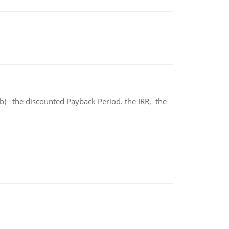
b) the discounted Payback Period. the IRR, the