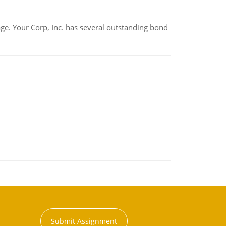
tage. Your Corp, Inc. has several outstanding bond
Submit Assignment