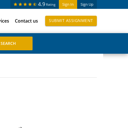
4.9
Sign In
Sign Up
Rating
vices
Contact us
SUBMIT ASSIGNMENT