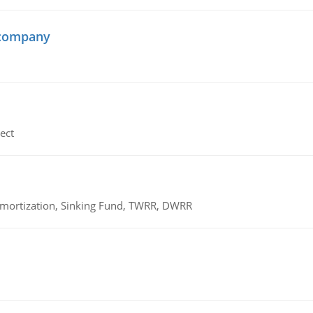
 company
ect
 Amortization, Sinking Fund, TWRR, DWRR