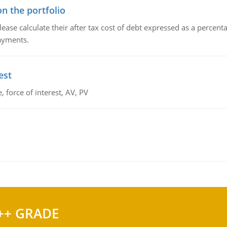
n the portfolio
lease calculate their after tax cost of debt expressed as a percen
payments.
est
 force of interest, AV, PV
++ GRADE