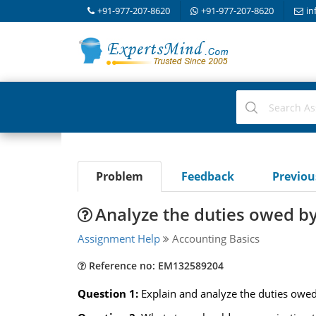
+91-977-207-8620
+91-977-207-8620
in
Problem
Feedback
Previo
Analyze the duties owed by
Assignment Help
Accounting Basics
Reference no: EM132589204
Question 1:
Explain and analyze the duties owed 