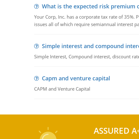
What is the expected risk premium o
Your Corp, Inc. has a corporate tax rate of 35%. P
issues all of which require semiannual interest 
Simple interest and compound inter
Simple Interest, Compound interest, discount rate,
Capm and venture capital
CAPM and Venture Capital
ASSURED A