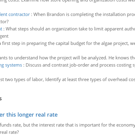
ent contractor
:
When Brandon is completing the installation proc
tor?
t
:
What steps should an organization take to limit apparent autho
gent
a first step in preparing the capital budget for the algae project
nts to understand how the project will be analyzed. He knows th
ing systems
:
Discuss and contrast job-order and process costing 
east two types of labor, Identify at least three types of overhead
s
 this longer real rate
unds rate, but the interest rate that is important for the economy
eal rate?