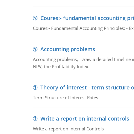
Coures:- fundamental accounting pri
Coures:- Fundamental Accounting Principles: - Exp
Accounting problems
Accounting problems, Draw a detailed timeline i
NPV, the Profitability Index.
Theory of interest - term structure o
Term Structure of Interest Rates
Write a report on internal controls
Write a report on Internal Controls