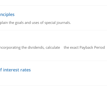
nciples
lain the goals and uses of special journals.
ncorporating the dividends, calculate the exact Payback Period 
f interest rates