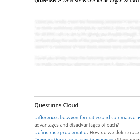
Question 2:
What steps should an organization ta
Questions Cloud
Differences between formative and summative 
advantages and disadvantages of each?
Define race problematic
:
How do we define race 
Examine the criteria used to expense
:
Store open