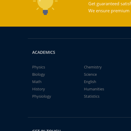
Get guaranteed satisf
We ensure premium qu
ACADEMICS
Physics
Chemistry
Biology
Science
Math
English
History
Humanities
Physiology
Statistics