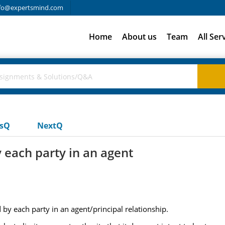
fo@expertsmind.com
Home
About us
Team
All Ser
usQ
NextQ
 each party in an agent
by each party in an agent/principal relationship.