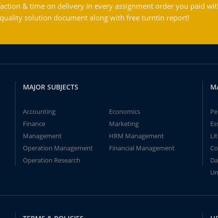
action & time on delivery in every assignment order you paid wit
ality solution document along with free turntin report!
MAJOR SUBJECTS
M
Accounting
Economics
Pe
Finance
Marketing
Es
Management
HRM Management
Li
Operation Management
Financial Management
Co
Operation Research
Da
Un