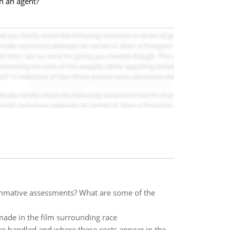
on an agent?
mmative assessments? What are some of the
made in the film surrounding race
re handled and where these costs appear in the