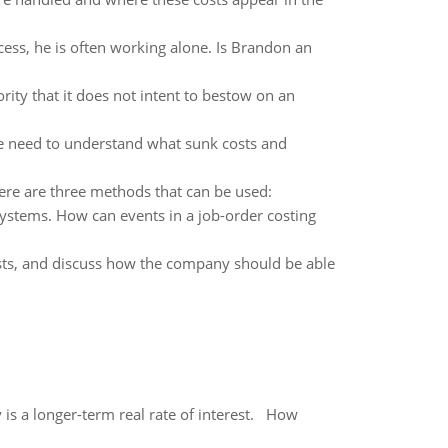
ess, he is often working alone. Is Brandon an
rity that it does not intent to bestow on an
, we need to understand what sunk costs and
ere are three methods that can be used:
systems. How can events in a job-order costing
 costs, and discuss how the company should be able
 is a longer-term real rate of interest. How