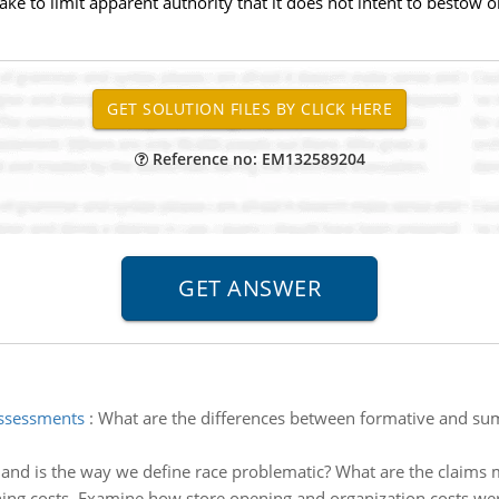
ke to limit apparent authority that it does not intent to bestow 
Reference no: EM132589204
assessments
:
What are the differences between formative and su
and is the way we define race problematic? What are the claims 
ing costs. Examine how store opening and organization costs we