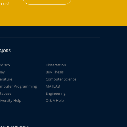
h us!
AJORS
rdisco
Dissertation
say
Buy Thesis
terature
Computer Science
mputer Programming
MATLAB
tabase
Engineering
iversity Help
Q & A Help