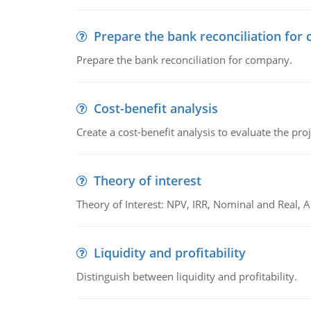
Prepare the bank reconciliation for
Prepare the bank reconciliation for company.
Cost-benefit analysis
Create a cost-benefit analysis to evaluate the proj
Theory of interest
Theory of Interest: NPV, IRR, Nominal and Real,
Liquidity and profitability
Distinguish between liquidity and profitability.