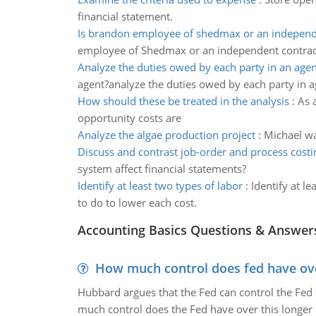
financial statement.
Is brandon employee of shedmax or an independ
employee of Shedmax or an independent contrac
Analyze the duties owed by each party in an agen
agent?analyze the duties owed by each party in a
How should these be treated in the analysis
:
As 
opportunity costs are
Analyze the algae production project
:
Michael wa
Discuss and contrast job-order and process cost
system affect financial statements?
Identify at least two types of labor
:
Identify at l
to do to lower each cost.
Accounting Basics Questions & Answer
How much control does fed have over
Hubbard argues that the Fed can control the Fed f
much control does the Fed have over this longer r