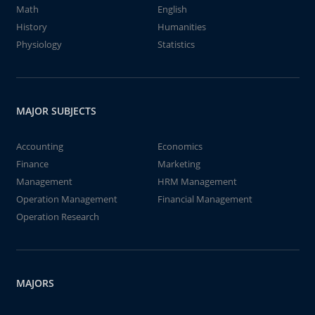
Math
English
History
Humanities
Physiology
Statistics
MAJOR SUBJECTS
Accounting
Economics
Finance
Marketing
Management
HRM Management
Operation Management
Financial Management
Operation Research
MAJORS