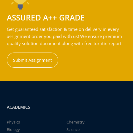
ASSURED A++ GRADE
Get guaranteed satisfaction & time on delivery in every
assignment order you paid with us! We ensure premium
quality solution document along with free turntin report!
Submit Assignment
ACADEMICS
Physics
Chemistry
Biology
Science