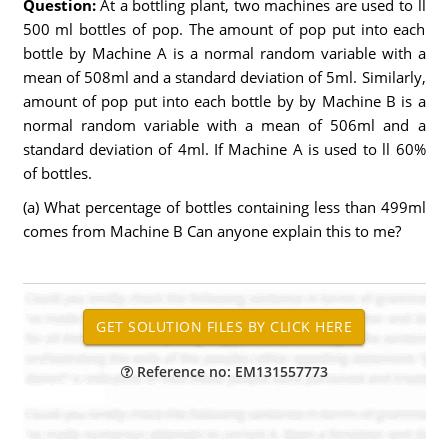
Question:
At a bottling plant, two machines are used to ll
500 ml bottles of pop. The amount of pop put into each
bottle by Machine A is a normal random variable with a
mean of 508ml and a standard deviation of 5ml. Similarly,
amount of pop put into each bottle by by Machine B is a
normal random variable with a mean of 506ml and a
standard deviation of 4ml. If Machine A is used to ll 60%
of bottles.
(a) What percentage of bottles containing less than 499ml
comes from Machine B Can anyone explain this to me?
Reference no: EM131557773