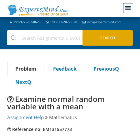
+91-977-207-8620
+91-977-207-8620
info@expertsmind.com
Problem
Feedback
PreviousQ
NextQ
Examine normal random
variable with a mean
Assignment Help
Mathematics
Reference no: EM131557773