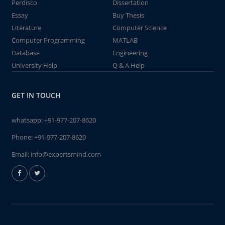
Perdisco
Dissertation
Essay
Buy Thesis
Literature
Computer Science
Computer Programming
MATLAB
Database
Engineering
University Help
Q & A Help
GET IN TOUCH
whatsapp:
+91-977-207-8620
Phone:
+91-977-207-8620
Email:
info@expertsmind.com