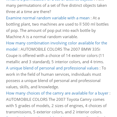
many permutations of a set of five distinct objects taken
three at a time are there?
Examine normal random variable with a mean
:
At a
bottling plant, two machines are used to ll 500 ml bottles
of pop. The amount of pop put into each bottle by
Machine A is a normal random variable.
How many combination involving color available for the
model
:
AUTOMOBILE COLORS The 2007 BMW 335i
Coupe is offered with a choice of 14 exterior colors (11
metallic and 3 standard), 5 interior colors, and 4 trims.
A unique blend of personal and professional values
:
To
work in the field of human services, individuals must
possess a unique blend of personal and professional
values, skills, and knowledge.
How many choices of the camry are available for a buyer
:
AUTOMOBILE COLORS The 2007 Toyota Camry comes
with 5 grades of models, 2 sizes of engines, 4 choices of
transmissions, 5 exterior colors, and 2 interior colors.