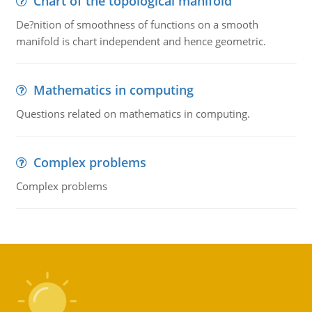
Chart of the topological manifold
De?nition of smoothness of functions on a smooth
manifold is chart independent and hence geometric.
Mathematics in computing
Questions related on mathematics in computing.
Complex problems
Complex problems