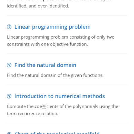
identified, and over-identified.
Linear programming problem
Linear programming problem consisting of only two
constraints with one objective function.
Find the natural domain
Find the natural domain of the given functions.
Introduction to numerical methods
Compute the coecients of the polynomials using the
term recurrence relation.