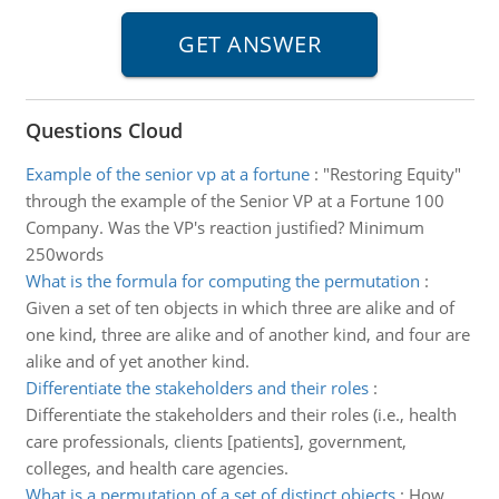
Questions Cloud
Example of the senior vp at a fortune
:
"Restoring Equity"
through the example of the Senior VP at a Fortune 100
Company. Was the VP's reaction justified? Minimum
250words
What is the formula for computing the permutation
:
Given a set of ten objects in which three are alike and of
one kind, three are alike and of another kind, and four are
alike and of yet another kind.
Differentiate the stakeholders and their roles
:
Differentiate the stakeholders and their roles (i.e., health
care professionals, clients [patients], government,
colleges, and health care agencies.
What is a permutation of a set of distinct objects
:
How