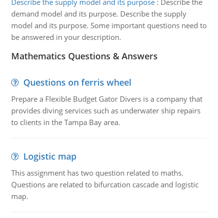
Describe the supply model and its purpose
:
Describe the
demand model and its purpose. Describe the supply
model and its purpose. Some important questions need to
be answered in your description.
Mathematics Questions & Answers
Questions on ferris wheel
Prepare a Flexible Budget Gator Divers is a company that
provides diving services such as underwater ship repairs
to clients in the Tampa Bay area.
Logistic map
This assignment has two question related to maths.
Questions are related to bifurcation cascade and logistic
map.