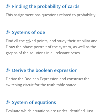
Finding the probability of cards
This assignment has questions related to probabiltiy.
Systems of ode
Find all the xed points, and study their stability and
Draw the phase portrait of the system, as well as the
graphs of the solutions in all relevant cases.
Derive the boolean expression
Derive the Boolean Expression and construct the
switching circuit for the truth table stated
System of equations
Evaluate which equations are under-identified, just-