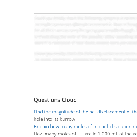
Questions Cloud
Find the magnitude of the net displacement of th
hole into its burrow
Explain how many moles of molar hcl solution 
How many moles of H+ are in 1.000 mL of the a