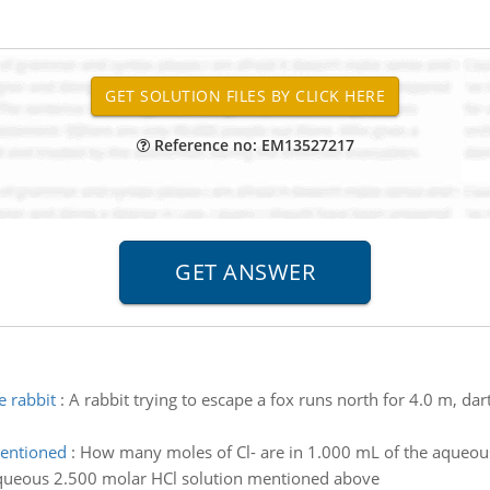
Reference no: EM13527217
e rabbit
:
A rabbit trying to escape a fox runs north for 4.0 m, d
mentioned
:
How many moles of Cl- are in 1.000 mL of the aqueou
queous 2.500 molar HCl solution mentioned above