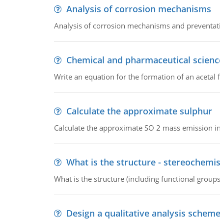
Analysis of corrosion mechanisms
Analysis of corrosion mechanisms and preventa
Chemical and pharmaceutical scienc
Write an equation for the formation of an acetal 
Calculate the approximate sulphur
Calculate the approximate SO 2 mass emission in
What is the structure - stereochemis
What is the structure (including functional group
Design a qualitative analysis schem