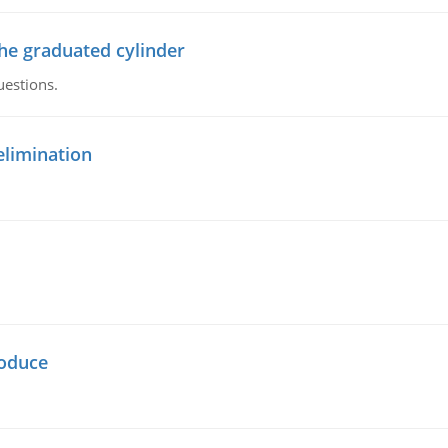
the graduated cylinder
uestions.
elimination
oduce