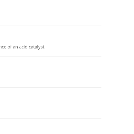
e of an acid catalyst.