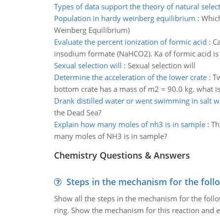
Types of data support the theory of natural selec
Population in hardy weinberg equilibrium
:
Which
Weinberg Equilibrium)
Evaluate the percent ionization of formic acid
:
Ca
insodium formate (NaHCO2). Ka of formic acid i
Sexual selection will
:
Sexual selection will
Determine the acceleration of the lower crate
:
Tw
bottom crate has a mass of m2 = 90.0 kg. what is 
Drank distilled water or went swimming in salt w
the Dead Sea?
Explain how many moles of nh3 is in sample
:
Th
many moles of NH3 is in sample?
Chemistry Questions & Answers
Steps in the mechanism for the foll
Show all the steps in the mechanism for the foll
ring. Show the mechanism for this reaction and ex