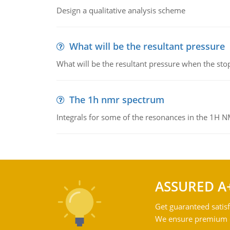
Design a qualitative analysis scheme
What will be the resultant pressure
What will be the resultant pressure when the sto
The 1h nmr spectrum
Integrals for some of the resonances in the 1H 
ASSURED A
Get guaranteed satisf
We ensure premium qu