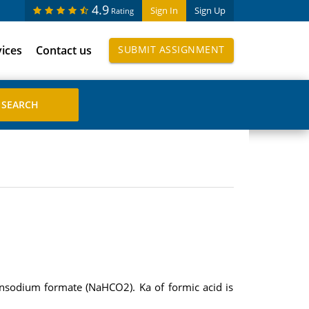
4.9
Sign In
Sign Up
Rating
vices
Contact us
SUBMIT ASSIGNMENT
 insodium formate (NaHCO2). Ka of formic acid is