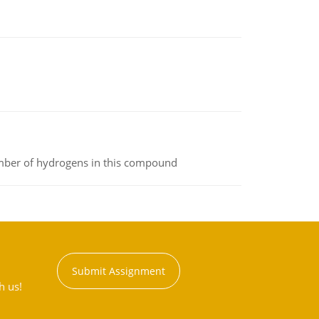
umber of hydrogens in this compound
Submit Assignment
h us!