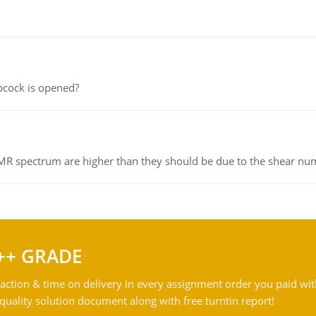
pcock is opened?
NMR spectrum are higher than they should be due to the shear n
++ GRADE
action & time on delivery in every assignment order you paid wit
ality solution document along with free turntin report!