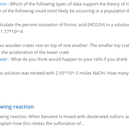
tion
:
Which of the following types of data support the theory of n
 of the following could most likely be occurring in a population t
lculate the percent ionization of formic acid (HCO2H) in a solutio
s 1.77*10^-4
o wooden crates rest on top of one another. The smaller top crat
the acceleration of the lower crate
ater
:
What do you think would happen to your cells if you drank 
is solution was titrated with 2.95*10^-3 moles NaOH. How ma
owing reaction
owing reaction, When benzene is mixed with deuterated sulfuric ac
plain how this relates the sulfonation of ..