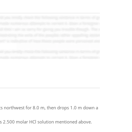
arts northwest for 8.0 m, then drops 1.0 m down a
s 2.500 molar HCl solution mentioned above.