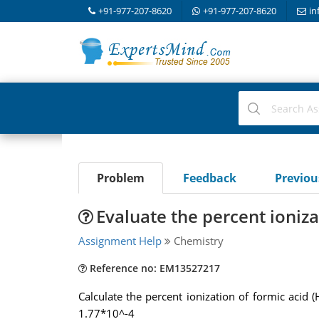
+91-977-207-8620
+91-977-207-8620
in
Problem
Feedback
Previo
Evaluate the percent ioniza
Assignment Help
Chemistry
Reference no: EM13527217
Calculate the percent ionization of formic acid
1.77*10^-4