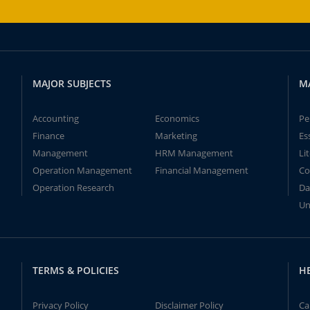
MAJOR SUBJECTS
M
Accounting
Economics
Pe
Finance
Marketing
Es
Management
HRM Management
Li
Operation Management
Financial Management
Co
Operation Research
Da
Un
TERMS & POLICIES
H
Privacy Policy
Disclaimer Policy
Ca