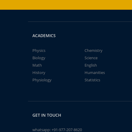
ACADEMICS
Physics
Chemistry
Biology
Science
Math
English
History
Humanities
Physiology
Statistics
GET IN TOUCH
whatsapp:
+91-977-207-8620