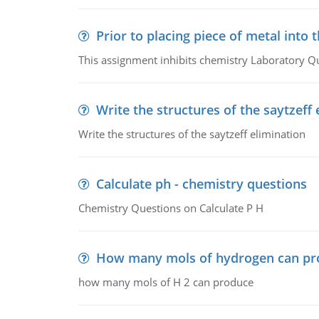
Prior to placing piece of metal into 
This assignment inhibits chemistry Laboratory Q
Write the structures of the saytzeff 
Write the structures of the saytzeff elimination
Calculate ph - chemistry questions
Chemistry Questions on Calculate P H
How many mols of hydrogen can pr
how many mols of H 2 can produce