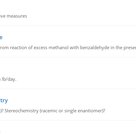
tive measures
e
from reaction of excess methanol with benzaldehyde in the presenc
 lb/day.
try
s)? Stereochemistry (racemic or single enantiomer)?
e