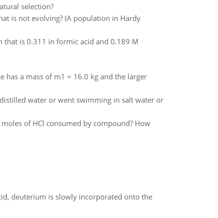
atural selection?
hat is not evolving? (A population in Hardy
n that is 0.311 in formic acid and 0.189 M
e has a mass of m1 = 16.0 kg and the larger
distilled water or went swimming in salt water or
ny moles of HCl consumed by compound? How
id, deuterium is slowly incorporated onto the