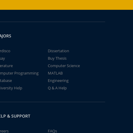
AJORS
rdisco
Dissertation
say
Buy Thesis
terature
Computer Science
mputer Programming
MATLAB
tabase
Engineering
iversity Help
Q & A Help
ELP & SUPPORT
reers
FAQs