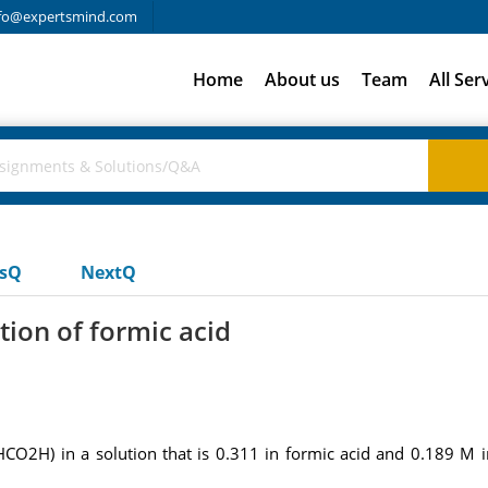
fo@expertsmind.com
Home
About us
Team
All Ser
usQ
NextQ
tion of formic acid
 (HCO2H) in a solution that is 0.311 in formic acid and 0.189 M