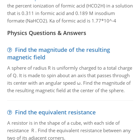
the percent ionization of formic acid (HCO2H) in a solution
that is 0.311 in formic acid and 0.189 M insodium
formate (NaHCO2). Ka of formic acid is 1.77*10^-4
Physics Questions & Answers
Find the magnitude of the resulting
magnetic field
A sphere of radius R is uniformly charged to a total charge
of Q. It is made to spin about an axis that passes through
its center with an angular speed ω. Find the magnitude of
the resulting magnetic field at the center of the sphere.
Find the equivalent resistance
A resistor is in the shape of a cube, with each side of
resistance R . Find the equivalent resistance between any
two of its adjacent corners.