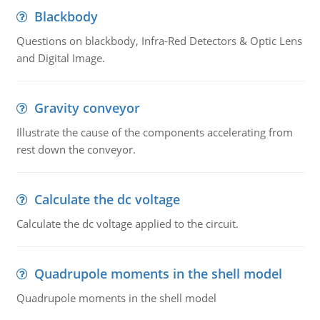
Blackbody
Questions on blackbody, Infra-Red Detectors & Optic Lens
and Digital Image.
Gravity conveyor
Illustrate the cause of the components accelerating from
rest down the conveyor.
Calculate the dc voltage
Calculate the dc voltage applied to the circuit.
Quadrupole moments in the shell model
Quadrupole moments in the shell model