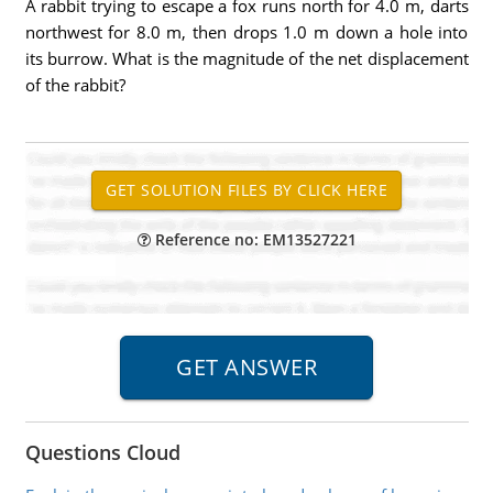
A rabbit trying to escape a fox runs north for 4.0 m, darts
northwest for 8.0 m, then drops 1.0 m down a hole into
its burrow. What is the magnitude of the net displacement
of the rabbit?
Reference no: EM13527221
Questions Cloud