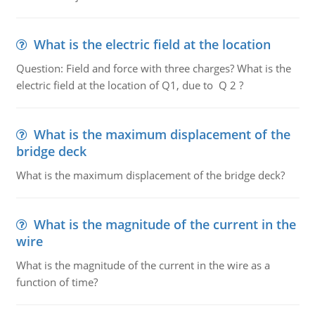
What is the electric field at the location
Question: Field and force with three charges? What is the
electric field at the location of Q1, due to Q 2 ?
What is the maximum displacement of the
bridge deck
What is the maximum displacement of the bridge deck?
What is the magnitude of the current in the
wire
What is the magnitude of the current in the wire as a
function of time?