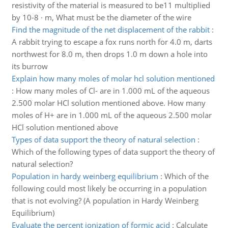
resistivity of the material is measured to be11 multiplied
by 10-8 · m, What must be the diameter of the wire
Find the magnitude of the net displacement of the rabbit
:
A rabbit trying to escape a fox runs north for 4.0 m, darts
northwest for 8.0 m, then drops 1.0 m down a hole into
its burrow
Explain how many moles of molar hcl solution mentioned
:
How many moles of Cl- are in 1.000 mL of the aqueous
2.500 molar HCl solution mentioned above. How many
moles of H+ are in 1.000 mL of the aqueous 2.500 molar
HCl solution mentioned above
Types of data support the theory of natural selection
:
Which of the following types of data support the theory of
natural selection?
Population in hardy weinberg equilibrium
:
Which of the
following could most likely be occurring in a population
that is not evolving? (A population in Hardy Weinberg
Equilibrium)
Evaluate the percent ionization of formic acid
:
Calculate