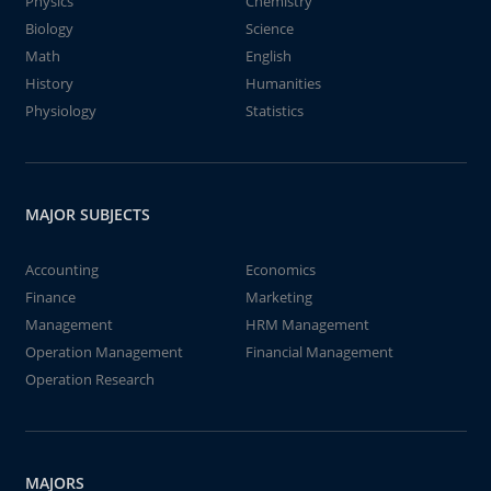
Physics
Chemistry
Biology
Science
Math
English
History
Humanities
Physiology
Statistics
MAJOR SUBJECTS
Accounting
Economics
Finance
Marketing
Management
HRM Management
Operation Management
Financial Management
Operation Research
MAJORS