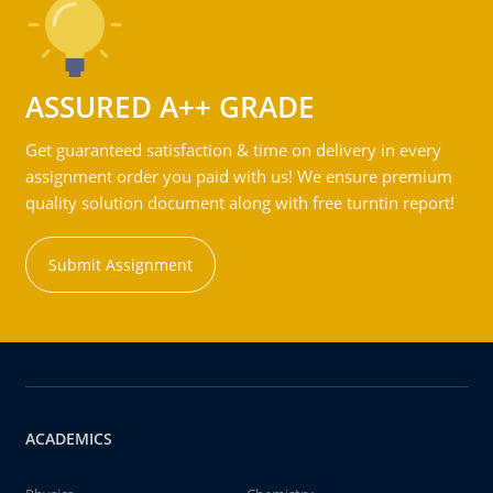
ASSURED A++ GRADE
Get guaranteed satisfaction & time on delivery in every
assignment order you paid with us! We ensure premium
quality solution document along with free turntin report!
Submit Assignment
ACADEMICS