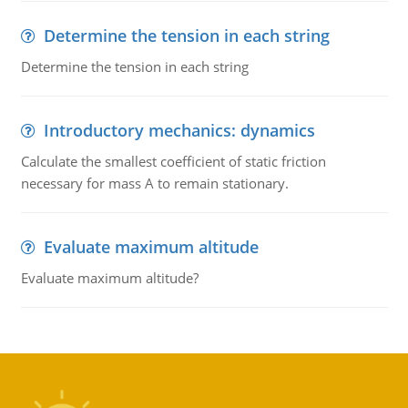
Determine the tension in each string
Determine the tension in each string
Introductory mechanics: dynamics
Calculate the smallest coefficient of static friction
necessary for mass A to remain stationary.
Evaluate maximum altitude
Evaluate maximum altitude?