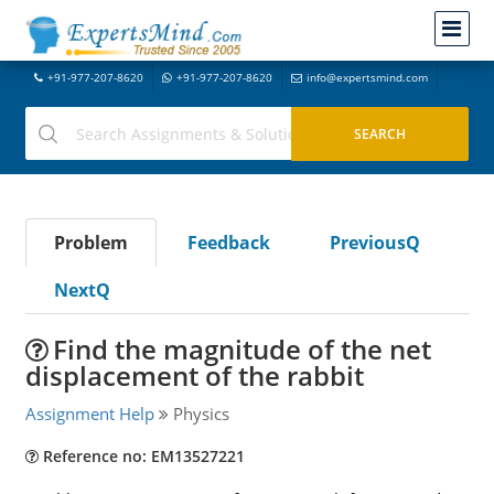
+91-977-207-8620
+91-977-207-8620
info@expertsmind.com
Problem
Feedback
PreviousQ
NextQ
Find the magnitude of the net
displacement of the rabbit
Assignment Help
Physics
Reference no: EM13527221