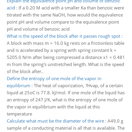
Explain the equivalence point ph and volume of benzoic
acid
:
If a 0.20 M acid with a smaller Ka than benzoic were
titrated with the same NaOH, how would the equivalence
point pH and volume compare to the equivalence point
pH and volume of benzoic acid
What is the speed of the block after it passes rough spot
:
A block with mass m = 16.0 kg rests on a frictionless table
and is accelerated by a spring with spring constant k =
5205.0 N/m after being compressed a distance x1 = 0.481
m from the spring's unstretched length. What is the speed
of the block after..
Define the entropy of one mole of the vapor in
equilibrium
:
The heat of vaporization, ?Hvap, of a certain
liquid at 25oC is 77.8. kJ/mol. If one mole of the liquid has
an entropy of 247 J/K, what is the entropy of one mole of
the vapor in equilibrium with the liquid at this
temperature
Calculate what must be the diameter of the wire
:
A49.0 g
sample of a conducting material is all that is available. The