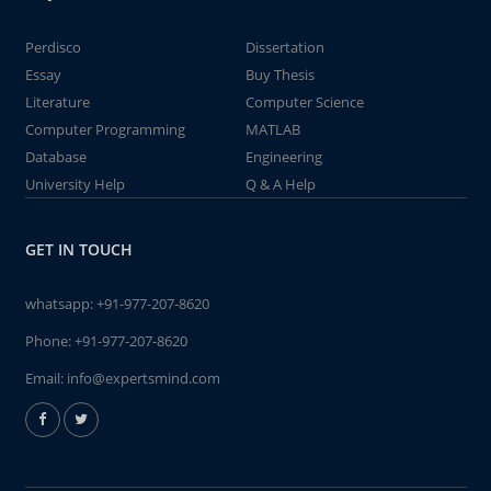
Perdisco
Dissertation
Essay
Buy Thesis
Literature
Computer Science
Computer Programming
MATLAB
Database
Engineering
University Help
Q & A Help
GET IN TOUCH
whatsapp:
+91-977-207-8620
Phone:
+91-977-207-8620
Email:
info@expertsmind.com