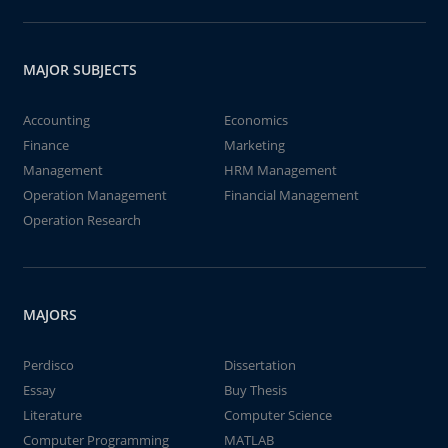
MAJOR SUBJECTS
Accounting
Economics
Finance
Marketing
Management
HRM Management
Operation Management
Financial Management
Operation Research
MAJORS
Perdisco
Dissertation
Essay
Buy Thesis
Literature
Computer Science
Computer Programming
MATLAB