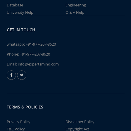
Database
Engineering
University Help
Q & A Help
GET IN TOUCH
whatsapp:
+91-977-207-8620
Phone:
+91-977-207-8620
Email:
info@expertsmind.com
TERMS & POLICIES
Privacy Policy
Disclaimer Policy
T&C Policy
Copyright Act