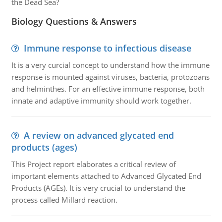
the Dead Sea?
Biology Questions & Answers
Immune response to infectious disease
It is a very curcial concept to understand how the immune
response is mounted against viruses, bacteria, protozoans
and helminthes. For an effective immune response, both
innate and adaptive immunity should work together.
A review on advanced glycated end
products (ages)
This Project report elaborates a critical review of
important elements attached to Advanced Glycated End
Products (AGEs). It is very crucial to understand the
process called Millard reaction.