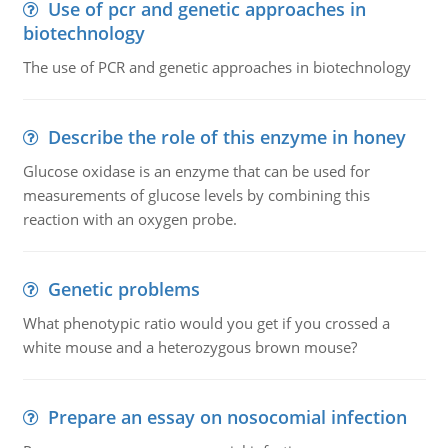
Use of pcr and genetic approaches in
biotechnology
The use of PCR and genetic approaches in biotechnology
Describe the role of this enzyme in honey
Glucose oxidase is an enzyme that can be used for
measurements of glucose levels by combining this
reaction with an oxygen probe.
Genetic problems
What phenotypic ratio would you get if you crossed a
white mouse and a heterozygous brown mouse?
Prepare an essay on nosocomial infection