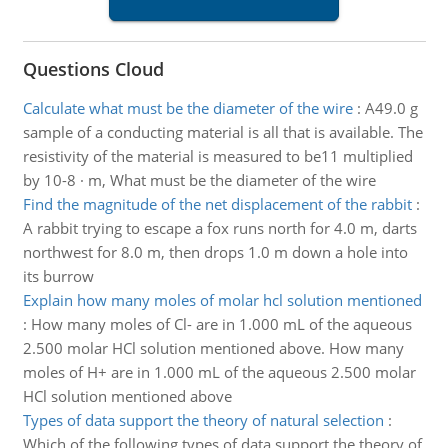
Questions Cloud
Calculate what must be the diameter of the wire
:
A49.0 g
sample of a conducting material is all that is available. The
resistivity of the material is measured to be11 multiplied
by 10-8 · m, What must be the diameter of the wire
Find the magnitude of the net displacement of the rabbit
:
A rabbit trying to escape a fox runs north for 4.0 m, darts
northwest for 8.0 m, then drops 1.0 m down a hole into
its burrow
Explain how many moles of molar hcl solution mentioned
:
How many moles of Cl- are in 1.000 mL of the aqueous
2.500 molar HCl solution mentioned above. How many
moles of H+ are in 1.000 mL of the aqueous 2.500 molar
HCl solution mentioned above
Types of data support the theory of natural selection
:
Which of the following types of data support the theory of