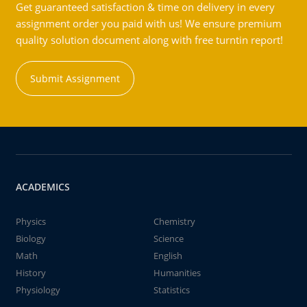
Get guaranteed satisfaction & time on delivery in every
assignment order you paid with us! We ensure premium
quality solution document along with free turntin report!
Submit Assignment
ACADEMICS
Physics
Chemistry
Biology
Science
Math
English
History
Humanities
Physiology
Statistics