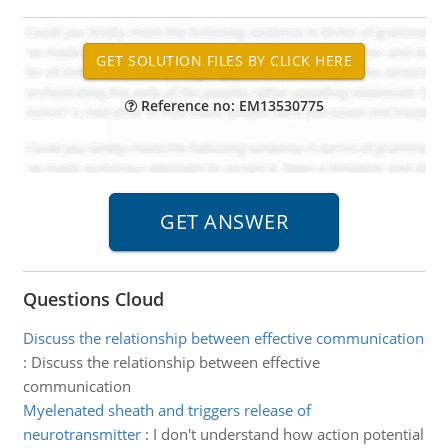
Reference no: EM13530775
Questions Cloud
Discuss the relationship between effective communication
:
Discuss the relationship between effective
communication
Myelenated sheath and triggers release of
neurotransmitter
:
I don't understand how action potential