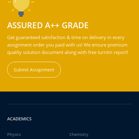
ASSURED A++ GRADE
Get guaranteed satisfaction & time on delivery in every
assignment order you paid with us! We ensure premium
quality solution document along with free turntin report!
Submit Assignment
ACADEMICS
Physics
Chemistry