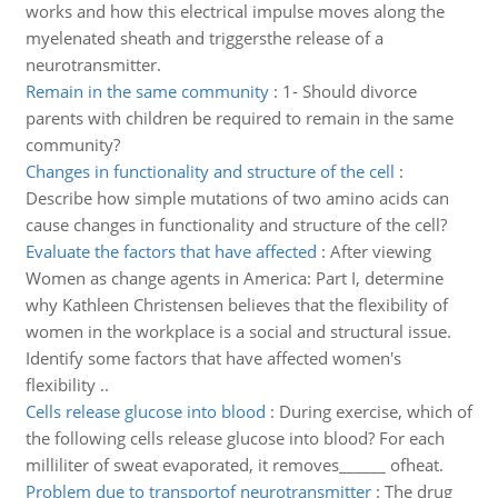
works and how this electrical impulse moves along the
myelenated sheath and triggersthe release of a
neurotransmitter.
Remain in the same community
:
1- Should divorce
parents with children be required to remain in the same
community?
Changes in functionality and structure of the cell
:
Describe how simple mutations of two amino acids can
cause changes in functionality and structure of the cell?
Evaluate the factors that have affected
:
After viewing
Women as change agents in America: Part I, determine
why Kathleen Christensen believes that the flexibility of
women in the workplace is a social and structural issue.
Identify some factors that have affected women's
flexibility ..
Cells release glucose into blood
:
During exercise, which of
the following cells release glucose into blood? For each
milliliter of sweat evaporated, it removes______ ofheat.
Problem due to transportof neurotransmitter
:
The drug