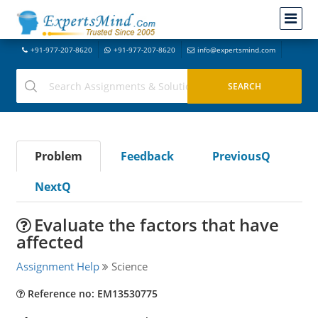
+91-977-207-8620
+91-977-207-8620
info@expertsmind.com
Problem
Feedback
PreviousQ
NextQ
Evaluate the factors that have
affected
Assignment Help
Science
Reference no: EM13530775