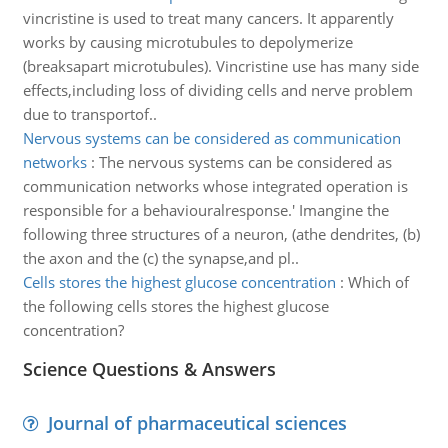
vincristine is used to treat many cancers. It apparently
works by causing microtubules to depolymerize
(breaksapart microtubules). Vincristine use has many side
effects,including loss of dividing cells and nerve problem
due to transportof..
Nervous systems can be considered as communication
networks
:
The nervous systems can be considered as
communication networks whose integrated operation is
responsible for a behaviouralresponse.' Imangine the
following three structures of a neuron, (athe dendrites, (b)
the axon and the (c) the synapse,and pl..
Cells stores the highest glucose concentration
:
Which of
the following cells stores the highest glucose
concentration?
Science Questions & Answers
Journal of pharmaceutical sciences