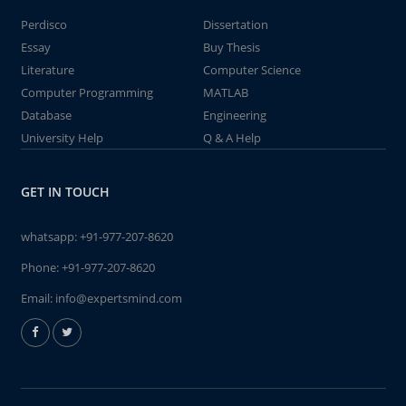
Perdisco
Dissertation
Essay
Buy Thesis
Literature
Computer Science
Computer Programming
MATLAB
Database
Engineering
University Help
Q & A Help
GET IN TOUCH
whatsapp:
+91-977-207-8620
Phone:
+91-977-207-8620
Email:
info@expertsmind.com