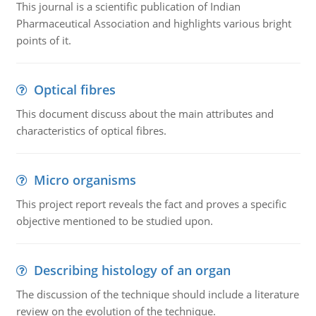
This journal is a scientific publication of Indian
Pharmaceutical Association and highlights various bright
points of it.
Optical fibres
This document discuss about the main attributes and
characteristics of optical fibres.
Micro organisms
This project report reveals the fact and proves a specific
objective mentioned to be studied upon.
Describing histology of an organ
The discussion of the technique should include a literature
review on the evolution of the technique.