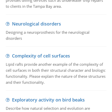
provides diving services such as underwater ship repairs
to clients in the Tampa Bay area.
Neurological disorders
Designing a neuroprosthesis for the neurological
disorders
Complexity of cell surfaces
Lipid rafts provide another example of the complexity of
cell surfaces in both their structural character and biologic
functionality. Please explain the nature of these structures
and their functionality.
Exploratory activity on bird beaks
Describe how natural selection and evolution are