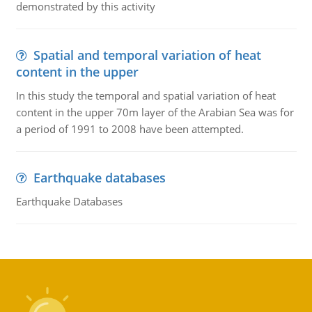
demonstrated by this activity
Spatial and temporal variation of heat
content in the upper
In this study the temporal and spatial variation of heat
content in the upper 70m layer of the Arabian Sea was for
a period of 1991 to 2008 have been attempted.
Earthquake databases
Earthquake Databases