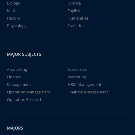
Biology
Science
Math
English
History
Humanities
Physiology
Statistics
MAJOR SUBJECTS
Accounting
Economics
Finance
Marketing
Management
HRM Management
Operation Management
Financial Management
Operation Research
MAJORS