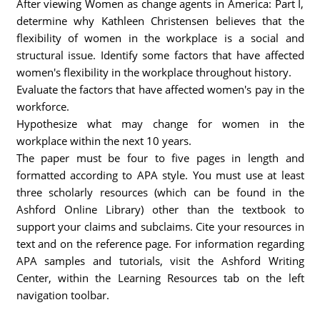
After viewing Women as change agents in America: Part I,
determine why Kathleen Christensen believes that the
flexibility of women in the workplace is a social and
structural issue. Identify some factors that have affected
women's flexibility in the workplace throughout history.
Evaluate the factors that have affected women's pay in the
workforce.
Hypothesize what may change for women in the
workplace within the next 10 years.
The paper must be four to five pages in length and
formatted according to APA style. You must use at least
three scholarly resources (which can be found in the
Ashford Online Library) other than the textbook to
support your claims and subclaims. Cite your resources in
text and on the reference page. For information regarding
APA samples and tutorials, visit the Ashford Writing
Center, within the Learning Resources tab on the left
navigation toolbar.