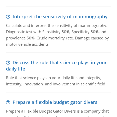
Interpret the sensitivity of mammography
Calculate and interpret the sensitivity of mammography.
Diagnostic test with Sensitivity 50%, Specificity 50% and
prevalence 50%. Crude mortality rate. Damage caused by
motor vehicle accidents.
Discuss the role that science plays in your
daily life
Role that science plays in your daily life and Integrity,
Intensity, Innovation, and involvement in scientific field
Prepare a flexible budget gator divers
Prepare a Flexible Budget Gator Divers is a company that