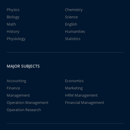
Physics
Chemistry
Biology
Science
Math
English
History
Humanities
Physiology
Statistics
MAJOR SUBJECTS
Accounting
Economics
Finance
Marketing
Management
HRM Management
Operation Management
Financial Management
Operation Research