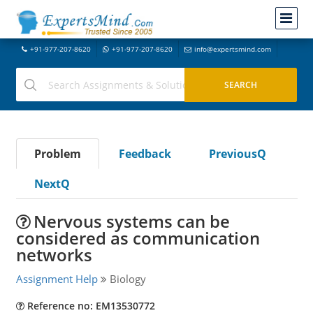
+91-977-207-8620
+91-977-207-8620
info@expertsmind.com
Problem
Feedback
PreviousQ
NextQ
Nervous systems can be
considered as communication
networks
Assignment Help
Biology
Reference no: EM13530772