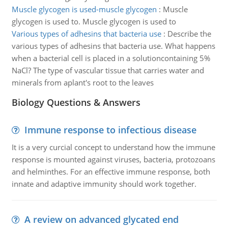
Muscle glycogen is used-muscle glycogen
:
Muscle
glycogen is used to. Muscle glycogen is used to
Various types of adhesins that bacteria use
:
Describe the
various types of adhesins that bacteria use. What happens
when a bacterial cell is placed in a solutioncontaining 5%
NaCl? The type of vascular tissue that carries water and
minerals from aplant's root to the leaves
Biology Questions & Answers
Immune response to infectious disease
It is a very curcial concept to understand how the immune
response is mounted against viruses, bacteria, protozoans
and helminthes. For an effective immune response, both
innate and adaptive immunity should work together.
A review on advanced glycated end