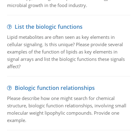
microbial growth in the food industry.
List the biologic functions
Lipid metabolites are often seen as key elements in
cellular signaling. Is this unique? Please provide several
examples of the function of lipids as key elements in
signal arrays and list the biologic functions these signals
affect?
Biologic function relationships
Please describe how one might search for chemical
structure, biologic function relationships, involving small
molecular weight lipophylic compounds. Provide one
example.