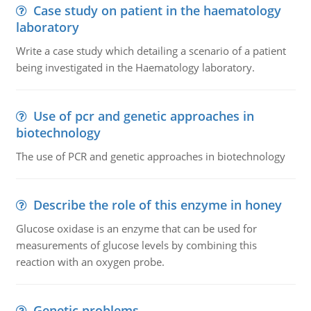
Case study on patient in the haematology
laboratory
Write a case study which detailing a scenario of a patient
being investigated in the Haematology laboratory.
Use of pcr and genetic approaches in
biotechnology
The use of PCR and genetic approaches in biotechnology
Describe the role of this enzyme in honey
Glucose oxidase is an enzyme that can be used for
measurements of glucose levels by combining this
reaction with an oxygen probe.
Genetic problems