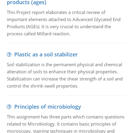
products (ages)
This Project report elaborates a critical review of
important elements attached to Advanced Glycated End
Products (AGEs). It is very crucial to understand the
process called Millard reaction.
Plastic as a soil stabilizer
Soil stabilization is the permanent physical and chemical
alteration of soils to enhance their physical properties.
Stabilization can increase the shear strength of a soil and
control the shrink-swell properties.
Principles of microbiology
This assignment has three parts which contains questions
related to Microbiology. It contains basic principles of
microscopy, staining techniques in microbiology and