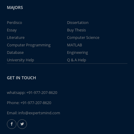
MAJORS
Perdisco
Dissertation
Essay
Buy Thesis
Literature
Computer Science
Computer Programming
MATLAB
Database
Engineering
University Help
Q & A Help
GET IN TOUCH
whatsapp:
+91-977-207-8620
Phone:
+91-977-207-8620
Email:
info@expertsmind.com