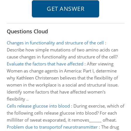
Questions Cloud
Changes in functionality and structure of the cell
:
Describe how simple mutations of two amino acids can
cause changes in functionality and structure of the cell?
Evaluate the factors that have affected
:
After viewing
Women as change agents in America: Part I, determine
why Kathleen Christensen believes that the flexibility of
women in the workplace is a social and structural issue.
Identify some factors that have affected women's
flexibility ..
Cells release glucose into blood
:
During exercise, which of
the following cells release glucose into blood? For each
milliliter of sweat evaporated, it removes______ ofheat.
Problem due to transportof neurotransmitter
:
The drug