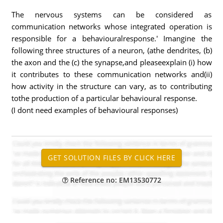
The nervous systems can be considered as
communication networks whose integrated operation is
responsible for a behaviouralresponse.' Imangine the
following three structures of a neuron, (athe dendrites, (b)
the axon and the (c) the synapse,and pleaseexplain (i) how
it contributes to these communication networks and(ii)
how activity in the structure can vary, as to contributing
tothe production of a particular behavioural response.
(I dont need examples of behavioural responses)
Reference no: EM13530772