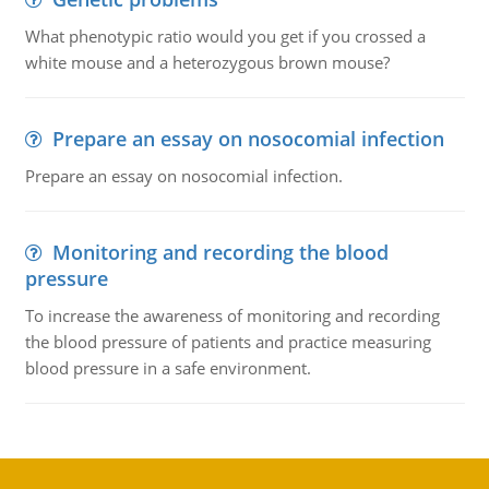
What phenotypic ratio would you get if you crossed a
white mouse and a heterozygous brown mouse?
Prepare an essay on nosocomial infection
Prepare an essay on nosocomial infection.
Monitoring and recording the blood
pressure
To increase the awareness of monitoring and recording
the blood pressure of patients and practice measuring
blood pressure in a safe environment.