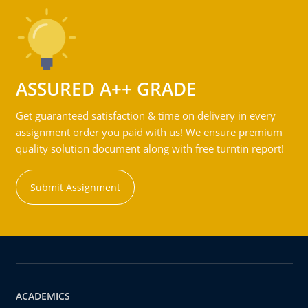
ASSURED A++ GRADE
Get guaranteed satisfaction & time on delivery in every
assignment order you paid with us! We ensure premium
quality solution document along with free turntin report!
Submit Assignment
ACADEMICS