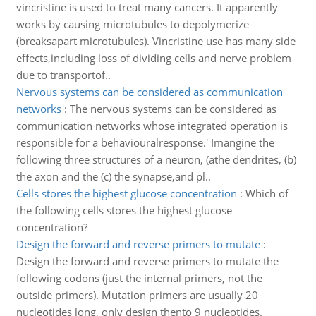
vincristine is used to treat many cancers. It apparently
works by causing microtubules to depolymerize
(breaksapart microtubules). Vincristine use has many side
effects,including loss of dividing cells and nerve problem
due to transportof..
Nervous systems can be considered as communication
networks
:
The nervous systems can be considered as
communication networks whose integrated operation is
responsible for a behaviouralresponse.' Imangine the
following three structures of a neuron, (athe dendrites, (b)
the axon and the (c) the synapse,and pl..
Cells stores the highest glucose concentration
:
Which of
the following cells stores the highest glucose
concentration?
Design the forward and reverse primers to mutate
:
Design the forward and reverse primers to mutate the
following codons (just the internal primers, not the
outside primers). Mutation primers are usually 20
nucleotides long, only design thento 9 nucleotides.