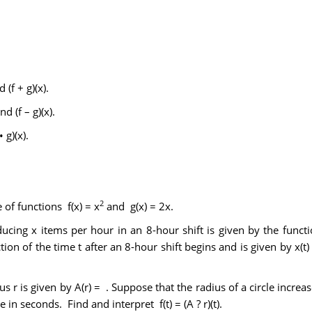
 (f + g)(x).
d (f – g)(x).
 g)(x).
2
of functions f(x) = x
and g(x) = 2x.
oducing x items per hour in an 8-hour shift is given by the func
on of the time t after an 8-hour shift begins and is given by x(t) 
us r is given by A(r) = . Suppose that the radius of a circle increas
 in seconds. Find and interpret f(t) = (A ? r)(t).