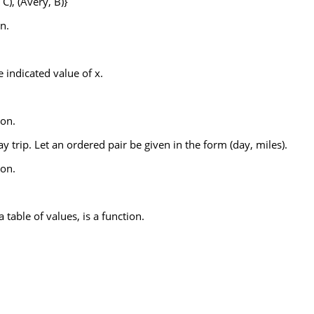
 C), (Avery, B)}
n.
 indicated value of x.
ion.
y trip. Let an ordered pair be given in the form (day, miles).
ion.
 table of values, is a function.