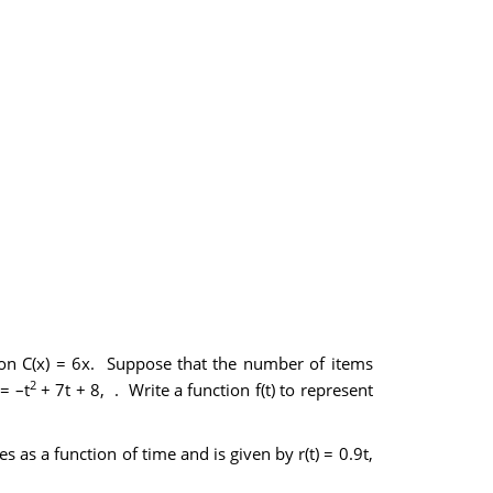
tion C(x) = 6x. Suppose that the number of items
2
= –t
+ 7t + 8, . Write a function f(t) to represent
es as a function of time and is given by r(t) = 0.9t,