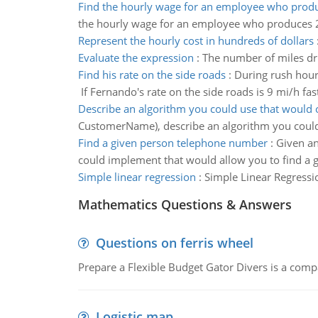
Find the hourly wage for an employee who produ
the hourly wage for an employee who produces 2
Represent the hourly cost in hundreds of dollars
Evaluate the expression
:
The number of miles driv
Find his rate on the side roads
:
During rush hour,
If Fernando's rate on the side roads is 9 mi/h fast
Describe an algorithm you could use that would 
CustomerName), describe an algorithm you could
Find a given person telephone number
:
Given an
could implement that would allow you to find a 
Simple linear regression
:
Simple Linear Regressi
Mathematics Questions & Answers
Questions on ferris wheel
Prepare a Flexible Budget Gator Divers is a compa
Logistic map