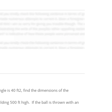
ngle is 40 ft2, find the dimensions of the
lding 500 ft high. If the ball is thrown with an