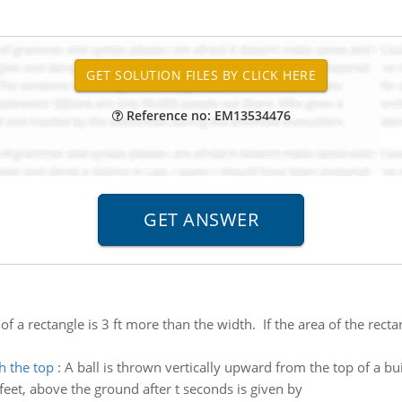
Reference no: EM13534476
of a rectangle is 3 ft more than the width. If the area of the recta
h the top
:
A ball is thrown vertically upward from the top of a bui
in feet, above the ground after t seconds is given by