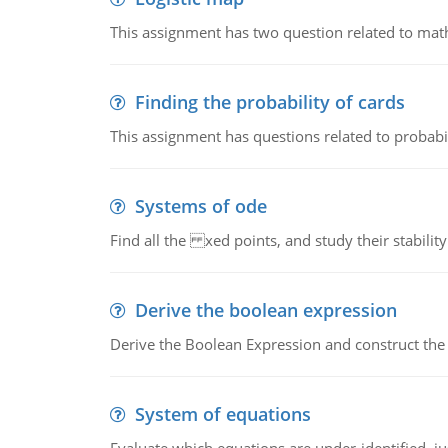
This assignment has two question related to math
Finding the probability of cards
This assignment has questions related to probabil
Systems of ode
Find all the xed points, and study their stability
Derive the boolean expression
Derive the Boolean Expression and construct the sw
System of equations