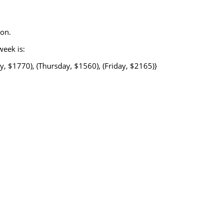
ion.
week is:
, $1770), (Thursday, $1560), (Friday, $2165)}