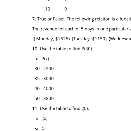
10
9
7.
True or False: The following relation is a funct
The revenue for each of 5 days in one particular 
{( Monday, $1525), (Tuesday, $1150), (Wednesday
10.
Use the table to find P(30).
x
P(x)
30
2500
35
3000
40
4000
50
3800
11.
Use the table to find j(0).
x
j(x)
-2
5