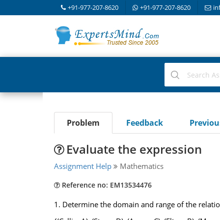
+91-977-207-8620
+91-977-207-8620
in
Problem
Feedback
Previo
Evaluate the expression
Assignment Help
Mathematics
Reference no: EM13534476
1.
Determine the domain and range of the relatio