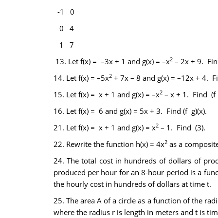
-1
0
0
4
1
7
2
13.
Let f(x) = –3x + 1 and g(x) = –x
– 2x + 9. Find
2
14.
Let f(x) = –5x
+ 7x – 8 and g(x) = –12x + 4. Fin
2
15.
Let f(x) = x + 1 and g(x) = –x
– x + 1. Find (f •
16.
Let f(x) = 6 and g(x) = 5x + 3. Find (f g)(x).
2
21.
Let f(x) = x + 1 and g(x) = x
– 1. Find (3).
2
22.
Rewrite the function h(x) = 4x
as a composite 
24.
The total cost in hundreds of dollars of pr
produced per hour for an 8-hour period is a functi
the hourly cost in hundreds of dollars at time t.
25.
The area A of a circle as a function of the radi
where the radius r is length in meters and t is time