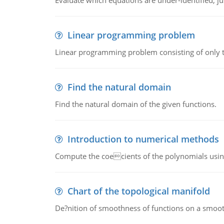
Evaluate which equations are under-identified, jus
Linear programming problem
Linear programming problem consisting of only t
Find the natural domain
Find the natural domain of the given functions.
Introduction to numerical methods
Compute the coecients of the polynomials using
Chart of the topological manifold
De?nition of smoothness of functions on a smoot