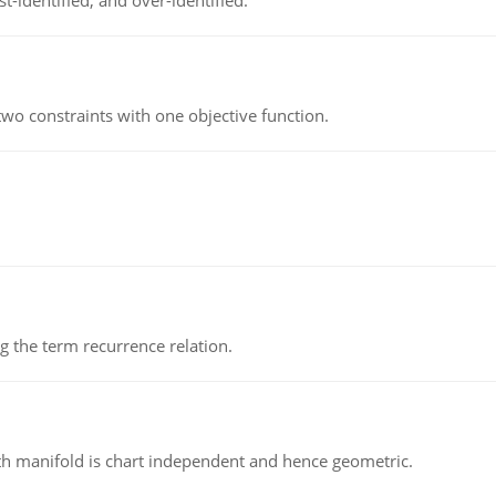
t-identified, and over-identified.
wo constraints with one objective function.
 the term recurrence relation.
h manifold is chart independent and hence geometric.