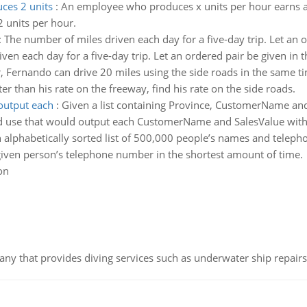
ces 2 units
:
An employee who produces x units per hour earns an
 units per hour.
:
The number of miles driven each day for a five-day trip. Let an o
en each day for a five-day trip. Let an ordered pair be given in t
 Fernando can drive 20 miles using the side roads in the same tim
er than his rate on the freeway, find his rate on the side roads.
output each
:
Given a list containing Province, CustomerName and
 use that would output each CustomerName and SalesValue with t
 alphabetically sorted list of 500,000 people’s names and telep
given person’s telephone number in the shortest amount of time.
on
ny that provides diving services such as underwater ship repairs 