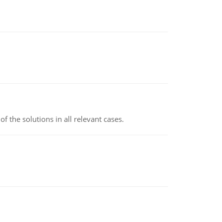
f the solutions in all relevant cases.