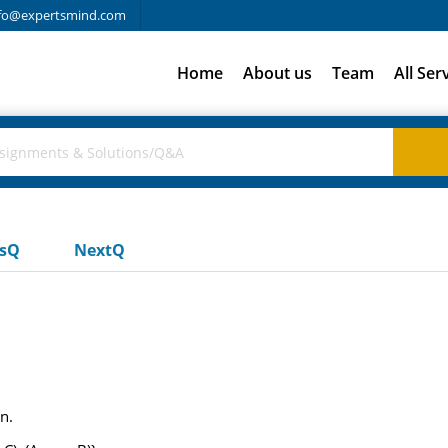
fo@expertsmind.com
Home
About us
Team
All Ser
usQ
NextQ
n.