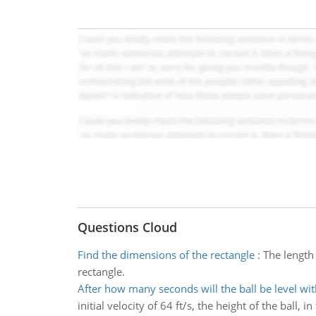
Questions Cloud
Find the dimensions of the rectangle
:
The length 
rectangle.
After how many seconds will the ball be level wit
initial velocity of 64 ft/s, the height of the ball, 