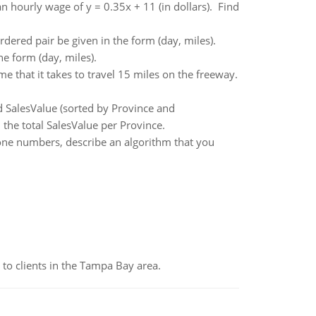
 hourly wage of y = 0.35x + 11 (in dollars). Find
rdered pair be given in the form (day, miles).
he form (day, miles).
e that it takes to travel 15 miles on the freeway.
 SalesValue (sorted by Province and
he total SalesValue per Province.
hone numbers, describe an algorithm that you
to clients in the Tampa Bay area.