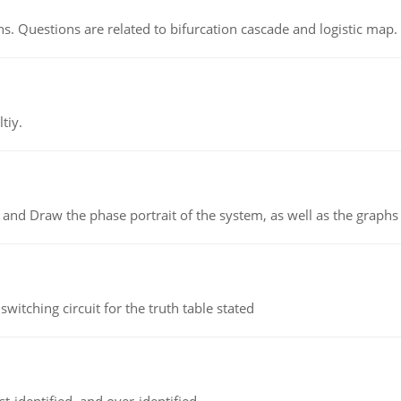
s. Questions are related to bifurcation cascade and logistic map.
tiy.
 and Draw the phase portrait of the system, as well as the graphs o
itching circuit for the truth table stated