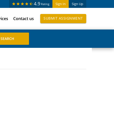
4.9
Sign In
Sign Up
Rating
vices
Contact us
SUBMIT ASSIGNMENT