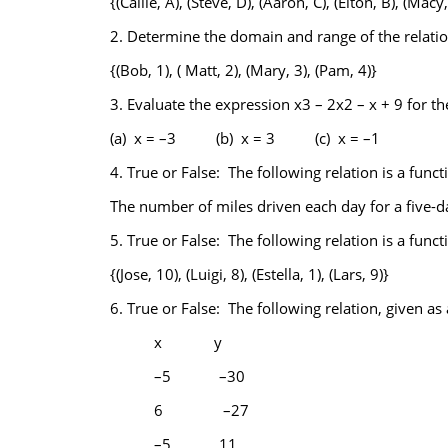
{(Callie, A), (Steve, D), (Aaron, C), (Elton, B), (Macy,
2.
Determine the domain and range of the relatio
{(Bob, 1), ( Matt, 2), (Mary, 3), (Pam, 4)}
3.
Evaluate the expression x3 – 2x2 – x + 9 for the
(a) x = –3 (b) x = 3 (c) x = –1
4.
True or False: The following relation is a funct
The number of miles driven each day for a five-da
5.
True or False: The following relation is a funct
{(Jose, 10), (Luigi, 8), (Estella, 1), (Lars, 9)}
6.
True or False: The following relation, given as a
x
y
–5
–30
6
–27
–5
11