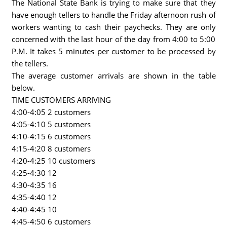
The National State Bank is trying to make sure that they
have enough tellers to handle the Friday afternoon rush of
workers wanting to cash their paychecks. They are only
concerned with the last hour of the day from 4:00 to 5:00
P.M. It takes 5 minutes per customer to be processed by
the tellers.
The average customer arrivals are shown in the table
below.
TIME CUSTOMERS ARRIVING
4:00-4:05 2 customers
4:05-4:10 5 customers
4:10-4:15 6 customers
4:15-4:20 8 customers
4:20-4:25 10 customers
4:25-4:30 12
4:30-4:35 16
4:35-4:40 12
4:40-4:45 10
4:45-4:50 6 customers