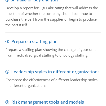
Develop a report for Figi Fabricating that will address the
question of whether the company should continue to
purchase the part from the supplier or begin to produce
the part itself.
Prepare a staffing plan
Prepare a staffing plan showing the change of your unit
from medical/surgical staffing to oncology staffing.
Leadership styles in different organizations
Ccompare the effectiveness of different leadership styles
in different organizations
Risk management tools and models