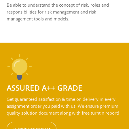
Be able to understand the concept of risk, roles and
responsibilities for risk management and risk
management tools and models.
ASSURED A++ GRADE
Get guaranteed satisfaction & time on delivery in every
assignment order you paid with us! We ensure premium
quality solution document along with free turntin report!