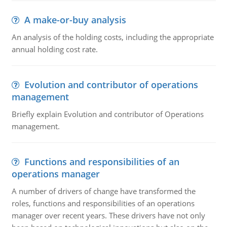
A make-or-buy analysis
An analysis of the holding costs, including the appropriate
annual holding cost rate.
Evolution and contributor of operations
management
Briefly explain Evolution and contributor of Operations
management.
Functions and responsibilities of an
operations manager
A number of drivers of change have transformed the
roles, functions and responsibilities of an operations
manager over recent years. These drivers have not only