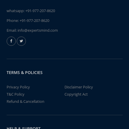
whatsapp:
+91-977-207-8620
Phone:
+91-977-207-8620
Email:
info@expertsmind.com
TERMS & POLICIES
Privacy Policy
Disclaimer Policy
T&C Policy
Copyright Act
Refund & Cancellation
HELP & SUPPORT