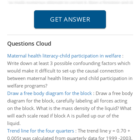
Questions Cloud
Maternal health literacy-child participation in welfare
:
Write down at least 3 possible confounding factors which
would make it difficult to set-up the causal connection
between maternal health literacy and child participation in
welfare programs?
Draw a free body diagram for the block
:
Draw a free body
diagram for the block, carefully labeling all forces acting
on the block. What is the mass density of the liquid? What
will each scale read if block A is pulled up our of the
liquid.
Trend line for the four quarters
:
The trend line y = 0.70 +
0.005t was calculated from quarterly data for 1999 -2003,