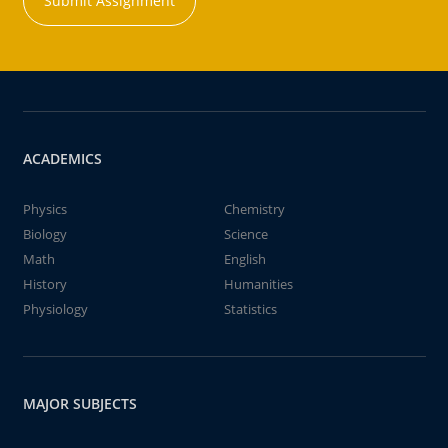
Submit Assignment
ACADEMICS
Physics
Chemistry
Biology
Science
Math
English
History
Humanities
Physiology
Statistics
MAJOR SUBJECTS