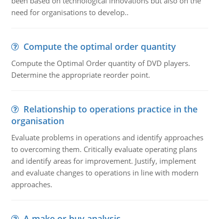
been based on technological innovations but also on the
need for organisations to develop..
Compute the optimal order quantity
Compute the Optimal Order quantity of DVD players.
Determine the appropriate reorder point.
Relationship to operations practice in the
organisation
Evaluate problems in operations and identify approaches
to overcoming them. Critically evaluate operating plans
and identify areas for improvement. Justify, implement
and evaluate changes to operations in line with modern
approaches.
A make or buy analysis