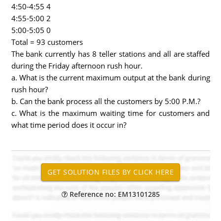
4:50-4:55 4
4:55-5:00 2
5:00-5:05 0
Total = 93 customers
The bank currently has 8 teller stations and all are staffed
during the Friday afternoon rush hour.
a. What is the current maximum output at the bank during
rush hour?
b. Can the bank process all the customers by 5:00 P.M.?
c. What is the maximum waiting time for customers and
what time period does it occur in?
Reference no: EM13101285