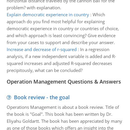
horizontal distance traveled by the cannon ball for the
problem? with explanation.
Explain democratic experience in country
:
Which
approach do you find most helpful for explaining
democratic experience in country or countries of choice,
and which approach is least convincing? Give evidence
from your cases to support and describe your answer.
Increase and decrease of r-squared
:
In a regression
analysis, if a new independent variable is added and R-
squared increases and adjusted R-squared decreases
precipitously, what can be concluded?
Operation Management Questions & Answers
Book review - the goal
Operations Management is about a book review. Title of
the book is "Goal". This book has been written by Dr.
Eliyahu Goldartt. The book has been appreciated by many
as one of those books which offers an insight into the