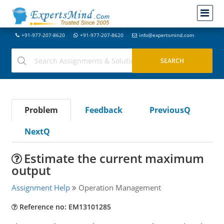
+91-977-207-8620
+91-977-207-8620
info@expertsmind.com
Problem
Feedback
PreviousQ
NextQ
Estimate the current maximum
output
Assignment Help
Operation Management
Reference no: EM13101285