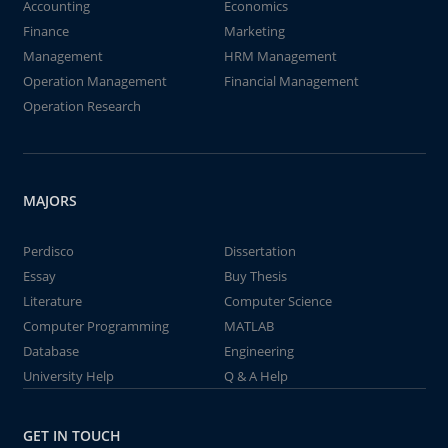
Accounting
Economics
Finance
Marketing
Management
HRM Management
Operation Management
Financial Management
Operation Research
MAJORS
Perdisco
Dissertation
Essay
Buy Thesis
Literature
Computer Science
Computer Programming
MATLAB
Database
Engineering
University Help
Q & A Help
GET IN TOUCH