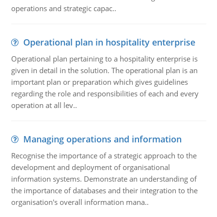
operations and strategic capac..
Operational plan in hospitality enterprise
Operational plan pertaining to a hospitality enterprise is
given in detail in the solution. The operational plan is an
important plan or preparation which gives guidelines
regarding the role and responsibilities of each and every
operation at all lev..
Managing operations and information
Recognise the importance of a strategic approach to the
development and deployment of organisational
information systems. Demonstrate an understanding of
the importance of databases and their integration to the
organisation's overall information mana..