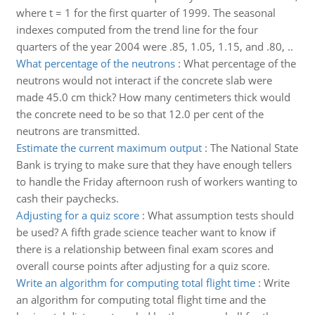
where t = 1 for the first quarter of 1999. The seasonal
indexes computed from the trend line for the four
quarters of the year 2004 were .85, 1.05, 1.15, and .80, ..
What percentage of the neutrons
:
What percentage of the
neutrons would not interact if the concrete slab were
made 45.0 cm thick? How many centimeters thick would
the concrete need to be so that 12.0 per cent of the
neutrons are transmitted.
Estimate the current maximum output
:
The National State
Bank is trying to make sure that they have enough tellers
to handle the Friday afternoon rush of workers wanting to
cash their paychecks.
Adjusting for a quiz score
:
What assumption tests should
be used? A fifth grade science teacher want to know if
there is a relationship between final exam scores and
overall course points after adjusting for a quiz score.
Write an algorithm for computing total flight time
:
Write
an algorithm for computing total flight time and the