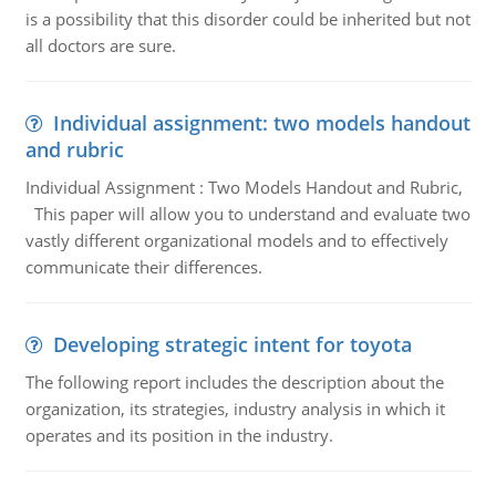
is a possibility that this disorder could be inherited but not
all doctors are sure.
Individual assignment: two models handout
and rubric
Individual Assignment : Two Models Handout and Rubric,
This paper will allow you to understand and evaluate two
vastly different organizational models and to effectively
communicate their differences.
Developing strategic intent for toyota
The following report includes the description about the
organization, its strategies, industry analysis in which it
operates and its position in the industry.