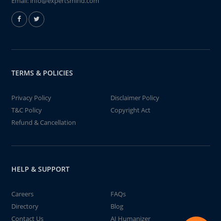
Email:
info@expertsmind.com
TERMS & POLICIES
Privacy Policy
Disclaimer Policy
T&C Policy
Copyright Act
Refund & Cancellation
HELP & SUPPORT
Careers
FAQs
Directory
Blog
Contact Us
AI Humanizer