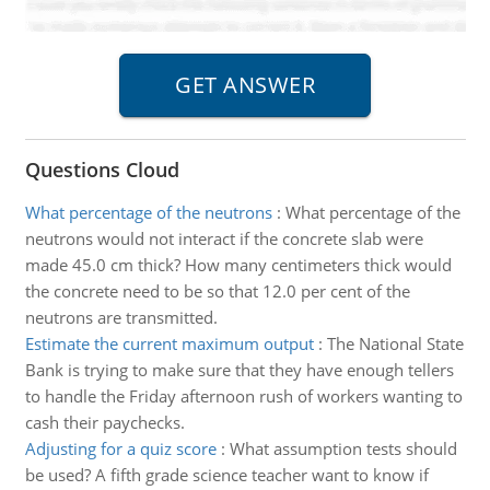
Questions Cloud
What percentage of the neutrons
:
What percentage of the
neutrons would not interact if the concrete slab were
made 45.0 cm thick? How many centimeters thick would
the concrete need to be so that 12.0 per cent of the
neutrons are transmitted.
Estimate the current maximum output
:
The National State
Bank is trying to make sure that they have enough tellers
to handle the Friday afternoon rush of workers wanting to
cash their paychecks.
Adjusting for a quiz score
:
What assumption tests should
be used? A fifth grade science teacher want to know if