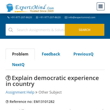
+91-977-207-8620
+91-977-207-8620
info@expertsmind.com
Problem
Feedback
PreviousQ
NextQ
Explain democratic experience
in country
Assignment Help
Other Subject
Reference no: EM13101282