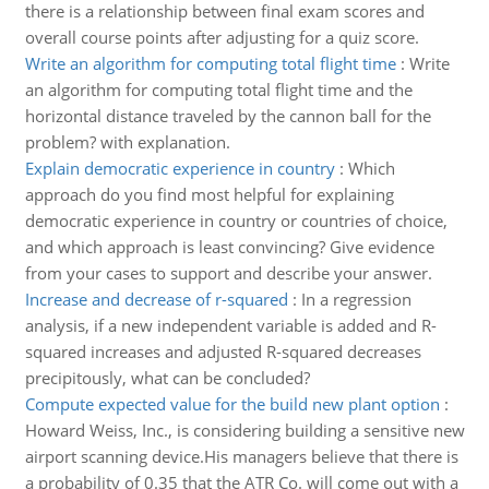
there is a relationship between final exam scores and
overall course points after adjusting for a quiz score.
Write an algorithm for computing total flight time
:
Write
an algorithm for computing total flight time and the
horizontal distance traveled by the cannon ball for the
problem? with explanation.
Explain democratic experience in country
:
Which
approach do you find most helpful for explaining
democratic experience in country or countries of choice,
and which approach is least convincing? Give evidence
from your cases to support and describe your answer.
Increase and decrease of r-squared
:
In a regression
analysis, if a new independent variable is added and R-
squared increases and adjusted R-squared decreases
precipitously, what can be concluded?
Compute expected value for the build new plant option
:
Howard Weiss, Inc., is considering building a sensitive new
airport scanning device.His managers believe that there is
a probability of 0.35 that the ATR Co. will come out with a