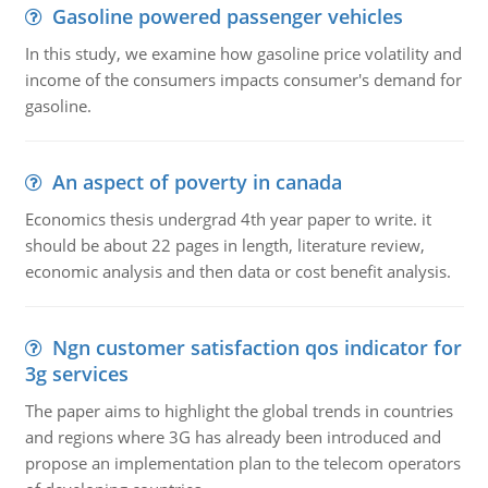
Gasoline powered passenger vehicles
In this study, we examine how gasoline price volatility and
income of the consumers impacts consumer's demand for
gasoline.
An aspect of poverty in canada
Economics thesis undergrad 4th year paper to write. it
should be about 22 pages in length, literature review,
economic analysis and then data or cost benefit analysis.
Ngn customer satisfaction qos indicator for
3g services
The paper aims to highlight the global trends in countries
and regions where 3G has already been introduced and
propose an implementation plan to the telecom operators