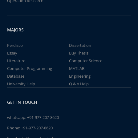
Operation Research
MAJORS
Perdisco
Dissertation
Essay
Buy Thesis
Literature
Computer Science
Computer Programming
MATLAB
Database
Engineering
University Help
Q & A Help
GET IN TOUCH
whatsapp:
+91-977-207-8620
Phone:
+91-977-207-8620