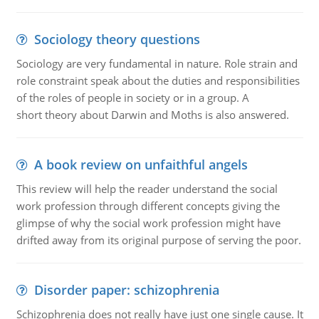
Sociology theory questions
Sociology are very fundamental in nature. Role strain and
role constraint speak about the duties and responsibilities
of the roles of people in society or in a group. A
short theory about Darwin and Moths is also answered.
A book review on unfaithful angels
This review will help the reader understand the social
work profession through different concepts giving the
glimpse of why the social work profession might have
drifted away from its original purpose of serving the poor.
Disorder paper: schizophrenia
Schizophrenia does not really have just one single cause. It