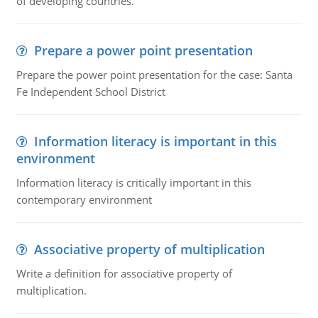
of developing countries.
Prepare a power point presentation
Prepare the power point presentation for the case: Santa
Fe Independent School District
Information literacy is important in this
environment
Information literacy is critically important in this
contemporary environment
Associative property of multiplication
Write a definition for associative property of
multiplication.