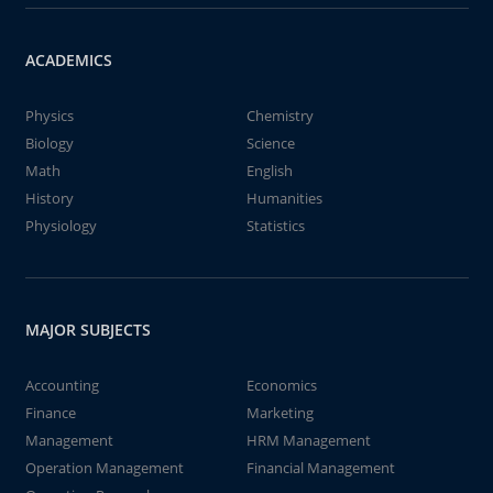
ACADEMICS
Physics
Chemistry
Biology
Science
Math
English
History
Humanities
Physiology
Statistics
MAJOR SUBJECTS
Accounting
Economics
Finance
Marketing
Management
HRM Management
Operation Management
Financial Management