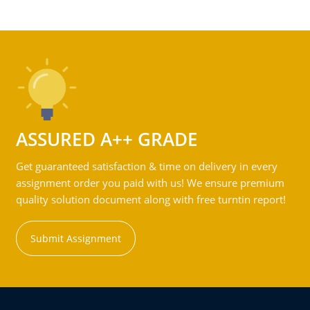
ASSURED A++ GRADE
Get guaranteed satisfaction & time on delivery in every
assignment order you paid with us! We ensure premium
quality solution document along with free turntin report!
Submit Assignment