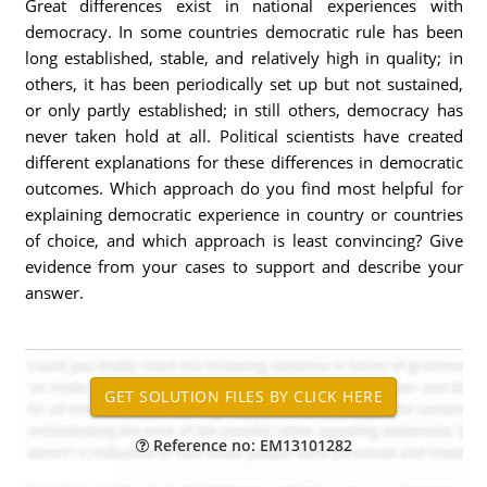
Great differences exist in national experiences with
democracy. In some countries democratic rule has been
long established, stable, and relatively high in quality; in
others, it has been periodically set up but not sustained,
or only partly established; in still others, democracy has
never taken hold at all. Political scientists have created
different explanations for these differences in democratic
outcomes. Which approach do you find most helpful for
explaining democratic experience in country or countries
of choice, and which approach is least convincing? Give
evidence from your cases to support and describe your
answer.
Reference no: EM13101282