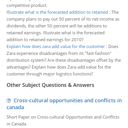
competitive product.
Illustrate what is the forecasted addition to retained
:
The
company plans to pay out 50 percent of its net income as
dividends, the other 50 percent will be additions to
retained earnings. Illustrate what is the forecasted
addition to retained earnings for 2010?
Explain how does zara add value for the customer
:
Does
Zara experience disadvantages from its "fast-fashion"
distribution system? Are these disadvantages offset by the
advantages? Explain how does Zara add value for the
customer through major logistics functions?
Other Subject Questions & Answers
Cross-cultural opportunities and conflicts in
canada
Short Paper on Cross-cultural Opportunities and Conflicts
in Canada.