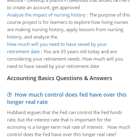
website - Develop a platform (website) that allows farmers
to create an account, get approved
Analyze the impact of nursing history
:
The purpose of this
course project is for learners to explore how living nurses
are making nursing history, apply lessons from nursing
history, and analyze the.
How much will you need to have saved by your
retirement date
:
You are 35 years old today and are
considering your retirement needs. How much will you
need to have saved by your retirement date
Accounting Basics Questions & Answers
How much control does fed have over this
longer real rate
Hubbard argues that the Fed can control the Fed funds
rate, but the interest rate that is important for the
economy is a longer-term real rate of interest. How much
control does the Fed have over this longer real rate?