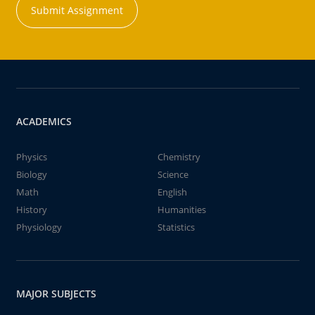
Submit Assignment
ACADEMICS
Physics
Chemistry
Biology
Science
Math
English
History
Humanities
Physiology
Statistics
MAJOR SUBJECTS