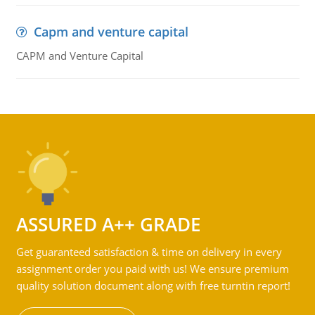
Capm and venture capital
CAPM and Venture Capital
ASSURED A++ GRADE
Get guaranteed satisfaction & time on delivery in every
assignment order you paid with us! We ensure premium
quality solution document along with free turntin report!