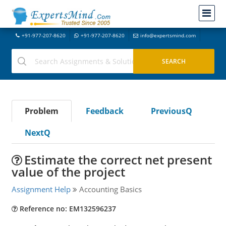
+91-977-207-8620
+91-977-207-8620
info@expertsmind.com
Problem
Feedback
PreviousQ
NextQ
Estimate the correct net present
value of the project
Assignment Help
Accounting Basics
Reference no: EM132596237