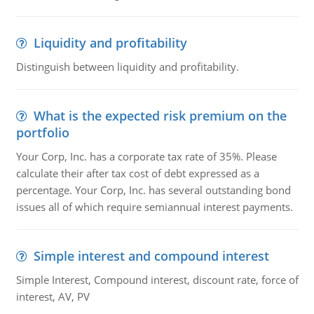
Liquidity and profitability
Distinguish between liquidity and profitability.
What is the expected risk premium on the
portfolio
Your Corp, Inc. has a corporate tax rate of 35%. Please
calculate their after tax cost of debt expressed as a
percentage. Your Corp, Inc. has several outstanding bond
issues all of which require semiannual interest payments.
Simple interest and compound interest
Simple Interest, Compound interest, discount rate, force of
interest, AV, PV