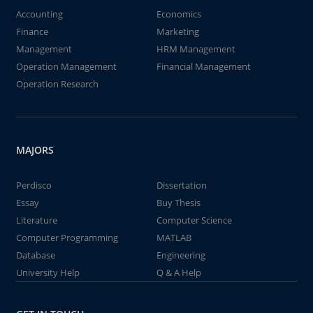
Accounting
Economics
Finance
Marketing
Management
HRM Management
Operation Management
Financial Management
Operation Research
MAJORS
Perdisco
Dissertation
Essay
Buy Thesis
Literature
Computer Science
Computer Programming
MATLAB
Database
Engineering
University Help
Q & A Help