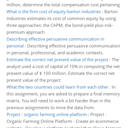
million, determine the total compensation cost pertaining
What is the firm cost of equity-barton industries
:
Barton
Industries estimates its cost of common equity by using
three approaches: the CAPM, the bond-yield-plus-risk-
premium approach
Describing effective persuasive communication in
personal
:
Describing effective persuasive communication
in personal, professional, and academic contexts.
Estimate the correct net present value of the project
:
The
analyst used a cost of capital of 10% in computing the net
present value of $ 100 million. Estimate the correct net
present value of the project
What the two countries could learn from each other
:
In
this assignment, you are asked to prepare a final memory
matrix. You will need to work a bit harder than in the
previous assignments to mine the data from.
Project - organic farming online platform
:
Project -
Organic Farming Online Platform - Create an ecommerce