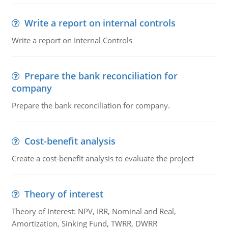
Write a report on internal controls
Write a report on Internal Controls
Prepare the bank reconciliation for
company
Prepare the bank reconciliation for company.
Cost-benefit analysis
Create a cost-benefit analysis to evaluate the project
Theory of interest
Theory of Interest: NPV, IRR, Nominal and Real,
Amortization, Sinking Fund, TWRR, DWRR