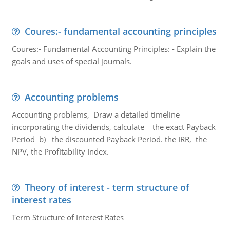
Coures:- fundamental accounting principles
Coures:- Fundamental Accounting Principles: - Explain the
goals and uses of special journals.
Accounting problems
Accounting problems, Draw a detailed timeline
incorporating the dividends, calculate the exact Payback
Period b) the discounted Payback Period. the IRR, the
NPV, the Profitability Index.
Theory of interest - term structure of
interest rates
Term Structure of Interest Rates