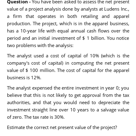
Question -
You have been asked to assess the net present
value of a project analysis done by analysts at Ludens Inc.,
a firm that operates in both retailing and apparel
production. The project, which is in the apparel business,
has a 10-year life with equal annual cash flows over the
period and an initial investment of $ 1 billion. You notice
two problems with the analysis:
The analyst used a cost of capital of 10% (which is the
company's cost of capital) in computing the net present
value of $ 100 million. The cost of capital for the apparel
business is 12%.
The analyst expensed the entire investment in year 0; you
believe that this is not likely to get approval from the tax
authorities, and that you would need to depreciate the
investment straight line over 10 years to a salvage value
of zero. The tax rate is 30%.
Estimate the correct net present value of the project?