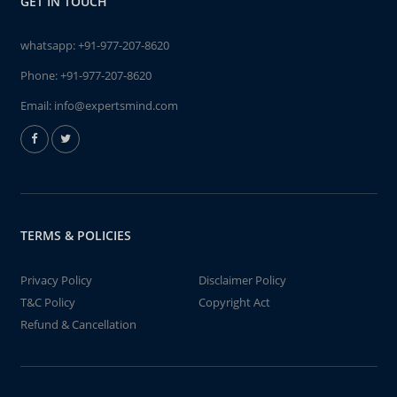
GET IN TOUCH
whatsapp:
+91-977-207-8620
Phone:
+91-977-207-8620
Email:
info@expertsmind.com
TERMS & POLICIES
Privacy Policy
Disclaimer Policy
T&C Policy
Copyright Act
Refund & Cancellation