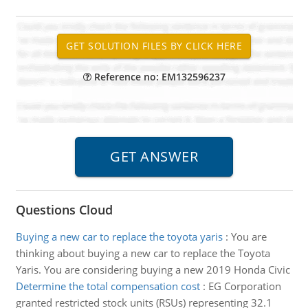
Reference no: EM132596237
Questions Cloud
Buying a new car to replace the toyota yaris
:
You are
thinking about buying a new car to replace the Toyota
Yaris. You are considering buying a new 2019 Honda Civic
Determine the total compensation cost
:
EG Corporation
granted restricted stock units (RSUs) representing 32.1