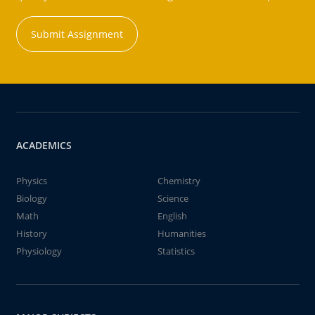
Submit Assignment
ACADEMICS
Physics
Chemistry
Biology
Science
Math
English
History
Humanities
Physiology
Statistics