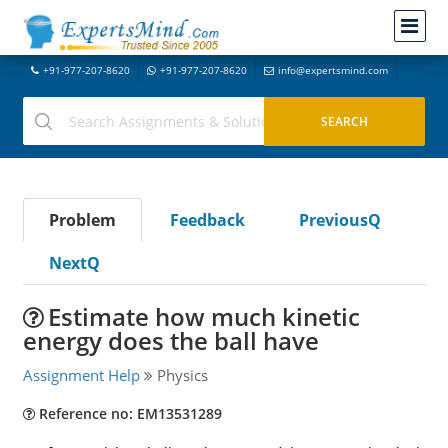
+91-977-207-8620
+91-977-207-8620
info@expertsmind.com
Problem
Feedback
PreviousQ
NextQ
Estimate how much kinetic
energy does the ball have
Assignment Help
Physics
Reference no: EM13531289