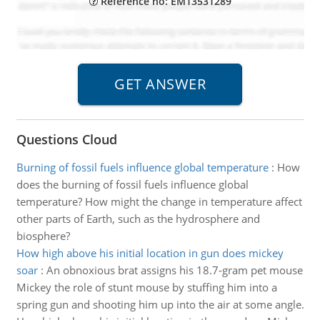
Reference no: EM13531289
Questions Cloud
Burning of fossil fuels influence global temperature
:
How
does the burning of fossil fuels influence global
temperature? How might the change in temperature affect
other parts of Earth, such as the hydrosphere and
biosphere?
How high above his initial location in gun does mickey
soar
:
An obnoxious brat assigns his 18.7-gram pet mouse
Mickey the role of stunt mouse by stuffing him into a
spring gun and shooting him up into the air at some angle.