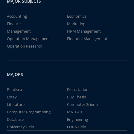
MAJOR SUBJECTS
Accounting
Economics
Finance
Marketing
Management
HRM Management
Operation Management
Financial Management
Operation Research
MAJORS
Perdisco
Dissertation
Essay
Buy Thesis
Literature
Computer Science
Computer Programming
MATLAB
Database
Engineering
University Help
Q & A Help