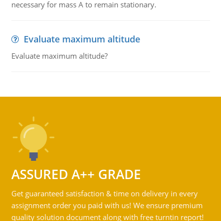
necessary for mass A to remain stationary.
Evaluate maximum altitude
Evaluate maximum altitude?
ASSURED A++ GRADE
Get guaranteed satisfaction & time on delivery in every
assignment order you paid with us! We ensure premium
quality solution document along with free turntin report!