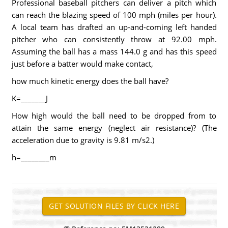
Professional baseball pitchers can deliver a pitch which
can reach the blazing speed of 100 mph (miles per hour).
A local team has drafted an up-and-coming left handed
pitcher who can consistently throw at 92.00 mph.
Assuming the ball has a mass 144.0 g and has this speed
just before a batter would make contact,
how much kinetic energy does the ball have?
K=_______J
How high would the ball need to be dropped from to
attain the same energy (neglect air resistance)? (The
acceleration due to gravity is 9.81 m/s2.)
h=________m