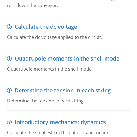
rest down the conveyor.
Calculate the dc voltage
Calculate the dc voltage applied to the circuit.
Quadrupole moments in the shell model
Quadrupole moments in the shell model
Determine the tension in each string
Determine the tension in each string
Introductory mechanics: dynamics
Calculate the smallest coefficient of static friction