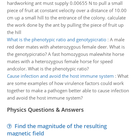
hardworking ant must supply 0.00655 N to pull a small
piece of fruit at constant velocity over a distance of 10.00
cm up a small hill to the entrance of the colony. calculate
the work done by the ant by pulling the piece of fruit up
the hill
What is the phenotypic ratio and genotypicratio
:
A male
red deer mates with aheterozygous female deer. What is
the genotypicratio? A fast homozygous malewhite horse
mates with a heterozygous female horse for speed
andcolor. What is the phenotypic ratio?
Cause infection and avoid the host immune system
:
What
are some examples of how virulence factors could work
together to make a pathogen better able to cause infection
and avoid the host immune system?
Physics Questions & Answers
Find the magnitude of the resulting
magnetic field