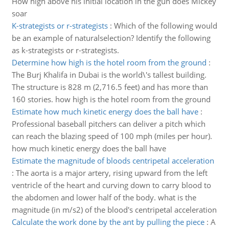
How high above his initial location in the gun does Mickey
soar
K-strategists or r-strategists
:
Which of the following would
be an example of naturalselection? Identify the following
as k-strategists or r-strategists.
Determine how high is the hotel room from the ground
:
The Burj Khalifa in Dubai is the world\'s tallest building.
The structure is 828 m (2,716.5 feet) and has more than
160 stories. how high is the hotel room from the ground
Estimate how much kinetic energy does the ball have
:
Professional baseball pitchers can deliver a pitch which
can reach the blazing speed of 100 mph (miles per hour).
how much kinetic energy does the ball have
Estimate the magnitude of bloods centripetal acceleration
:
The aorta is a major artery, rising upward from the left
ventricle of the heart and curving down to carry blood to
the abdomen and lower half of the body. what is the
magnitude (in m/s2) of the blood's centripetal acceleration
Calculate the work done by the ant by pulling the piece
:
A