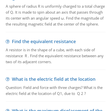
A sphere of radius R is uniformly charged to a total charge
of Q. It is made to spin about an axis that passes through
its center with an angular speed ω. Find the magnitude of
the resulting magnetic field at the center of the sphere.
Find the equivalent resistance
A resistor is in the shape of a cube, with each side of
resistance R . Find the equivalent resistance between any
two of its adjacent corners.
What is the electric field at the location
Question: Field and force with three charges? What is the
electric field at the location of Q1, due to Q 2 ?
What is the maximum displacement of the