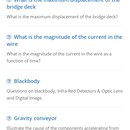
bridge deck
What is the maximum displacement of the bridge deck?
What is the magnitude of the current in the
wire
What is the magnitude of the current in the wire as a
function of time?
Blackbody
Questions on blackbody, Infra-Red Detectors & Optic Lens
and Digital Image.
Gravity conveyor
Illustrate the cause of the components accelerating from