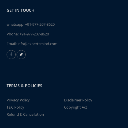
GET IN TOUCH
whatsapp:
+91-977-207-8620
Phone:
+91-977-207-8620
Email:
info@expertsmind.com
TERMS & POLICIES
Privacy Policy
Disclaimer Policy
T&C Policy
Copyright Act
Refund & Cancellation