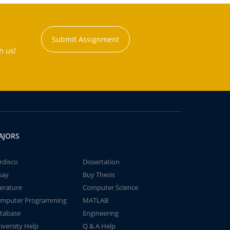
Submit Assignment
h us!
AJORS
rdisco
Dissertation
say
Buy Thesis
terature
Computer Science
mputer Programming
MATLAB
tabase
Engineering
iversity Help
Q & A Help