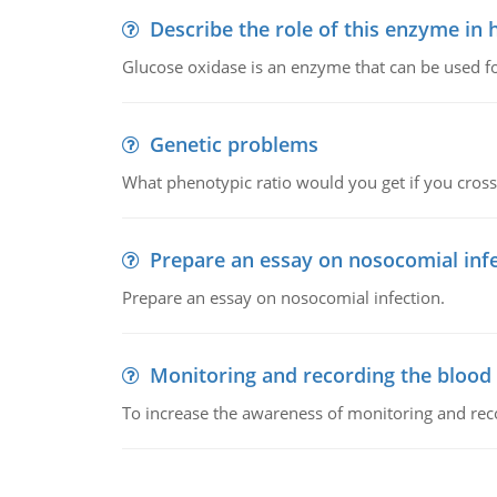
Describe the role of this enzyme in
Glucose oxidase is an enzyme that can be used f
Genetic problems
What phenotypic ratio would you get if you cro
Prepare an essay on nosocomial inf
Prepare an essay on nosocomial infection.
Monitoring and recording the blood
To increase the awareness of monitoring and reco