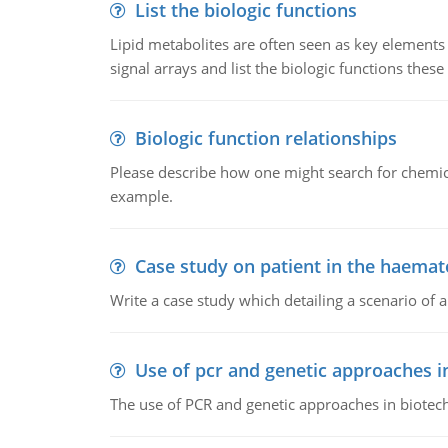
List the biologic functions
Lipid metabolites are often seen as key elements i
signal arrays and list the biologic functions these 
Biologic function relationships
Please describe how one might search for chemica
example.
Case study on patient in the haemat
Write a case study which detailing a scenario of 
Use of pcr and genetic approaches i
The use of PCR and genetic approaches in biotec