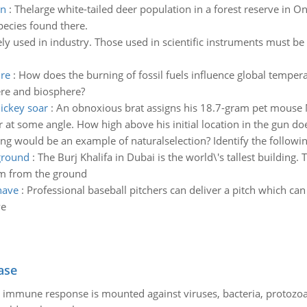
on
:
Thelarge white-tailed deer population in a forest reserve in 
pecies found there.
ely used in industry. Those used in scientific instruments must b
ure
:
How does the burning of fossil fuels influence global tempe
ere and biosphere?
mickey soar
:
An obnoxious brat assigns his 18.7-gram pet mouse M
r at some angle. How high above his initial location in the gun d
ng would be an example of naturalselection? Identify the following 
ground
:
The Burj Khalifa in Dubai is the world\'s tallest building.
om from the ground
have
:
Professional baseball pitchers can deliver a pitch which ca
ve
ase
he immune response is mounted against viruses, bacteria, protoz