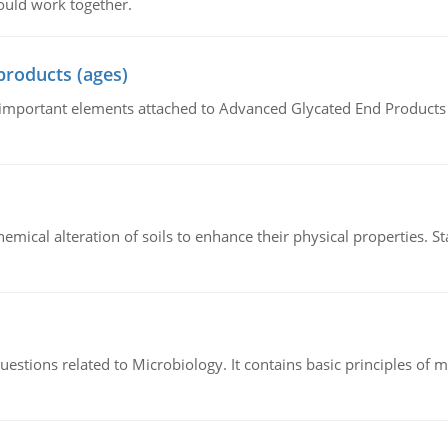
ould work together.
products (ages)
of important elements attached to Advanced Glycated End Products (
hemical alteration of soils to enhance their physical properties. St
estions related to Microbiology. It contains basic principles of 