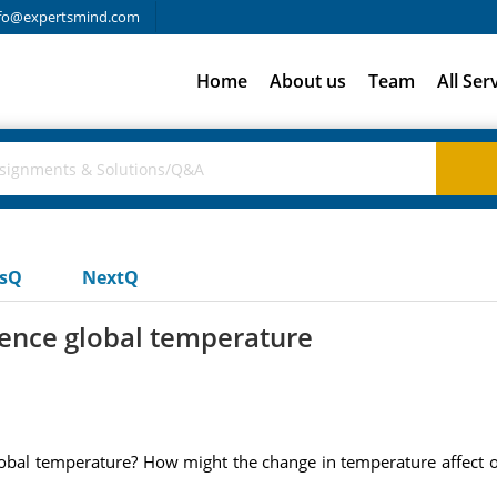
fo@expertsmind.com
Home
About us
Team
All Ser
usQ
NextQ
luence global temperature
global temperature? How might the change in temperature affect o