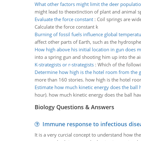
What other factors might limit the deer populati
might lead to theextinction of plant and animal s
Evaluate the force constant
:
Coil springs are wid
Calculate the force constant k
Burning of fossil fuels influence global temperat
affect other parts of Earth, such as the hydrosph
How high above his initial location in gun does 
into a spring gun and shooting him up into the ai
K-strategists or r-strategists
:
Which of the followi
Determine how high is the hotel room from the 
more than 160 stories. how high is the hotel ro
Estimate how much kinetic energy does the ball 
hour). how much kinetic energy does the ball ha
Biology Questions & Answers
Immune response to infectious dise
It is a very curcial concept to understand how t