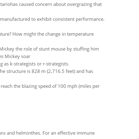
Ontariohas caused concern about overgrazing that
e manufactured to exhibit consistent performance.
rature? How might the change in temperature
ickey the role of stunt mouse by stuffing him
oes Mickey soar
as k-strategists or r-strategists.
 The structure is 828 m (2,716.5 feet) and has
n reach the blazing speed of 100 mph (miles per
oans and helminthes. For an effective immune