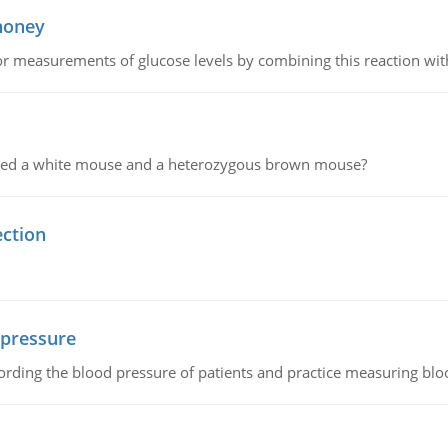
 honey
or measurements of glucose levels by combining this reaction wi
ssed a white mouse and a heterozygous brown mouse?
ection
 pressure
rding the blood pressure of patients and practice measuring blo