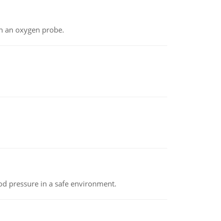
th an oxygen probe.
od pressure in a safe environment.