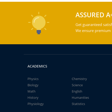
ASSURED A
Get guaranteed satisf
We ensure premium qu
ACADEMICS
Physics
Chemistry
Biology
Science
Math
English
History
Humanities
Physiology
Statistics