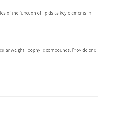
es of the function of lipids as key elements in
lecular weight lipophylic compounds. Provide one