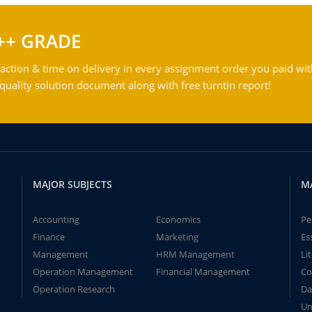
++ GRADE
action & time on delivery in every assignment order you paid wit
ality solution document along with free turntin report!
MAJOR SUBJECTS
M
Accounting
Economics
Pe
Finance
Marketing
Es
Management
HRM Management
Li
Operation Management
Financial Management
Co
Operation Research
Da
Un