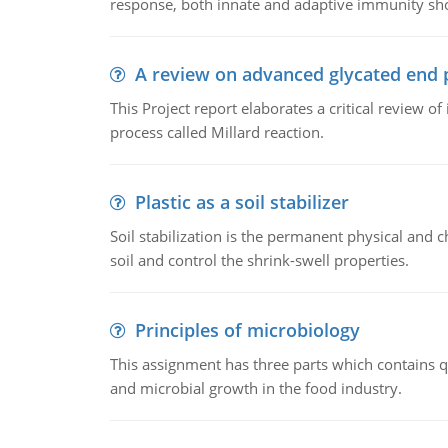
response, both innate and adaptive immunity sh
A review on advanced glycated end 
This Project report elaborates a critical review 
process called Millard reaction.
Plastic as a soil stabilizer
Soil stabilization is the permanent physical and c
soil and control the shrink-swell properties.
Principles of microbiology
This assignment has three parts which contains qu
and microbial growth in the food industry.