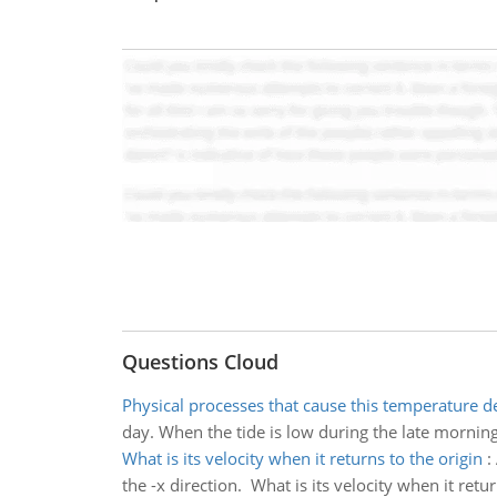
Questions Cloud
Physical processes that cause this temperature d
day. When the tide is low during the late morning
What is its velocity when it returns to the origin
:
the -x direction. What is its velocity when it retur