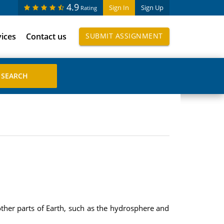
4.9
Sign In
Sign Up
Rating
vices
Contact us
SUBMIT ASSIGNMENT
ther parts of Earth, such as the hydrosphere and