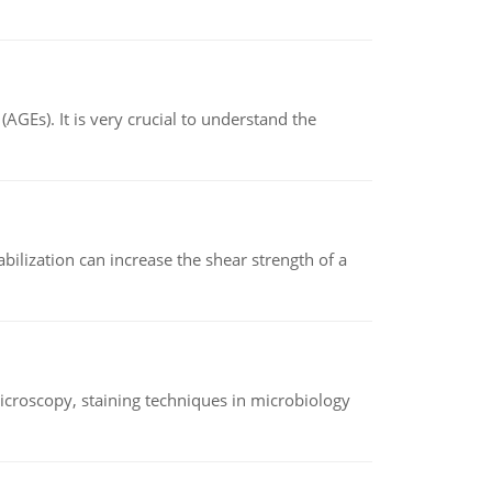
AGEs). It is very crucial to understand the
abilization can increase the shear strength of a
microscopy, staining techniques in microbiology