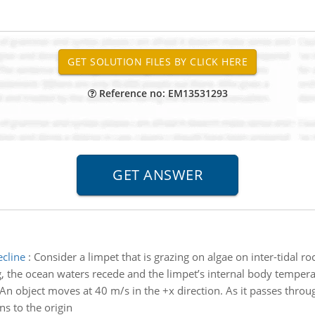
Reference no: EM13531293
ecline
:
Consider a limpet that is grazing on algae on inter-tidal roc
, the ocean waters recede and the limpet’s internal body temperat
An object moves at 40 m/s in the +x direction. As it passes throug
ns to the origin