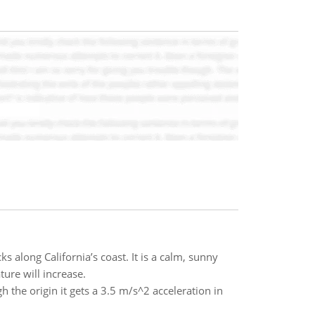
ks along California’s coast. It is a calm, sunny
ure will increase.
h the origin it gets a 3.5 m/s^2 acceleration in