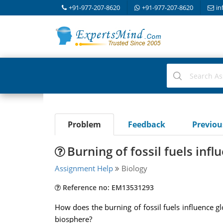
+91-977-207-8620
+91-977-207-8620
in
Problem
Feedback
Previo
Burning of fossil fuels inf
Assignment Help
Biology
Reference no: EM13531293
How does the burning of fossil fuels influence 
biosphere?