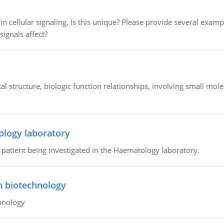
n cellular signaling. Is this unique? Please provide several exampl
signals affect?
l structure, biologic function relationships, involving small mo
ology laboratory
a patient being investigated in the Haematology laboratory.
n biotechnology
hnology