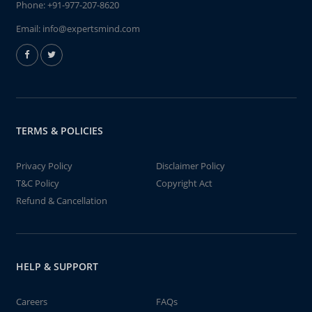
Phone:
+91-977-207-8620
Email:
info@expertsmind.com
TERMS & POLICIES
Privacy Policy
Disclaimer Policy
T&C Policy
Copyright Act
Refund & Cancellation
HELP & SUPPORT
Careers
FAQs