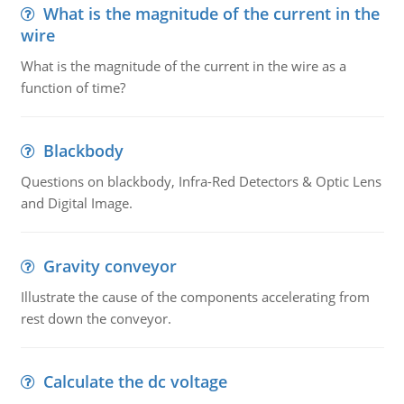
What is the magnitude of the current in the
wire
What is the magnitude of the current in the wire as a
function of time?
Blackbody
Questions on blackbody, Infra-Red Detectors & Optic Lens
and Digital Image.
Gravity conveyor
Illustrate the cause of the components accelerating from
rest down the conveyor.
Calculate the dc voltage