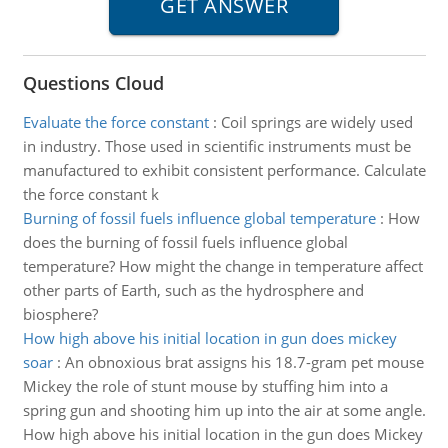
Questions Cloud
Evaluate the force constant
:
Coil springs are widely used
in industry. Those used in scientific instruments must be
manufactured to exhibit consistent performance. Calculate
the force constant k
Burning of fossil fuels influence global temperature
:
How
does the burning of fossil fuels influence global
temperature? How might the change in temperature affect
other parts of Earth, such as the hydrosphere and
biosphere?
How high above his initial location in gun does mickey
soar
:
An obnoxious brat assigns his 18.7-gram pet mouse
Mickey the role of stunt mouse by stuffing him into a
spring gun and shooting him up into the air at some angle.
How high above his initial location in the gun does Mickey