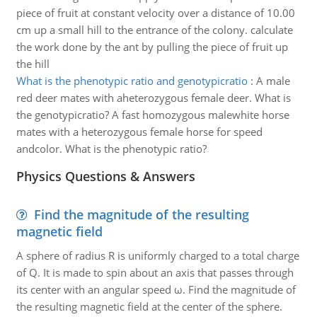
piece of fruit at constant velocity over a distance of 10.00
cm up a small hill to the entrance of the colony. calculate
the work done by the ant by pulling the piece of fruit up
the hill
What is the phenotypic ratio and genotypicratio
:
A male
red deer mates with aheterozygous female deer. What is
the genotypicratio? A fast homozygous malewhite horse
mates with a heterozygous female horse for speed
andcolor. What is the phenotypic ratio?
Physics Questions & Answers
Find the magnitude of the resulting
magnetic field
A sphere of radius R is uniformly charged to a total charge
of Q. It is made to spin about an axis that passes through
its center with an angular speed ω. Find the magnitude of
the resulting magnetic field at the center of the sphere.