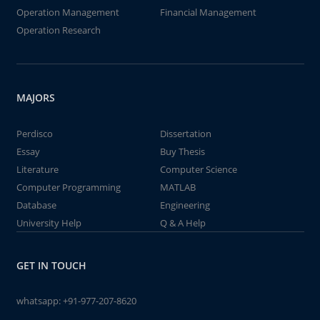
Operation Management
Financial Management
Operation Research
MAJORS
Perdisco
Dissertation
Essay
Buy Thesis
Literature
Computer Science
Computer Programming
MATLAB
Database
Engineering
University Help
Q & A Help
GET IN TOUCH
whatsapp:
+91-977-207-8620