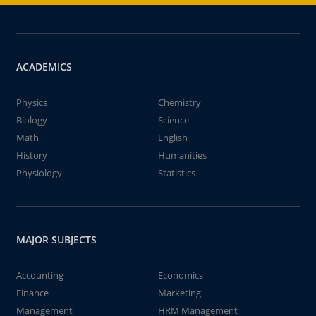
ACADEMICS
Physics
Chemistry
Biology
Science
Math
English
History
Humanities
Physiology
Statistics
MAJOR SUBJECTS
Accounting
Economics
Finance
Marketing
Management
HRM Management