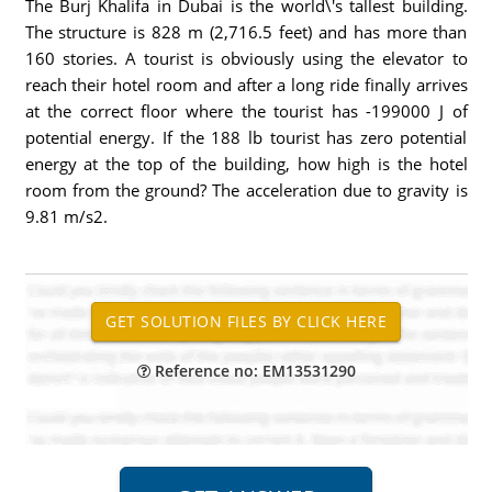
The Burj Khalifa in Dubai is the world\'s tallest building.
The structure is 828 m (2,716.5 feet) and has more than
160 stories. A tourist is obviously using the elevator to
reach their hotel room and after a long ride finally arrives
at the correct floor where the tourist has -199000 J of
potential energy. If the 188 lb tourist has zero potential
energy at the top of the building, how high is the hotel
room from the ground? The acceleration due to gravity is
9.81 m/s2.
Reference no: EM13531290