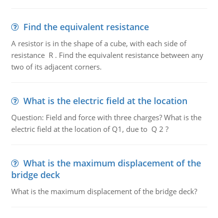
Find the equivalent resistance
A resistor is in the shape of a cube, with each side of
resistance R . Find the equivalent resistance between any
two of its adjacent corners.
What is the electric field at the location
Question: Field and force with three charges? What is the
electric field at the location of Q1, due to Q 2 ?
What is the maximum displacement of the
bridge deck
What is the maximum displacement of the bridge deck?