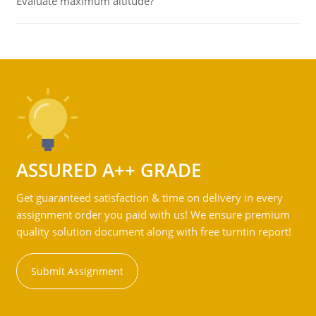
Evaluate maximum altitude?
ASSURED A++ GRADE
Get guaranteed satisfaction & time on delivery in every
assignment order you paid with us! We ensure premium
quality solution document along with free turntin report!
Submit Assignment