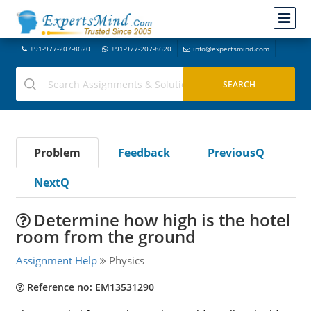
+91-977-207-8620
+91-977-207-8620
info@expertsmind.com
Problem
Feedback
PreviousQ
NextQ
Determine how high is the hotel
room from the ground
Assignment Help
Physics
Reference no: EM13531290