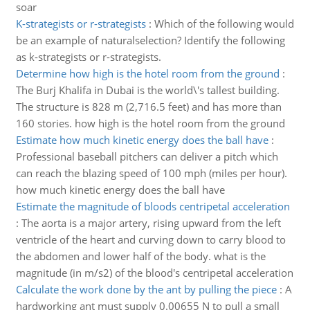
soar
K-strategists or r-strategists
:
Which of the following would
be an example of naturalselection? Identify the following
as k-strategists or r-strategists.
Determine how high is the hotel room from the ground
:
The Burj Khalifa in Dubai is the world\'s tallest building.
The structure is 828 m (2,716.5 feet) and has more than
160 stories. how high is the hotel room from the ground
Estimate how much kinetic energy does the ball have
:
Professional baseball pitchers can deliver a pitch which
can reach the blazing speed of 100 mph (miles per hour).
how much kinetic energy does the ball have
Estimate the magnitude of bloods centripetal acceleration
:
The aorta is a major artery, rising upward from the left
ventricle of the heart and curving down to carry blood to
the abdomen and lower half of the body. what is the
magnitude (in m/s2) of the blood's centripetal acceleration
Calculate the work done by the ant by pulling the piece
:
A
hardworking ant must supply 0.00655 N to pull a small