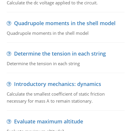
Calculate the dc voltage applied to the circuit.
Quadrupole moments in the shell model
Quadrupole moments in the shell model
Determine the tension in each string
Determine the tension in each string
Introductory mechanics: dynamics
Calculate the smallest coefficient of static friction
necessary for mass A to remain stationary.
Evaluate maximum altitude