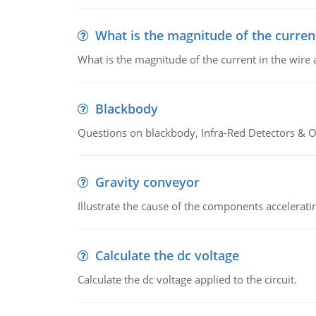
What is the magnitude of the current
What is the magnitude of the current in the wire 
Blackbody
Questions on blackbody, Infra-Red Detectors & Op
Gravity conveyor
Illustrate the cause of the components accelerat
Calculate the dc voltage
Calculate the dc voltage applied to the circuit.