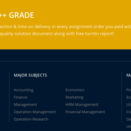
++ GRADE
action & time on delivery in every assignment order you paid wit
ality solution document along with free turntin report!
MAJOR SUBJECTS
M
Accounting
Economics
Pe
Finance
Marketing
Es
Management
HRM Management
Li
Operation Management
Financial Management
Co
Operation Research
Da
Un