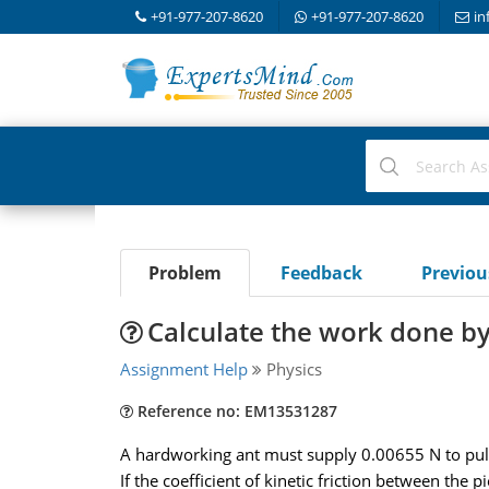
+91-977-207-8620
+91-977-207-8620
in
Problem
Feedback
Previo
Calculate the work done by 
Assignment Help
Physics
Reference no: EM13531287
A hardworking ant must supply 0.00655 N to pull a
If the coefficient of kinetic friction between the pi