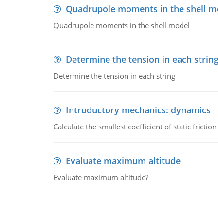
Quadrupole moments in the shell m
Quadrupole moments in the shell model
Determine the tension in each strin
Determine the tension in each string
Introductory mechanics: dynamics
Calculate the smallest coefficient of static fricti
Evaluate maximum altitude
Evaluate maximum altitude?