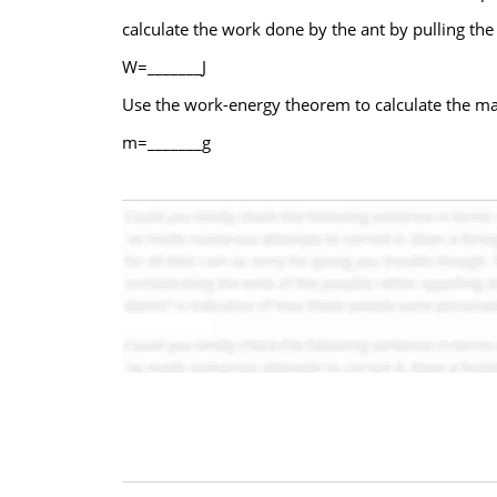
calculate the work done by the ant by pulling the p
W=_______J
Use the work-energy theorem to calculate the mass
m=_______g