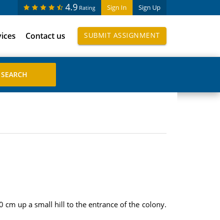
4.9
Sign In
Sign Up
Rating
vices
Contact us
SUBMIT ASSIGNMENT
 cm up a small hill to the entrance of the colony.