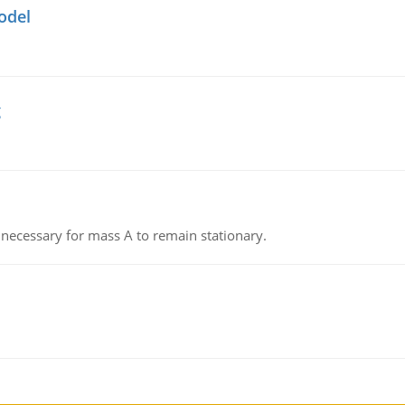
odel
g
on necessary for mass A to remain stationary.