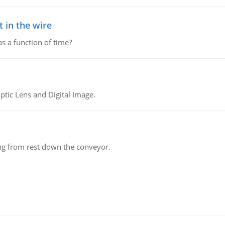
 in the wire
as a function of time?
tic Lens and Digital Image.
ing from rest down the conveyor.