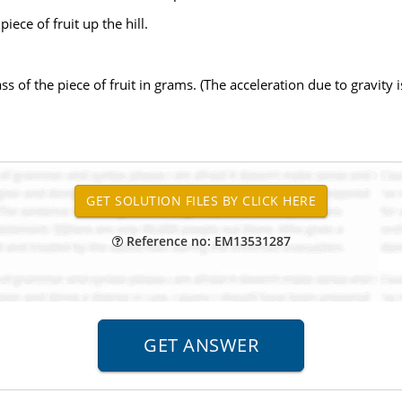
iece of fruit up the hill.
 of the piece of fruit in grams. (The acceleration due to gravity i
Reference no: EM13531287