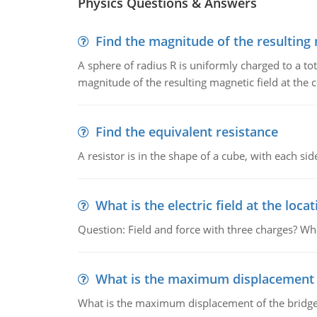
Physics Questions & Answers
Find the magnitude of the resulting 
A sphere of radius R is uniformly charged to a tot
magnitude of the resulting magnetic field at the c
Find the equivalent resistance
A resistor is in the shape of a cube, with each si
What is the electric field at the locat
Question: Field and force with three charges? What
What is the maximum displacement o
What is the maximum displacement of the bridge