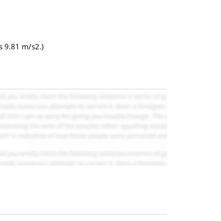
s 9.81 m/s2.)