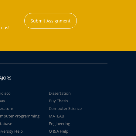
Submit Assignment
h us!
AJORS
rdisco
Dissertation
say
Buy Thesis
terature
Computer Science
mputer Programming
MATLAB
tabase
Engineering
iversity Help
Q & A Help