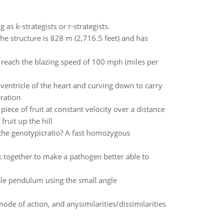
as k-strategists or r-strategists.
 The structure is 828 m (2,716.5 feet) and has
n reach the blazing speed of 100 mph (miles per
 ventricle of the heart and curving down to carry
eration
ece of fruit at constant velocity over a distance
ruit up the hill
the genotypicratio? A fast homozygous
 together to make a pathogen better able to
mple pendulum using the small angle
mode of action, and anysimilarities/dissimilarities