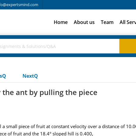
fo@expertsmind.com
Home
About us
Team
All Ser
usQ
NextQ
the ant by pulling the piece
 small piece of fruit at constant velocity over a distance of 10.00
ece of fruit and the 18.4° sloped hill is 0.400,