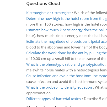
Questions Cloud
K-strategists or r-strategists
:
Which of the followi
Determine how high is the hotel room from the 
more than 160 stories. how high is the hotel ro
Estimate how much kinetic energy does the ball 
hour). how much kinetic energy does the ball ha
Estimate the magnitude of bloods centripetal acc
blood to the abdomen and lower half of the body. 
Calculate the work done by the ant by pulling the
of 10.00 cm up a small hill to the entrance of the 
What is the phenotypic ratio and genotypicratio
malewhite horse mates with a heterozygous femal
Cause infection and avoid the host immune syst
cause infection and avoid the host immune syst
What is the probability density equation
:
What is
approximation
Different types of bacterial toxins
:
Describe 5 dif