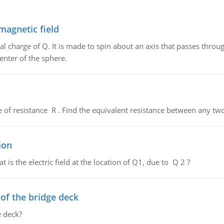
magnetic field
al charge of Q. It is made to spin about an axis that passes throu
enter of the sphere.
de of resistance R . Find the equivalent resistance between any two
ion
 is the electric field at the location of Q1, due to Q 2 ?
f the bridge deck
 deck?