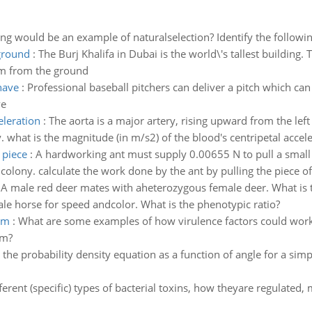
ng would be an example of naturalselection? Identify the following 
ground
:
The Burj Khalifa in Dubai is the world\'s tallest building.
om from the ground
have
:
Professional baseball pitchers can deliver a pitch which ca
ve
eleration
:
The aorta is a major artery, rising upward from the left
what is the magnitude (in m/s2) of the blood's centripetal accel
 piece
:
A hardworking ant must supply 0.00655 N to pull a small pi
colony. calculate the work done by the ant by pulling the piece of f
:
A male red deer mates with aheterozygous female deer. What is 
e horse for speed andcolor. What is the phenotypic ratio?
em
:
What are some examples of how virulence factors could work
em?
 the probability density equation as a function of angle for a si
ferent (specific) types of bacterial toxins, how theyare regulated, 