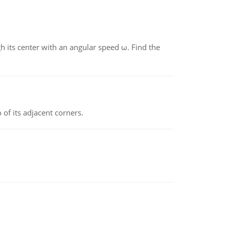
gh its center with an angular speed ω. Find the
 of its adjacent corners.