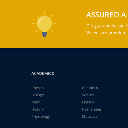
ASSURED A
Get guaranteed satisf
We ensure premium qu
ACADEMICS
Physics
Chemistry
Biology
Science
Math
English
History
Humanities
Physiology
Statistics