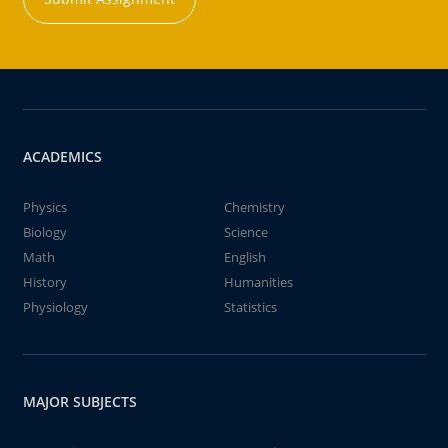
ACADEMICS
Physics
Chemistry
Biology
Science
Math
English
History
Humanities
Physiology
Statistics
MAJOR SUBJECTS