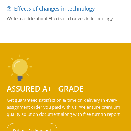
Effects of changes in technology
Write a article about Effects of changes in technology.
ASSURED A++ GRADE
Get guaranteed satisfaction & time on delivery in every
assignment order you paid with us! We ensure premium
quality solution document along with free turntin report!
Submit Assignment