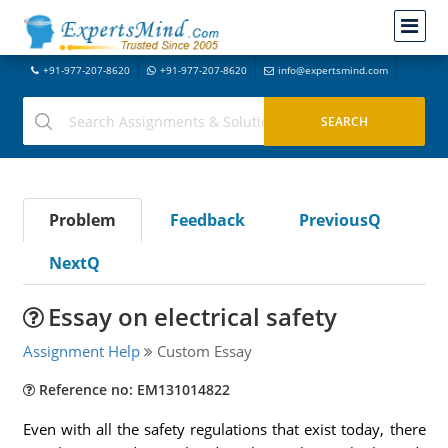
+91-977-207-8620
+91-977-207-8620
info@expertsmind.com
Problem
Feedback
PreviousQ
NextQ
Essay on electrical safety
Assignment Help
Custom Essay
Reference no: EM131014822
Even with all the safety regulations that exist today, there