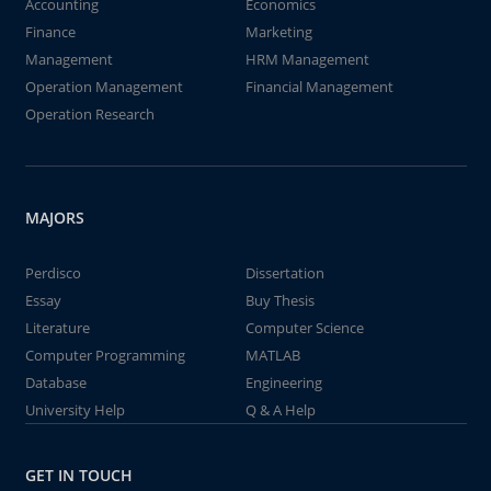
Accounting
Economics
Finance
Marketing
Management
HRM Management
Operation Management
Financial Management
Operation Research
MAJORS
Perdisco
Dissertation
Essay
Buy Thesis
Literature
Computer Science
Computer Programming
MATLAB
Database
Engineering
University Help
Q & A Help
GET IN TOUCH