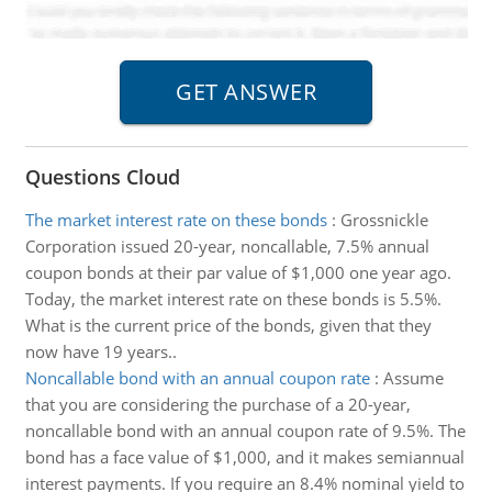
Questions Cloud
The market interest rate on these bonds
:
Grossnickle
Corporation issued 20-year, noncallable, 7.5% annual
coupon bonds at their par value of $1,000 one year ago.
Today, the market interest rate on these bonds is 5.5%.
What is the current price of the bonds, given that they
now have 19 years..
Noncallable bond with an annual coupon rate
:
Assume
that you are considering the purchase of a 20-year,
noncallable bond with an annual coupon rate of 9.5%. The
bond has a face value of $1,000, and it makes semiannual
interest payments. If you require an 8.4% nominal yield to