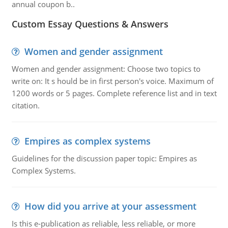
annual coupon b..
Custom Essay Questions & Answers
Women and gender assignment
Women and gender assignment: Choose two topics to
write on: It s hould be in first person's voice. Maximum of
1200 words or 5 pages. Complete reference list and in text
citation.
Empires as complex systems
Guidelines for the discussion paper topic: Empires as
Complex Systems.
How did you arrive at your assessment
Is this e-publication as reliable, less reliable, or more