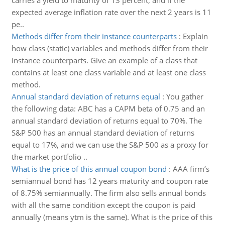
carries a yield to maturity of 13 percent, and if the
expected average inflation rate over the next 2 years is 11
pe..
Methods differ from their instance counterparts
:
Explain
how class (static) variables and methods differ from their
instance counterparts. Give an example of a class that
contains at least one class variable and at least one class
method.
Annual standard deviation of returns equal
:
You gather
the following data: ABC has a CAPM beta of 0.75 and an
annual standard deviation of returns equal to 70%. The
S&P 500 has an annual standard deviation of returns
equal to 17%, and we can use the S&P 500 as a proxy for
the market portfolio ..
What is the price of this annual coupon bond
:
AAA firm’s
semiannual bond has 12 years maturity and coupon rate
of 8.75% semiannually. The firm also sells annual bonds
with all the same condition except the coupon is paid
annually (means ytm is the same). What is the price of this