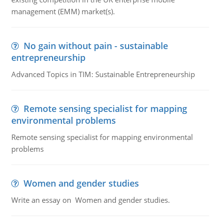
management (EMM) market(s).
No gain without pain - sustainable
entrepreneurship
Advanced Topics in TIM: Sustainable Entrepreneurship
Remote sensing specialist for mapping
environmental problems
Remote sensing specialist for mapping environmental
problems
Women and gender studies
Write an essay on Women and gender studies.