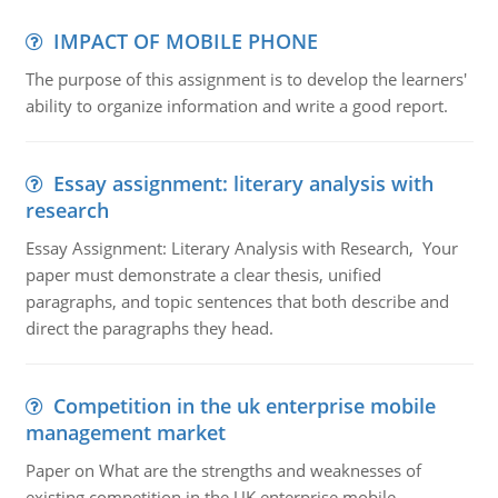
IMPACT OF MOBILE PHONE
The purpose of this assignment is to develop the learners'
ability to organize information and write a good report.
Essay assignment: literary analysis with
research
Essay Assignment: Literary Analysis with Research, Your
paper must demonstrate a clear thesis, unified
paragraphs, and topic sentences that both describe and
direct the paragraphs they head.
Competition in the uk enterprise mobile
management market
Paper on What are the strengths and weaknesses of
existing competition in the UK enterprise mobile