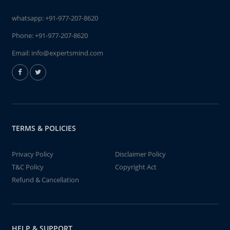
whatsapp:
+91-977-207-8620
Phone:
+91-977-207-8620
Email:
info@expertsmind.com
TERMS & POLICIES
Privacy Policy
Disclaimer Policy
T&C Policy
Copyright Act
Refund & Cancellation
HELP & SUPPORT