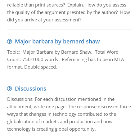
reliable than print sources? Explain. How do you assess
the quality of the argument presnted by the author? How
did you arrive at your assessment?
Major barbara by bernard shaw
Topic: Major Barbara by Bernard Shaw, Total Word
Count: 750-1000 words . Referencing has to be in MLA
format. Double spaced.
Discussions
Discussions: For each discussion mentioned in the
attachment, write one page. The response discussed three
ways that changes in technology contributed to the
globalization of markets and production and how
technology is creating global opportunity.