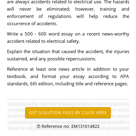
are always accidents related to electrical use. The hazards
will never be eliminated; however, training and
enforcement of regulations will help reduce the
occurrence of accidents.
Write a 500 - 600 word essay on a recent news-worthy
accident related to electrical safety.
Explain the situation that caused the accident, the injuries
sustained, and any possible repercussions.
Reference at least one news article in addition to your
textbook, and format your essay according to APA
standards, 6th edition, including title and reference pages.
Reference no: EM131014822