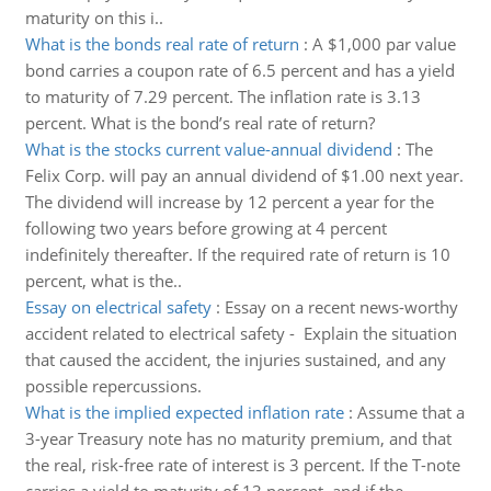
maturity on this i..
What is the bonds real rate of return
:
A $1,000 par value
bond carries a coupon rate of 6.5 percent and has a yield
to maturity of 7.29 percent. The inflation rate is 3.13
percent. What is the bond’s real rate of return?
What is the stocks current value-annual dividend
:
The
Felix Corp. will pay an annual dividend of $1.00 next year.
The dividend will increase by 12 percent a year for the
following two years before growing at 4 percent
indefinitely thereafter. If the required rate of return is 10
percent, what is the..
Essay on electrical safety
:
Essay on a recent news-worthy
accident related to electrical safety - Explain the situation
that caused the accident, the injuries sustained, and any
possible repercussions.
What is the implied expected inflation rate
:
Assume that a
3-year Treasury note has no maturity premium, and that
the real, risk-free rate of interest is 3 percent. If the T-note