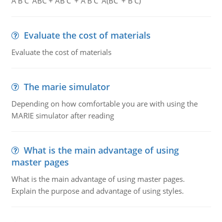
A'B'C' ABC + AB'C' + A'B'C' A(BC' + B'C)
Evaluate the cost of materials
Evaluate the cost of materials
The marie simulator
Depending on how comfortable you are with using the
MARIE simulator after reading
What is the main advantage of using
master pages
What is the main advantage of using master pages.
Explain the purpose and advantage of using styles.