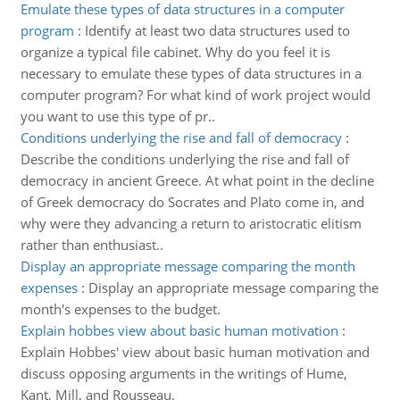
Emulate these types of data structures in a computer
program
:
Identify at least two data structures used to
organize a typical file cabinet. Why do you feel it is
necessary to emulate these types of data structures in a
computer program? For what kind of work project would
you want to use this type of pr..
Conditions underlying the rise and fall of democracy
:
Describe the conditions underlying the rise and fall of
democracy in ancient Greece. At what point in the decline
of Greek democracy do Socrates and Plato come in, and
why were they advancing a return to aristocratic elitism
rather than enthusiast..
Display an appropriate message comparing the month
expenses
:
Display an appropriate message comparing the
month's expenses to the budget.
Explain hobbes view about basic human motivation
:
Explain Hobbes' view about basic human motivation and
discuss opposing arguments in the writings of Hume,
Kant, Mill, and Rousseau.