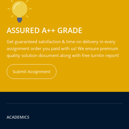
ASSURED A++ GRADE
Get guaranteed satisfaction & time on delivery in every
assignment order you paid with us! We ensure premium
quality solution document along with free turntin report!
Submit Assignment
ACADEMICS