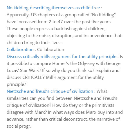
No kidding-describing themselves as child-free
:
Apparently, US chapters of a group called “No Kidding”
have increased from 2 to 47 over the past five years.
These people express a backlash against children,
objecting to the noise, disruption, and inconvenience that
children bring to their lives..
Collaboration
:
Collaboration
Discuss critically mills argument for the utility principle
:
Is
it possible to compare Homer's the Odyssey with George
Lucas' Star Wars? If so why do you think so? Explain and
discuss CRITICALLY Mill's argument for the utility
principle?
Nietzsche and freud’s critique of civilization
:
What
similarities can you find between Nietzsche and Freud’s
critique of civilization? How do they or the primitivists
disagree with Marx? In what ways does Marx buy into and
advance, rather than critical deconstruct, the narrative of
social progr..