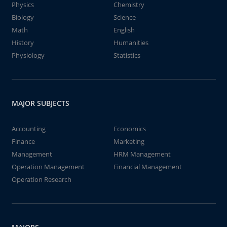
Physics
Chemistry
Biology
Science
Math
English
History
Humanities
Physiology
Statistics
MAJOR SUBJECTS
Accounting
Economics
Finance
Marketing
Management
HRM Management
Operation Management
Financial Management
Operation Research