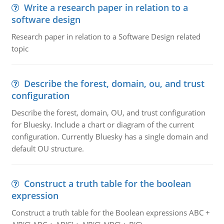
Write a research paper in relation to a
software design
Research paper in relation to a Software Design related
topic
Describe the forest, domain, ou, and trust
configuration
Describe the forest, domain, OU, and trust configuration
for Bluesky. Include a chart or diagram of the current
configuration. Currently Bluesky has a single domain and
default OU structure.
Construct a truth table for the boolean
expression
Construct a truth table for the Boolean expressions ABC +