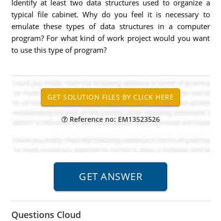
Identify at least two data structures used to organize a
typical file cabinet. Why do you feel it is necessary to
emulate these types of data structures in a computer
program? For what kind of work project would you want
to use this type of program?
Reference no: EM13523526
Questions Cloud