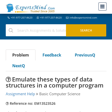
+91-977-207-8620
+91-977-207-8620
info@expertsmind.com
Problem
Feedback
PreviousQ
NextQ
Emulate these types of data
structures in a computer program
Assignment Help
Basic Computer Science
Reference no: EM13523526