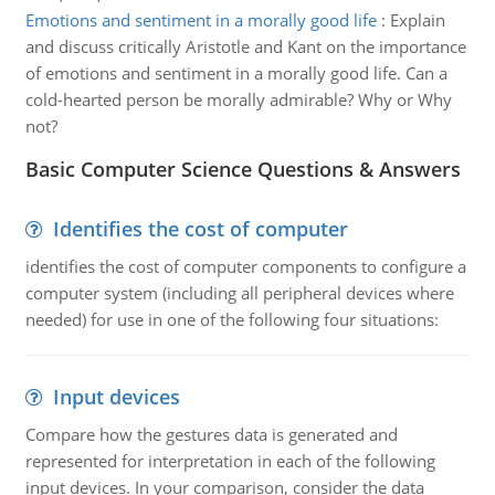
Emotions and sentiment in a morally good life
:
Explain
and discuss critically Aristotle and Kant on the importance
of emotions and sentiment in a morally good life. Can a
cold-hearted person be morally admirable? Why or Why
not?
Basic Computer Science Questions & Answers
Identifies the cost of computer
identifies the cost of computer components to configure a
computer system (including all peripheral devices where
needed) for use in one of the following four situations:
Input devices
Compare how the gestures data is generated and
represented for interpretation in each of the following
input devices. In your comparison, consider the data