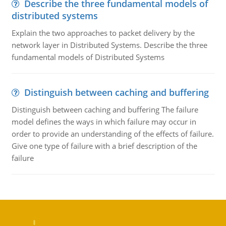
Describe the three fundamental models of
distributed systems
Explain the two approaches to packet delivery by the
network layer in Distributed Systems. Describe the three
fundamental models of Distributed Systems
Distinguish between caching and buffering
Distinguish between caching and buffering The failure
model defines the ways in which failure may occur in
order to provide an understanding of the effects of failure.
Give one type of failure with a brief description of the
failure