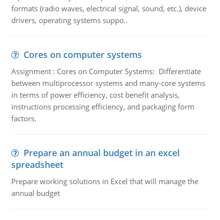
formats (radio waves, electrical signal, sound, etc.), device
drivers, operating systems suppo..
Cores on computer systems
Assignment : Cores on Computer Systems: Differentiate
between multiprocessor systems and many-core systems
in terms of power efficiency, cost benefit analysis,
instructions processing efficiency, and packaging form
factors.
Prepare an annual budget in an excel
spreadsheet
Prepare working solutions in Excel that will manage the
annual budget