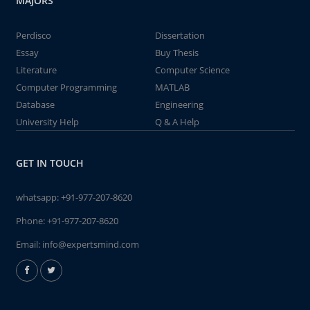
MAJORS
Perdisco
Dissertation
Essay
Buy Thesis
Literature
Computer Science
Computer Programming
MATLAB
Database
Engineering
University Help
Q & A Help
GET IN TOUCH
whatsapp:
+91-977-207-8620
Phone:
+91-977-207-8620
Email:
info@expertsmind.com