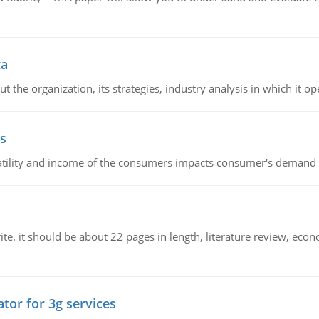
ta
 the organization, its strategies, industry analysis in which it ope
s
latility and income of the consumers impacts consumer's demand f
e. it should be about 22 pages in length, literature review, econ
tor for 3g services