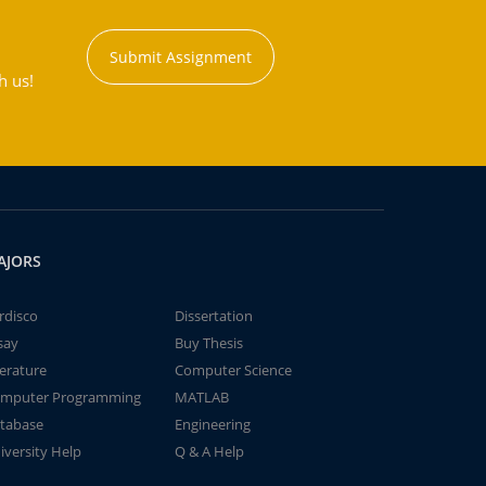
Submit Assignment
h us!
AJORS
rdisco
Dissertation
say
Buy Thesis
terature
Computer Science
mputer Programming
MATLAB
tabase
Engineering
iversity Help
Q & A Help