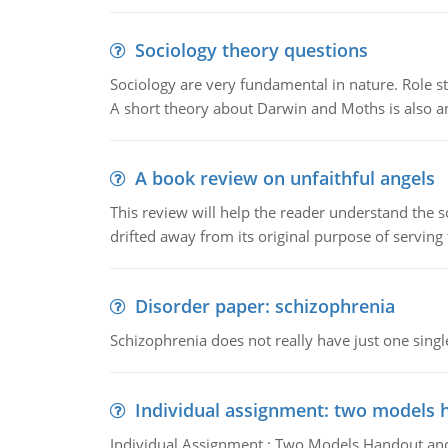
Sociology theory questions
Sociology are very fundamental in nature. Role str
A short theory about Darwin and Moths is also 
A book review on unfaithful angels
This review will help the reader understand the 
drifted away from its original purpose of serving
Disorder paper: schizophrenia
Schizophrenia does not really have just one single 
Individual assignment: two models 
Individual Assignment : Two Models Handout and 