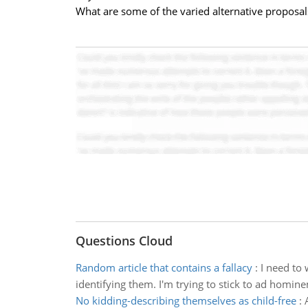
What are some of the varied alternative proposals
Questions Cloud
Random article that contains a fallacy
:
I need to 
identifying them. I'm trying to stick to ad homine
No kidding-describing themselves as child-free
: