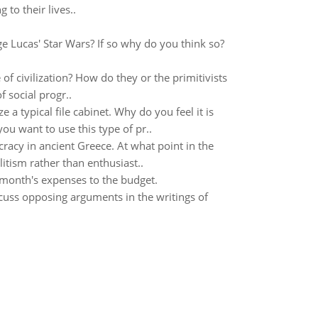
to their lives..
e Lucas' Star Wars? If so why do you think so?
of civilization? How do they or the primitivists
 social progr..
e a typical file cabinet. Why do you feel it is
u want to use this type of pr..
cracy in ancient Greece. At what point in the
itism rather than enthusiast..
month's expenses to the budget.
uss opposing arguments in the writings of