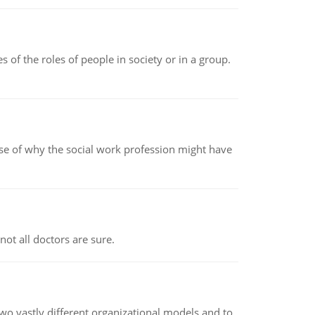
 of the roles of people in society or in a group.
pse of why the social work profession might have
not all doctors are sure.
o vastly different organizational models and to