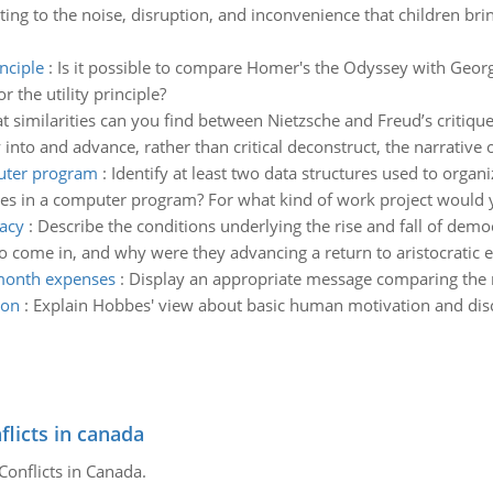
ing to the noise, disruption, and inconvenience that children bring 
inciple
:
Is it possible to compare Homer's the Odyssey with Georg
 the utility principle?
 similarities can you find between Nietzsche and Freud’s critique 
to and advance, rather than critical deconstruct, the narrative of
puter program
:
Identify at least two data structures used to organiz
res in a computer program? For what kind of work project would yo
racy
:
Describe the conditions underlying the rise and fall of demo
 come in, and why were they advancing a return to aristocratic el
month expenses
:
Display an appropriate message comparing the 
ion
:
Explain Hobbes' view about basic human motivation and disc
flicts in canada
Conflicts in Canada.