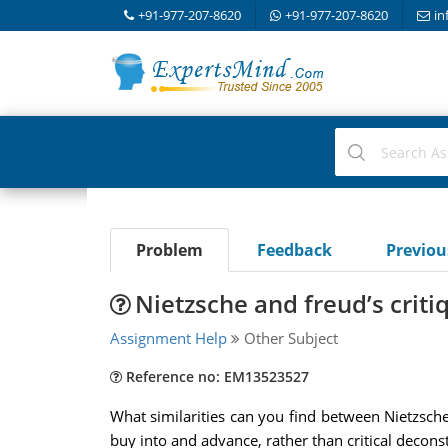
+91-977-207-8620
+91-977-207-8620
in
Problem
Feedback
Previo
Nietzsche and freud’s critiq
Assignment Help
Other Subject
Reference no: EM13523527
What similarities can you find between Nietzsche
buy into and advance, rather than critical decon