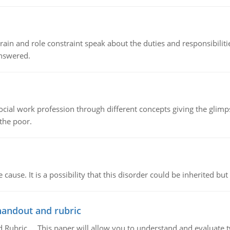
ain and role constraint speak about the duties and responsibilities
answered.
social work profession through different concepts giving the glim
 the poor.
cause. It is a possibility that this disorder could be inherited but 
handout and rubric
Rubric, This paper will allow you to understand and evaluate tw