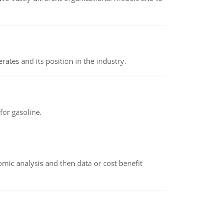
rates and its position in the industry.
or gasoline.
omic analysis and then data or cost benefit