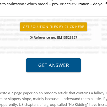
 to civilization? Which model – pro- or anti-civilization – do you
Reference no: EM13523527
write a 2 page paper on an random article that contains a fallacy. 
m or slippery slope, mainly because I understand them a little. If
Apparently, US chapters of a group called “No Kidding” have incre