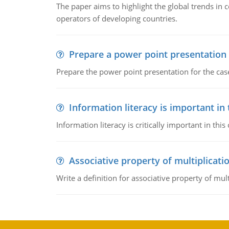
The paper aims to highlight the global trends i
operators of developing countries.
Prepare a power point presentation
Prepare the power point presentation for the cas
Information literacy is important in
Information literacy is critically important in t
Associative property of multiplicati
Write a definition for associative property of mult