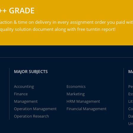
++ GRADE
action & time on delivery in every assignment order you paid wit
ality solution document along with free turntin report!
MAJOR SUBJECTS
M
Accounting
Economics
Pe
Finance
Marketing
Es
Management
HRM Management
Li
Operation Management
Financial Management
Co
Operation Research
Da
Un