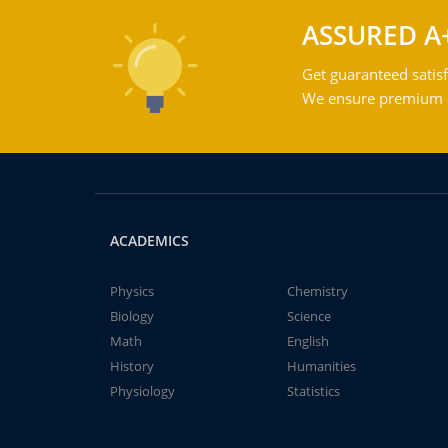
ASSURED A
Get guaranteed satisf
We ensure premium qu
ACADEMICS
Physics
Chemistry
Biology
Science
Math
English
History
Humanities
Physiology
Statistics