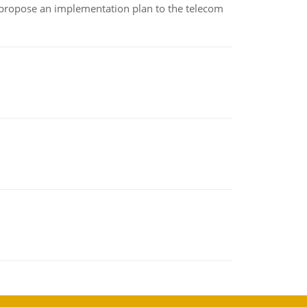
 propose an implementation plan to the telecom