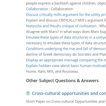
people express a backlash against children, object
Collaboration
:
Collaboration
Discuss critically mills argument for the utility pr
Explain and discuss CRITICALLY Mill's argument for
Nietzsche and freud’s critique of civilization
:
What
disagree with Marx? In what ways does Marx buy in
Emulate these types of data structures in a com
necessary to emulate these types of data structu
Conditions underlying the rise and fall of democ
decline of Greek democracy do Socrates and Plato
Display an appropriate message comparing the 
Explain hobbes view about basic human motivat
Hume, Kant, Mill, and Rousseau.
Other Subject Questions & Answers
Cross-cultural opportunities and con
Short Paper on Cross-cultural Opportunities and 