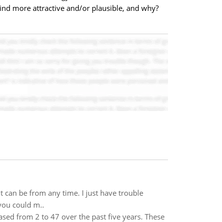
 find more attractive and/or plausible, and why?
It can be from any time. I just have trouble
 you could m..
ased from 2 to 47 over the past five years. These