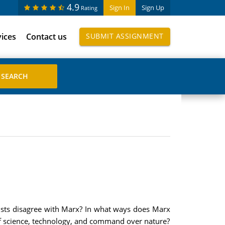
4.9
Sign In
Sign Up
Rating
vices
Contact us
SUBMIT ASSIGNMENT
ivists disagree with Marx? In what ways does Marx
 of science, technology, and command over nature?