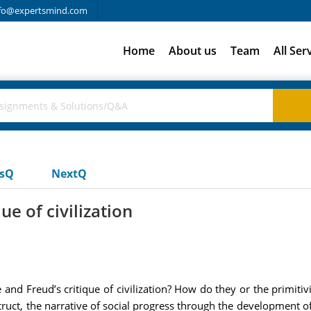
fo@expertsmind.com
Home
About us
Team
All Ser
usQ
NextQ
ue of civilization
 and Freud’s critique of civilization? How do they or the primit
struct, the narrative of social progress through the development