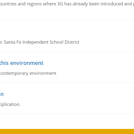
n countries and regions where 3G has already been introduced and
e: Santa Fe Independent School District
 this environment
his contemporary environment
on
iplication.