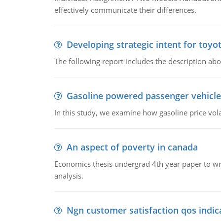
effectively communicate their differences.
Developing strategic intent for toyo
The following report includes the description about
Gasoline powered passenger vehicle
In this study, we examine how gasoline price vo
An aspect of poverty in canada
Economics thesis undergrad 4th year paper to writ
analysis.
Ngn customer satisfaction qos indica