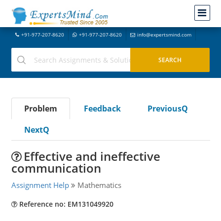
+91-977-207-8620
+91-977-207-8620
info@expertsmind.com
Problem
Feedback
PreviousQ
NextQ
Effective and ineffective
communication
Assignment Help
Mathematics
Reference no: EM131049920