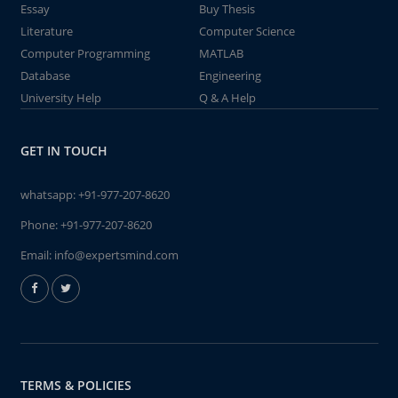
Essay
Buy Thesis
Literature
Computer Science
Computer Programming
MATLAB
Database
Engineering
University Help
Q & A Help
GET IN TOUCH
whatsapp:
+91-977-207-8620
Phone:
+91-977-207-8620
Email:
info@expertsmind.com
TERMS & POLICIES