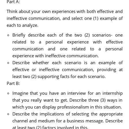
Part A:
Think about your own experiences with both effective and
ineffective communication, and select one (1) example of
each to analyze.
Briefly describe each of the two (2) scenarios- one
related to a personal experience with effective
communication and one related to a personal
experience with ineffective communication.
Describe whether each scenario is an example of
effective or ineffective communication, providing at
least two (2) supporting facts for each scenario.
Part B:
Imagine that you have an interview for an internship
that you really want to get. Describe three (3) ways in
which you can display professionalism in this situation.
Describe the implications of selecting the appropriate
channel and medium for a business message. Describe
at least two (2) factors involved in this.