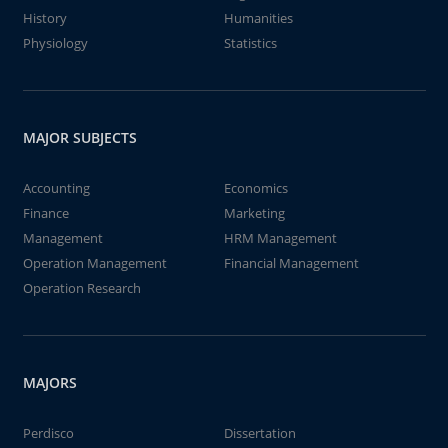
History
Humanities
Physiology
Statistics
MAJOR SUBJECTS
Accounting
Economics
Finance
Marketing
Management
HRM Management
Operation Management
Financial Management
Operation Research
MAJORS
Perdisco
Dissertation