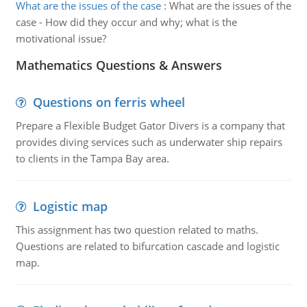
What are the issues of the case
:
What are the issues of the
case - How did they occur and why; what is the
motivational issue?
Mathematics Questions & Answers
Questions on ferris wheel
Prepare a Flexible Budget Gator Divers is a company that
provides diving services such as underwater ship repairs
to clients in the Tampa Bay area.
Logistic map
This assignment has two question related to maths.
Questions are related to bifurcation cascade and logistic
map.