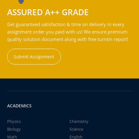
ASSURED A++ GRADE
Get guaranteed satisfaction & time on delivery in every
assignment order you paid with us! We ensure premium
quality solution document along with free turntin report!
Submit Assignment
ACADEMICS
Physics
Chemistry
Biology
Science
Math
English