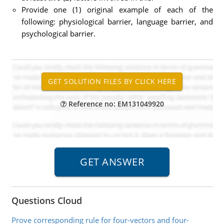
Provide one (1) original example of each of the
following: physiological barrier, language barrier, and
psychological barrier.
Reference no: EM131049920
Questions Cloud
Prove corresponding rule for four-vectors and four-