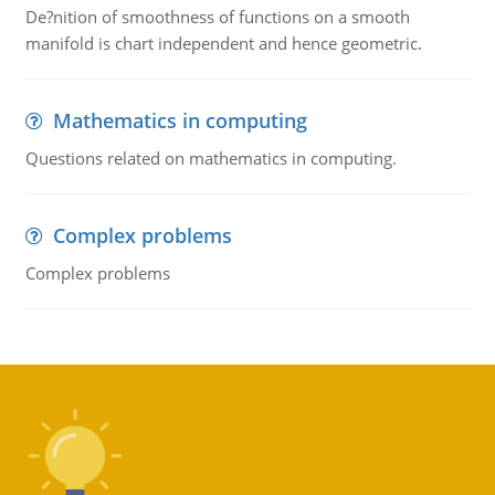
De?nition of smoothness of functions on a smooth
manifold is chart independent and hence geometric.
Mathematics in computing
Questions related on mathematics in computing.
Complex problems
Complex problems