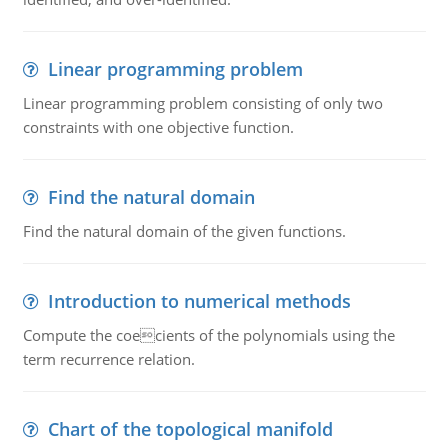
Linear programming problem
Linear programming problem consisting of only two
constraints with one objective function.
Find the natural domain
Find the natural domain of the given functions.
Introduction to numerical methods
Compute the coecients of the polynomials using the
term recurrence relation.
Chart of the topological manifold