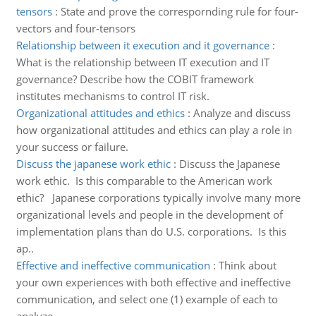
tensors
:
State and prove the correspornding rule for four-
vectors and four-tensors
Relationship between it execution and it governance
:
What is the relationship between IT execution and IT
governance? Describe how the COBIT framework
institutes mechanisms to control IT risk.
Organizational attitudes and ethics
:
Analyze and discuss
how organizational attitudes and ethics can play a role in
your success or failure.
Discuss the japanese work ethic
:
Discuss the Japanese
work ethic. Is this comparable to the American work
ethic? Japanese corporations typically involve many more
organizational levels and people in the development of
implementation plans than do U.S. corporations. Is this
ap..
Effective and ineffective communication
:
Think about
your own experiences with both effective and ineffective
communication, and select one (1) example of each to