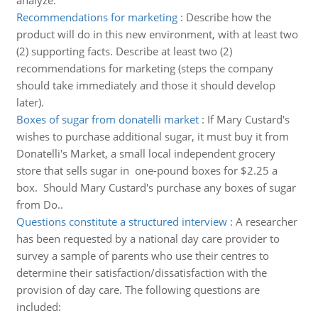
analyze.
Recommendations for marketing
:
Describe how the
product will do in this new environment, with at least two
(2) supporting facts. Describe at least two (2)
recommendations for marketing (steps the company
should take immediately and those it should develop
later).
Boxes of sugar from donatelli market
:
If Mary Custard's
wishes to purchase additional sugar, it must buy it from
Donatelli's Market, a small local independent grocery
store that sells sugar in one-pound boxes for $2.25 a
box. Should Mary Custard's purchase any boxes of sugar
from Do..
Questions constitute a structured interview
:
A researcher
has been requested by a national day care provider to
survey a sample of parents who use their centres to
determine their satisfaction/dissatisfaction with the
provision of day care. The following questions are
included: