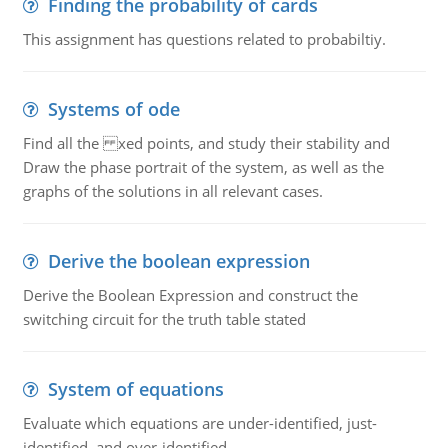
Finding the probability of cards
This assignment has questions related to probabiltiy.
Systems of ode
Find all the xed points, and study their stability and
Draw the phase portrait of the system, as well as the
graphs of the solutions in all relevant cases.
Derive the boolean expression
Derive the Boolean Expression and construct the
switching circuit for the truth table stated
System of equations
Evaluate which equations are under-identified, just-
identified, and over-identified.