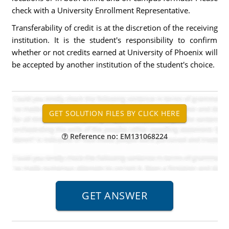
check with a University Enrollment Representative.
Transferability of credit is at the discretion of the receiving
institution. It is the student's responsibility to confirm
whether or not credits earned at University of Phoenix will
be accepted by another institution of the student's choice.
Reference no: EM131068224