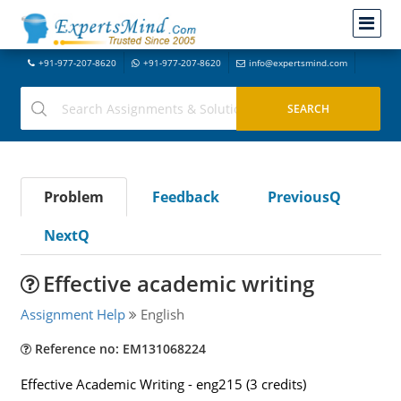
+91-977-207-8620
+91-977-207-8620
info@expertsmind.com
Problem
Feedback
PreviousQ
NextQ
Effective academic writing
Assignment Help
English
Reference no: EM131068224
Effective Academic Writing - eng215 (3 credits)