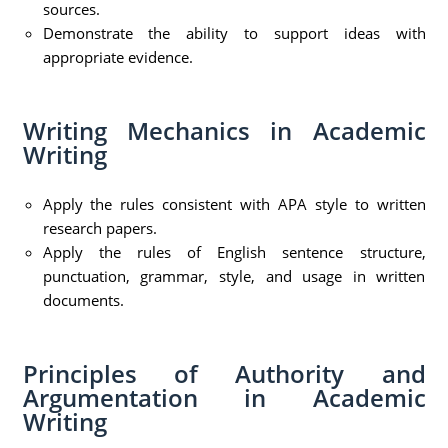
sources.
Demonstrate the ability to support ideas with
appropriate evidence.
Writing Mechanics in Academic
Writing
Apply the rules consistent with APA style to written
research papers.
Apply the rules of English sentence structure,
punctuation, grammar, style, and usage in written
documents.
Principles of Authority and
Argumentation in Academic
Writing