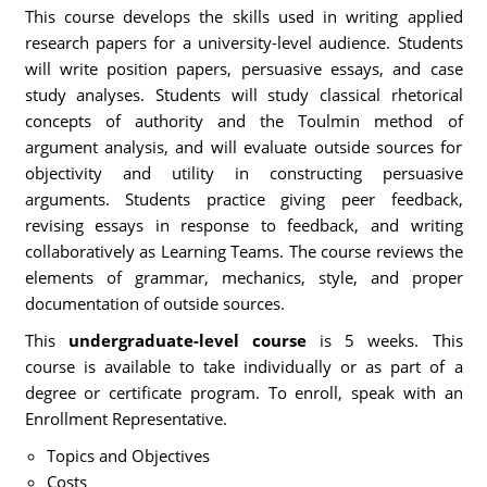
This course develops the skills used in writing applied
research papers for a university-level audience. Students
will write position papers, persuasive essays, and case
study analyses. Students will study classical rhetorical
concepts of authority and the Toulmin method of
argument analysis, and will evaluate outside sources for
objectivity and utility in constructing persuasive
arguments. Students practice giving peer feedback,
revising essays in response to feedback, and writing
collaboratively as Learning Teams. The course reviews the
elements of grammar, mechanics, style, and proper
documentation of outside sources.
This
undergraduate-level course
is 5 weeks. This
course is available to take individually or as part of a
degree or certificate program. To enroll, speak with an
Enrollment Representative.
Topics and Objectives
Costs