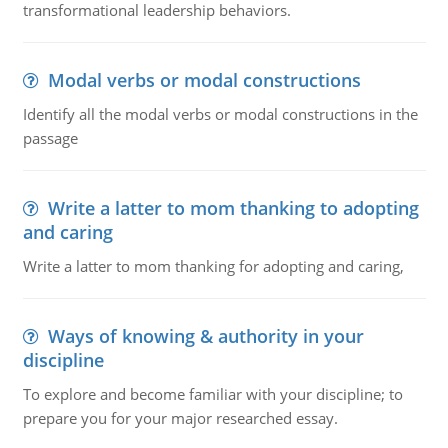
transformational leadership behaviors.
Modal verbs or modal constructions
Identify all the modal verbs or modal constructions in the
passage
Write a latter to mom thanking to adopting
and caring
Write a latter to mom thanking for adopting and caring,
Ways of knowing & authority in your
discipline
To explore and become familiar with your discipline; to
prepare you for your major researched essay.