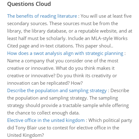
Questions Cloud
The benefits of reading literature
:
You will use at least five
secondary sources. These sources must be from the
library, the library database, or a reputable website, and at
least half must be scholarly. Include an MLA-style Works
Cited page and in-text citations. This paper shoul..
How does a swot analysis align with strategic planning
:
Name a company that you consider one of the most
creative or innovative. What do you think makes it
creative or innovative? Do you think its creativity or
innovation can be replicated? How?
Describe the population and sampling strategy
:
Describe
the population and sampling strategy. The sampling
strategy should provide a tractable sample while offering
the chance to collect enough data.
Elective office in the united kingdom
:
Which political party
did Tony Blair use to contest for elective office in the
United Kingdom?