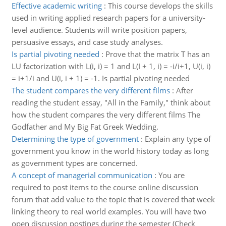
Effective academic writing
:
This course develops the skills
used in writing applied research papers for a university-
level audience. Students will write position papers,
persuasive essays, and case study analyses.
Is partial pivoting needed
:
Prove that the matrix T has an
LU factorization with L(i, i) = 1 and L(I + 1, i) = -i/i+1, U(i, i)
= i+1/i and U(i, i + 1) = -1. Is partial pivoting needed
The student compares the very different films
:
After
reading the student essay, "All in the Family," think about
how the student compares the very different films The
Godfather and My Big Fat Greek Wedding.
Determining the type of government
:
Explain any type of
government you know in the world history today as long
as government types are concerned.
A concept of managerial communication
:
You are
required to post items to the course online discussion
forum that add value to the topic that is covered that week
linking theory to real world examples. You will have two
open discussion postings during the semester (Check