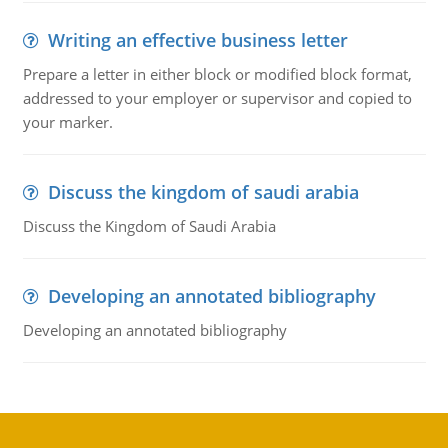
Writing an effective business letter
Prepare a letter in either block or modified block format,
addressed to your employer or supervisor and copied to
your marker.
Discuss the kingdom of saudi arabia
Discuss the Kingdom of Saudi Arabia
Developing an annotated bibliography
Developing an annotated bibliography