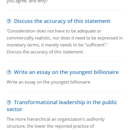
you agree, and why?
Discuss the accuracy of this statement
'Consideration does not have to be adequate or
commercially realistic, nor does it need to be expressed in
monetary terms, it merely needs to be "sufficient".'
Discuss the accuracy of this statement.
Write an essay on the youngest billionaire
Write an essay on the youngest billionaire
Transformational leadership in the public
sector
The more hierarchical an organization's authority
structure, the lower the reported practice of