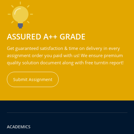
ASSURED A++ GRADE
Get guaranteed satisfaction & time on delivery in every
assignment order you paid with us! We ensure premium
quality solution document along with free turntin report!
Submit Assignment
ACADEMICS