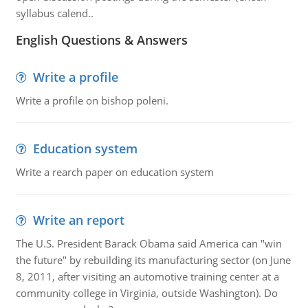
syllabus calend..
English Questions & Answers
Write a profile
Write a profile on bishop poleni.
Education system
Write a rearch paper on education system
Write an report
The U.S. President Barack Obama said America can "win
the future" by rebuilding its manufacturing sector (on June
8, 2011, after visiting an automotive training center at a
community college in Virginia, outside Washington). Do