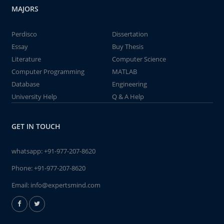
MAJORS
Perdisco
Dissertation
Essay
Buy Thesis
Literature
Computer Science
Computer Programming
MATLAB
Database
Engineering
University Help
Q & A Help
GET IN TOUCH
whatsapp:
+91-977-207-8620
Phone:
+91-977-207-8620
Email:
info@expertsmind.com