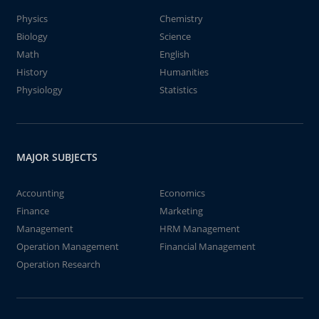
Physics
Chemistry
Biology
Science
Math
English
History
Humanities
Physiology
Statistics
MAJOR SUBJECTS
Accounting
Economics
Finance
Marketing
Management
HRM Management
Operation Management
Financial Management
Operation Research