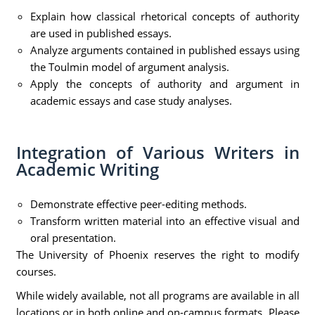
Explain how classical rhetorical concepts of authority
are used in published essays.
Analyze arguments contained in published essays using
the Toulmin model of argument analysis.
Apply the concepts of authority and argument in
academic essays and case study analyses.
Integration of Various Writers in
Academic Writing
Demonstrate effective peer-editing methods.
Transform written material into an effective visual and
oral presentation.
The University of Phoenix reserves the right to modify
courses.
While widely available, not all programs are available in all
locations or in both online and on-campus formats. Please