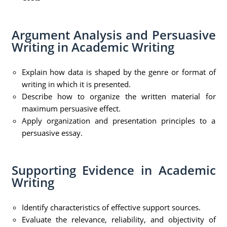
Argument Analysis and Persuasive
Writing in Academic Writing
Explain how data is shaped by the genre or format of
writing in which it is presented.
Describe how to organize the written material for
maximum persuasive effect.
Apply organization and presentation principles to a
persuasive essay.
Supporting Evidence in Academic
Writing
Identify characteristics of effective support sources.
Evaluate the relevance, reliability, and objectivity of