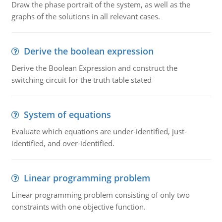
Draw the phase portrait of the system, as well as the
graphs of the solutions in all relevant cases.
Derive the boolean expression
Derive the Boolean Expression and construct the
switching circuit for the truth table stated
System of equations
Evaluate which equations are under-identified, just-
identified, and over-identified.
Linear programming problem
Linear programming problem consisting of only two
constraints with one objective function.