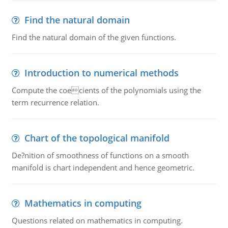
Find the natural domain
Find the natural domain of the given functions.
Introduction to numerical methods
Compute the coecients of the polynomials using the
term recurrence relation.
Chart of the topological manifold
De?nition of smoothness of functions on a smooth
manifold is chart independent and hence geometric.
Mathematics in computing
Questions related on mathematics in computing.