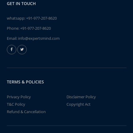
GET IN TOUCH
whatsapp:
+91-977-207-8620
Phone:
+91-977-207-8620
Email:
info@expertsmind.com
TERMS & POLICIES
Privacy Policy
Disclaimer Policy
T&C Policy
Copyright Act
Refund & Cancellation