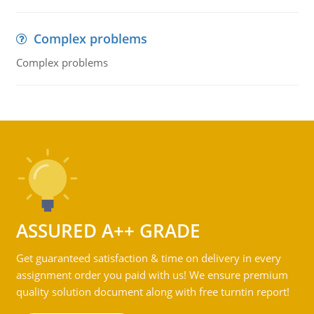
Complex problems
Complex problems
ASSURED A++ GRADE
Get guaranteed satisfaction & time on delivery in every
assignment order you paid with us! We ensure premium
quality solution document along with free turntin report!