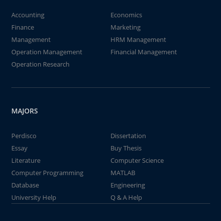
Accounting
Economics
Finance
Marketing
Management
HRM Management
Operation Management
Financial Management
Operation Research
MAJORS
Perdisco
Dissertation
Essay
Buy Thesis
Literature
Computer Science
Computer Programming
MATLAB
Database
Engineering
University Help
Q & A Help