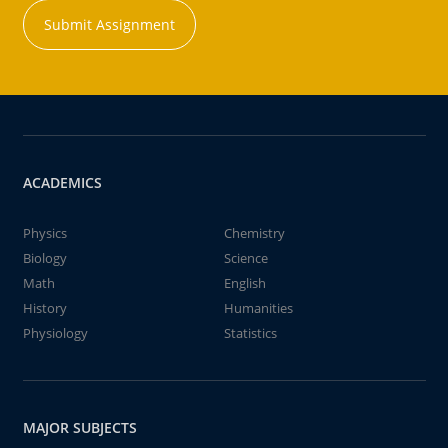
Submit Assignment
ACADEMICS
Physics
Chemistry
Biology
Science
Math
English
History
Humanities
Physiology
Statistics
MAJOR SUBJECTS