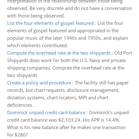
interpretation of the relationship between those being
observed. Be very discrete and do not have a conversation
with those being observed.
List the four elements of gospel featured
:
List the four
elements of gospel featured and appropriated in the
popular music of the later 1940s and 1950s, and explain
which elements contributed.
Compute the overhead rate at the two shipyards
:
Old Port
Shipyards does work for both the U.S. Navy and private
shipping companies. Compute the overhead rate at the
two shipyards
Create a policy and procedure
:
The facility still has paper
records, but chart requests, disclosure management,
dictation systems, chart locators, MPI and chart
deficiencies .
Dominick unpaid credit card balance
:
Dominick's unpaid
credit card balance was $2,103.24. His APR is 14.4%.
What is his new balance after he makes one transaction
for $280?