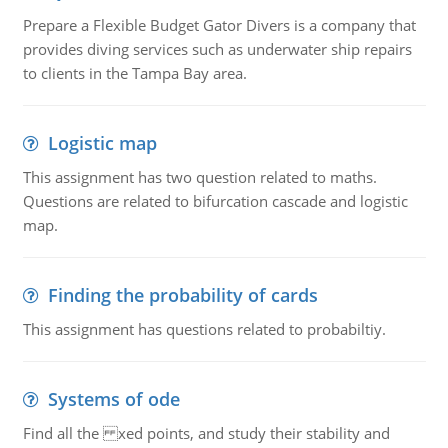
Prepare a Flexible Budget Gator Divers is a company that
provides diving services such as underwater ship repairs
to clients in the Tampa Bay area.
Logistic map
This assignment has two question related to maths.
Questions are related to bifurcation cascade and logistic
map.
Finding the probability of cards
This assignment has questions related to probabiltiy.
Systems of ode
Find all the xed points, and study their stability and