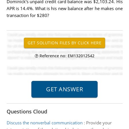
Dominick's unpaid credit card balance was $2,103.24. His
APR is 14.4%. What is his new balance after he makes one
transaction for $280?
Reference no: EM132012542
Questions Cloud
Discuss the nonverbal communication
:
Provide your