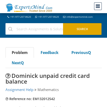
+91-977-207-8620
+91-977-207-8620
info@expertsmind.com
Problem
Feedback
PreviousQ
NextQ
Dominick unpaid credit card
balance
Assignment Help
Mathematics
Reference no: EM132012542