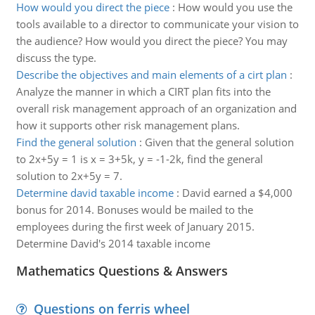
How would you direct the piece
:
How would you use the
tools available to a director to communicate your vision to
the audience? How would you direct the piece? You may
discuss the type.
Describe the objectives and main elements of a cirt plan
:
Analyze the manner in which a CIRT plan fits into the
overall risk management approach of an organization and
how it supports other risk management plans.
Find the general solution
:
Given that the general solution
to 2x+5y = 1 is x = 3+5k, y = -1-2k, find the general
solution to 2x+5y = 7.
Determine david taxable income
:
David earned a $4,000
bonus for 2014. Bonuses would be mailed to the
employees during the first week of January 2015.
Determine David's 2014 taxable income
Mathematics Questions & Answers
Questions on ferris wheel