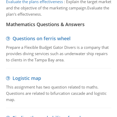
Evaluate the plans effectiveness
:
Explain the target market
and the objective of the marketing campaign.Evaluate the
plan's effectiveness.
Mathematics Questions & Answers
Questions on ferris wheel
Prepare a Flexible Budget Gator Divers is a company that
provides diving services such as underwater ship repairs
to clients in the Tampa Bay area.
Logistic map
This assignment has two question related to maths.
Questions are related to bifurcation cascade and logistic
map.