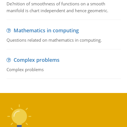
De?nition of smoothness of functions on a smooth
manifold is chart independent and hence geometric.
Mathematics in computing
Questions related on mathematics in computing.
Complex problems
Complex problems