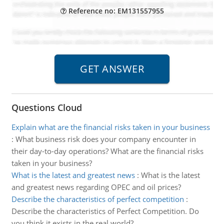
Reference no: EM131557955
Questions Cloud
Explain what are the financial risks taken in your business
:
What business risk does your company encounter in
their day-to-day operations? What are the financial risks
taken in your business?
What is the latest and greatest news
:
What is the latest
and greatest news regarding OPEC and oil prices?
Describe the characteristics of perfect competition
:
Describe the characteristics of Perfect Competition. Do
you think it exists in the real world?