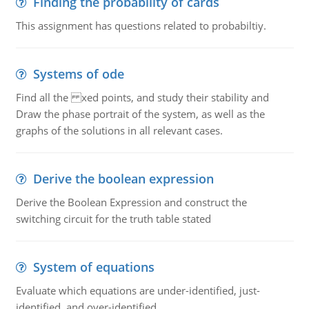
Finding the probability of cards
This assignment has questions related to probabiltiy.
Systems of ode
Find all the xed points, and study their stability and
Draw the phase portrait of the system, as well as the
graphs of the solutions in all relevant cases.
Derive the boolean expression
Derive the Boolean Expression and construct the
switching circuit for the truth table stated
System of equations
Evaluate which equations are under-identified, just-
identified, and over-identified.