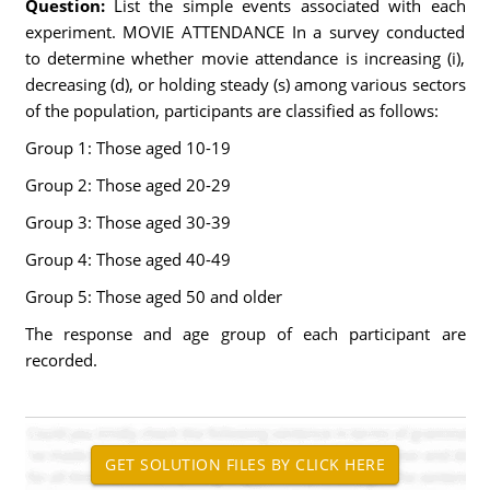
Question:
List the simple events associated with each
experiment. MOVIE ATTENDANCE In a survey conducted
to determine whether movie attendance is increasing (i),
decreasing (d), or holding steady (s) among various sectors
of the population, participants are classified as follows:
Group 1: Those aged 10-19
Group 2: Those aged 20-29
Group 3: Those aged 30-39
Group 4: Those aged 40-49
Group 5: Those aged 50 and older
The response and age group of each participant are
recorded.