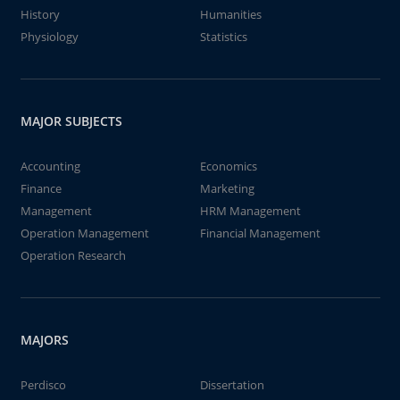
History
Humanities
Physiology
Statistics
MAJOR SUBJECTS
Accounting
Economics
Finance
Marketing
Management
HRM Management
Operation Management
Financial Management
Operation Research
MAJORS
Perdisco
Dissertation