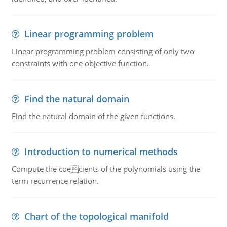
Linear programming problem
Linear programming problem consisting of only two
constraints with one objective function.
Find the natural domain
Find the natural domain of the given functions.
Introduction to numerical methods
Compute the coecients of the polynomials using the
term recurrence relation.
Chart of the topological manifold