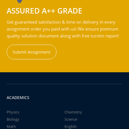
ASSURED A++ GRADE
Get guaranteed satisfaction & time on delivery in every
assignment order you paid with us! We ensure premium
quality solution document along with free turntin report!
Submit Assignment
ACADEMICS
Physics
Chemistry
Biology
Science
Math
English