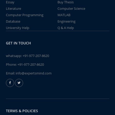
Essay
Buy Thesis
Literature
Computer Science
Computer Programming
MATLAB
Database
Engineering
University Help
Q & A Help
GET IN TOUCH
whatsapp:
+91-977-207-8620
Phone:
+91-977-207-8620
Email:
info@expertsmind.com
TERMS & POLICIES