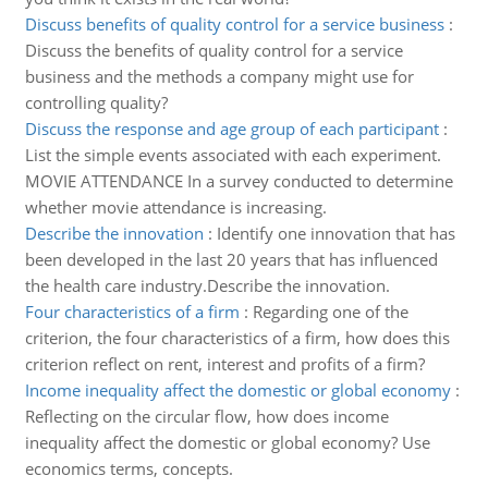
Discuss benefits of quality control for a service business
:
Discuss the benefits of quality control for a service
business and the methods a company might use for
controlling quality?
Discuss the response and age group of each participant
:
List the simple events associated with each experiment.
MOVIE ATTENDANCE In a survey conducted to determine
whether movie attendance is increasing.
Describe the innovation
:
Identify one innovation that has
been developed in the last 20 years that has influenced
the health care industry.Describe the innovation.
Four characteristics of a firm
:
Regarding one of the
criterion, the four characteristics of a firm, how does this
criterion reflect on rent, interest and profits of a firm?
Income inequality affect the domestic or global economy
:
Reflecting on the circular flow, how does income
inequality affect the domestic or global economy? Use
economics terms, concepts.