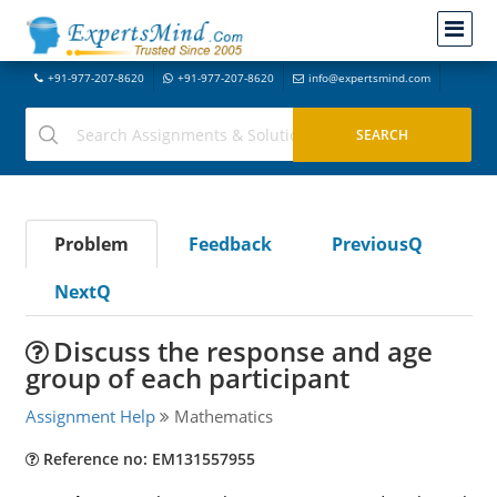
+91-977-207-8620
+91-977-207-8620
info@expertsmind.com
Problem
Feedback
PreviousQ
NextQ
Discuss the response and age
group of each participant
Assignment Help
Mathematics
Reference no: EM131557955