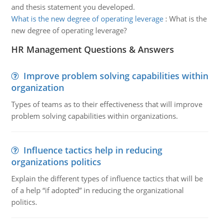
and thesis statement you developed.
What is the new degree of operating leverage
:
What is the
new degree of operating leverage?
HR Management Questions & Answers
Improve problem solving capabilities within
organization
Types of teams as to their effectiveness that will improve
problem solving capabilities within organizations.
Influence tactics help in reducing
organizations politics
Explain the different types of influence tactics that will be
of a help “if adopted” in reducing the organizational
politics.