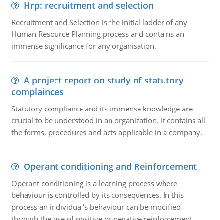
Hrp: recruitment and selection
Recruitment and Selection is the initial ladder of any
Human Resource Planning process and contains an
immense significance for any organisation.
A project report on study of statutory
complainces
Statutory compliance and its immense knowledge are
crucial to be understood in an organization. It contains all
the forms, procedures and acts applicable in a company.
Operant conditioning and Reinforcement
Operant conditioning is a learning process where
behaviour is controlled by its consequences. In this
process an individual's behaviour can be modified
through the use of positive or negative reinforcement.