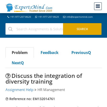
+91-977-207-8620
+91-977-207-8620
info@expertsmind.com
Problem
Feedback
PreviousQ
NextQ
Discuss the integration of
diversity training
Assignment Help
HR Management
Reference no: EM132014761