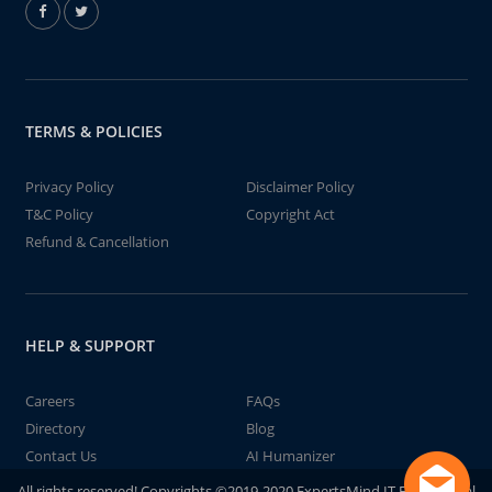
TERMS & POLICIES
Privacy Policy
Disclaimer Policy
T&C Policy
Copyright Act
Refund & Cancellation
HELP & SUPPORT
Careers
FAQs
Directory
Blog
Contact Us
AI Humanizer
All rights reserved! Copyrights ©2019-2020 ExpertsMind IT Educational