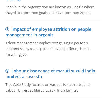
People in the organization are known as Google where
they share common goals and have common vision.
Impact of employee attrition on people
management in organis
Talent management implies recognizing a person's
inherent skills, traits, personality and offering him a
matching job.
Labour dissonance at maruti suzuki india
limited: a case stu
This Case Study focuses on various issues related to
Labour Unrest at Maruti Suzuki India Limited.