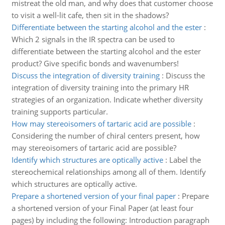
mistreat the old man, and why does that customer choose
to visit a well-lit cafe, then sit in the shadows?
Differentiate between the starting alcohol and the ester
:
Which 2 signals in the IR spectra can be used to
differentiate between the starting alcohol and the ester
product? Give specific bonds and wavenumbers!
Discuss the integration of diversity training
:
Discuss the
integration of diversity training into the primary HR
strategies of an organization. Indicate whether diversity
training supports particular.
How may stereoisomers of tartaric acid are possible
:
Considering the number of chiral centers present, how
may stereoisomers of tartaric acid are possible?
Identify which structures are optically active
:
Label the
stereochemical relationships among all of them. Identify
which structures are optically active.
Prepare a shortened version of your final paper
:
Prepare
a shortened version of your Final Paper (at least four
pages) by including the following: Introduction paragraph