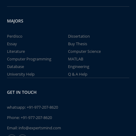
MAJORS
Perdisco
Dissertation
Essay
Buy Thesis
Literature
Computer Science
Computer Programming
MATLAB
Database
Engineering
University Help
Q & A Help
GET IN TOUCH
whatsapp:
+91-977-207-8620
Phone:
+91-977-207-8620
Email:
info@expertsmind.com