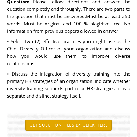
Question:
Please follow directions and answer the
question completely and throughly. There are two parts to
the question that must be answered.Must be at least 250
words. Must be original and 100 % plagirism free. No
information from previous papers allowed in answer.
• Select two (2) effective practices you might use as the
Chief Diversity Officer of your organization and discuss
how you would use them to improve diverse
relationships.
• Discuss the integration of diversity training into the
primary HR strategies of an organization. Indicate whether
diversity training supports particular HR strategies or is a
separate and distinct strategy itself.