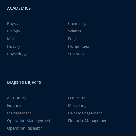
ACADEMICS
Physics
Chemistry
Biology
Science
Math
English
History
Humanities
Physiology
Statistics
MAJOR SUBJECTS
Accounting
Economics
Finance
Marketing
Management
HRM Management
Operation Management
Financial Management
Operation Research