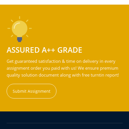
ASSURED A++ GRADE
Get guaranteed satisfaction & time on delivery in every
assignment order you paid with us! We ensure premium
quality solution document along with free turntin report!
Submit Assignment