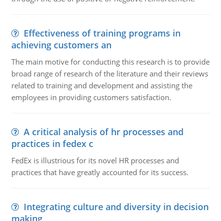
Effectiveness of training programs in
achieving customers an
The main motive for conducting this research is to provide
broad range of research of the literature and their reviews
related to training and development and assisting the
employees in providing customers satisfaction.
A critical analysis of hr processes and
practices in fedex c
FedEx is illustrious for its novel HR processes and
practices that have greatly accounted for its success.
Integrating culture and diversity in decision
making