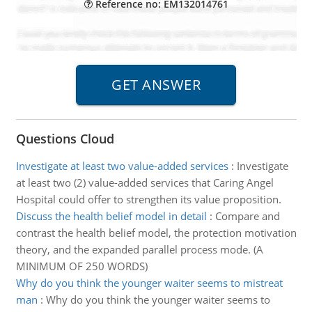
Reference no: EM132014761
Questions Cloud
Investigate at least two value-added services
:
Investigate
at least two (2) value-added services that Caring Angel
Hospital could offer to strengthen its value proposition.
Discuss the health belief model in detail
:
Compare and
contrast the health belief model, the protection motivation
theory, and the expanded parallel process mode. (A
MINIMUM OF 250 WORDS)
Why do you think the younger waiter seems to mistreat
man
:
Why do you think the younger waiter seems to