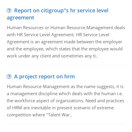
Report on citigroup''s hr service level
agreement
Human Resources or Human Resource Management deals
with HR Service Level Agreement. HR Service Level
Agreement is an agreement made between the employer
and the employee, which states that the employee would
work under any client and sometimes any ti..
A project report on hrm
Human Resource Management as the name suggests, it is
a management discipline which deals with the human i.e.
the workforce aspect of organizations. Need and practices
of HRM are inevitable in present scenario of extreme
competition where "Talent War..