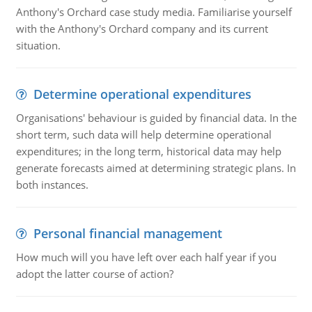
Anthony's Orchard case study media. Familiarise yourself
with the Anthony's Orchard company and its current
situation.
Determine operational expenditures
Organisations' behaviour is guided by financial data. In the
short term, such data will help determine operational
expenditures; in the long term, historical data may help
generate forecasts aimed at determining strategic plans. In
both instances.
Personal financial management
How much will you have left over each half year if you
adopt the latter course of action?