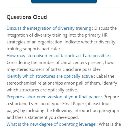
Questions Cloud
Discuss the integration of diversity training
:
Discuss the
integration of diversity training into the primary HR
strategies of an organization. Indicate whether diversity
training supports particular.
How may stereoisomers of tartaric acid are possible
:
Considering the number of chiral centers present, how
may stereoisomers of tartaric acid are possible?
Identify which structures are optically active
:
Label the
stereochemical relationships among all of them. Identify
which structures are optically active.
Prepare a shortened version of your final paper
:
Prepare
a shortened version of your Final Paper (at least four
pages) by including the following: Introduction paragraph
and thesis statement you developed.
What is the new degree of operating leverage
:
What is the