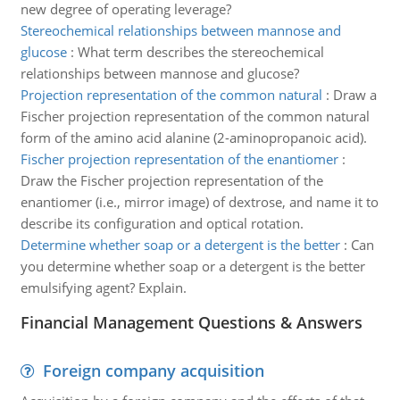
new degree of operating leverage?
Stereochemical relationships between mannose and
glucose
:
What term describes the stereochemical
relationships between mannose and glucose?
Projection representation of the common natural
:
Draw a
Fischer projection representation of the common natural
form of the amino acid alanine (2-aminopropanoic acid).
Fischer projection representation of the enantiomer
:
Draw the Fischer projection representation of the
enantiomer (i.e., mirror image) of dextrose, and name it to
describe its configuration and optical rotation.
Determine whether soap or a detergent is the better
:
Can
you determine whether soap or a detergent is the better
emulsifying agent? Explain.
Financial Management Questions & Answers
Foreign company acquisition