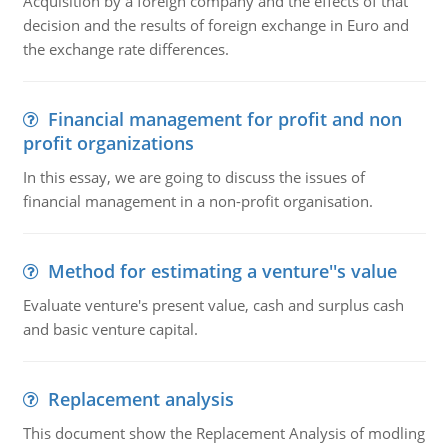
Acquisition by a foreign company and the effects of that
decision and the results of foreign exchange in Euro and
the exchange rate differences.
Financial management for profit and non
profit organizations
In this essay, we are going to discuss the issues of
financial management in a non-profit organisation.
Method for estimating a venture''s value
Evaluate venture's present value, cash and surplus cash
and basic venture capital.
Replacement analysis
This document show the Replacement Analysis of modling