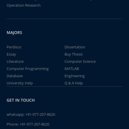
Operation Research
MAJORS
Perdisco
Dissertation
Essay
Buy Thesis
Literature
Computer Science
Computer Programming
MATLAB
Database
Engineering
University Help
Q & A Help
GET IN TOUCH
whatsapp:
+91-977-207-8620
Phone:
+91-977-207-8620