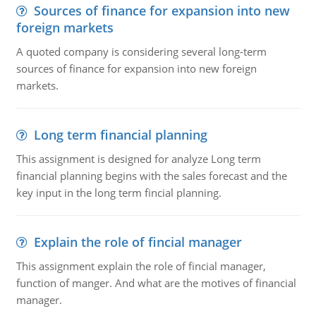
Sources of finance for expansion into new
foreign markets
A quoted company is considering several long-term
sources of finance for expansion into new foreign
markets.
Long term financial planning
This assignment is designed for analyze Long term
financial planning begins with the sales forecast and the
key input in the long term fincial planning.
Explain the role of fincial manager
This assignment explain the role of fincial manager,
function of manger. And what are the motives of financial
manager.