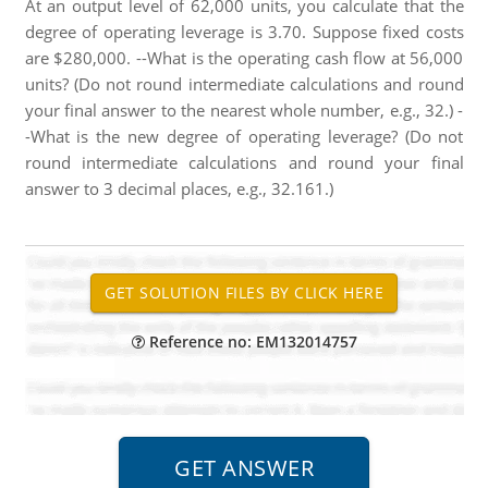
At an output level of 62,000 units, you calculate that the
degree of operating leverage is 3.70. Suppose fixed costs
are $280,000. --What is the operating cash flow at 56,000
units? (Do not round intermediate calculations and round
your final answer to the nearest whole number, e.g., 32.) -
-What is the new degree of operating leverage? (Do not
round intermediate calculations and round your final
answer to 3 decimal places, e.g., 32.161.)
Reference no: EM132014757