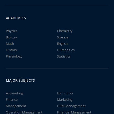
ACADEMICS
Physics
Chemistry
Biology
Science
Math
English
History
Humanities
Physiology
Statistics
MAJOR SUBJECTS
Accounting
Economics
Finance
Marketing
Management
HRM Management
Operation Management
Financial Management