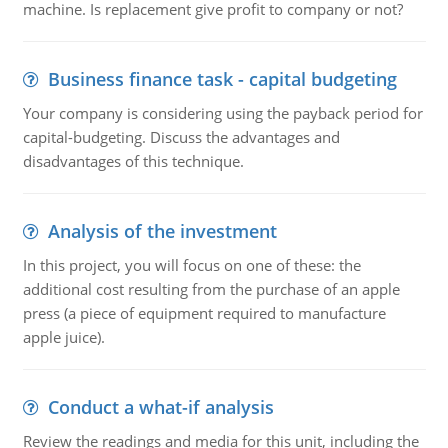
machine. Is replacement give profit to company or not?
Business finance task - capital budgeting
Your company is considering using the payback period for
capital-budgeting. Discuss the advantages and
disadvantages of this technique.
Analysis of the investment
In this project, you will focus on one of these: the
additional cost resulting from the purchase of an apple
press (a piece of equipment required to manufacture
apple juice).
Conduct a what-if analysis
Review the readings and media for this unit, including the