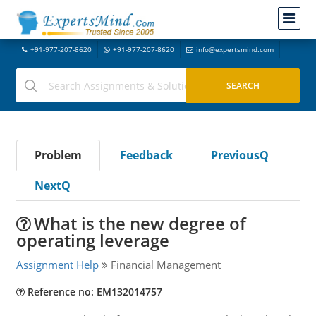
+91-977-207-8620
+91-977-207-8620
info@expertsmind.com
Problem
Feedback
PreviousQ
NextQ
What is the new degree of
operating leverage
Assignment Help
Financial Management
Reference no: EM132014757