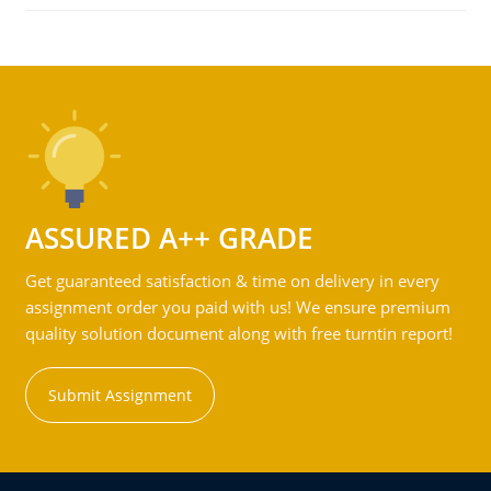
ASSURED A++ GRADE
Get guaranteed satisfaction & time on delivery in every
assignment order you paid with us! We ensure premium
quality solution document along with free turntin report!
Submit Assignment