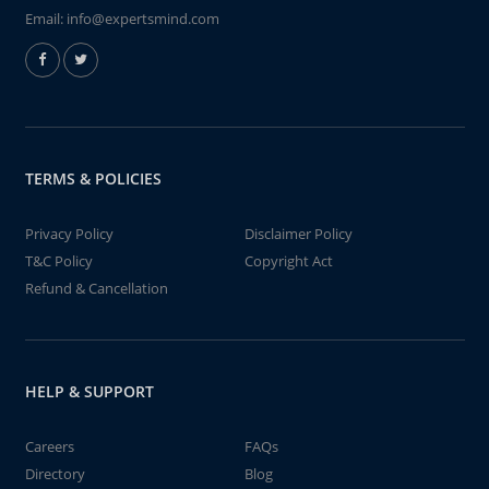
Email:
info@expertsmind.com
TERMS & POLICIES
Privacy Policy
Disclaimer Policy
T&C Policy
Copyright Act
Refund & Cancellation
HELP & SUPPORT
Careers
FAQs
Directory
Blog