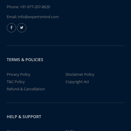
Phone:
+91-977-207-8620
Email:
info@expertsmind.com
TERMS & POLICIES
Privacy Policy
Disclaimer Policy
T&C Policy
Copyright Act
Refund & Cancellation
HELP & SUPPORT