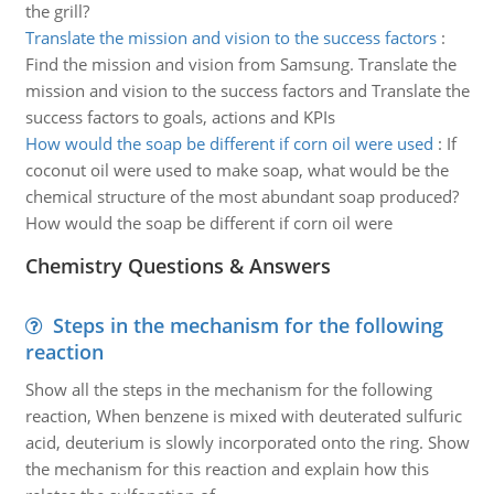
the grill?
Translate the mission and vision to the success factors
:
Find the mission and vision from Samsung. Translate the
mission and vision to the success factors and Translate the
success factors to goals, actions and KPIs
How would the soap be different if corn oil were used
:
If
coconut oil were used to make soap, what would be the
chemical structure of the most abundant soap produced?
How would the soap be different if corn oil were
Chemistry Questions & Answers
Steps in the mechanism for the following
reaction
Show all the steps in the mechanism for the following
reaction, When benzene is mixed with deuterated sulfuric
acid, deuterium is slowly incorporated onto the ring. Show
the mechanism for this reaction and explain how this