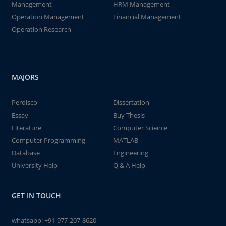
Management
HRM Management
Operation Management
Financial Management
Operation Research
MAJORS
Perdisco
Dissertation
Essay
Buy Thesis
Literature
Computer Science
Computer Programming
MATLAB
Database
Engineering
University Help
Q & A Help
GET IN TOUCH
whatsapp:
+91-977-207-8620