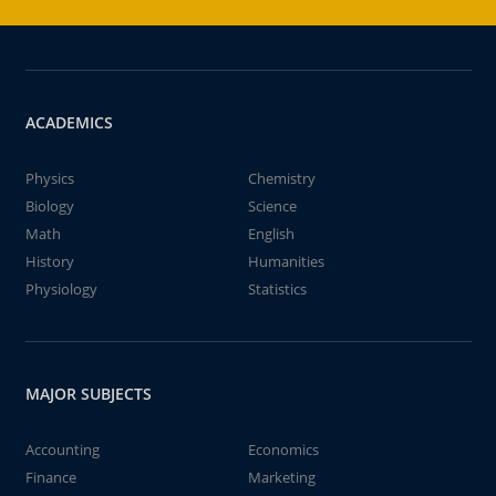
ACADEMICS
Physics
Chemistry
Biology
Science
Math
English
History
Humanities
Physiology
Statistics
MAJOR SUBJECTS
Accounting
Economics
Finance
Marketing