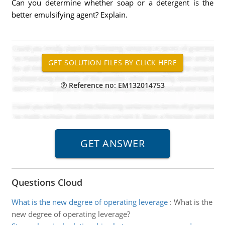
Can you determine whether soap or a detergent is the
better emulsifying agent? Explain.
Reference no: EM132014753
Questions Cloud
What is the new degree of operating leverage
:
What is the
new degree of operating leverage?