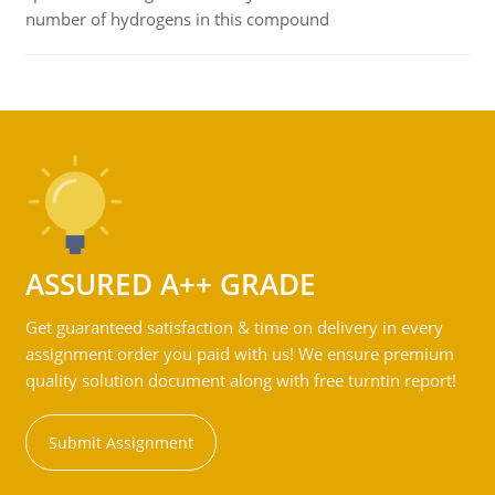
number of hydrogens in this compound
ASSURED A++ GRADE
Get guaranteed satisfaction & time on delivery in every
assignment order you paid with us! We ensure premium
quality solution document along with free turntin report!
Submit Assignment