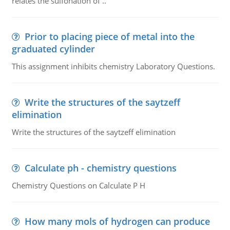
relates the sulfonation of ..
Prior to placing piece of metal into the
graduated cylinder
This assignment inhibits chemistry Laboratory Questions.
Write the structures of the saytzeff
elimination
Write the structures of the saytzeff elimination
Calculate ph - chemistry questions
Chemistry Questions on Calculate P H
How many mols of hydrogen can produce