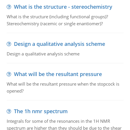
What is the structure - stereochemistry
What is the structure (including functional groups)?
Stereochemistry (racemic or single enantiomer)?
Design a qualitative analysis scheme
Design a qualitative analysis scheme
What will be the resultant pressure
What will be the resultant pressure when the stopcock is
opened?
The 1h nmr spectrum
Integrals for some of the resonances in the 1H NMR
spectrum are higher than they should be due to the shear