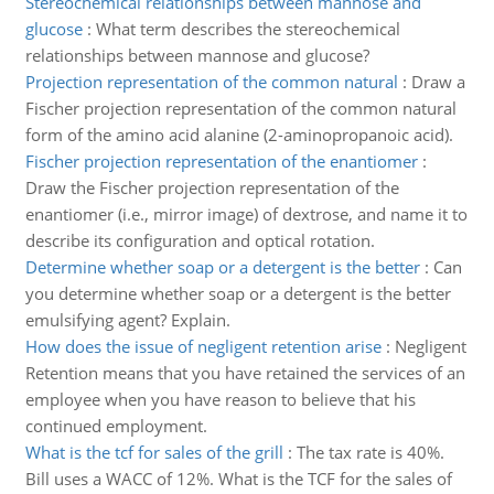
Stereochemical relationships between mannose and
glucose
:
What term describes the stereochemical
relationships between mannose and glucose?
Projection representation of the common natural
:
Draw a
Fischer projection representation of the common natural
form of the amino acid alanine (2-aminopropanoic acid).
Fischer projection representation of the enantiomer
:
Draw the Fischer projection representation of the
enantiomer (i.e., mirror image) of dextrose, and name it to
describe its configuration and optical rotation.
Determine whether soap or a detergent is the better
:
Can
you determine whether soap or a detergent is the better
emulsifying agent? Explain.
How does the issue of negligent retention arise
:
Negligent
Retention means that you have retained the services of an
employee when you have reason to believe that his
continued employment.
What is the tcf for sales of the grill
:
The tax rate is 40%.
Bill uses a WACC of 12%. What is the TCF for the sales of