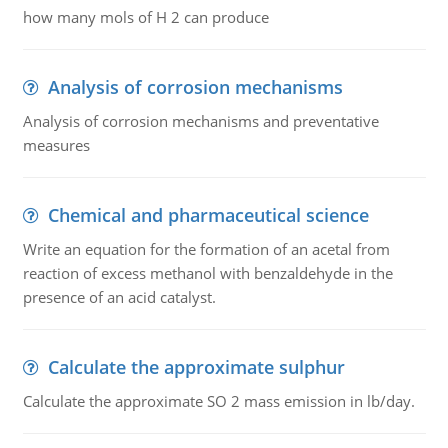
how many mols of H 2 can produce
Analysis of corrosion mechanisms
Analysis of corrosion mechanisms and preventative
measures
Chemical and pharmaceutical science
Write an equation for the formation of an acetal from
reaction of excess methanol with benzaldehyde in the
presence of an acid catalyst.
Calculate the approximate sulphur
Calculate the approximate SO 2 mass emission in lb/day.