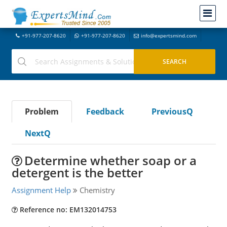
+91-977-207-8620
+91-977-207-8620
info@expertsmind.com
Problem
Feedback
PreviousQ
NextQ
Determine whether soap or a
detergent is the better
Assignment Help
Chemistry
Reference no: EM132014753