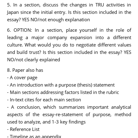
5. In a section, discuss the changes in TRU activities in
Japan since the initial entry. Is this section included in the
essay? YES NO/not enough explanation
6. OPTION: In a section, place yourself in the role of
leading a major company expansion into a different
culture. What would you do to negotiate different values
and build trust? Is this section included in the essay? YES
NO/not clearly explained
8. Paper also has
- A cover page
- An introduction with a purpose (thesis) statement
- Main sections addressing factors listed in the rubric
- In-text cites for each main section
- A conclusion, which summarizes important analytical
aspects of the essay-re-statement of purpose, method
used to analyze, and 1-3 key findings
- Reference List
- Timeline as an appendix