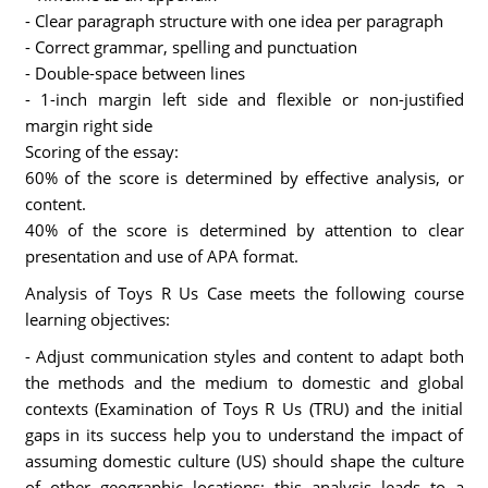
- Clear paragraph structure with one idea per paragraph
- Correct grammar, spelling and punctuation
- Double-space between lines
- 1-inch margin left side and flexible or non-justified
margin right side
Scoring of the essay:
60% of the score is determined by effective analysis, or
content.
40% of the score is determined by attention to clear
presentation and use of APA format.
Analysis of Toys R Us Case meets the following course
learning objectives:
- Adjust communication styles and content to adapt both
the methods and the medium to domestic and global
contexts (Examination of Toys R Us (TRU) and the initial
gaps in its success help you to understand the impact of
assuming domestic culture (US) should shape the culture
of other geographic locations; this analysis leads to a