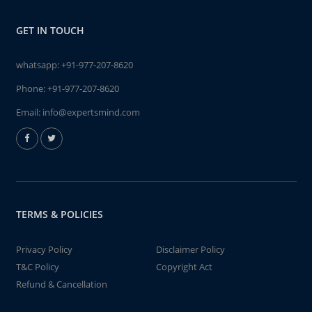
GET IN TOUCH
whatsapp:
+91-977-207-8620
Phone:
+91-977-207-8620
Email:
info@expertsmind.com
TERMS & POLICIES
Privacy Policy
Disclaimer Policy
T&C Policy
Copyright Act
Refund & Cancellation