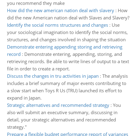
you recommend they make
How did the new american nation deal with slavery
:
How
did the new American nation deal with Slaves and Slavery?
Identify the social norms structures and changes
:
Use
your sociological imagination to identify the social norms,
structures, and changes involved in shaping the situation
Demonstrate entering appending storing and retrieving
record
:
Demonstrate entering, appending, storing, and
retrieving records. Be able to write lines of output to a text
file in order to create a report.
Discuss the changes in tru activities in japan
:
The analysis
includes a brief summary of major events contributing to
a slow start when Toys R Us (TRU) launched its effort to
expand in Japan.
Strategic alternatives and recommended strategy
:
You
also will submit an executive summary, discussing in
detail, your strategic alternatives and recommended
strategy."
Prepare a flexible budget performance report of variances