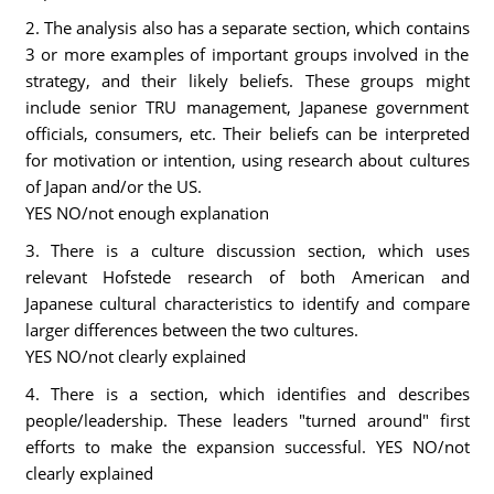
2. The analysis also has a separate section, which contains
3 or more examples of important groups involved in the
strategy, and their likely beliefs. These groups might
include senior TRU management, Japanese government
officials, consumers, etc. Their beliefs can be interpreted
for motivation or intention, using research about cultures
of Japan and/or the US.
YES NO/not enough explanation
3. There is a culture discussion section, which uses
relevant Hofstede research of both American and
Japanese cultural characteristics to identify and compare
larger differences between the two cultures.
YES NO/not clearly explained
4. There is a section, which identifies and describes
people/leadership. These leaders "turned around" first
efforts to make the expansion successful. YES NO/not
clearly explained