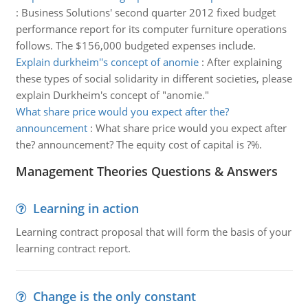
:
Business Solutions' second quarter 2012 fixed budget
performance report for its computer furniture operations
follows. The $156,000 budgeted expenses include.
Explain durkheim''s concept of anomie
:
After explaining
these types of social solidarity in different societies, please
explain Durkheim's concept of "anomie."
What share price would you expect after the?
announcement
:
What share price would you expect after
the? announcement? The equity cost of capital is ?%.
Management Theories Questions & Answers
Learning in action
Learning contract proposal that will form the basis of your
learning contract report.
Change is the only constant