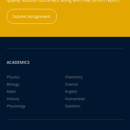
quality solution document along with free turntin report!
Submit Assignment
ACADEMICS
Physics
Chemistry
Biology
Science
Math
English
History
Humanities
Physiology
Statistics