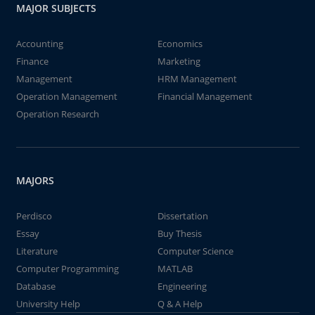
MAJOR SUBJECTS
Accounting
Economics
Finance
Marketing
Management
HRM Management
Operation Management
Financial Management
Operation Research
MAJORS
Perdisco
Dissertation
Essay
Buy Thesis
Literature
Computer Science
Computer Programming
MATLAB
Database
Engineering
University Help
Q & A Help