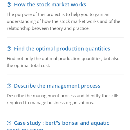
How the stock market works
The purpose of this project is to help you to gain an
understanding of how the stock market works and of the
relationship between theory and practice.
Find the optimal production quantities
Find not only the optimal production quantities, but also
the optimal total cost.
Describe the management process
Describe the management process and identify the skills
required to manage business organizations.
Case study : bert''s bonsai and aquatic
sport museum