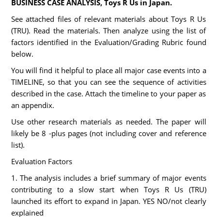
BUSINESS CASE ANALYSIS, Toys R Us in Japan.
See attached files of relevant materials about Toys R Us
(TRU). Read the materials. Then analyze using the list of
factors identified in the Evaluation/Grading Rubric found
below.
You will find it helpful to place all major case events into a
TIMELINE, so that you can see the sequence of activities
described in the case. Attach the timeline to your paper as
an appendix.
Use other research materials as needed. The paper will
likely be 8 -plus pages (not including cover and reference
list).
Evaluation Factors
1. The analysis includes a brief summary of major events
contributing to a slow start when Toys R Us (TRU)
launched its effort to expand in Japan. YES NO/not clearly
explained