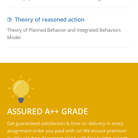
Theory of reasoned action
Theory of Planned Behavior and Integrated Behaviors
Model
ASSURED A++ GRADE
Get guaranteed satisfaction & time on delivery in every
assignment order you paid with us! We ensure premium