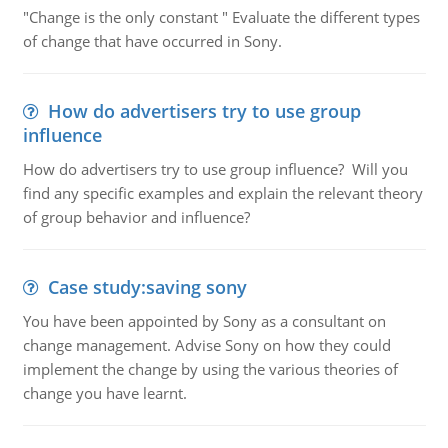
"Change is the only constant " Evaluate the different types
of change that have occurred in Sony.
How do advertisers try to use group
influence
How do advertisers try to use group influence? Will you
find any specific examples and explain the relevant theory
of group behavior and influence?
Case study:saving sony
You have been appointed by Sony as a consultant on
change management. Advise Sony on how they could
implement the change by using the various theories of
change you have learnt.