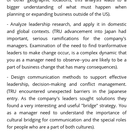
bigger understanding of what must happen when
planning or expanding business outside of the US).
- Analyze leadership research, and apply it in domestic
and global contexts. (TRU advancement into Japan had
important, serious ramifications for the company's
managers. Examination of the need to find tranformative
leaders to make change occur, is a complex dynamic that
you as a manager need to observe--you are likely to be a
part of business change that has many consequences).
- Design communication methods to support effective
leadership, decision-making and conflict management.
(TRU encountered unexpected barriers in the Japanese
entry. As the company's leaders sought solutions they
found a very interesting and useful "bridge" strategy. You
as a manager need to understand the importance of
cultural bridging for communication and the special roles
for people who are a part of both cultures).