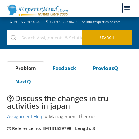
+91-977-207-8620
+91-977-207-8620
info@expertsmind.com
Problem
Feedback
PreviousQ
NextQ
Discuss the changes in tru
activities in japan
Assignment Help
Management Theories
Reference no: EM131539798 , Length: 8