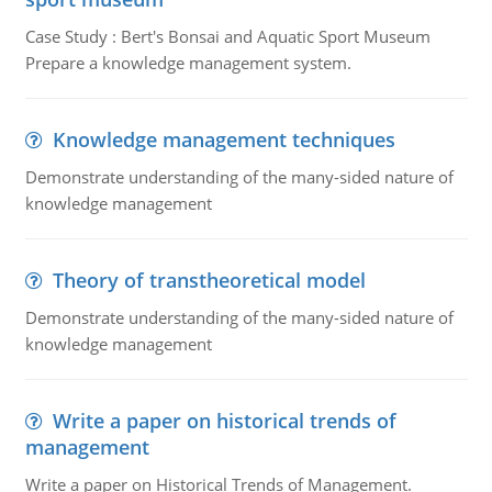
Case Study : Bert's Bonsai and Aquatic Sport Museum
Prepare a knowledge management system.
Knowledge management techniques
Demonstrate understanding of the many-sided nature of
knowledge management
Theory of transtheoretical model
Demonstrate understanding of the many-sided nature of
knowledge management
Write a paper on historical trends of
management
Write a paper on Historical Trends of Management.