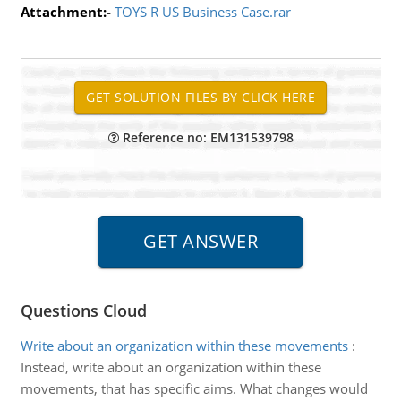
Attachment:-
TOYS R US Business Case.rar
Reference no: EM131539798
Questions Cloud
Write about an organization within these movements
:
Instead, write about an organization within these
movements, that has specific aims. What changes would