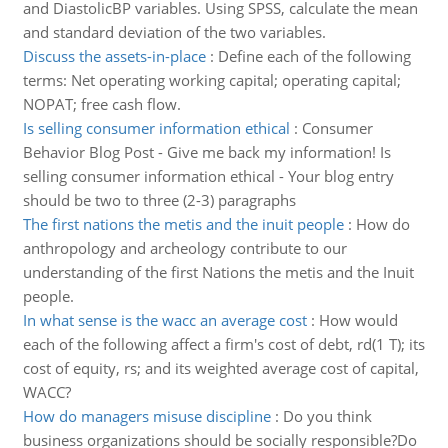
and DiastolicBP variables. Using SPSS, calculate the mean
and standard deviation of the two variables.
Discuss the assets-in-place
:
Define each of the following
terms: Net operating working capital; operating capital;
NOPAT; free cash flow.
Is selling consumer information ethical
:
Consumer
Behavior Blog Post - Give me back my information! Is
selling consumer information ethical - Your blog entry
should be two to three (2-3) paragraphs
The first nations the metis and the inuit people
:
How do
anthropology and archeology contribute to our
understanding of the first Nations the metis and the Inuit
people.
In what sense is the wacc an average cost
:
How would
each of the following affect a firm's cost of debt, rd(1 T); its
cost of equity, rs; and its weighted average cost of capital,
WACC?
How do managers misuse discipline
:
Do you think
business organizations should be socially responsible?Do