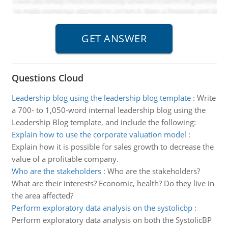
Questions Cloud
Leadership blog using the leadership blog template
:
Write
a 700- to 1,050-word internal leadership blog using the
Leadership Blog template, and include the following:
Explain how to use the corporate valuation model
:
Explain how it is possible for sales growth to decrease the
value of a profitable company.
Who are the stakeholders
:
Who are the stakeholders?
What are their interests? Economic, health? Do they live in
the area affected?
Perform exploratory data analysis on the systolicbp
:
Perform exploratory data analysis on both the SystolicBP