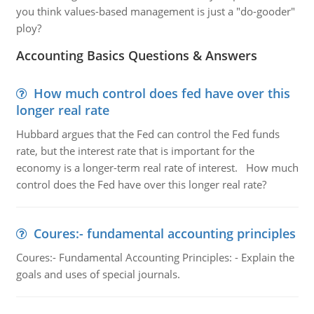
you think values-based management is just a "do-gooder"
ploy?
Accounting Basics Questions & Answers
How much control does fed have over this
longer real rate
Hubbard argues that the Fed can control the Fed funds
rate, but the interest rate that is important for the
economy is a longer-term real rate of interest. How much
control does the Fed have over this longer real rate?
Coures:- fundamental accounting principles
Coures:- Fundamental Accounting Principles: - Explain the
goals and uses of special journals.