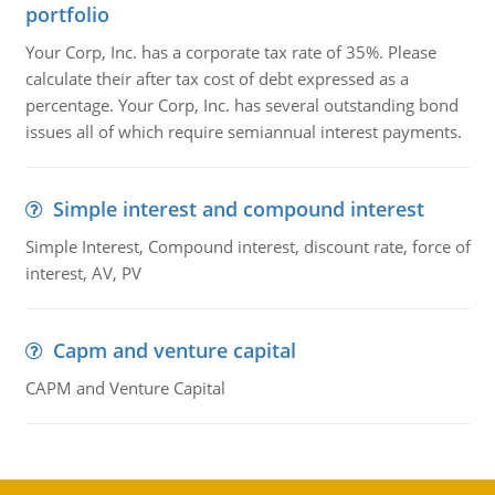
portfolio
Your Corp, Inc. has a corporate tax rate of 35%. Please
calculate their after tax cost of debt expressed as a
percentage. Your Corp, Inc. has several outstanding bond
issues all of which require semiannual interest payments.
Simple interest and compound interest
Simple Interest, Compound interest, discount rate, force of
interest, AV, PV
Capm and venture capital
CAPM and Venture Capital