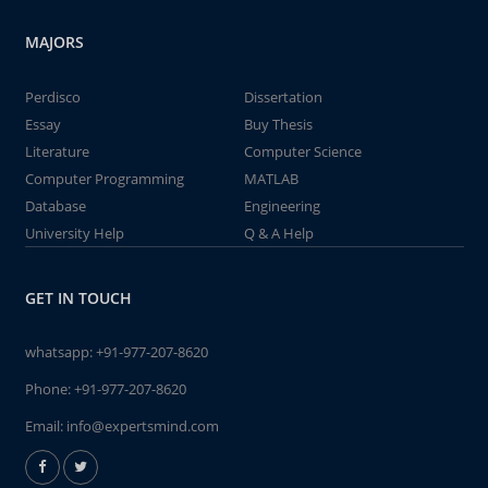
MAJORS
Perdisco
Dissertation
Essay
Buy Thesis
Literature
Computer Science
Computer Programming
MATLAB
Database
Engineering
University Help
Q & A Help
GET IN TOUCH
whatsapp:
+91-977-207-8620
Phone:
+91-977-207-8620
Email:
info@expertsmind.com