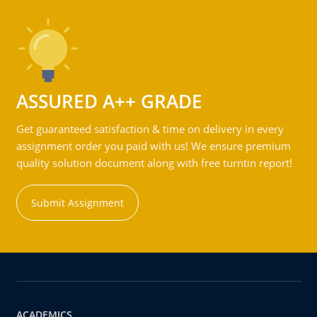
ASSURED A++ GRADE
Get guaranteed satisfaction & time on delivery in every
assignment order you paid with us! We ensure premium
quality solution document along with free turntin report!
Submit Assignment
ACADEMICS