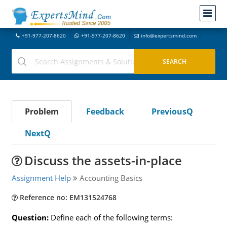
+91-977-207-8620
+91-977-207-8620
info@expertsmind.com
Problem
Feedback
PreviousQ
NextQ
Discuss the assets-in-place
Assignment Help
Accounting Basics
Reference no: EM131524768
Question:
Define each of the following terms: