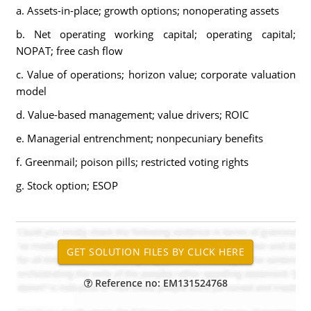
a. Assets-in-place; growth options; nonoperating assets
b. Net operating working capital; operating capital;
NOPAT; free cash flow
c. Value of operations; horizon value; corporate valuation
model
d. Value-based management; value drivers; ROIC
e. Managerial entrenchment; nonpecuniary benefits
f. Greenmail; poison pills; restricted voting rights
g. Stock option; ESOP
Reference no: EM131524768