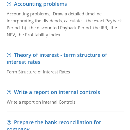
Accounting problems
Accounting problems, Draw a detailed timeline
incorporating the dividends, calculate the exact Payback
Period b) the discounted Payback Period. the IRR, the
NPV, the Profitability Index.
Theory of interest - term structure of
interest rates
Term Structure of Interest Rates
Write a report on internal controls
Write a report on Internal Controls
Prepare the bank reconciliation for
company