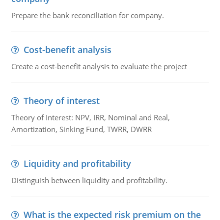
Prepare the bank reconciliation for company.
Cost-benefit analysis
Create a cost-benefit analysis to evaluate the project
Theory of interest
Theory of Interest: NPV, IRR, Nominal and Real,
Amortization, Sinking Fund, TWRR, DWRR
Liquidity and profitability
Distinguish between liquidity and profitability.
What is the expected risk premium on the