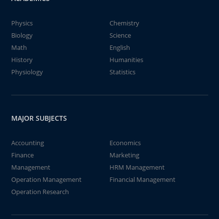
Physics
Chemistry
Biology
Science
Math
English
History
Humanities
Physiology
Statistics
MAJOR SUBJECTS
Accounting
Economics
Finance
Marketing
Management
HRM Management
Operation Management
Financial Management
Operation Research