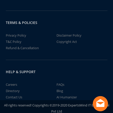
TERMS & POLICIES
Privacy Policy
Disclaimer Policy
T&C Policy
Copyright Act
Refund & Cancellation
HELP & SUPPORT
Careers
FAQs
Directory
Blog
Contact Us
AI Humanizer
All rights reserved! Copyrights ©2019-2020 ExpertsMind IT Educational
Pvt Ltd