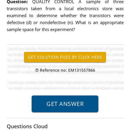
Question:
QUALITY CONTROL A sample of three
transistors taken from a local electronics store was
examined to determine whether the transistors were
defective (d) or nondefective (n). What is an appropriate
sample space for this experiment?
Reference no: EM131557866
Questions Cloud