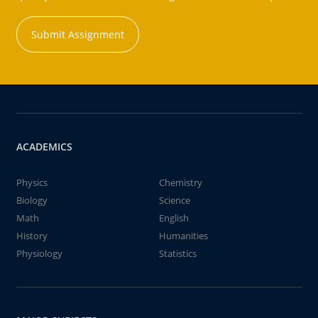
Submit Assignment
ACADEMICS
Physics
Chemistry
Biology
Science
Math
English
History
Humanities
Physiology
Statistics