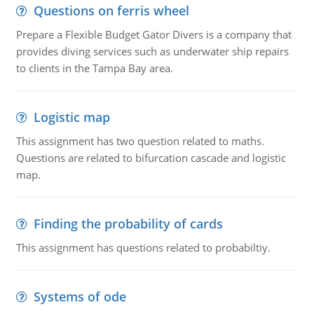
Questions on ferris wheel
Prepare a Flexible Budget Gator Divers is a company that
provides diving services such as underwater ship repairs
to clients in the Tampa Bay area.
Logistic map
This assignment has two question related to maths.
Questions are related to bifurcation cascade and logistic
map.
Finding the probability of cards
This assignment has questions related to probabiltiy.
Systems of ode