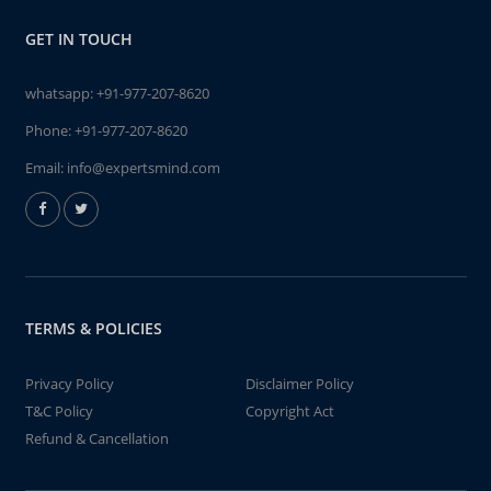
GET IN TOUCH
whatsapp:
+91-977-207-8620
Phone:
+91-977-207-8620
Email:
info@expertsmind.com
TERMS & POLICIES
Privacy Policy
Disclaimer Policy
T&C Policy
Copyright Act
Refund & Cancellation