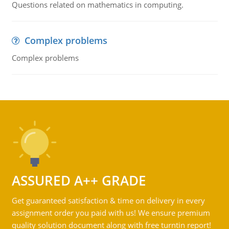
Questions related on mathematics in computing.
Complex problems
Complex problems
ASSURED A++ GRADE
Get guaranteed satisfaction & time on delivery in every
assignment order you paid with us! We ensure premium
quality solution document along with free turntin report!