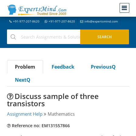
+91-977-207-8620
+91-977-207-8620
info@expertsmind.com
Problem
Feedback
PreviousQ
NextQ
Discuss sample of three
transistors
Assignment Help
Mathematics
Reference no: EM131557866