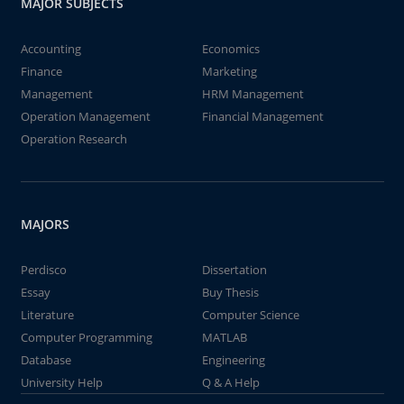
MAJOR SUBJECTS
Accounting
Economics
Finance
Marketing
Management
HRM Management
Operation Management
Financial Management
Operation Research
MAJORS
Perdisco
Dissertation
Essay
Buy Thesis
Literature
Computer Science
Computer Programming
MATLAB
Database
Engineering
University Help
Q & A Help