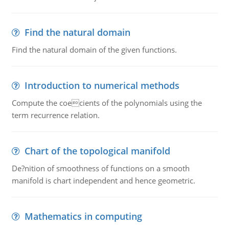
Find the natural domain
Find the natural domain of the given functions.
Introduction to numerical methods
Compute the coecients of the polynomials using the
term recurrence relation.
Chart of the topological manifold
De?nition of smoothness of functions on a smooth
manifold is chart independent and hence geometric.
Mathematics in computing