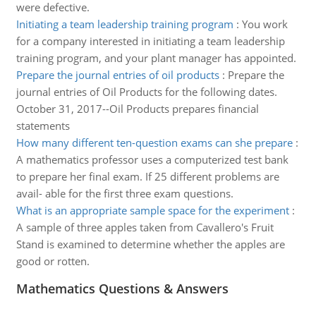
were defective.
Initiating a team leadership training program
:
You work
for a company interested in initiating a team leadership
training program, and your plant manager has appointed.
Prepare the journal entries of oil products
:
Prepare the
journal entries of Oil Products for the following dates.
October 31, 2017--Oil Products prepares financial
statements
How many different ten-question exams can she prepare
:
A mathematics professor uses a computerized test bank
to prepare her final exam. If 25 different problems are
avail- able for the first three exam questions.
What is an appropriate sample space for the experiment
:
A sample of three apples taken from Cavallero's Fruit
Stand is examined to determine whether the apples are
good or rotten.
Mathematics Questions & Answers