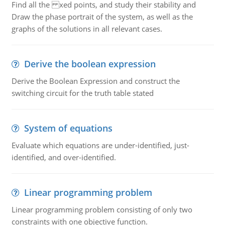
Find all the xed points, and study their stability and
Draw the phase portrait of the system, as well as the
graphs of the solutions in all relevant cases.
Derive the boolean expression
Derive the Boolean Expression and construct the
switching circuit for the truth table stated
System of equations
Evaluate which equations are under-identified, just-
identified, and over-identified.
Linear programming problem
Linear programming problem consisting of only two
constraints with one objective function.