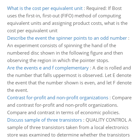
What is the cost per equivalent unit
:
Required: If Bost
uses the first-in, first-out (FIFO) method of computing
equivalent units and assigning product costs, what is the
cost per equivalent unit
Describe the event the spinner points to an odd number
:
An experiment consists of spinning the hand of the
numbered disc shown in the following figure and then
observing the region in which the pointer stops.
Are the events e and f complementary
:
A die is rolled and
the number that falls uppermost is observed. Let E denote
the event that the number shown is even, and let F denote
the event.
Contrast for-profit and non-profit organizations
:
Compare
and contrast for-profit and non-profit organizations.
Compare and contrast in terms of economic policies.
Discuss sample of three transistors
:
QUALITY CONTROL A
sample of three transistors taken from a local electronics
store was examined to determine whether the transistors