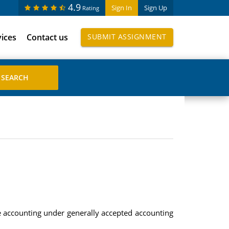
4.9
Sign In
Sign Up
Rating
vices
Contact us
SUBMIT ASSIGNMENT
se accounting under generally accepted accounting