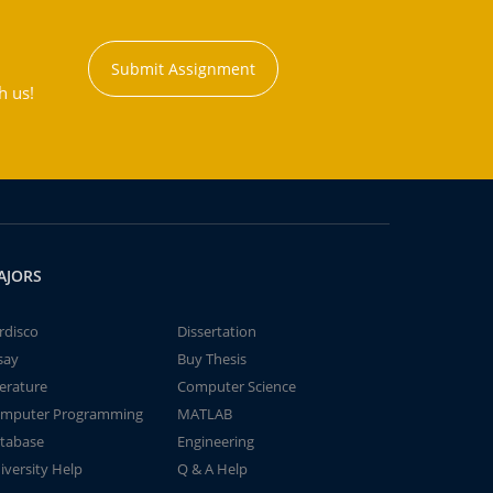
Submit Assignment
h us!
AJORS
rdisco
Dissertation
say
Buy Thesis
terature
Computer Science
mputer Programming
MATLAB
tabase
Engineering
iversity Help
Q & A Help