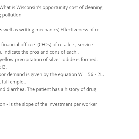
hat is Wisconsin's opportunity cost of cleaning
 pollution
as well as writing mechanics) Effectiveness of re-
ancial officers (CFOs) of retailers, service
s. Indicate the pros and cons of each..
ellow precipitation of silver iodide is formed.
aI2.
bor demand is given by the equation W = 56 - 2L,
 full emplo..
d diarrhea. The patient has a history of drug
n - Is the slope of the investment per worker