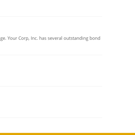
tage. Your Corp, Inc. has several outstanding bond