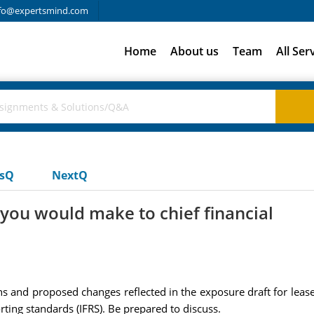
fo@expertsmind.com
Home
About us
Team
All Ser
usQ
NextQ
ou would make to chief financial
ons and proposed changes reflected in the exposure draft for lea
rting standards (IFRS). Be prepared to discuss.