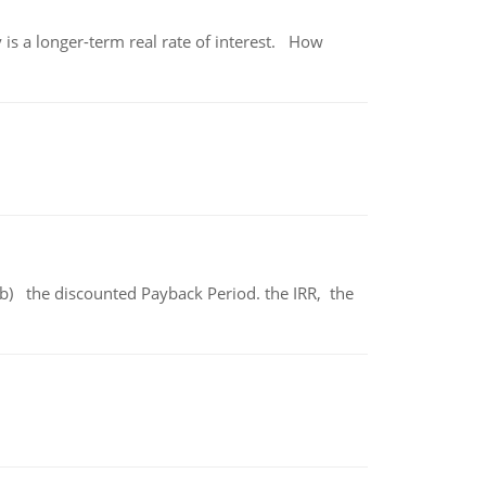
 is a longer-term real rate of interest. How
b) the discounted Payback Period. the IRR, the