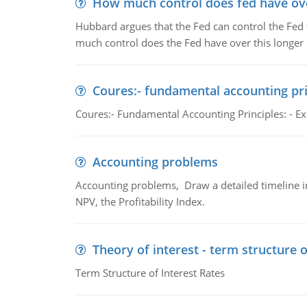
How much control does fed have over
Hubbard argues that the Fed can control the Fed f
much control does the Fed have over this longer r
Coures:- fundamental accounting pri
Coures:- Fundamental Accounting Principles: - Exp
Accounting problems
Accounting problems, Draw a detailed timeline i
NPV, the Profitability Index.
Theory of interest - term structure o
Term Structure of Interest Rates