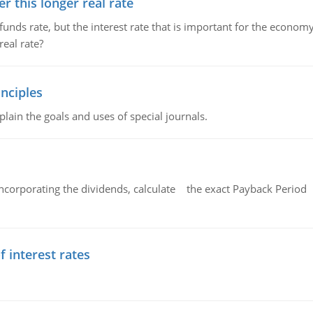
 this longer real rate
unds rate, but the interest rate that is important for the economy
eal rate?
nciples
lain the goals and uses of special journals.
ncorporating the dividends, calculate the exact Payback Period 
f interest rates