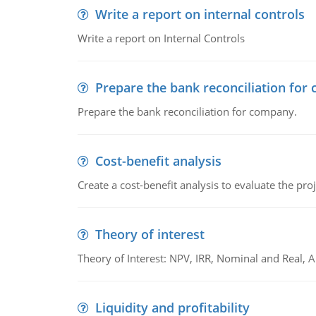
Write a report on internal controls
Write a report on Internal Controls
Prepare the bank reconciliation for
Prepare the bank reconciliation for company.
Cost-benefit analysis
Create a cost-benefit analysis to evaluate the proj
Theory of interest
Theory of Interest: NPV, IRR, Nominal and Real,
Liquidity and profitability