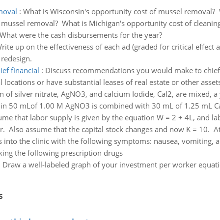
moval
:
What is Wisconsin's opportunity cost of mussel removal? W
f mussel removal? What is Michigan's opportunity cost of cleaning
What were the cash disbursements for the year?
rite up on the effectiveness of each ad (graded for critical effect 
 redesign.
f financial
:
Discuss recommendations you would make to chief fin
 locations or have substantial leases of real estate or other asset
 of silver nitrate, AgNO3, and calcium Iodide, Cal2, are mixed, a y
med in 50 mLof 1.00 M AgNO3 is combined with 30 mL of 1.25 mL C
e that labor supply is given by the equation W = 2 + 4L, and la
r. Also assume that the capital stock changes and now K = 10. At
 into the clinic with the following symptoms: nausea, vomiting, an
king the following prescription drugs
:
Draw a well-labeled graph of your investment per worker equatio
s