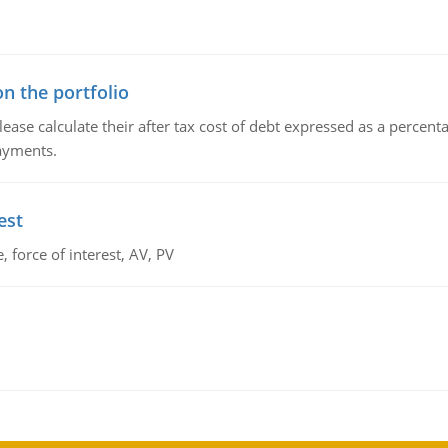
n the portfolio
lease calculate their after tax cost of debt expressed as a percen
payments.
est
 force of interest, AV, PV