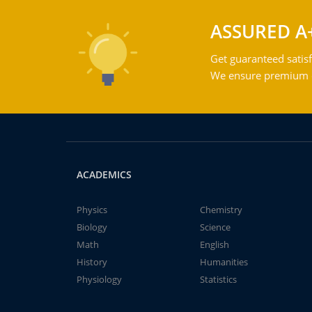
ASSURED A
Get guaranteed satisf
We ensure premium qu
ACADEMICS
Physics
Chemistry
Biology
Science
Math
English
History
Humanities
Physiology
Statistics