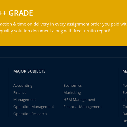
++ GRADE
action & time on delivery in every assignment order you paid wit
ality solution document along with free turntin report!
MAJOR SUBJECTS
M
Accounting
Economics
Pe
Finance
Marketing
Es
Management
HRM Management
Li
Operation Management
Financial Management
Co
Operation Research
Da
Un