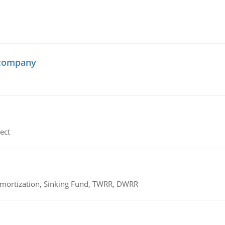
 company
ect
 Amortization, Sinking Fund, TWRR, DWRR