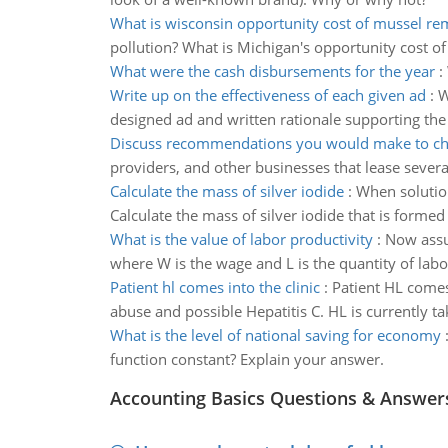
What is wisconsin opportunity cost of mussel re
pollution? What is Michigan's opportunity cost o
What were the cash disbursements for the year
:
Write up on the effectiveness of each given ad
:
W
designed ad and written rationale supporting the
Discuss recommendations you would make to chie
providers, and other businesses that lease several
Calculate the mass of silver iodide
:
When solution
Calculate the mass of silver iodide that is for
What is the value of labor productivity
:
Now assum
where W is the wage and L is the quantity of labo
Patient hl comes into the clinic
:
Patient HL comes
abuse and possible Hepatitis C. HL is currently ta
What is the level of national saving for economy
function constant? Explain your answer.
Accounting Basics Questions & Answer