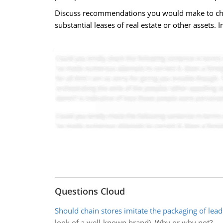
Discuss recommendations you would make to chief f
substantial leases of real estate or other assets.
Questions Cloud
Should chain stores imitate the packaging of lea
look of a well-known brand). Why or why not?