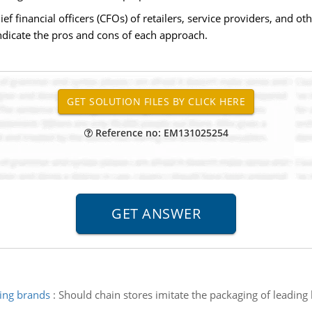
inancial officers (CFOs) of retailers, service providers, and oth
 Indicate the pros and cons of each approach.
Reference no: EM131025254
ding brands
:
Should chain stores imitate the packaging of leading 