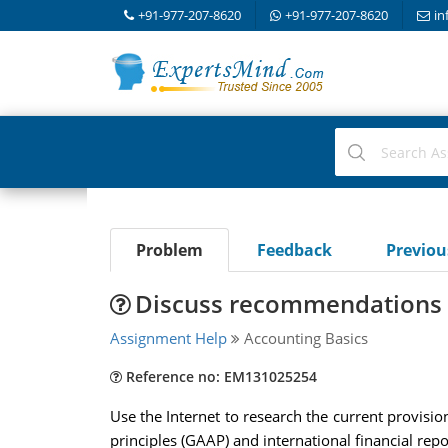
+91-977-207-8620
+91-977-207-8620
in
Problem
Feedback
Previo
Discuss recommendations y
Assignment Help
Accounting Basics
Reference no: EM131025254
Use the Internet to research the current provisi
principles (GAAP) and international financial repo