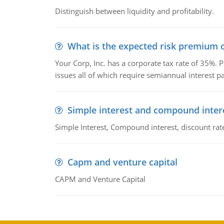
Distinguish between liquidity and profitability.
What is the expected risk premium o
Your Corp, Inc. has a corporate tax rate of 35%. P
issues all of which require semiannual interest 
Simple interest and compound inter
Simple Interest, Compound interest, discount rate,
Capm and venture capital
CAPM and Venture Capital