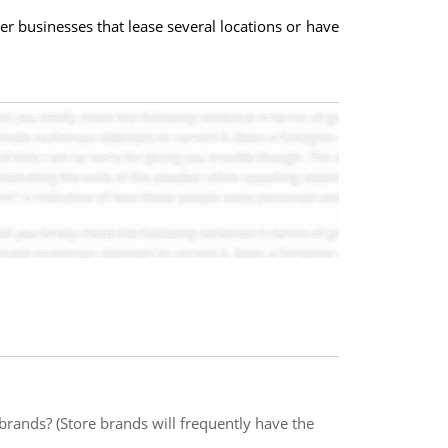
er businesses that lease several locations or have
brands? (Store brands will frequently have the