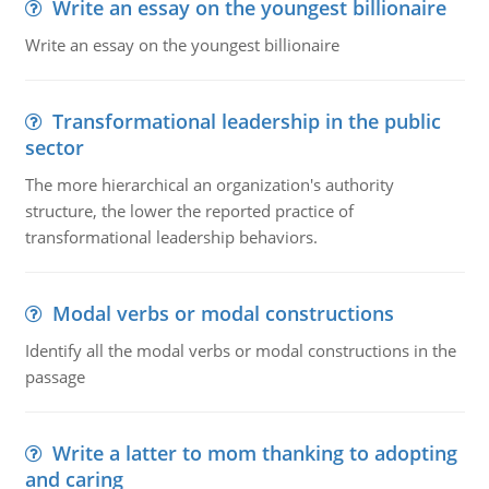
Write an essay on the youngest billionaire
Write an essay on the youngest billionaire
Transformational leadership in the public
sector
The more hierarchical an organization's authority
structure, the lower the reported practice of
transformational leadership behaviors.
Modal verbs or modal constructions
Identify all the modal verbs or modal constructions in the
passage
Write a latter to mom thanking to adopting
and caring