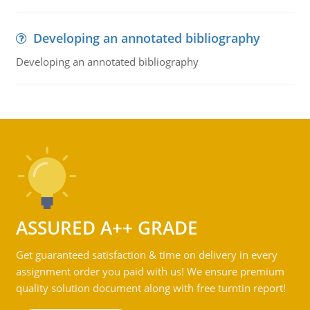
Developing an annotated bibliography
Developing an annotated bibliography
ASSURED A++ GRADE
Get guaranteed satisfaction & time on delivery in every
assignment order you paid with us! We ensure premium
quality solution document along with free turntin report!