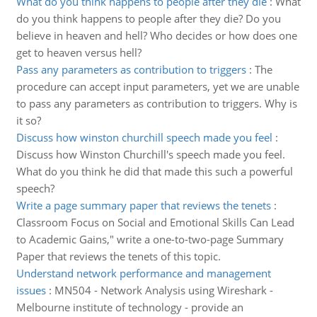
What do you think happens to people after they die
:
What
do you think happens to people after they die? Do you
believe in heaven and hell? Who decides or how does one
get to heaven versus hell?
Pass any parameters as contribution to triggers
:
The
procedure can accept input parameters, yet we are unable
to pass any parameters as contribution to triggers. Why is
it so?
Discuss how winston churchill speech made you feel
:
Discuss how Winston Churchill's speech made you feel.
What do you think he did that made this such a powerful
speech?
Write a page summary paper that reviews the tenets
:
Classroom Focus on Social and Emotional Skills Can Lead
to Academic Gains," write a one-to-two-page Summary
Paper that reviews the tenets of this topic.
Understand network performance and management
issues
:
MN504 - Network Analysis using Wireshark -
Melbourne institute of technology - provide an