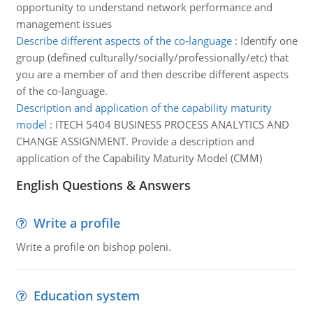
opportunity to understand network performance and
management issues
Describe different aspects of the co-language
:
Identify one
group (defined culturally/socially/professionally/etc) that
you are a member of and then describe different aspects
of the co-language.
Description and application of the capability maturity
model
:
ITECH 5404 BUSINESS PROCESS ANALYTICS AND
CHANGE ASSIGNMENT. Provide a description and
application of the Capability Maturity Model (CMM)
English Questions & Answers
Write a profile
Write a profile on bishop poleni.
Education system