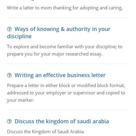
Write a latter to mom thanking for adopting and caring,
Ways of knowing & authority in your
discipline
To explore and become familiar with your discipline; to
prepare you for your major researched essay.
Writing an effective business letter
Prepare a letter in either block or modified block format,
addressed to your employer or supervisor and copied to
your marker.
Discuss the kingdom of saudi arabia
Discuss the Kingdom of Saudi Arabia