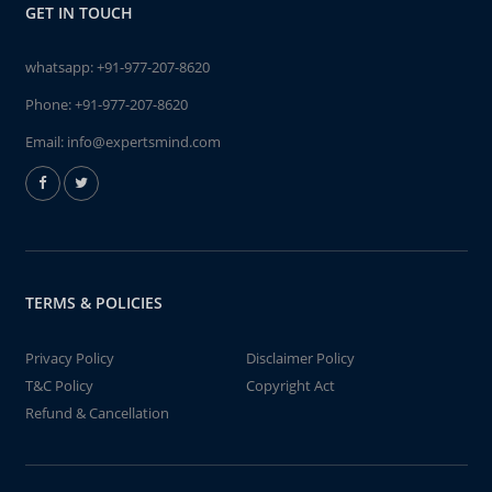
GET IN TOUCH
whatsapp:
+91-977-207-8620
Phone:
+91-977-207-8620
Email:
info@expertsmind.com
TERMS & POLICIES
Privacy Policy
Disclaimer Policy
T&C Policy
Copyright Act
Refund & Cancellation