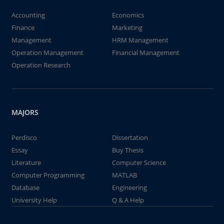
Accounting
Economics
Finance
Marketing
Management
HRM Management
Operation Management
Financial Management
Operation Research
MAJORS
Perdisco
Dissertation
Essay
Buy Thesis
Literature
Computer Science
Computer Programming
MATLAB
Database
Engineering
University Help
Q & A Help