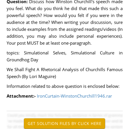
Question:
Discuss how Winston Churchill's speech made
you feel. What do you think he did that made this such a
powerful speech? How would you felt if you were in the
audience at the time? When writing your discussion, sure
to include examples from the assigned readings/videos (In
addition, you may also include personal experiences).
Your post MUST be at least one-paragraph.
topics: Simulational Selves, Simulational Culture in
Groundhog Day
We Shall Fight A Rhetorical Analysis of Churchills Famous
Speech (By Lori Maguire)
Information related to above question is enclosed below:
Attachment:-
IronCurtain-WinstonChurchill1946.rar