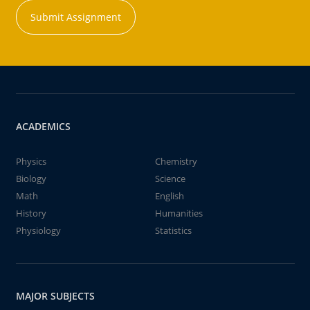
Submit Assignment
ACADEMICS
Physics
Chemistry
Biology
Science
Math
English
History
Humanities
Physiology
Statistics
MAJOR SUBJECTS