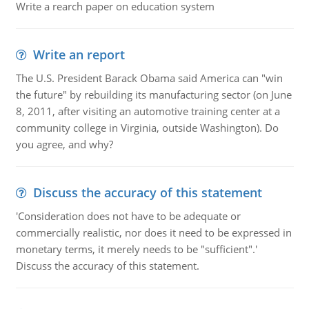
Write a rearch paper on education system
Write an report
The U.S. President Barack Obama said America can "win
the future" by rebuilding its manufacturing sector (on June
8, 2011, after visiting an automotive training center at a
community college in Virginia, outside Washington). Do
you agree, and why?
Discuss the accuracy of this statement
'Consideration does not have to be adequate or
commercially realistic, nor does it need to be expressed in
monetary terms, it merely needs to be "sufficient".'
Discuss the accuracy of this statement.