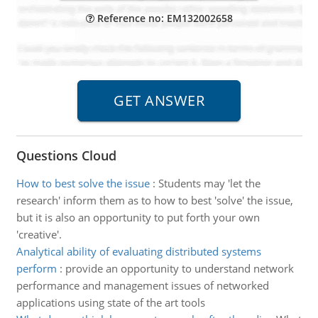
Reference no: EM132002658
Questions Cloud
How to best solve the issue
:
Students may 'let the
research' inform them as to how to best 'solve' the issue,
but it is also an opportunity to put forth your own
'creative'.
Analytical ability of evaluating distributed systems
perform
:
provide an opportunity to understand network
performance and management issues of networked
applications using state of the art tools