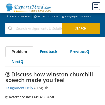
+91-977-207-8620
+91-977-207-8620
info@expertsmind.com
Problem
Feedback
PreviousQ
NextQ
Discuss how winston churchill
speech made you feel
Assignment Help
English
Reference no: EM132002658