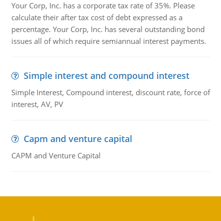
Your Corp, Inc. has a corporate tax rate of 35%. Please
calculate their after tax cost of debt expressed as a
percentage. Your Corp, Inc. has several outstanding bond
issues all of which require semiannual interest payments.
Simple interest and compound interest
Simple Interest, Compound interest, discount rate, force of
interest, AV, PV
Capm and venture capital
CAPM and Venture Capital