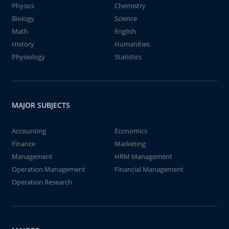
Physics
Chemistry
Biology
Science
Math
English
History
Humanities
Physiology
Statistics
MAJOR SUBJECTS
Accounting
Economics
Finance
Marketing
Management
HRM Management
Operation Management
Financial Management
Operation Research