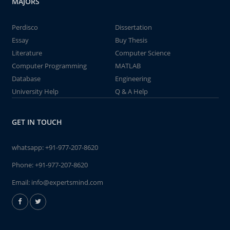
MAJORS
Perdisco
Dissertation
Essay
Buy Thesis
Literature
Computer Science
Computer Programming
MATLAB
Database
Engineering
University Help
Q & A Help
GET IN TOUCH
whatsapp:
+91-977-207-8620
Phone:
+91-977-207-8620
Email:
info@expertsmind.com