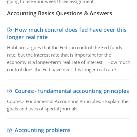
going to use your week three assignment.
Accounting Basics Questions & Answers
How much control does fed have over this
longer real rate
Hubbard argues that the Fed can control the Fed funds
rate, but the interest rate that is important for the
economy is a longer-term real rate of interest. How much
control does the Fed have over this longer real rate?
Coures:- fundamental accounting principles
Coures:- Fundamental Accounting Principles: - Explain the
goals and uses of special journals.
Accounting problems