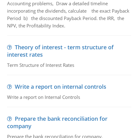
Accounting problems, Draw a detailed timeline
incorporating the dividends, calculate the exact Payback
Period b) the discounted Payback Period. the IRR, the
NPV, the Profitability Index.
Theory of interest - term structure of
interest rates
Term Structure of Interest Rates
Write a report on internal controls
Write a report on Internal Controls
Prepare the bank reconciliation for
company
Prepare the bank reconciliation for company.