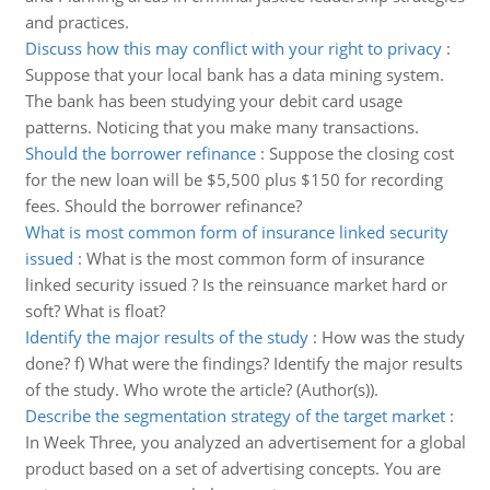
and practices.
Discuss how this may conflict with your right to privacy
:
Suppose that your local bank has a data mining system.
The bank has been studying your debit card usage
patterns. Noticing that you make many transactions.
Should the borrower refinance
:
Suppose the closing cost
for the new loan will be $5,500 plus $150 for recording
fees. Should the borrower refinance?
What is most common form of insurance linked security
issued
:
What is the most common form of insurance
linked security issued ? Is the reinsuance market hard or
soft? What is float?
Identify the major results of the study
:
How was the study
done? f) What were the findings? Identify the major results
of the study. Who wrote the article? (Author(s)).
Describe the segmentation strategy of the target market
:
In Week Three, you analyzed an advertisement for a global
product based on a set of advertising concepts. You are