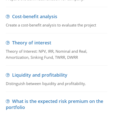
Cost-benefit analysis
Create a cost-benefit analysis to evaluate the project
Theory of interest
Theory of Interest: NPV, IRR, Nominal and Real,
Amortization, Sinking Fund, TWRR, DWRR
Liquidity and profitability
Distinguish between liquidity and profitability.
What is the expected risk premium on the
portfolio