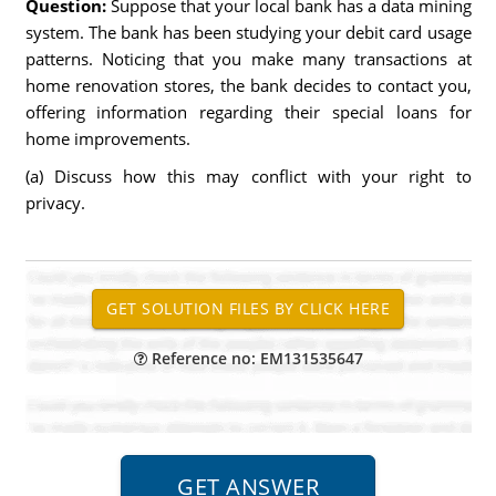
Question:
Suppose that your local bank has a data mining
system. The bank has been studying your debit card usage
patterns. Noticing that you make many transactions at
home renovation stores, the bank decides to contact you,
offering information regarding their special loans for
home improvements.
(a) Discuss how this may conflict with your right to
privacy.
Reference no: EM131535647