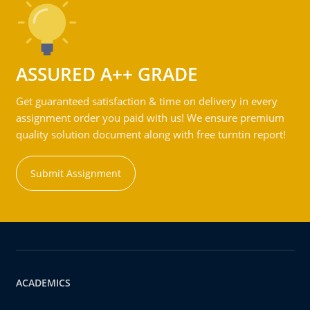
ASSURED A++ GRADE
Get guaranteed satisfaction & time on delivery in every
assignment order you paid with us! We ensure premium
quality solution document along with free turntin report!
Submit Assignment
ACADEMICS