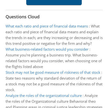
Questions Cloud
What each ratio and piece of financial data means
:
What
each ratio and piece of financial data means and explain
the trends in each; are they increasing or decreasing and is
this trend positive or negative for the firm and why?
What business-related factors would you consider
:
Assume you're planning a business trip. What business-
related factors would you consider, when choosing one of
the flights listed above
Stock may not be good measure of riskiness of that stock
:
State two reasons why standard deviation of the return of
a stock may not be a good measure of the riskiness of that
stock.
Analyze the roles of the organizational culture
:
Analyze
the roles of the Organizational culture Behavioral theo
and Planning areas in criminal justice leadership strategies