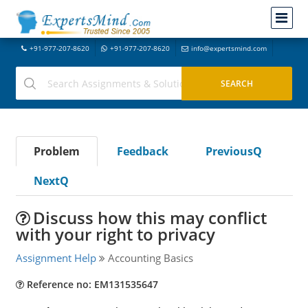
+91-977-207-8620
+91-977-207-8620
info@expertsmind.com
Problem
Feedback
PreviousQ
NextQ
Discuss how this may conflict
with your right to privacy
Assignment Help
Accounting Basics
Reference no: EM131535647