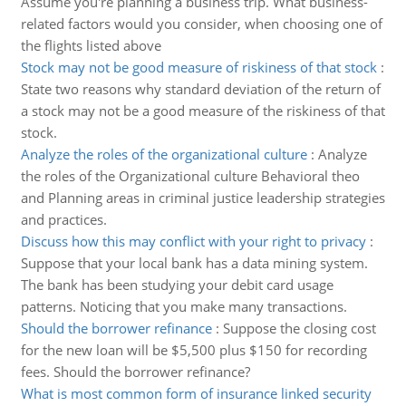
Assume you're planning a business trip. What business-
related factors would you consider, when choosing one of
the flights listed above
Stock may not be good measure of riskiness of that stock
:
State two reasons why standard deviation of the return of
a stock may not be a good measure of the riskiness of that
stock.
Analyze the roles of the organizational culture
:
Analyze
the roles of the Organizational culture Behavioral theo
and Planning areas in criminal justice leadership strategies
and practices.
Discuss how this may conflict with your right to privacy
:
Suppose that your local bank has a data mining system.
The bank has been studying your debit card usage
patterns. Noticing that you make many transactions.
Should the borrower refinance
:
Suppose the closing cost
for the new loan will be $5,500 plus $150 for recording
fees. Should the borrower refinance?
What is most common form of insurance linked security