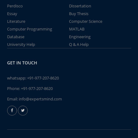
Perdisco
Dissertation
Essay
Buy Thesis
Literature
Computer Science
Computer Programming
MATLAB
Database
Engineering
University Help
Q & A Help
GET IN TOUCH
whatsapp:
+91-977-207-8620
Phone:
+91-977-207-8620
Email:
info@expertsmind.com