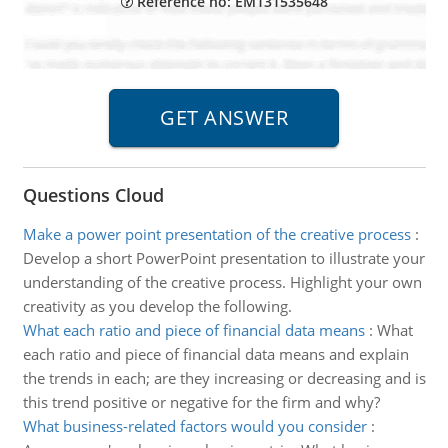
Reference no: EM131535648
Questions Cloud
Make a power point presentation of the creative process
:
Develop a short PowerPoint presentation to illustrate your
understanding of the creative process. Highlight your own
creativity as you develop the following.
What each ratio and piece of financial data means
:
What
each ratio and piece of financial data means and explain
the trends in each; are they increasing or decreasing and is
this trend positive or negative for the firm and why?
What business-related factors would you consider
: