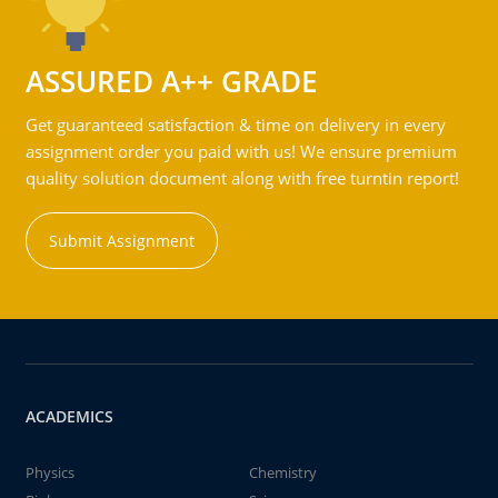
ASSURED A++ GRADE
Get guaranteed satisfaction & time on delivery in every
assignment order you paid with us! We ensure premium
quality solution document along with free turntin report!
Submit Assignment
ACADEMICS
Physics
Chemistry