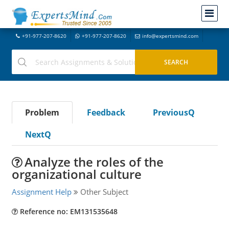
+91-977-207-8620
+91-977-207-8620
info@expertsmind.com
Problem
Feedback
PreviousQ
NextQ
Analyze the roles of the
organizational culture
Assignment Help
Other Subject
Reference no: EM131535648