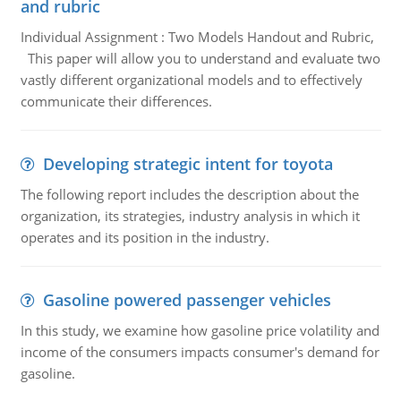
and rubric
Individual Assignment : Two Models Handout and Rubric,
This paper will allow you to understand and evaluate two
vastly different organizational models and to effectively
communicate their differences.
Developing strategic intent for toyota
The following report includes the description about the
organization, its strategies, industry analysis in which it
operates and its position in the industry.
Gasoline powered passenger vehicles
In this study, we examine how gasoline price volatility and
income of the consumers impacts consumer's demand for
gasoline.