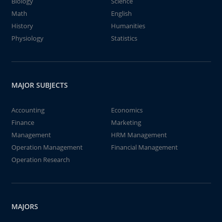
Biology
Science
Math
English
History
Humanities
Physiology
Statistics
MAJOR SUBJECTS
Accounting
Economics
Finance
Marketing
Management
HRM Management
Operation Management
Financial Management
Operation Research
MAJORS