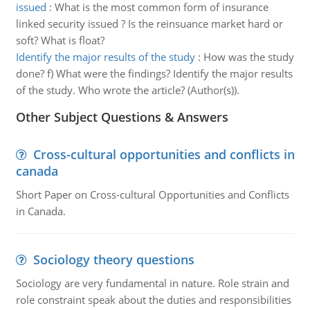
issued
:
What is the most common form of insurance
linked security issued ? Is the reinsuance market hard or
soft? What is float?
Identify the major results of the study
:
How was the study
done? f) What were the findings? Identify the major results
of the study. Who wrote the article? (Author(s)).
Other Subject Questions & Answers
Cross-cultural opportunities and conflicts in
canada
Short Paper on Cross-cultural Opportunities and Conflicts
in Canada.
Sociology theory questions
Sociology are very fundamental in nature. Role strain and
role constraint speak about the duties and responsibilities