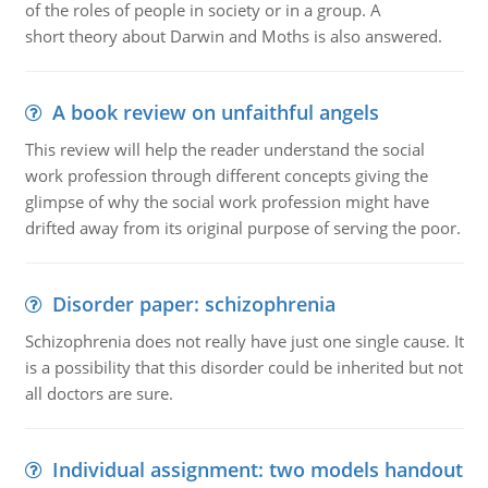
of the roles of people in society or in a group. A
short theory about Darwin and Moths is also answered.
A book review on unfaithful angels
This review will help the reader understand the social
work profession through different concepts giving the
glimpse of why the social work profession might have
drifted away from its original purpose of serving the poor.
Disorder paper: schizophrenia
Schizophrenia does not really have just one single cause. It
is a possibility that this disorder could be inherited but not
all doctors are sure.
Individual assignment: two models handout