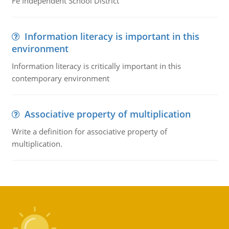
Fe Independent School District
Information literacy is important in this
environment
Information literacy is critically important in this
contemporary environment
Associative property of multiplication
Write a definition for associative property of
multiplication.