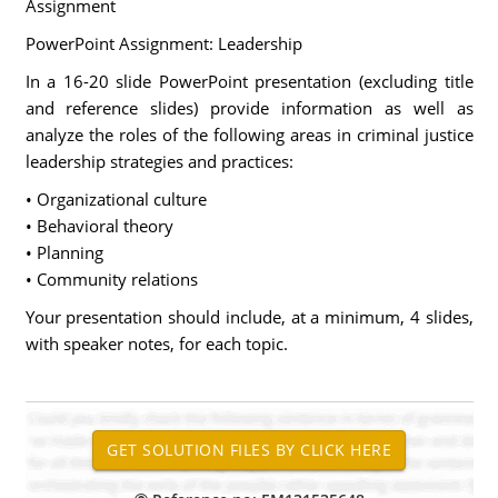
Assignment
PowerPoint Assignment: Leadership
In a 16-20 slide PowerPoint presentation (excluding title
and reference slides) provide information as well as
analyze the roles of the following areas in criminal justice
leadership strategies and practices:
• Organizational culture
• Behavioral theory
• Planning
• Community relations
Your presentation should include, at a minimum, 4 slides,
with speaker notes, for each topic.