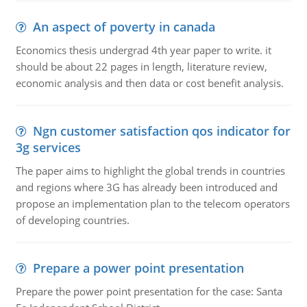
An aspect of poverty in canada
Economics thesis undergrad 4th year paper to write. it
should be about 22 pages in length, literature review,
economic analysis and then data or cost benefit analysis.
Ngn customer satisfaction qos indicator for
3g services
The paper aims to highlight the global trends in countries
and regions where 3G has already been introduced and
propose an implementation plan to the telecom operators
of developing countries.
Prepare a power point presentation
Prepare the power point presentation for the case: Santa