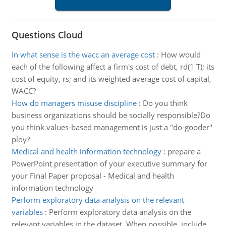
Questions Cloud
In what sense is the wacc an average cost
:
How would
each of the following affect a firm's cost of debt, rd(1 T); its
cost of equity, rs; and its weighted average cost of capital,
WACC?
How do managers misuse discipline
:
Do you think
business organizations should be socially responsible?Do
you think values-based management is just a "do-gooder"
ploy?
Medical and health information technology
:
prepare a
PowerPoint presentation of your executive summary for
your Final Paper proposal - Medical and health
information technology
Perform exploratory data analysis on the relevant
variables
:
Perform exploratory data analysis on the
relevant variables in the dataset. When possible, include