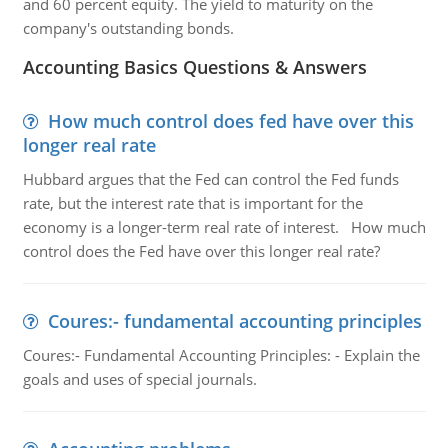
and 60 percent equity. The yield to maturity on the
company's outstanding bonds.
Accounting Basics Questions & Answers
How much control does fed have over this
longer real rate
Hubbard argues that the Fed can control the Fed funds
rate, but the interest rate that is important for the
economy is a longer-term real rate of interest. How much
control does the Fed have over this longer real rate?
Coures:- fundamental accounting principles
Coures:- Fundamental Accounting Principles: - Explain the
goals and uses of special journals.