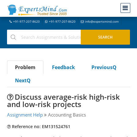
+91-977-207-8620
+91-977-207-8620
info@expertsmind.com
Problem
Feedback
PreviousQ
NextQ
Discuss average-risk high-risk
and low-risk projects
Assignment Help
Accounting Basics
Reference no: EM131524761