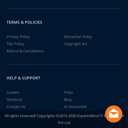
TERMS & POLICIES
Privacy Policy
Disclaimer Policy
T&C Policy
Copyright Act
Refund & Cancellation
HELP & SUPPORT
Careers
FAQs
Directory
Blog
Contact Us
AI Humanizer
All rights reserved! Copyrights ©2019-2020 ExpertsMind IT Educational
Pvt Ltd