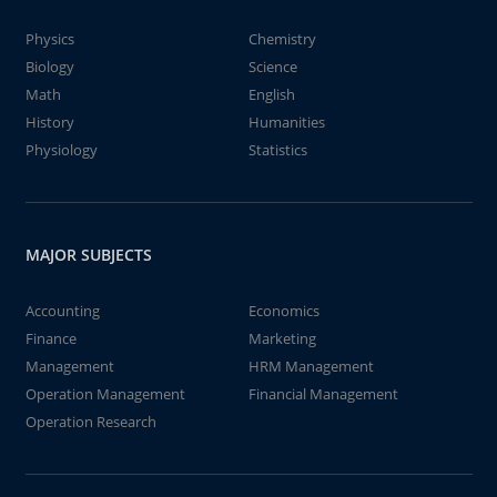
Physics
Chemistry
Biology
Science
Math
English
History
Humanities
Physiology
Statistics
MAJOR SUBJECTS
Accounting
Economics
Finance
Marketing
Management
HRM Management
Operation Management
Financial Management
Operation Research