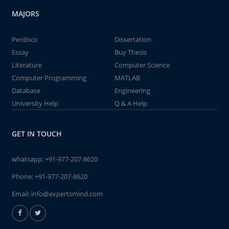
MAJORS
Perdisco
Dissertation
Essay
Buy Thesis
Literature
Computer Science
Computer Programming
MATLAB
Database
Engineering
University Help
Q & A Help
GET IN TOUCH
whatsapp:
+91-977-207-8620
Phone:
+91-977-207-8620
Email:
info@expertsmind.com