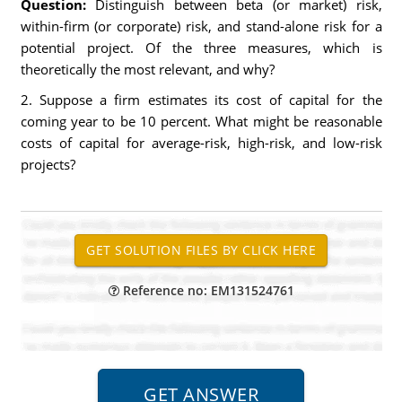
Question:
Distinguish between beta (or market) risk,
within-firm (or corporate) risk, and stand-alone risk for a
potential project. Of the three measures, which is
theoretically the most relevant, and why?
2. Suppose a firm estimates its cost of capital for the
coming year to be 10 percent. What might be reasonable
costs of capital for average-risk, high-risk, and low-risk
projects?
Reference no: EM131524761