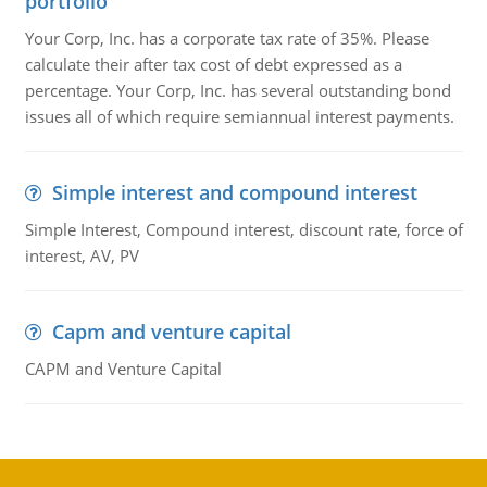
portfolio
Your Corp, Inc. has a corporate tax rate of 35%. Please
calculate their after tax cost of debt expressed as a
percentage. Your Corp, Inc. has several outstanding bond
issues all of which require semiannual interest payments.
Simple interest and compound interest
Simple Interest, Compound interest, discount rate, force of
interest, AV, PV
Capm and venture capital
CAPM and Venture Capital