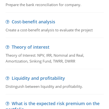
Prepare the bank reconciliation for company.
Cost-benefit analysis
Create a cost-benefit analysis to evaluate the project
Theory of interest
Theory of Interest: NPV, IRR, Nominal and Real,
Amortization, Sinking Fund, TWRR, DWRR
Liquidity and profitability
Distinguish between liquidity and profitability.
What is the expected risk premium on the