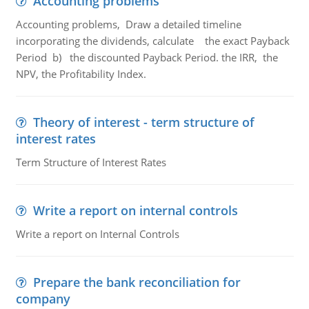
Accounting problems
Accounting problems, Draw a detailed timeline
incorporating the dividends, calculate the exact Payback
Period b) the discounted Payback Period. the IRR, the
NPV, the Profitability Index.
Theory of interest - term structure of
interest rates
Term Structure of Interest Rates
Write a report on internal controls
Write a report on Internal Controls
Prepare the bank reconciliation for
company