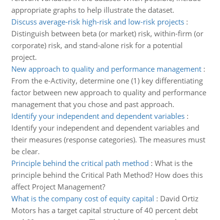
appropriate graphs to help illustrate the dataset.
Discuss average-risk high-risk and low-risk projects
:
Distinguish between beta (or market) risk, within-firm (or
corporate) risk, and stand-alone risk for a potential
project.
New approach to quality and performance management
:
From the e-Activity, determine one (1) key differentiating
factor between new approach to quality and performance
management that you chose and past approach.
Identify your independent and dependent variables
:
Identify your independent and dependent variables and
their measures (response categories). The measures must
be clear.
Principle behind the critical path method
:
What is the
principle behind the Critical Path Method? How does this
affect Project Management?
What is the company cost of equity capital
:
David Ortiz
Motors has a target capital structure of 40 percent debt