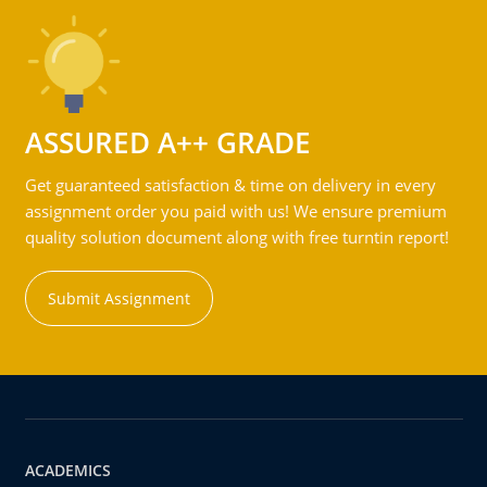
ASSURED A++ GRADE
Get guaranteed satisfaction & time on delivery in every
assignment order you paid with us! We ensure premium
quality solution document along with free turntin report!
Submit Assignment
ACADEMICS