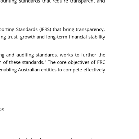
counting standards that require transparent and
porting Standards (IFRS) that bring transparency,
ng trust, growth and long-term financial stability
ng and auditing standards, works to further the
 of these standards." The core objectives of FRC
nabling Australian entities to compete effectively
px