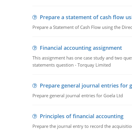
Prepare a statement of cash flow us
Prepare a Statement of Cash Flow using the Dire
Financial accounting assignment
This assignment has one case study and two ques
statements question - Torquay Limited
Prepare general journal entries for 
Prepare general journal entries for Goela Ltd
Principles of financial accounting
Prepare the journal entry to record the acquisitio