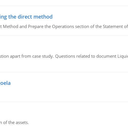
ing the direct method
ct Method and Prepare the Operations section of the Statement of
tion apart from case study. Questions related to document Liqu
goela
n of the assets.