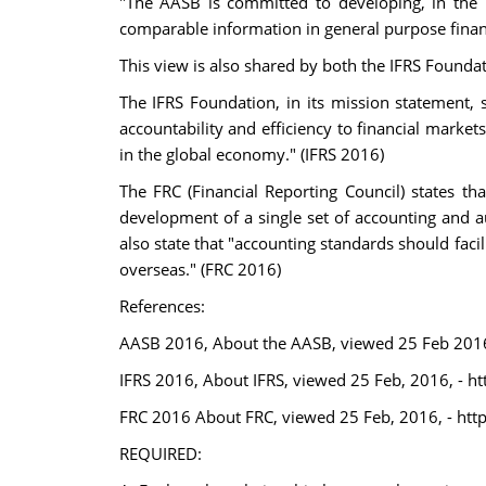
"The AASB is committed to developing, in the p
comparable information in general purpose finan
This view is also shared by both the IFRS Founda
The IFRS Foundation, in its mission statement, s
accountability and efficiency to financial market
in the global economy." (IFRS 2016)
The FRC (Financial Reporting Council) states t
development of a single set of accounting and a
also state that "accounting standards should faci
overseas." (FRC 2016)
References:
AASB 2016, About the AASB, viewed 25 Feb 2016
IFRS 2016, About IFRS, viewed 25 Feb, 2016, - h
FRC 2016 About FRC, viewed 25 Feb, 2016, - http
REQUIRED: