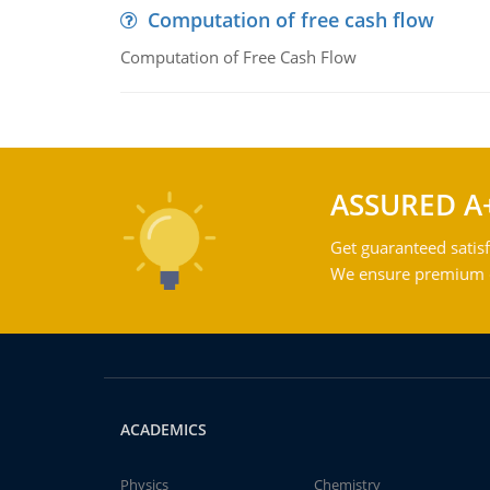
Computation of free cash flow
Computation of Free Cash Flow
ASSURED A
Get guaranteed satisf
We ensure premium qu
ACADEMICS
Physics
Chemistry