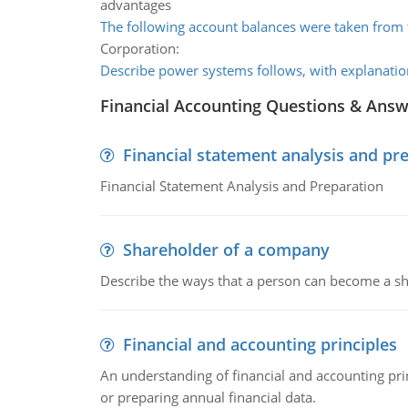
advantages
The following account balances were taken from
Corporation:
Describe power systems follows, with explanatio
Financial Accounting Questions & Ans
Financial statement analysis and pr
Financial Statement Analysis and Preparation
Shareholder of a company
Describe the ways that a person can become a sh
Financial and accounting principles
An understanding of financial and accounting prin
or preparing annual financial data.