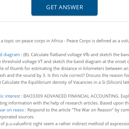
a topic on peace corps in Africa - Peace Corps is defined as a vo
nd diagram
:
(B). Calculate flatband voltage Vfb and sketch the ban
te threshold voltage VT and sketch the band diagram at the onset of
le of thumb for estimating the distance in kilometers between an 
h and the sound by 3. Is this rule correct? Discuss the reason for 
) Calculate the Equilibrium density of Vacancies in a Si (Silicon) l
c interest
:
BAO3309 ADVANCED FINANCIAL ACCOUNTING. Explore 
ing information with the help of research articles. Based upon thi
war on reaso
:
Respond to the article "The War on Reason" by com
rporated sources.
of p.u.valuefirst sight seem a rather indirect method of expression