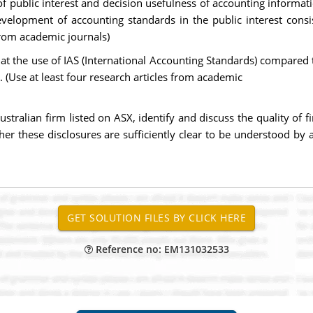
f public interest and decision usefulness of accounting informat
evelopment of accounting standards in the public interest consi
 from academic journals)
 that the use of IAS (International Accounting Standards) compare
s. (Use at least four research articles from academic
stralian firm listed on ASX, identify and discuss the quality of f
er these disclosures are sufficiently clear to be understood by
Reference no: EM131032533