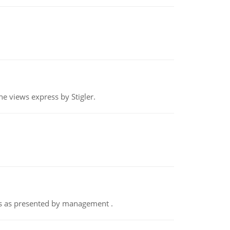
e views express by Stigler.
nts as presented by management .