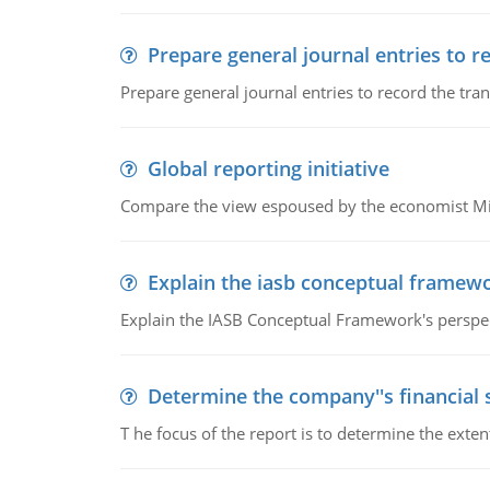
Prepare general journal entries to r
Prepare general journal entries to record the tra
Global reporting initiative
Compare the view espoused by the economist Milto
Explain the iasb conceptual framew
Explain the IASB Conceptual Framework's perspect
Determine the company''s financial
T he focus of the report is to determine the ext