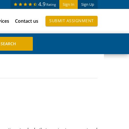
4.9
Sign In
Sign Up
Rating
vices
Contact us
SUBMIT ASSIGNMENT