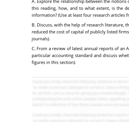
A. Explore the relationship between the notions o
this reading, how, and to what extent, is the d
information? (Use at least four research articles
B. Discuss, with the help of research literature,
reduced the cost of capital of publicly listed firm
journals).
C. From a review of latest annual reports of an Au
particular accounting standard and discuss wheth
figures in this section).