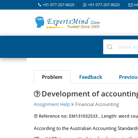
+91-977-207-8620
+91-977-207-8620
in
Problem
Feedback
Previo
Development of accounting 
Assignment Help
Financial Accounting
Reference no: EM131032533 , Length: word cou
According to the Australian Accounting Standard