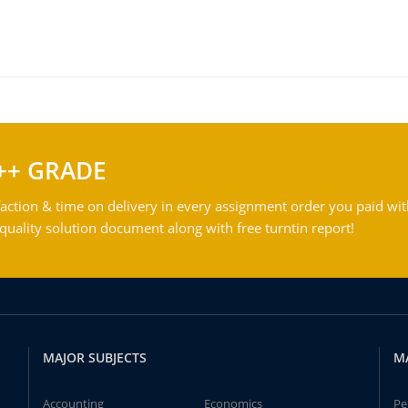
++ GRADE
action & time on delivery in every assignment order you paid wit
ality solution document along with free turntin report!
MAJOR SUBJECTS
M
Accounting
Economics
Pe