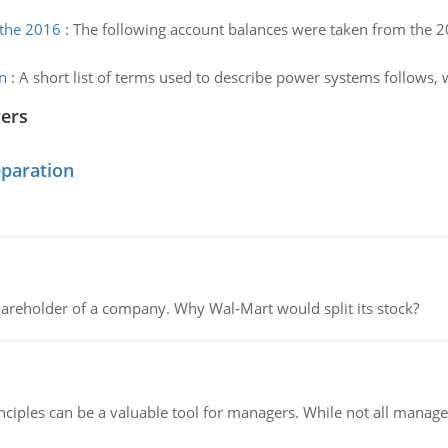
 the 2016
:
The following account balances were taken from the 20
n
:
A short list of terms used to describe power systems follows, 
wers
eparation
areholder of a company. Why Wal-Mart would split its stock?
ciples can be a valuable tool for managers. While not all managers