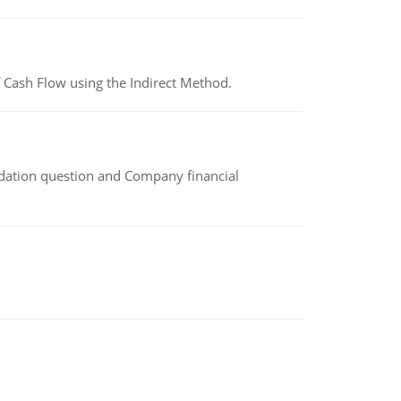
 Cash Flow using the Indirect Method.
idation question and Company financial