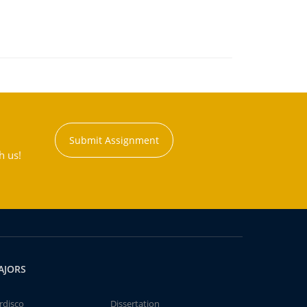
Submit Assignment
h us!
AJORS
rdisco
Dissertation