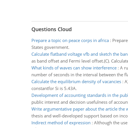
Questions Cloud
Prepare a topic on peace corps in africa
:
Prepare 
States government.
Calculate flatband voltage vfb and sketch the ba
as band offset and Fermi level offset.(C). Calcula
What kinds of waves can show interference
:
A ru
number of seconds in the interval between the flas
Calculate the equilibrium density of vacancies
:
A
constantfor Si is 5.43A.
Development of accounting standards in the publi
public interest and decision usefulness of account
Write argumentative paper about the article the 
thesis and well-developed support based on inco
Indirect method of expression
:
Although the use 