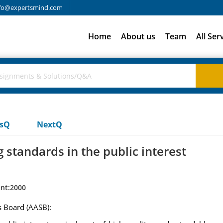
fo@expertsmind.com
Home
About us
Team
All Ser
usQ
NextQ
standards in the public interest
nt:2000
s Board (AASB):