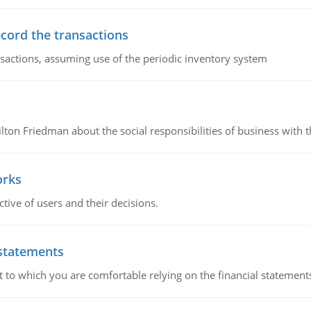
ecord the transactions
nsactions, assuming use of the periodic inventory system
n Friedman about the social responsibilities of business with th
orks
ive of users and their decisions.
 statements
ent to which you are comfortable relying on the financial stateme