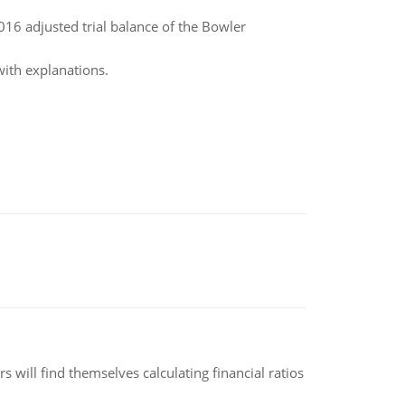
16 adjusted trial balance of the Bowler
with explanations.
 will find themselves calculating financial ratios