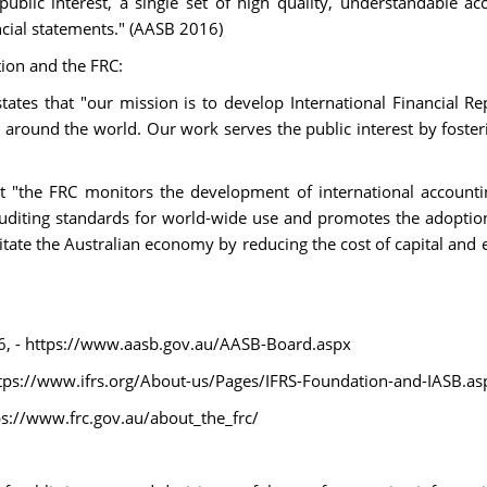
ublic interest, a single set of high quality, understandable ac
cial statements." (AASB 2016)
tion and the FRC:
tates that "our mission is to develop International Financial Re
s around the world. Our work serves the public interest by fosteri
hat "the FRC monitors the development of international accounti
uditing standards for world-wide use and promotes the adoption
litate the Australian economy by reducing the cost of capital and e
, - https://www.aasb.gov.au/AASB-Board.aspx
ttps://www.ifrs.org/About-us/Pages/IFRS-Foundation-and-IASB.as
s://www.frc.gov.au/about_the_frc/