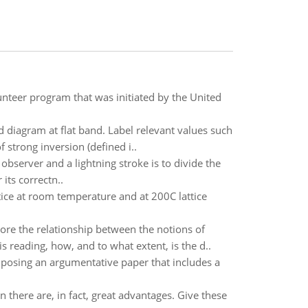
lunteer program that was initiated by the United
d diagram at flat band. Label relevant values such
 strong inversion (defined i..
observer and a lightning stroke is to divide the
its correctn..
attice at room temperature and at 200C lattice
the relationship between the notions of
s reading, how, and to what extent, is the d..
posing an argumentative paper that includes a
 there are, in fact, great advantages. Give these