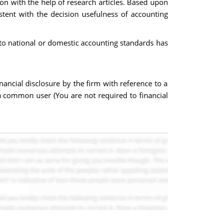
ion with the help of research articles. Based upon
stent with the decision usefulness of accounting
d to national or domestic accounting standards has
inancial disclosure by the firm with reference to a
 a common user (You are not required to financial