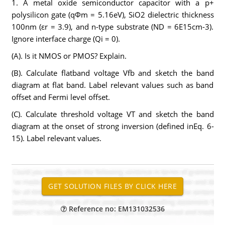
1. A metal oxide semiconductor capacitor with a p+
polysilicon gate (qΦm = 5.16eV), SiO2 dielectric thickness
100nm (εr = 3.9), and n-type substrate (ND = 6E15cm-3).
Ignore interface charge (Qi = 0).
(A). Is it NMOS or PMOS? Explain.
(B). Calculate flatband voltage Vfb and sketch the band
diagram at flat band. Label relevant values such as band
offset and Fermi level offset.
(C). Calculate threshold voltage VT and sketch the band
diagram at the onset of strong inversion (defined inEq. 6-
15). Label relevant values.
Reference no: EM131032536