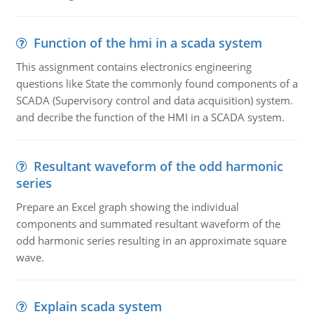
Function of the hmi in a scada system
This assignment contains electronics engineering
questions like State the commonly found components of a
SCADA (Supervisory control and data acquisition) system.
and decribe the function of the HMI in a SCADA system.
Resultant waveform of the odd harmonic
series
Prepare an Excel graph showing the individual
components and summated resultant waveform of the
odd harmonic series resulting in an approximate square
wave.
Explain scada system