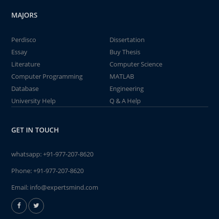
MAJORS
Perdisco
Dissertation
Essay
Buy Thesis
Literature
Computer Science
Computer Programming
MATLAB
Database
Engineering
University Help
Q & A Help
GET IN TOUCH
whatsapp:
+91-977-207-8620
Phone:
+91-977-207-8620
Email:
info@expertsmind.com