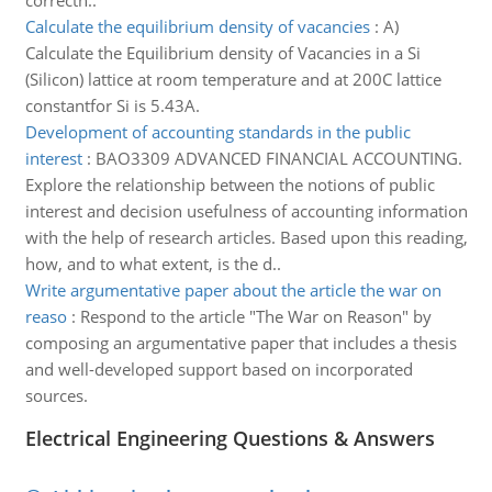
correctn..
Calculate the equilibrium density of vacancies
:
A)
Calculate the Equilibrium density of Vacancies in a Si
(Silicon) lattice at room temperature and at 200C lattice
constantfor Si is 5.43A.
Development of accounting standards in the public
interest
:
BAO3309 ADVANCED FINANCIAL ACCOUNTING.
Explore the relationship between the notions of public
interest and decision usefulness of accounting information
with the help of research articles. Based upon this reading,
how, and to what extent, is the d..
Write argumentative paper about the article the war on
reaso
:
Respond to the article "The War on Reason" by
composing an argumentative paper that includes a thesis
and well-developed support based on incorporated
sources.
Electrical Engineering Questions & Answers