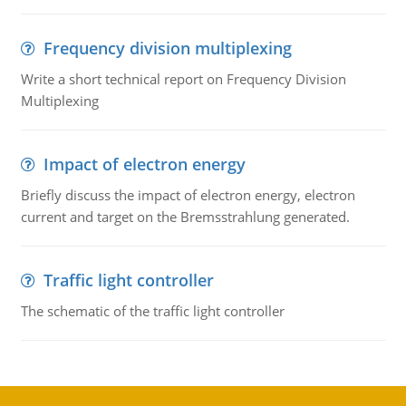
Frequency division multiplexing
Write a short technical report on Frequency Division
Multiplexing
Impact of electron energy
Briefly discuss the impact of electron energy, electron
current and target on the Bremsstrahlung generated.
Traffic light controller
The schematic of the traffic light controller