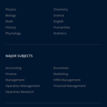
Physics
Chemistry
Biology
Science
Math
English
History
Humanities
Physiology
Statistics
MAJOR SUBJECTS
Accounting
Economics
Finance
Marketing
Management
HRM Management
Operation Management
Financial Management
Operation Research