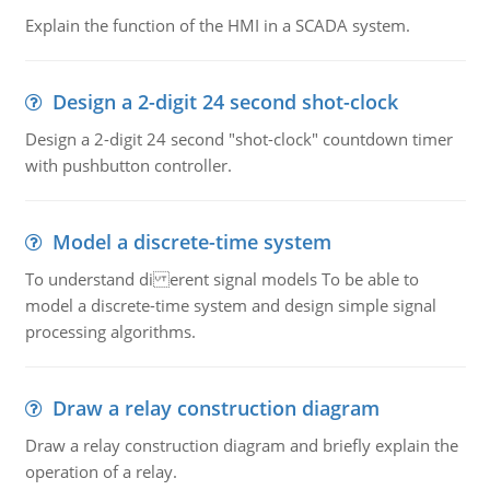
Explain the function of the HMI in a SCADA system.
Design a 2-digit 24 second shot-clock
Design a 2-digit 24 second "shot-clock" countdown timer
with pushbutton controller.
Model a discrete-time system
To understand di erent signal models To be able to
model a discrete-time system and design simple signal
processing algorithms.
Draw a relay construction diagram
Draw a relay construction diagram and briefly explain the
operation of a relay.