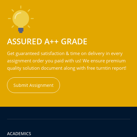
ASSURED A++ GRADE
Get guaranteed satisfaction & time on delivery in every
assignment order you paid with us! We ensure premium
quality solution document along with free turntin report!
Submit Assignment
ACADEMICS