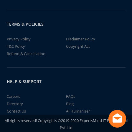
TERMS & POLICIES
Privacy Policy
Disclaimer Policy
T&C Policy
Copyright Act
Refund & Cancellation
HELP & SUPPORT
Careers
FAQs
Directory
Blog
Contact Us
AI Humanizer
All rights reserved! Copyrights ©2019-2020 ExpertsMind IT Educational
Pvt Ltd