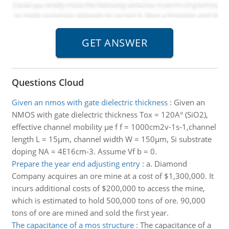
Questions Cloud
Given an nmos with gate dielectric thickness
:
Given an
NMOS with gate dielectric thickness Tox = 120A° (SiO2),
effective channel mobility µe f f = 1000cm2v-1s-1,channel
length L = 15µm, channel width W = 150µm, Si substrate
doping NA = 4E16cm-3. Assume Vf b = 0.
Prepare the year end adjusting entry
:
a. Diamond
Company acquires an ore mine at a cost of $1,300,000. It
incurs additional costs of $200,000 to access the mine,
which is estimated to hold 500,000 tons of ore. 90,000
tons of ore are mined and sold the first year.
The capacitance of a mos structure
:
The capacitance of a