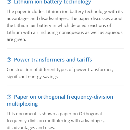
Lithium ion battery technology
The paper includes Lithium ion battery technology with its
advantages and disadvantages. The paper discusses about
the Lithium air battery in which detailed reactions of
Lithium with air including nonaqueous as well as aqueous
are given.
Power transformers and tariffs
Construction of different types of power transformer,
significant energy savings
Paper on orthogonal frequency-division
multiplexing
This document is shown a paper on Orthogonal
frequency-division multiplexing with advantages,
disadvantages and uses.