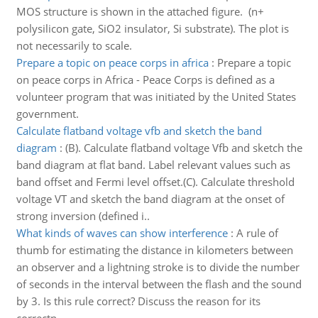
MOS structure is shown in the attached figure. (n+
polysilicon gate, SiO2 insulator, Si substrate). The plot is
not necessarily to scale.
Prepare a topic on peace corps in africa
:
Prepare a topic
on peace corps in Africa - Peace Corps is defined as a
volunteer program that was initiated by the United States
government.
Calculate flatband voltage vfb and sketch the band
diagram
:
(B). Calculate flatband voltage Vfb and sketch the
band diagram at flat band. Label relevant values such as
band offset and Fermi level offset.(C). Calculate threshold
voltage VT and sketch the band diagram at the onset of
strong inversion (defined i..
What kinds of waves can show interference
:
A rule of
thumb for estimating the distance in kilometers between
an observer and a lightning stroke is to divide the number
of seconds in the interval between the flash and the sound
by 3. Is this rule correct? Discuss the reason for its