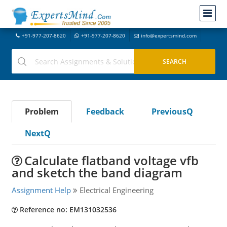
+91-977-207-8620
+91-977-207-8620
info@expertsmind.com
Problem
Feedback
PreviousQ
NextQ
Calculate flatband voltage vfb
and sketch the band diagram
Assignment Help
Electrical Engineering
Reference no: EM131032536