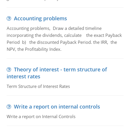
Accounting problems
Accounting problems, Draw a detailed timeline
incorporating the dividends, calculate the exact Payback
Period b) the discounted Payback Period. the IRR, the
NPV, the Profitability Index.
Theory of interest - term structure of
interest rates
Term Structure of Interest Rates
Write a report on internal controls
Write a report on Internal Controls