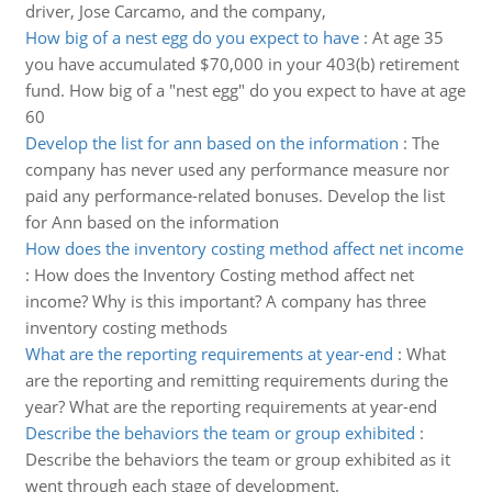
driver, Jose Carcamo, and the company,
How big of a nest egg do you expect to have
:
At age 35
you have accumulated $70,000 in your 403(b) retirement
fund. How big of a "nest egg" do you expect to have at age
60
Develop the list for ann based on the information
:
The
company has never used any performance measure nor
paid any performance-related bonuses. Develop the list
for Ann based on the information
How does the inventory costing method affect net income
:
How does the Inventory Costing method affect net
income? Why is this important? A company has three
inventory costing methods
What are the reporting requirements at year-end
:
What
are the reporting and remitting requirements during the
year? What are the reporting requirements at year-end
Describe the behaviors the team or group exhibited
:
Describe the behaviors the team or group exhibited as it
went through each stage of development.