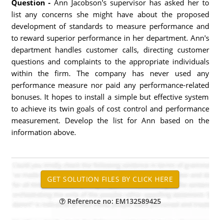
Question -
Ann Jacobson's supervisor has asked her to
list any concerns she might have about the proposed
development of standards to measure performance and
to reward superior performance in her department. Ann's
department handles customer calls, directing customer
questions and complaints to the appropriate individuals
within the firm. The company has never used any
performance measure nor paid any performance-related
bonuses. It hopes to install a simple but effective system
to achieve its twin goals of cost control and performance
measurement. Develop the list for Ann based on the
information above.
Reference no: EM132589425