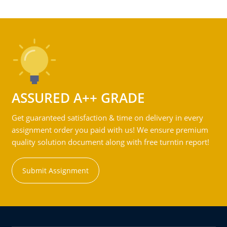
ASSURED A++ GRADE
Get guaranteed satisfaction & time on delivery in every
assignment order you paid with us! We ensure premium
quality solution document along with free turntin report!
Submit Assignment