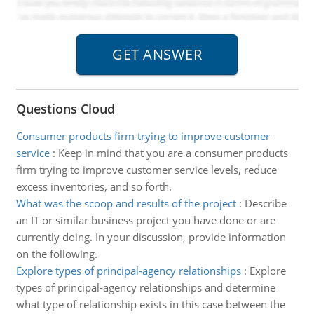
Questions Cloud
Consumer products firm trying to improve customer
service
:
Keep in mind that you are a consumer products
firm trying to improve customer service levels, reduce
excess inventories, and so forth.
What was the scoop and results of the project
:
Describe
an IT or similar business project you have done or are
currently doing. In your discussion, provide information
on the following.
Explore types of principal-agency relationships
:
Explore
types of principal-agency relationships and determine
what type of relationship exists in this case between the