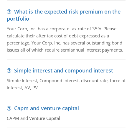
What is the expected risk premium on the
portfolio
Your Corp, Inc. has a corporate tax rate of 35%. Please
calculate their after tax cost of debt expressed as a
percentage. Your Corp, Inc. has several outstanding bond
issues all of which require semiannual interest payments.
Simple interest and compound interest
Simple Interest, Compound interest, discount rate, force of
interest, AV, PV
Capm and venture capital
CAPM and Venture Capital