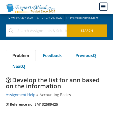
+91-977-207-8620
+91-977-207-8620
info@expertsmind.com
Problem
Feedback
PreviousQ
NextQ
Develop the list for ann based
on the information
Assignment Help
Accounting Basics
Reference no: EM132589425