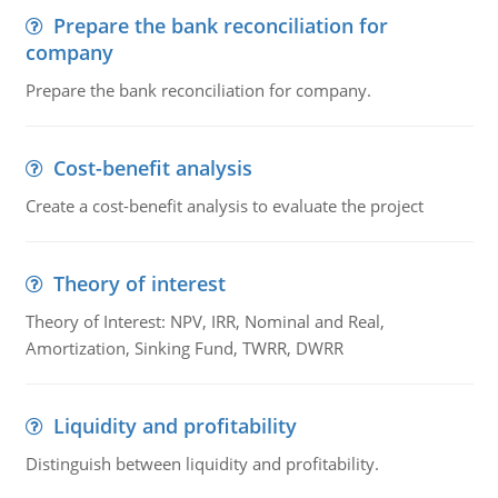
Prepare the bank reconciliation for
company
Prepare the bank reconciliation for company.
Cost-benefit analysis
Create a cost-benefit analysis to evaluate the project
Theory of interest
Theory of Interest: NPV, IRR, Nominal and Real,
Amortization, Sinking Fund, TWRR, DWRR
Liquidity and profitability
Distinguish between liquidity and profitability.