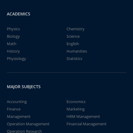
ACADEMICS
Physics
Chemistry
Biology
Science
Math
English
History
Humanities
Physiology
Statistics
MAJOR SUBJECTS
Accounting
Economics
Finance
Marketing
Management
HRM Management
Operation Management
Financial Management
Operation Research