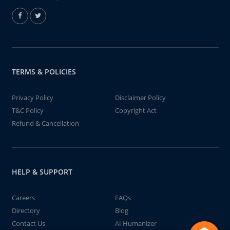
TERMS & POLICIES
Privacy Policy
Disclaimer Policy
T&C Policy
Copyright Act
Refund & Cancellation
HELP & SUPPORT
Careers
FAQs
Directory
Blog
Contact Us
AI Humanizer