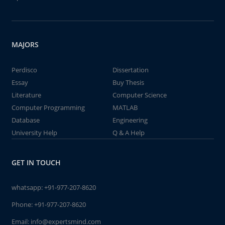
MAJORS
Perdisco
Dissertation
Essay
Buy Thesis
Literature
Computer Science
Computer Programming
MATLAB
Database
Engineering
University Help
Q & A Help
GET IN TOUCH
whatsapp:
+91-977-207-8620
Phone:
+91-977-207-8620
Email:
info@expertsmind.com