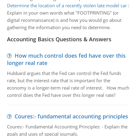
Determine the location of a recently stolen late model car
:
Explain in your own words what "FOOTPRINTING" (or
digital reconnaissance) is and how you would go about
gathering the information you need to determine.
Accounting Basics Questions & Answers
How much control does fed have over this
longer real rate
Hubbard argues that the Fed can control the Fed funds
rate, but the interest rate that is important for the
economy is a longer-term real rate of interest. How much
control does the Fed have over this longer real rate?
Coures:- fundamental accounting principles
Coures:- Fundamental Accounting Principles: - Explain the
goals and uses of special journals.