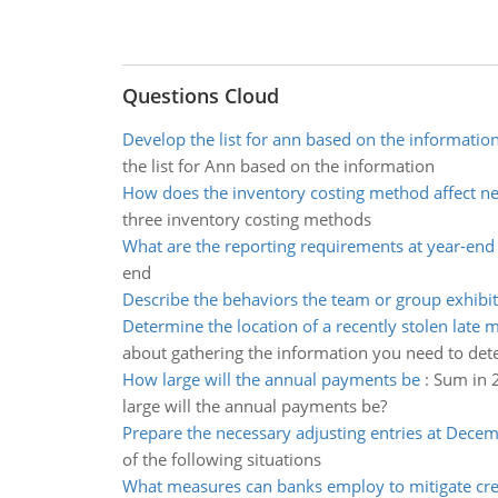
Questions Cloud
Develop the list for ann based on the informatio
the list for Ann based on the information
How does the inventory costing method affect n
three inventory costing methods
What are the reporting requirements at year-end
end
Describe the behaviors the team or group exhibi
Determine the location of a recently stolen late 
about gathering the information you need to det
How large will the annual payments be
:
Sum in 2
large will the annual payments be?
Prepare the necessary adjusting entries at Dece
of the following situations
What measures can banks employ to mitigate cred