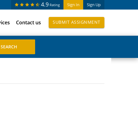
4.9
Sign In
Sign Up
Rating
vices
Contact us
SUBMIT ASSIGNMENT