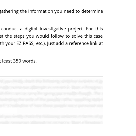
gathering the information you need to determine
duct a digital investigative project. For this
st the steps you would follow to solve this case
 your EZ PASS, etc.). Just add a reference link at
t least 350 words.