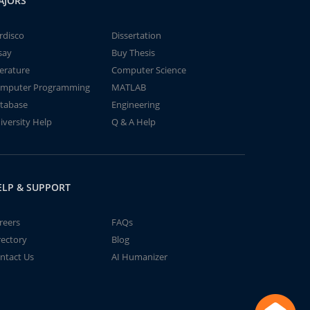
AJORS
rdisco
Dissertation
say
Buy Thesis
terature
Computer Science
mputer Programming
MATLAB
tabase
Engineering
iversity Help
Q & A Help
ELP & SUPPORT
reers
FAQs
rectory
Blog
ntact Us
AI Humanizer