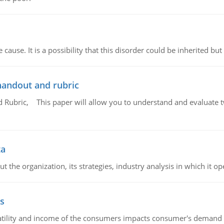
cause. It is a possibility that this disorder could be inherited but 
handout and rubric
Rubric, This paper will allow you to understand and evaluate tw
ta
 the organization, its strategies, industry analysis in which it ope
s
latility and income of the consumers impacts consumer's demand f