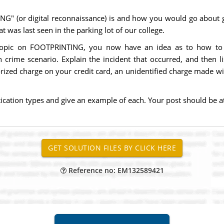
G" (or digital reconnaissance) is and how you would go about 
at was last seen in the parking lot of our college.
topic on FOOTPRINTING, you now have an idea as to how to con
rime scenario. Explain the incident that occurred, and then li
rized charge on your credit card, an unidentified charge made with
ication types and give an example of each. Your post should be a
Reference no: EM132589421