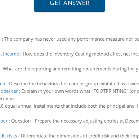
n
:
The company has never used any performance measure nor pa
et income
:
How does the Inventory Costing method affect net in
:
What are the reporting and remitting requirements during the y
ted
:
Describe the behaviors the team or group exhibited as it we
model car
:
Explain in your own words what "FOOTPRINTING" (or di
ermine.
0 equal annual installments that include both the principal and 1
mber
:
Question - Prepare the necessary adjusting entries at Dece
it risks
:
Differentiate the dimensions of credit risk and their 