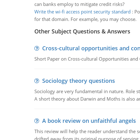
can banks employ to mitigate credit risks?
Write the wi-fi access point security standard
:
Po
for that domain. For example, you may choose.
Other Subject Questions & Answers
Cross-cultural opportunities and con
Short Paper on Cross-cultural Opportunities and 
Sociology theory questions
Sociology are very fundamental in nature. Role str
A short theory about Darwin and Moths is also 
A book review on unfaithful angels
This review will help the reader understand the 
drifted away from its original purpose of serving