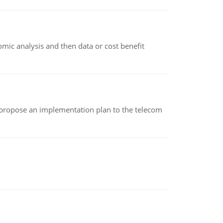
omic analysis and then data or cost benefit
 propose an implementation plan to the telecom