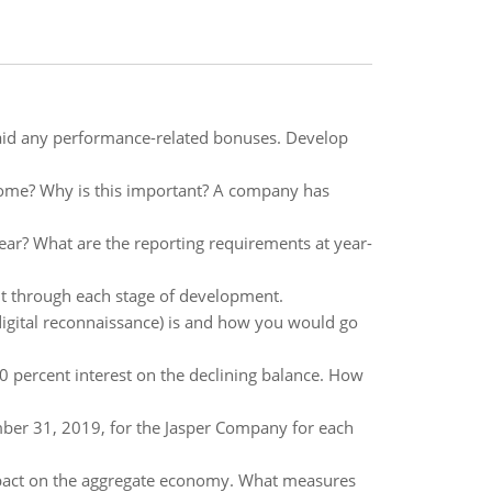
id any performance-related bonuses. Develop
come? Why is this important? A company has
ear? What are the reporting requirements at year-
nt through each stage of development.
gital reconnaissance) is and how you would go
0 percent interest on the declining balance. How
mber 31, 2019, for the Jasper Company for each
impact on the aggregate economy. What measures