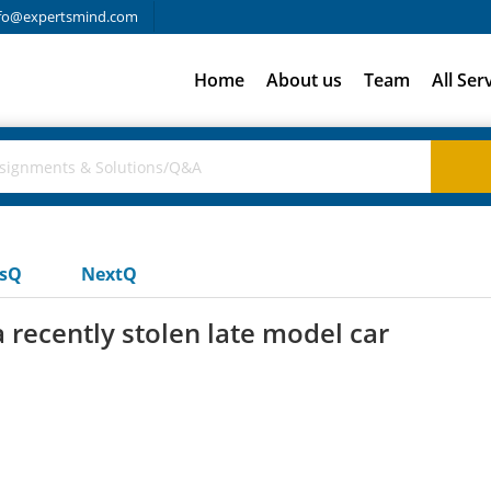
fo@expertsmind.com
Home
About us
Team
All Ser
usQ
NextQ
 recently stolen late model car