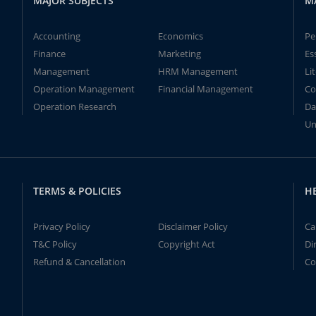
MAJOR SUBJECTS
M
Accounting
Economics
Pe
Finance
Marketing
Es
Management
HRM Management
Li
Operation Management
Financial Management
Co
Operation Research
Da
Un
TERMS & POLICIES
H
Privacy Policy
Disclaimer Policy
Ca
T&C Policy
Copyright Act
Di
Refund & Cancellation
Co