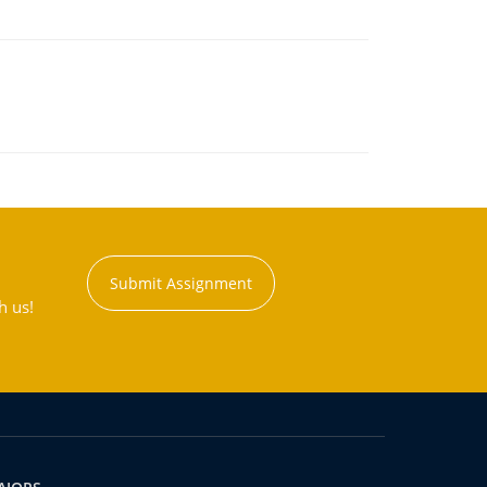
Submit Assignment
h us!