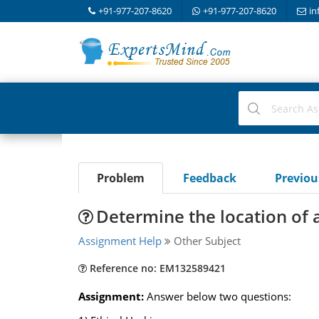
+91-977-207-8620
+91-977-207-8620
in
Problem
Feedback
Previo
Determine the location of a
Assignment Help
Other Subject
Reference no: EM132589421
Assignment:
Answer below two questions: