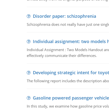
Disorder paper: schizophrenia
Schizophrenia does not really have just one single 
Individual assignment: two models 
Individual Assignment : Two Models Handout and 
effectively communicate their differences.
Developing strategic intent for toyo
The following report includes the description about
Gasoline powered passenger vehicle
In this study, we examine how gasoline price vo