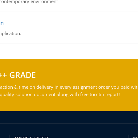
his contemporary environment
on
iplication.
++ GRADE
action & time on delivery in every assignment order you paid wit
ality solution document along with free turntin report!