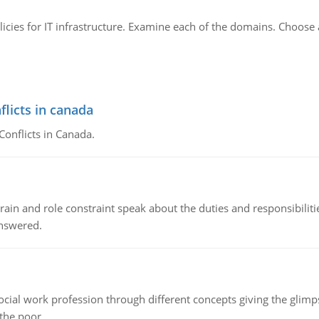
licies for IT infrastructure. Examine each of the domains. Choos
flicts in canada
Conflicts in Canada.
ain and role constraint speak about the duties and responsibilities
answered.
social work profession through different concepts giving the glim
 the poor.