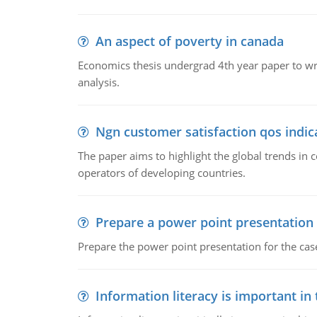
An aspect of poverty in canada
Economics thesis undergrad 4th year paper to writ
analysis.
Ngn customer satisfaction qos indica
The paper aims to highlight the global trends i
operators of developing countries.
Prepare a power point presentation
Prepare the power point presentation for the cas
Information literacy is important in