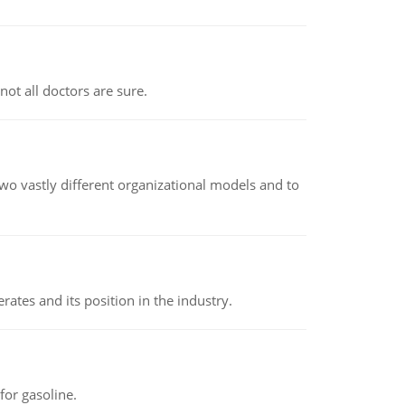
not all doctors are sure.
o vastly different organizational models and to
rates and its position in the industry.
or gasoline.