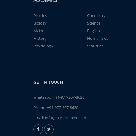
ACADEMICS
Physics
Chemistry
Biology
Science
Math
English
History
Humanities
Physiology
Statistics
GET IN TOUCH
whatsapp:
+91-977-207-8620
Phone:
+91-977-207-8620
Email:
info@expertsmind.com