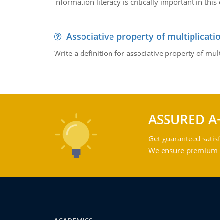
Information literacy is critically important in t
Associative property of multiplicati
Write a definition for associative property of mult
ASSURED A
Get guaranteed satisf
We ensure premium qu