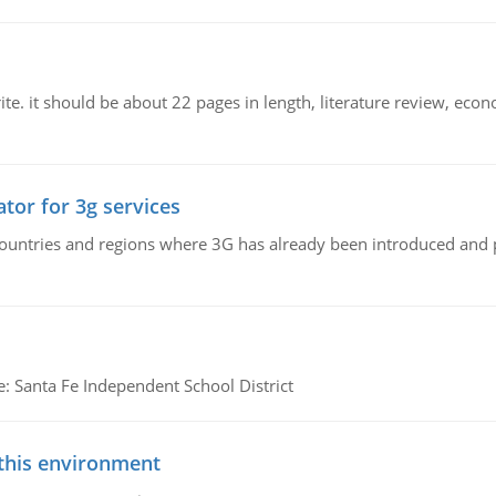
e. it should be about 22 pages in length, literature review, econ
tor for 3g services
n countries and regions where 3G has already been introduced and
e: Santa Fe Independent School District
 this environment