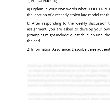
1) Ethical Hacking
a) Explain in your own words what "FOOTPRINTIN
the location of a recently stolen late model car th
b) After responding to the weekly discussion 
assignment, you are asked to develop your own c
(examples might include: a lost child, an unautho
the end.
2) Information Assurance: Describe three authent