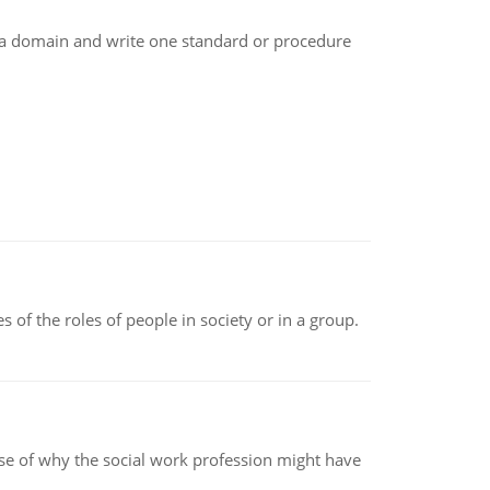
e a domain and write one standard or procedure
 of the roles of people in society or in a group.
pse of why the social work profession might have