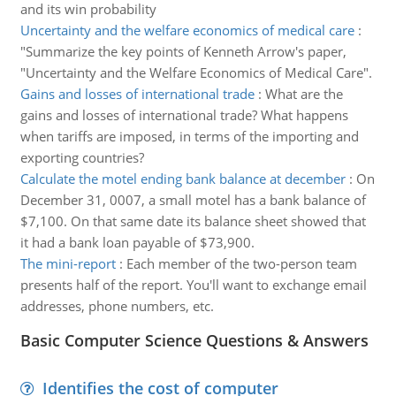
and its win probability
Uncertainty and the welfare economics of medical care
:
"Summarize the key points of Kenneth Arrow's paper,
"Uncertainty and the Welfare Economics of Medical Care".
Gains and losses of international trade
:
What are the
gains and losses of international trade? What happens
when tariffs are imposed, in terms of the importing and
exporting countries?
Calculate the motel ending bank balance at december
:
On
December 31, 0007, a small motel has a bank balance of
$7,100. On that same date its balance sheet showed that
it had a bank loan payable of $73,900.
The mini-report
:
Each member of the two-person team
presents half of the report. You'll want to exchange email
addresses, phone numbers, etc.
Basic Computer Science Questions & Answers
Identifies the cost of computer