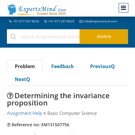
+91-977-207-8620
+91-977-207-8620
info@expertsmind.com
Problem
Feedback
PreviousQ
NextQ
Determining the invariance
proposition
Assignment Help
Basic Computer Science
Reference no: EM131507756