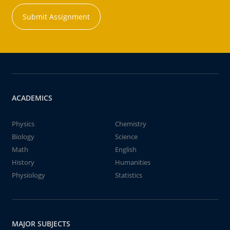
Submit Assignment
ACADEMICS
Physics
Chemistry
Biology
Science
Math
English
History
Humanities
Physiology
Statistics
MAJOR SUBJECTS