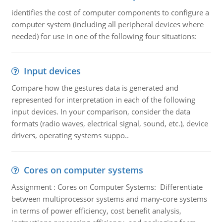
identifies the cost of computer components to configure a
computer system (including all peripheral devices where
needed) for use in one of the following four situations:
Input devices
Compare how the gestures data is generated and
represented for interpretation in each of the following
input devices. In your comparison, consider the data
formats (radio waves, electrical signal, sound, etc.), device
drivers, operating systems suppo..
Cores on computer systems
Assignment : Cores on Computer Systems: Differentiate
between multiprocessor systems and many-core systems
in terms of power efficiency, cost benefit analysis,