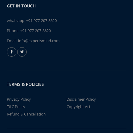
GET IN TOUCH
whatsapp:
+91-977-207-8620
Phone:
+91-977-207-8620
Email:
info@expertsmind.com
TERMS & POLICIES
Privacy Policy
Disclaimer Policy
T&C Policy
Copyright Act
Refund & Cancellation