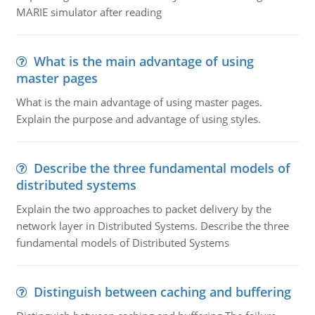
MARIE simulator after reading
What is the main advantage of using
master pages
What is the main advantage of using master pages.
Explain the purpose and advantage of using styles.
Describe the three fundamental models of
distributed systems
Explain the two approaches to packet delivery by the
network layer in Distributed Systems. Describe the three
fundamental models of Distributed Systems
Distinguish between caching and buffering