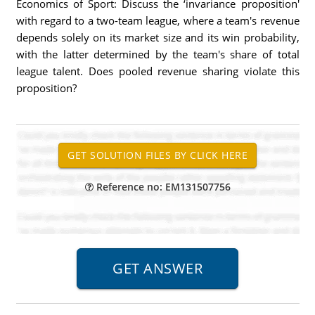
Economics of Sport: Discuss the ‘invariance proposition'
with regard to a two-team league, where a team's revenue
depends solely on its market size and its win probability,
with the latter determined by the team's share of total
league talent. Does pooled revenue sharing violate this
proposition?
Reference no: EM131507756