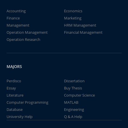
Accounting
Economics
Finance
Marketing
Management
HRM Management
Operation Management
Financial Management
Operation Research
MAJORS
Perdisco
Dissertation
Essay
Buy Thesis
Literature
Computer Science
Computer Programming
MATLAB
Database
Engineering
University Help
Q & A Help