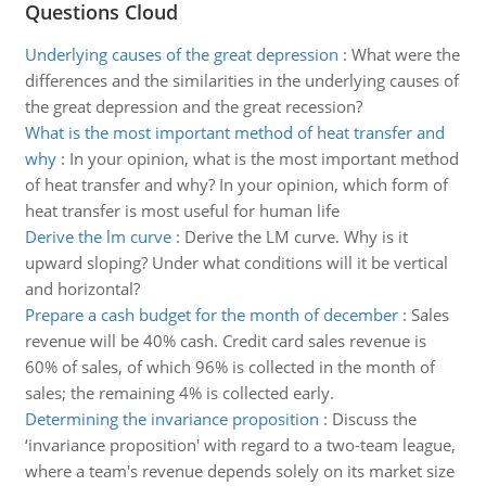
Questions Cloud
Underlying causes of the great depression
:
What were the
differences and the similarities in the underlying causes of
the great depression and the great recession?
What is the most important method of heat transfer and
why
:
In your opinion, what is the most important method
of heat transfer and why? In your opinion, which form of
heat transfer is most useful for human life
Derive the lm curve
:
Derive the LM curve. Why is it
upward sloping? Under what conditions will it be vertical
and horizontal?
Prepare a cash budget for the month of december
:
Sales
revenue will be 40% cash. Credit card sales revenue is
60% of sales, of which 96% is collected in the month of
sales; the remaining 4% is collected early.
Determining the invariance proposition
:
Discuss the
‘invariance proposition' with regard to a two-team league,
where a team's revenue depends solely on its market size