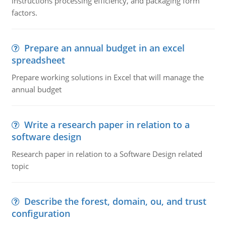
instructions processing efficiency, and packaging form
factors.
Prepare an annual budget in an excel
spreadsheet
Prepare working solutions in Excel that will manage the
annual budget
Write a research paper in relation to a
software design
Research paper in relation to a Software Design related
topic
Describe the forest, domain, ou, and trust
configuration