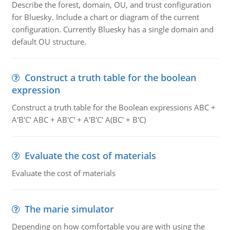
Describe the forest, domain, OU, and trust configuration
for Bluesky. Include a chart or diagram of the current
configuration. Currently Bluesky has a single domain and
default OU structure.
Construct a truth table for the boolean
expression
Construct a truth table for the Boolean expressions ABC +
A'B'C' ABC + AB'C' + A'B'C' A(BC' + B'C)
Evaluate the cost of materials
Evaluate the cost of materials
The marie simulator
Depending on how comfortable you are with using the