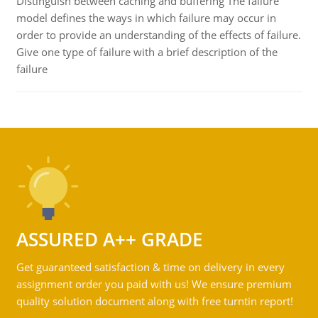
Distinguish between caching and buffering The failure
model defines the ways in which failure may occur in
order to provide an understanding of the effects of failure.
Give one type of failure with a brief description of the
failure
ASSURED A++ GRADE
Get guaranteed satisfaction & time on delivery in every
assignment order you paid with us! We ensure premium
quality solution document along with free turntin report!