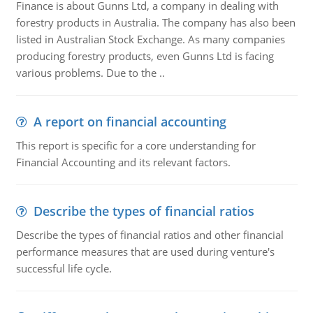
Finance is about Gunns Ltd, a company in dealing with
forestry products in Australia. The company has also been
listed in Australian Stock Exchange. As many companies
producing forestry products, even Gunns Ltd is facing
various problems. Due to the ..
A report on financial accounting
This report is specific for a core understanding for
Financial Accounting and its relevant factors.
Describe the types of financial ratios
Describe the types of financial ratios and other financial
performance measures that are used during venture's
successful life cycle.