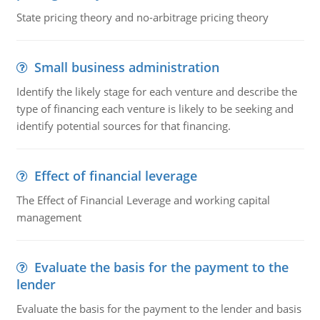
State pricing theory and no-arbitrage pricing theory
Small business administration
Identify the likely stage for each venture and describe the
type of financing each venture is likely to be seeking and
identify potential sources for that financing.
Effect of financial leverage
The Effect of Financial Leverage and working capital
management
Evaluate the basis for the payment to the
lender
Evaluate the basis for the payment to the lender and basis