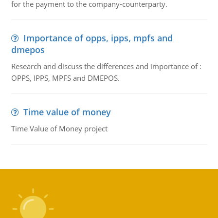
for the payment to the company-counterparty.
Importance of opps, ipps, mpfs and
dmepos
Research and discuss the differences and importance of :
OPPS, IPPS, MPFS and DMEPOS.
Time value of money
Time Value of Money project