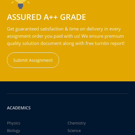
ASSURED A++ GRADE
Get guaranteed satisfaction & time on delivery in every
assignment order you paid with us! We ensure premium
quality solution document along with free turntin report!
Submit Assignment
ACADEMICS
Physics
Chemistry
Biology
Science