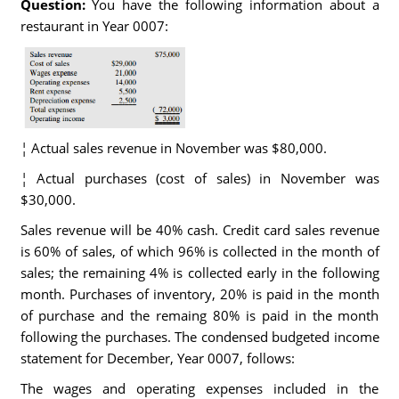
Question:
You have the following information about a
restaurant in Year 0007:
¦ Actual sales revenue in November was $80,000.
¦ Actual purchases (cost of sales) in November was
$30,000.
Sales revenue will be 40% cash. Credit card sales revenue
is 60% of sales, of which 96% is collected in the month of
sales; the remaining 4% is collected early in the following
month. Purchases of inventory, 20% is paid in the month
of purchase and the remaing 80% is paid in the month
following the purchases. The condensed budgeted income
statement for December, Year 0007, follows:
The wages and operating expenses included in the