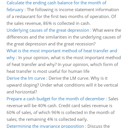
Calculate the ending cash balance for the month of
february
:
The following is income statement information
of a restaurant for the first two months of operation. Of
the sales revenue, 86% is collected in cash.
Underlying causes of the great depression
:
What were the
differences and the similarities in the underlying causes of
the great depression and the great recession?
What is the most important method of heat transfer and
why
:
In your opinion, what is the most important method
of heat transfer and why? In your opinion, which form of
heat transfer is most useful for human life
Derive the lm curve
:
Derive the LM curve. Why is it
upward sloping? Under what conditions will it be vertical
and horizontal?
Prepare a cash budget for the month of december
:
Sales
revenue will be 40% cash. Credit card sales revenue is
60% of sales, of which 96% is collected in the month of
sales; the remaining 4% is collected early.
Determining the invariance proposition
:
Discuss the