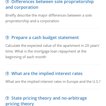
Differences between sole proprietorship
and corporation
Briefly describe the major differences between a sole
proprietorship and a corporation
Prepare a cash budget statement
Calculate the expected value of the apartment in 20 years'
time. What is the mortgage loan repayment at the
beginning of each month
What are the implied interest rates
What are the implied interest rates in Europe and the U.S.?
State pricing theory and no-arbitrage
pricing theory