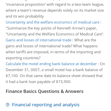
‘invariance proposition' with regard to a two-team league,
where a team's revenue depends solely on its market size
and its win probability
Uncertainty and the welfare economics of medical care
:
"Summarize the key points of Kenneth Arrow's paper,
"Uncertainty and the Welfare Economics of Medical Care".
Gains and losses of international trade
:
What are the
gains and losses of international trade? What happens
when tariffs are imposed, in terms of the importing and
exporting countries?
Calculate the motel ending bank balance at december
:
On
December 31, 0007, a small motel has a bank balance of
$7,100. On that same date its balance sheet showed that
it had a bank loan payable of $73,900.
Finance Basics Questions & Answers
Financial reporting and analysis