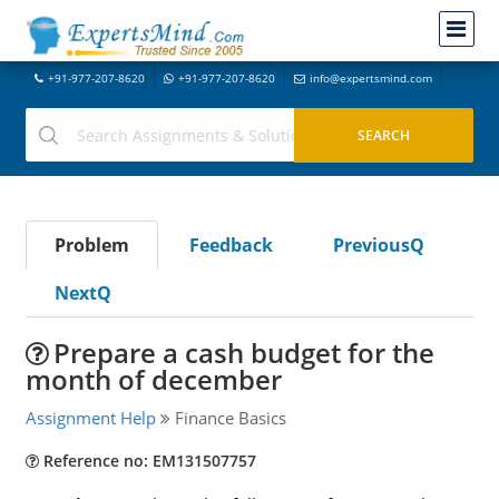
+91-977-207-8620
+91-977-207-8620
info@expertsmind.com
Problem
Feedback
PreviousQ
NextQ
Prepare a cash budget for the
month of december
Assignment Help
Finance Basics
Reference no: EM131507757