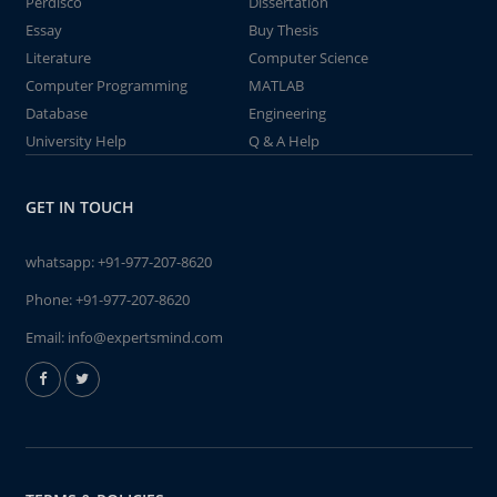
Perdisco
Dissertation
Essay
Buy Thesis
Literature
Computer Science
Computer Programming
MATLAB
Database
Engineering
University Help
Q & A Help
GET IN TOUCH
whatsapp:
+91-977-207-8620
Phone:
+91-977-207-8620
Email:
info@expertsmind.com