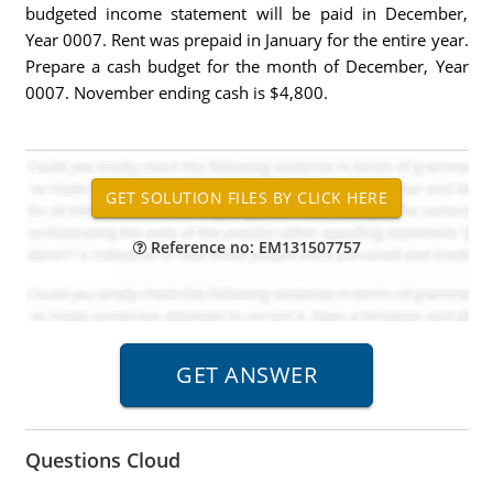
budgeted income statement will be paid in December,
Year 0007. Rent was prepaid in January for the entire year.
Prepare a cash budget for the month of December, Year
0007. November ending cash is $4,800.
Reference no: EM131507757
Questions Cloud