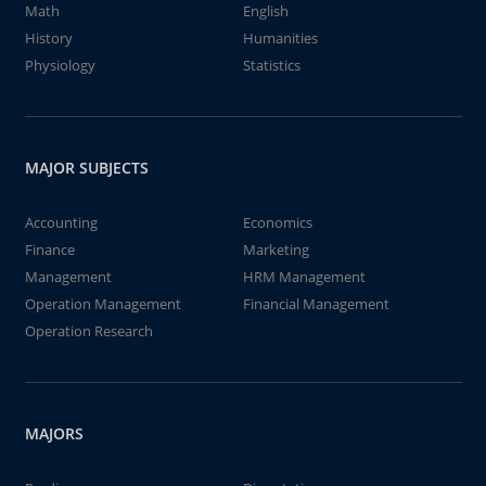
Math
English
History
Humanities
Physiology
Statistics
MAJOR SUBJECTS
Accounting
Economics
Finance
Marketing
Management
HRM Management
Operation Management
Financial Management
Operation Research
MAJORS