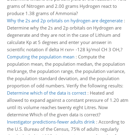
grams of Nitrogen and 2.00 grams Hydrogen react to
produce 1.38 grams of Ammonia?
Why the 2s and 2p orbitals on hydrogen are degenerate
:
Determine why the 2s and 2p orbitals on Hydrogen are
degenerate and they are not in the case of Lithium and
calculate Kp at 5 degrees and enter your answer in
scientific notation if delta H rxn= -128 kj/mol CH 3 OH,?
Computing the population mean
:
Compute the
population mean, the population median, the population
midrange, the population range, the population variance,
the population standard deviation, and the population
proportion of odd numbers. Verify the following results:
Determine which of the data is correct
:
Heated and
allowed to expand against a constant pressure of 1.20 atm
until its volume reaches twenty eight Litres. Now
determine Which of the given data is correct?
Investigator predictions-fewer adults drink
:
According to
the U.S. Bureau of the Census, 75% of adults regularly