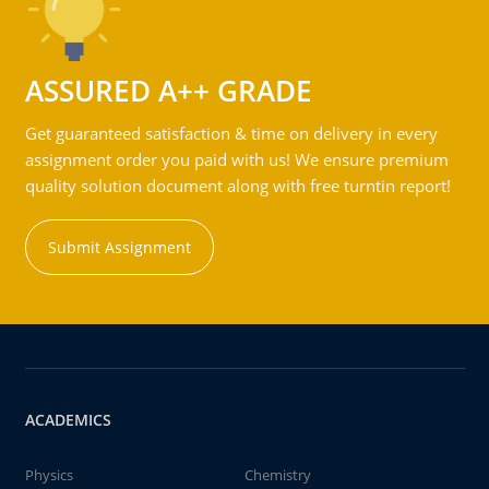
ASSURED A++ GRADE
Get guaranteed satisfaction & time on delivery in every
assignment order you paid with us! We ensure premium
quality solution document along with free turntin report!
Submit Assignment
ACADEMICS
Physics
Chemistry