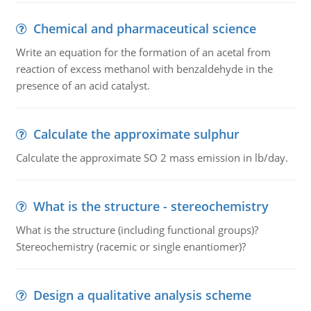
Chemical and pharmaceutical science
Write an equation for the formation of an acetal from
reaction of excess methanol with benzaldehyde in the
presence of an acid catalyst.
Calculate the approximate sulphur
Calculate the approximate SO 2 mass emission in lb/day.
What is the structure - stereochemistry
What is the structure (including functional groups)?
Stereochemistry (racemic or single enantiomer)?
Design a qualitative analysis scheme