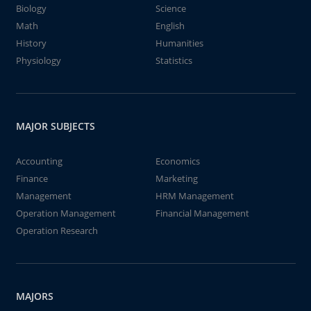
Biology
Science
Math
English
History
Humanities
Physiology
Statistics
MAJOR SUBJECTS
Accounting
Economics
Finance
Marketing
Management
HRM Management
Operation Management
Financial Management
Operation Research
MAJORS