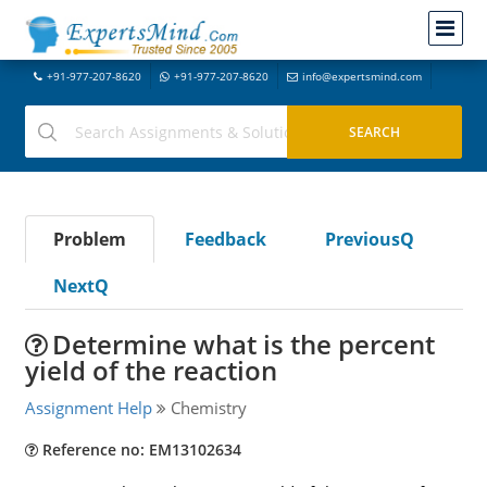
+91-977-207-8620
+91-977-207-8620
info@expertsmind.com
Problem
Feedback
PreviousQ
NextQ
Determine what is the percent
yield of the reaction
Assignment Help
Chemistry
Reference no: EM13102634