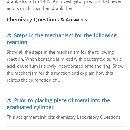
drank alcohol in 1985. An investigator predicts that fewer
adults drink now than drank then.
Chemistry Questions & Answers
Steps in the mechanism for the following
reaction
Show all the steps in the mechanism for the following
reaction, When benzene is mixed with deuterated sulfuric
acid, deuterium is slowly incorporated onto the ring. Show
the mechanism for this reaction and explain how this
relates the sulfonation of ..
Prior to placing piece of metal into the
graduated cylinder
This assignment inhibits chemistry Laboratory Questions.