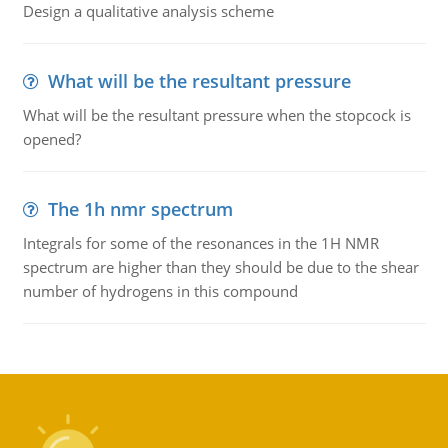
Design a qualitative analysis scheme
What will be the resultant pressure
What will be the resultant pressure when the stopcock is
opened?
The 1h nmr spectrum
Integrals for some of the resonances in the 1H NMR
spectrum are higher than they should be due to the shear
number of hydrogens in this compound