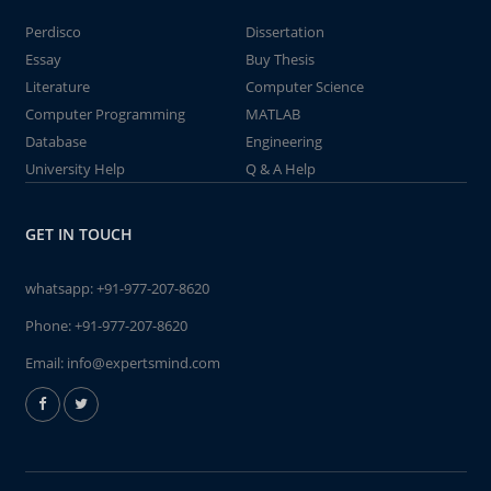
Perdisco
Dissertation
Essay
Buy Thesis
Literature
Computer Science
Computer Programming
MATLAB
Database
Engineering
University Help
Q & A Help
GET IN TOUCH
whatsapp:
+91-977-207-8620
Phone:
+91-977-207-8620
Email:
info@expertsmind.com