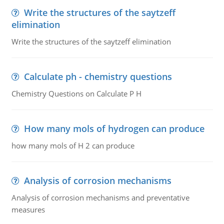
Write the structures of the saytzeff
elimination
Write the structures of the saytzeff elimination
Calculate ph - chemistry questions
Chemistry Questions on Calculate P H
How many mols of hydrogen can produce
how many mols of H 2 can produce
Analysis of corrosion mechanisms
Analysis of corrosion mechanisms and preventative
measures