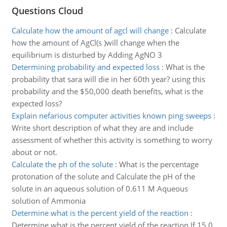
Questions Cloud
Calculate how the amount of agcl will change
:
Calculate
how the amount of AgCl(s )will change when the
equilibrium is disturbed by Adding AgNO 3
Determining probability and expected loss
:
What is the
probability that sara will die in her 60th year? using this
probability and the $50,000 death benefits, what is the
expected loss?
Explain nefarious computer activities known ping sweeps
:
Write short description of what they are and include
assessment of whether this activity is something to worry
about or not.
Calculate the ph of the solute
:
What is the percentage
protonation of the solute and Calculate the pH of the
solute in an aqueous solution of 0.611 M Aqueous
solution of Ammonia
Determine what is the percent yield of the reaction
:
Determine what is the percent yield of the reaction If 15.0