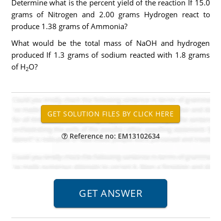
Determine what is the percent yield of the reaction If 15.0
grams of Nitrogen and 2.00 grams Hydrogen react to
produce 1.38 grams of Ammonia?
What would be the total mass of NaOH and hydrogen
produced If 1.3 grams of sodium reacted with 1.8 grams
of H
O?
2
Reference no: EM13102634