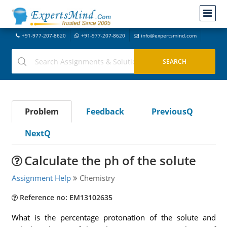
+91-977-207-8620
+91-977-207-8620
info@expertsmind.com
Problem
Feedback
PreviousQ
NextQ
Calculate the ph of the solute
Assignment Help
Chemistry
Reference no: EM13102635
What is the percentage protonation of the solute and