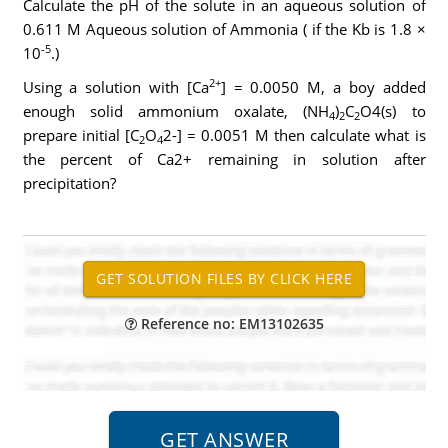
Calculate the pH of the solute in an aqueous solution of
0.611 M Aqueous solution of Ammonia ( if the Kb is 1.8 ×
-5
10
.)
2+
Using a solution with [Ca
] = 0.0050 M, a boy added
enough solid ammonium oxalate, (NH
)
C
O4(s) to
4
2
2
prepare initial [C
O
2-] = 0.0051 M then calculate what is
2
4
the percent of Ca2+ remaining in solution after
precipitation?
Reference no: EM13102635