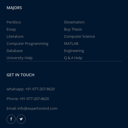
MAJORS
Perdisco
Dissertation
Essay
Buy Thesis
Literature
Computer Science
Computer Programming
MATLAB
Database
Engineering
University Help
Q & A Help
GET IN TOUCH
whatsapp:
+91-977-207-8620
Phone:
+91-977-207-8620
Email:
info@expertsmind.com