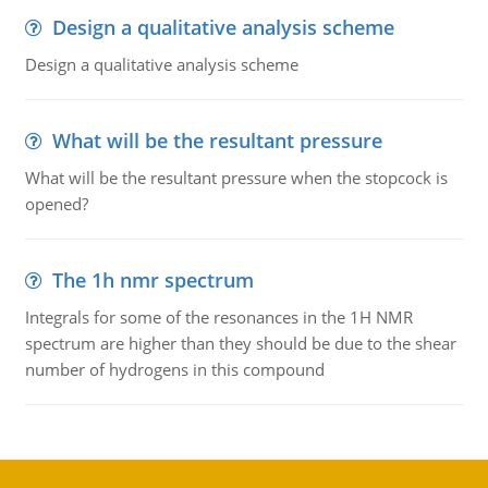
Design a qualitative analysis scheme
Design a qualitative analysis scheme
What will be the resultant pressure
What will be the resultant pressure when the stopcock is
opened?
The 1h nmr spectrum
Integrals for some of the resonances in the 1H NMR
spectrum are higher than they should be due to the shear
number of hydrogens in this compound