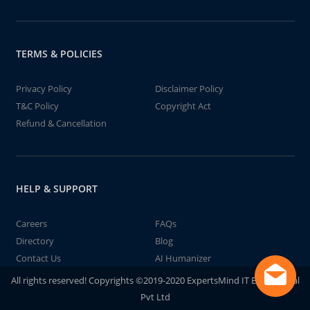
TERMS & POLICIES
Privacy Policy
Disclaimer Policy
T&C Policy
Copyright Act
Refund & Cancellation
HELP & SUPPORT
Careers
FAQs
Directory
Blog
Contact Us
AI Humanizer
All rights reserved! Copyrights ©2019-2020 ExpertsMind IT Educational
Pvt Ltd