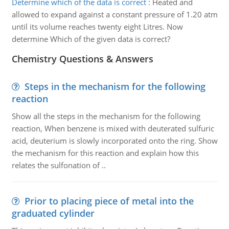
Determine which of the data is correct
:
Heated and
allowed to expand against a constant pressure of 1.20 atm
until its volume reaches twenty eight Litres. Now
determine Which of the given data is correct?
Chemistry Questions & Answers
Steps in the mechanism for the following
reaction
Show all the steps in the mechanism for the following
reaction, When benzene is mixed with deuterated sulfuric
acid, deuterium is slowly incorporated onto the ring. Show
the mechanism for this reaction and explain how this
relates the sulfonation of ..
Prior to placing piece of metal into the
graduated cylinder