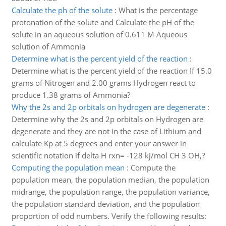
Calculate the ph of the solute
:
What is the percentage
protonation of the solute and Calculate the pH of the
solute in an aqueous solution of 0.611 M Aqueous
solution of Ammonia
Determine what is the percent yield of the reaction
:
Determine what is the percent yield of the reaction If 15.0
grams of Nitrogen and 2.00 grams Hydrogen react to
produce 1.38 grams of Ammonia?
Why the 2s and 2p orbitals on hydrogen are degenerate
:
Determine why the 2s and 2p orbitals on Hydrogen are
degenerate and they are not in the case of Lithium and
calculate Kp at 5 degrees and enter your answer in
scientific notation if delta H rxn= -128 kj/mol CH 3 OH,?
Computing the population mean
:
Compute the
population mean, the population median, the population
midrange, the population range, the population variance,
the population standard deviation, and the population
proportion of odd numbers. Verify the following results: