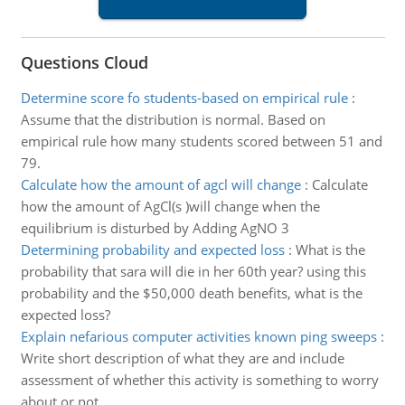
Questions Cloud
Determine score fo students-based on empirical rule
:
Assume that the distribution is normal. Based on
empirical rule how many students scored between 51 and
79.
Calculate how the amount of agcl will change
:
Calculate
how the amount of AgCl(s )will change when the
equilibrium is disturbed by Adding AgNO 3
Determining probability and expected loss
:
What is the
probability that sara will die in her 60th year? using this
probability and the $50,000 death benefits, what is the
expected loss?
Explain nefarious computer activities known ping sweeps
:
Write short description of what they are and include
assessment of whether this activity is something to worry
about or not.