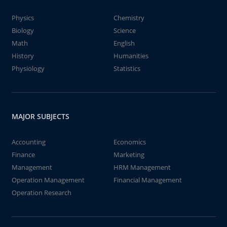
Physics
Chemistry
Biology
Science
Math
English
History
Humanities
Physiology
Statistics
MAJOR SUBJECTS
Accounting
Economics
Finance
Marketing
Management
HRM Management
Operation Management
Financial Management
Operation Research