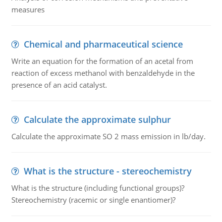
measures
Chemical and pharmaceutical science
Write an equation for the formation of an acetal from
reaction of excess methanol with benzaldehyde in the
presence of an acid catalyst.
Calculate the approximate sulphur
Calculate the approximate SO 2 mass emission in lb/day.
What is the structure - stereochemistry
What is the structure (including functional groups)?
Stereochemistry (racemic or single enantiomer)?