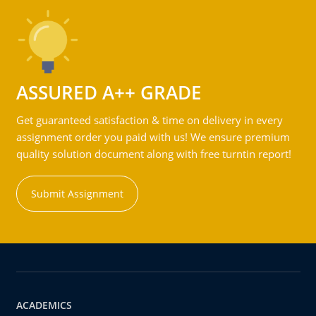
ASSURED A++ GRADE
Get guaranteed satisfaction & time on delivery in every
assignment order you paid with us! We ensure premium
quality solution document along with free turntin report!
Submit Assignment
ACADEMICS