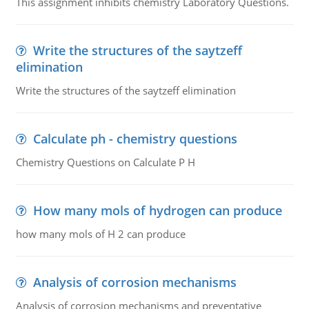
This assignment inhibits chemistry Laboratory Questions.
Write the structures of the saytzeff
elimination
Write the structures of the saytzeff elimination
Calculate ph - chemistry questions
Chemistry Questions on Calculate P H
How many mols of hydrogen can produce
how many mols of H 2 can produce
Analysis of corrosion mechanisms
Analysis of corrosion mechanisms and preventative