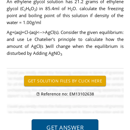
An ethylene glycol solution has 21.2 grams of ethylene
glycol (C
H
O
) in 85.4ml of H
O. calculate the freezing
2
6
2
2
point and boiling point of this solution if density of the
water = 1.00g/ml
Ag+(aq)+Cl-(aq)<-->AgCl(s). Consider the given equilibrium:
and use Le Chatelier's principle to calculate how the
amount of AgCl(s )will change when the equilibrium is
disturbed by Adding AgNO
3
Reference no: EM13102638