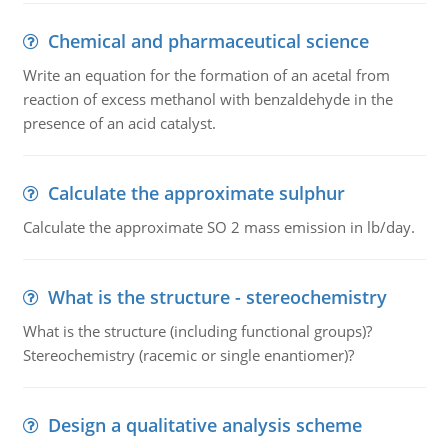
Chemical and pharmaceutical science
Write an equation for the formation of an acetal from
reaction of excess methanol with benzaldehyde in the
presence of an acid catalyst.
Calculate the approximate sulphur
Calculate the approximate SO 2 mass emission in lb/day.
What is the structure - stereochemistry
What is the structure (including functional groups)?
Stereochemistry (racemic or single enantiomer)?
Design a qualitative analysis scheme