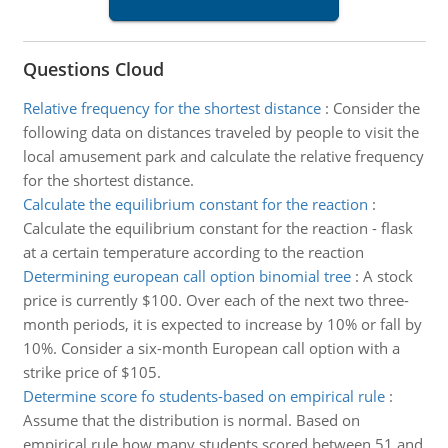
Questions Cloud
Relative frequency for the shortest distance
:
Consider the
following data on distances traveled by people to visit the
local amusement park and calculate the relative frequency
for the shortest distance.
Calculate the equilibrium constant for the reaction
:
Calculate the equilibrium constant for the reaction - flask
at a certain temperature according to the reaction
Determining european call option binomial tree
:
A stock
price is currently $100. Over each of the next two three-
month periods, it is expected to increase by 10% or fall by
10%. Consider a six-month European call option with a
strike price of $105.
Determine score fo students-based on empirical rule
:
Assume that the distribution is normal. Based on
empirical rule how many students scored between 51 and