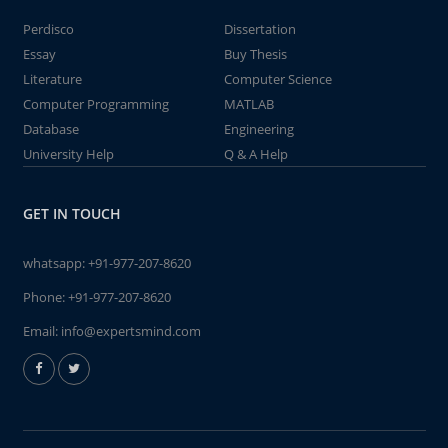
Perdisco
Dissertation
Essay
Buy Thesis
Literature
Computer Science
Computer Programming
MATLAB
Database
Engineering
University Help
Q & A Help
GET IN TOUCH
whatsapp:
+91-977-207-8620
Phone:
+91-977-207-8620
Email:
info@expertsmind.com