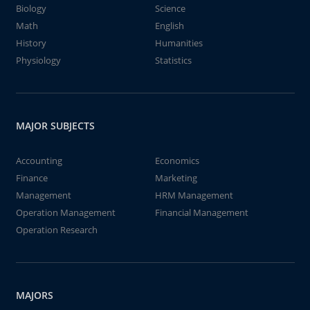
Biology
Science
Math
English
History
Humanities
Physiology
Statistics
MAJOR SUBJECTS
Accounting
Economics
Finance
Marketing
Management
HRM Management
Operation Management
Financial Management
Operation Research
MAJORS