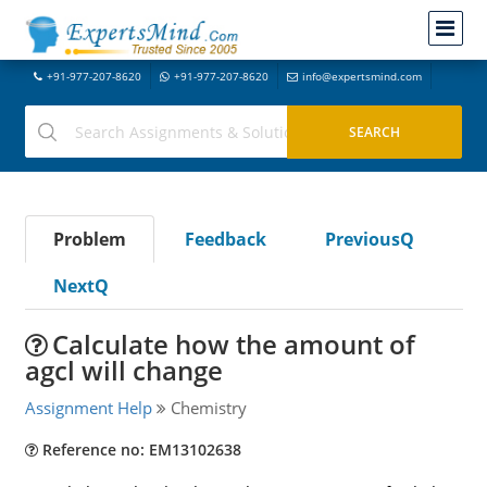
+91-977-207-8620
+91-977-207-8620
info@expertsmind.com
Problem
Feedback
PreviousQ
NextQ
Calculate how the amount of
agcl will change
Assignment Help
Chemistry
Reference no: EM13102638