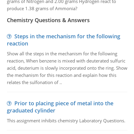
grams of Nitrogen and 2.00 grams Hydrogen react to
produce 1.38 grams of Ammonia?
Chemistry Questions & Answers
Steps in the mechanism for the following
reaction
Show all the steps in the mechanism for the following
reaction, When benzene is mixed with deuterated sulfuric
acid, deuterium is slowly incorporated onto the ring. Show
the mechanism for this reaction and explain how this
relates the sulfonation of ..
Prior to placing piece of metal into the
graduated cylinder
This assignment inhibits chemistry Laboratory Questions.