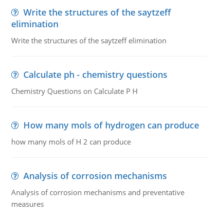
Write the structures of the saytzeff
elimination
Write the structures of the saytzeff elimination
Calculate ph - chemistry questions
Chemistry Questions on Calculate P H
How many mols of hydrogen can produce
how many mols of H 2 can produce
Analysis of corrosion mechanisms
Analysis of corrosion mechanisms and preventative
measures