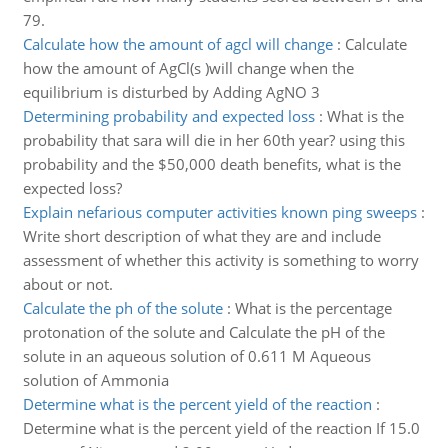
79.
Calculate how the amount of agcl will change
:
Calculate
how the amount of AgCl(s )will change when the
equilibrium is disturbed by Adding AgNO 3
Determining probability and expected loss
:
What is the
probability that sara will die in her 60th year? using this
probability and the $50,000 death benefits, what is the
expected loss?
Explain nefarious computer activities known ping sweeps
:
Write short description of what they are and include
assessment of whether this activity is something to worry
about or not.
Calculate the ph of the solute
:
What is the percentage
protonation of the solute and Calculate the pH of the
solute in an aqueous solution of 0.611 M Aqueous
solution of Ammonia
Determine what is the percent yield of the reaction
:
Determine what is the percent yield of the reaction If 15.0