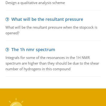
Design a qualitative analysis scheme
What will be the resultant pressure
What will be the resultant pressure when the stopcock is
opened?
The 1h nmr spectrum
Integrals for some of the resonances in the 1H NMR
spectrum are higher than they should be due to the shear
number of hydrogens in this compound