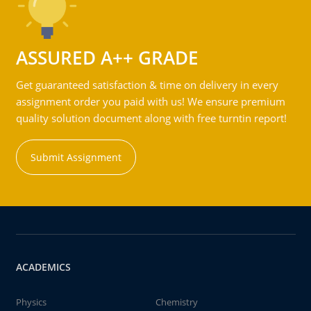
ASSURED A++ GRADE
Get guaranteed satisfaction & time on delivery in every
assignment order you paid with us! We ensure premium
quality solution document along with free turntin report!
Submit Assignment
ACADEMICS
Physics
Chemistry