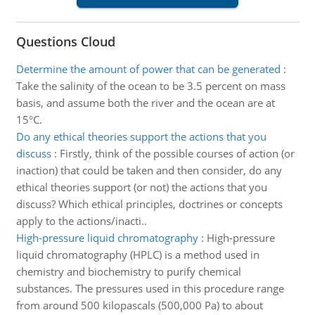
Questions Cloud
Determine the amount of power that can be generated
:
Take the salinity of the ocean to be 3.5 percent on mass
basis, and assume both the river and the ocean are at
15°C.
Do any ethical theories support the actions that you
discuss
:
Firstly, think of the possible courses of action (or
inaction) that could be taken and then consider, do any
ethical theories support (or not) the actions that you
discuss? Which ethical principles, doctrines or concepts
apply to the actions/inacti..
High-pressure liquid chromatography
:
High-pressure
liquid chromatography (HPLC) is a method used in
chemistry and biochemistry to purify chemical
substances. The pressures used in this procedure range
from around 500 kilopascals (500,000 Pa) to about