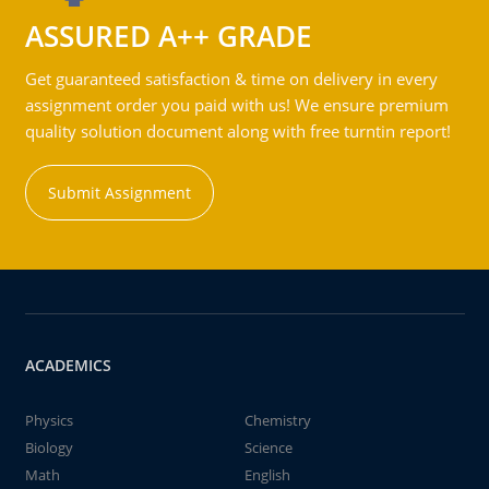
ASSURED A++ GRADE
Get guaranteed satisfaction & time on delivery in every
assignment order you paid with us! We ensure premium
quality solution document along with free turntin report!
Submit Assignment
ACADEMICS
Physics
Chemistry
Biology
Science
Math
English