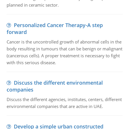
planned in ceramic sector.
Personalized Cancer Therapy-A step
forward
Cancer is the uncontrolled growth of abnormal cells in the
body resulting in tumours that can be benign or malignant
(cancerous cells). A proper treatment is necessary to fight
with this serious disease.
Discuss the different environmental
companies
Discuss the different agencies, institutes, centers, different
environmental companies that are active in UAE.
Develop a simple urban constructed