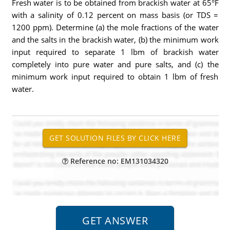
Fresh water is to be obtained from brackish water at 65°F
with a salinity of 0.12 percent on mass basis (or TDS =
1200 ppm). Determine (a) the mole fractions of the water
and the salts in the brackish water, (b) the minimum work
input required to separate 1 lbm of brackish water
completely into pure water and pure salts, and (c) the
minimum work input required to obtain 1 lbm of fresh
water.
Reference no: EM131034320