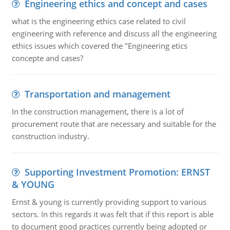
Engineering ethics and concept and cases
what is the engineering ethics case related to civil
engineering with reference and discuss all the engineering
ethics issues which covered the "Engineering etics
concepte and cases?
Transportation and management
In the construction management, there is a lot of
procurement route that are necessary and suitable for the
construction industry.
Supporting Investment Promotion: ERNST
& YOUNG
Ernst & young is currently providing support to various
sectors. In this regards it was felt that if this report is able
to document good practices currently being adopted or