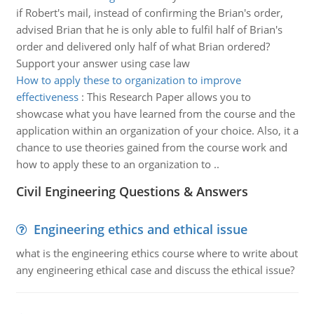
if Robert's mail, instead of confirming the Brian's order,
advised Brian that he is only able to fulfil half of Brian's
order and delivered only half of what Brian ordered?
Support your answer using case law
How to apply these to organization to improve
effectiveness
:
This Research Paper allows you to
showcase what you have learned from the course and the
application within an organization of your choice. Also, it a
chance to use theories gained from the course work and
how to apply these to an organization to ..
Civil Engineering Questions & Answers
Engineering ethics and ethical issue
what is the engineering ethics course where to write about
any engineering ethical case and discuss the ethical issue?