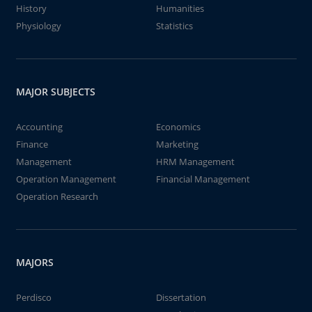
History
Humanities
Physiology
Statistics
MAJOR SUBJECTS
Accounting
Economics
Finance
Marketing
Management
HRM Management
Operation Management
Financial Management
Operation Research
MAJORS
Perdisco
Dissertation