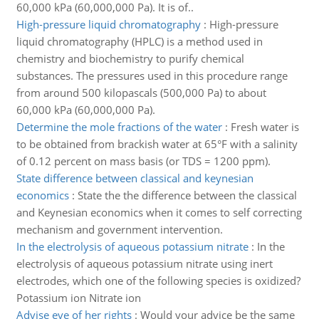
60,000 kPa (60,000,000 Pa). It is of..
High-pressure liquid chromatography
:
High-pressure
liquid chromatography (HPLC) is a method used in
chemistry and biochemistry to purify chemical
substances. The pressures used in this procedure range
from around 500 kilopascals (500,000 Pa) to about
60,000 kPa (60,000,000 Pa).
Determine the mole fractions of the water
:
Fresh water is
to be obtained from brackish water at 65°F with a salinity
of 0.12 percent on mass basis (or TDS = 1200 ppm).
State difference between classical and keynesian
economics
:
State the the difference between the classical
and Keynesian economics when it comes to self correcting
mechanism and government intervention.
In the electrolysis of aqueous potassium nitrate
:
In the
electrolysis of aqueous potassium nitrate using inert
electrodes, which one of the following species is oxidized?
Potassium ion Nitrate ion
Advise eve of her rights
:
Would your advice be the same