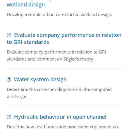
wetland design
Develop a simple urban constructed wetland design.
Evaluate company performance in relation
to GRI standards
Evaluate company performance in relation to GRI
standards and comment on Stigler's theory.
Water system design
Determine the corresponding error in the computed
discharge
Hydraulic behaviour in open channel
Describe how test flumes and associated equipment are