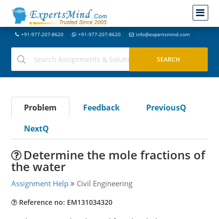
+91-977-207-8620
+91-977-207-8620
info@expertsmind.com
Problem
Feedback
PreviousQ
NextQ
Determine the mole fractions of
the water
Assignment Help
Civil Engineering
Reference no: EM131034320