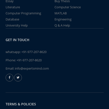
Essay
Buy Thesis
Literature
Computer Science
Computer Programming
MATLAB
Database
Engineering
University Help
Q & A Help
GET IN TOUCH
whatsapp:
+91-977-207-8620
Phone:
+91-977-207-8620
Email:
info@expertsmind.com
TERMS & POLICIES