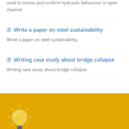
used to assess and confirm hydraulic behaviour in open
channel
Write a paper on steel sustainability
Write a paper on steel sustainability.
Writing case study about bridge collapse
Writing case study about bridge collapse