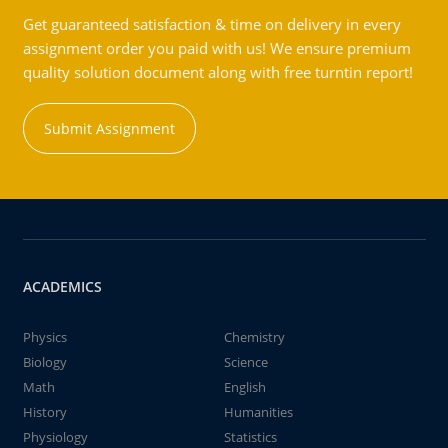
Get guaranteed satisfaction & time on delivery in every
assignment order you paid with us! We ensure premium
quality solution document along with free turntin report!
Submit Assignment
ACADEMICS
Physics
Chemistry
Biology
Science
Math
English
History
Humanities
Physiology
Statistics