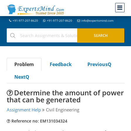
+91-977-207-8620
+91-977-207-8620
info@expertsmind.com
Problem
Feedback
PreviousQ
NextQ
Determine the amount of power
that can be generated
Assignment Help
Civil Engineering
Reference no: EM131034324