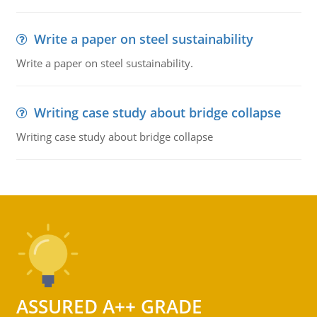
Write a paper on steel sustainability
Write a paper on steel sustainability.
Writing case study about bridge collapse
Writing case study about bridge collapse
ASSURED A++ GRADE