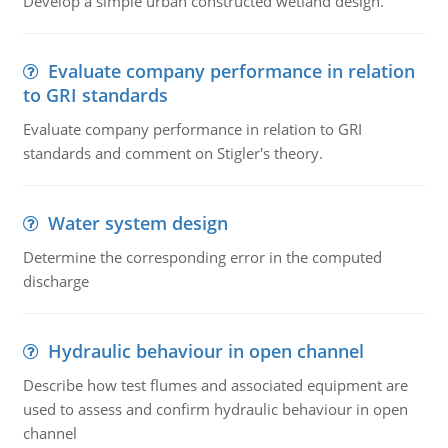
Develop a simple urban constructed wetland design.
Evaluate company performance in relation
to GRI standards
Evaluate company performance in relation to GRI
standards and comment on Stigler's theory.
Water system design
Determine the corresponding error in the computed
discharge
Hydraulic behaviour in open channel
Describe how test flumes and associated equipment are
used to assess and confirm hydraulic behaviour in open
channel