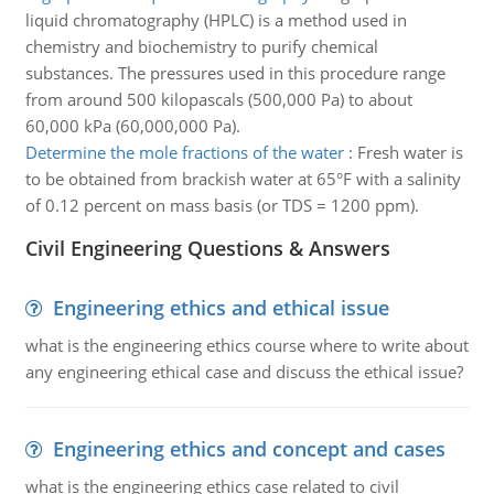
liquid chromatography (HPLC) is a method used in
chemistry and biochemistry to purify chemical
substances. The pressures used in this procedure range
from around 500 kilopascals (500,000 Pa) to about
60,000 kPa (60,000,000 Pa).
Determine the mole fractions of the water
:
Fresh water is
to be obtained from brackish water at 65°F with a salinity
of 0.12 percent on mass basis (or TDS = 1200 ppm).
Civil Engineering Questions & Answers
Engineering ethics and ethical issue
what is the engineering ethics course where to write about
any engineering ethical case and discuss the ethical issue?
Engineering ethics and concept and cases
what is the engineering ethics case related to civil