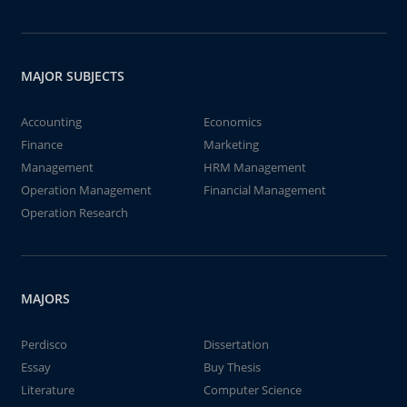
MAJOR SUBJECTS
Accounting
Economics
Finance
Marketing
Management
HRM Management
Operation Management
Financial Management
Operation Research
MAJORS
Perdisco
Dissertation
Essay
Buy Thesis
Literature
Computer Science