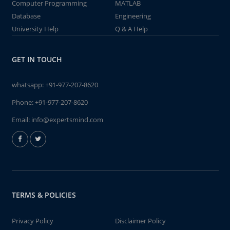
Computer Programming
MATLAB
Database
Engineering
University Help
Q & A Help
GET IN TOUCH
whatsapp:
+91-977-207-8620
Phone:
+91-977-207-8620
Email:
info@expertsmind.com
TERMS & POLICIES
Privacy Policy
Disclaimer Policy