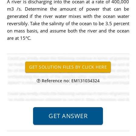
A river is discharging into the ocean at a rate of 400,000
m3 /s. Determine the amount of power that can be
generated if the river water mixes with the ocean water
reversibly. Take the salinity of the ocean to be 3.5 percent
on mass basis, and assume both the river and the ocean
are at 15°C.
Reference no: EM131034324