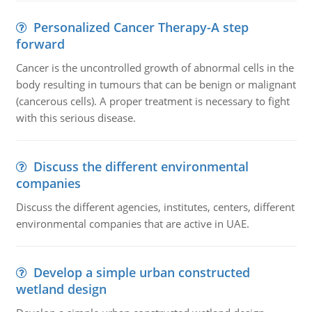
Personalized Cancer Therapy-A step
forward
Cancer is the uncontrolled growth of abnormal cells in the
body resulting in tumours that can be benign or malignant
(cancerous cells). A proper treatment is necessary to fight
with this serious disease.
Discuss the different environmental
companies
Discuss the different agencies, institutes, centers, different
environmental companies that are active in UAE.
Develop a simple urban constructed
wetland design