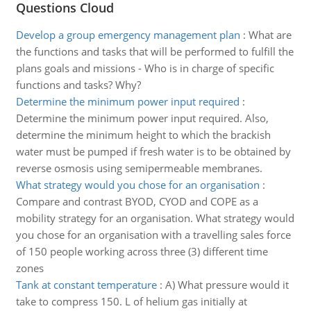
Questions Cloud
Develop a group emergency management plan
:
What are
the functions and tasks that will be performed to fulfill the
plans goals and missions - Who is in charge of specific
functions and tasks? Why?
Determine the minimum power input required
:
Determine the minimum power input required. Also,
determine the minimum height to which the brackish
water must be pumped if fresh water is to be obtained by
reverse osmosis using semipermeable membranes.
What strategy would you chose for an organisation
:
Compare and contrast BYOD, CYOD and COPE as a
mobility strategy for an organisation. What strategy would
you chose for an organisation with a travelling sales force
of 150 people working across three (3) different time
zones
Tank at constant temperature
:
A) What pressure would it
take to compress 150. L of helium gas initially at