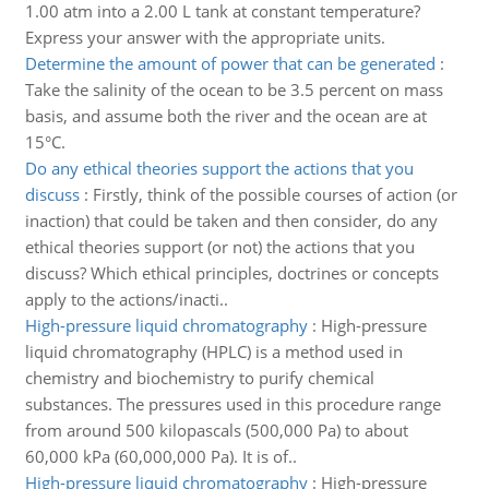
1.00 atm into a 2.00 L tank at constant temperature?
Express your answer with the appropriate units.
Determine the amount of power that can be generated
:
Take the salinity of the ocean to be 3.5 percent on mass
basis, and assume both the river and the ocean are at
15°C.
Do any ethical theories support the actions that you
discuss
:
Firstly, think of the possible courses of action (or
inaction) that could be taken and then consider, do any
ethical theories support (or not) the actions that you
discuss? Which ethical principles, doctrines or concepts
apply to the actions/inacti..
High-pressure liquid chromatography
:
High-pressure
liquid chromatography (HPLC) is a method used in
chemistry and biochemistry to purify chemical
substances. The pressures used in this procedure range
from around 500 kilopascals (500,000 Pa) to about
60,000 kPa (60,000,000 Pa). It is of..
High-pressure liquid chromatography
:
High-pressure