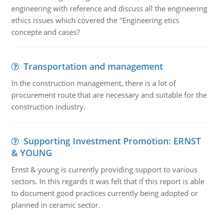
engineering with reference and discuss all the engineering
ethics issues which covered the "Engineering etics
concepte and cases?
Transportation and management
In the construction management, there is a lot of
procurement route that are necessary and suitable for the
construction industry.
Supporting Investment Promotion: ERNST
& YOUNG
Ernst & young is currently providing support to various
sectors. In this regards it was felt that if this report is able
to document good practices currently being adopted or
planned in ceramic sector.