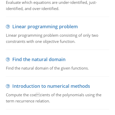
Evaluate which equations are under-identified, just-
identified, and over-identified.
Linear programming problem
Linear programming problem consisting of only two
constraints with one objective function.
Find the natural domain
Find the natural domain of the given functions.
Introduction to numerical methods
Compute the coecients of the polynomials using the
term recurrence relation.