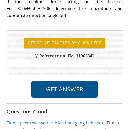
If the resultant force acting on the bracket
For=-300i+650j+250k determine the magnitude and
coordinate direction angle of f
Reference no: EM131066342
Questions Cloud
Find a peer reviewed article about gang behavior
:
Find a