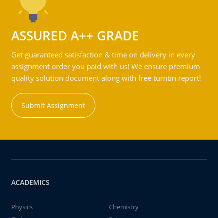
ASSURED A++ GRADE
Get guaranteed satisfaction & time on delivery in every
assignment order you paid with us! We ensure premium
quality solution document along with free turntin report!
Submit Assignment
ACADEMICS
Physics
Chemistry