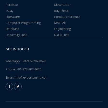
Perdisco
Dissertation
Essay
Buy Thesis
Literature
Computer Science
Computer Programming
MATLAB
Database
Engineering
University Help
Q & A Help
GET IN TOUCH
whatsapp:
+91-977-207-8620
Phone:
+91-977-207-8620
Email:
info@expertsmind.com