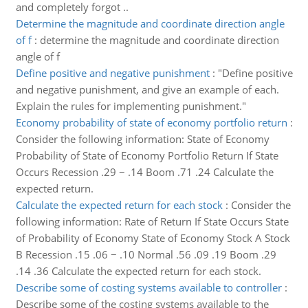
and completely forgot ..
Determine the magnitude and coordinate direction angle
of f
:
determine the magnitude and coordinate direction
angle of f
Define positive and negative punishment
:
"Define positive
and negative punishment, and give an example of each.
Explain the rules for implementing punishment."
Economy probability of state of economy portfolio return
:
Consider the following information: State of Economy
Probability of State of Economy Portfolio Return If State
Occurs Recession .29 − .14 Boom .71 .24 Calculate the
expected return.
Calculate the expected return for each stock
:
Consider the
following information: Rate of Return If State Occurs State
of Probability of Economy State of Economy Stock A Stock
B Recession .15 .06 − .10 Normal .56 .09 .19 Boom .29
.14 .36 Calculate the expected return for each stock.
Describe some of costing systems available to controller
:
Describe some of the costing systems available to the