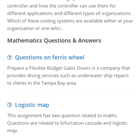
controller and how the controller can use them for
different applications and different types of organizations.
Which of these costing systems are available either at your
organization or one whic..
Mathematics Questions & Answers
Questions on ferris wheel
Prepare a Flexible Budget Gator Divers is a company that
provides diving services such as underwater ship repairs
to clients in the Tampa Bay area.
Logistic map
This assignment has two question related to maths.
Questions are related to bifurcation cascade and logistic
map.