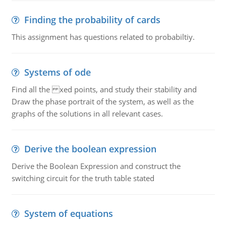
Finding the probability of cards
This assignment has questions related to probabiltiy.
Systems of ode
Find all the xed points, and study their stability and
Draw the phase portrait of the system, as well as the
graphs of the solutions in all relevant cases.
Derive the boolean expression
Derive the Boolean Expression and construct the
switching circuit for the truth table stated
System of equations