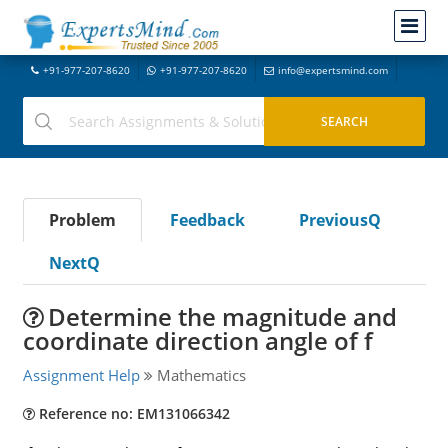
+91-977-207-8620
+91-977-207-8620
info@expertsmind.com
Problem
Feedback
PreviousQ
NextQ
Determine the magnitude and
coordinate direction angle of f
Assignment Help
Mathematics
Reference no: EM131066342