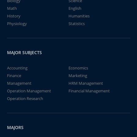
Biology
Science
Math
English
History
Humanities
Physiology
Statistics
MAJOR SUBJECTS
Accounting
Economics
Finance
Marketing
Management
HRM Management
Operation Management
Financial Management
Operation Research
MAJORS