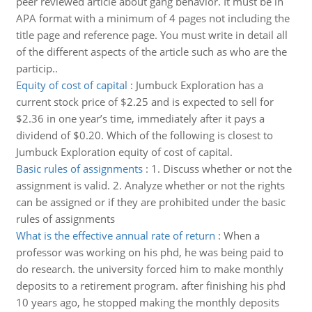
peer reviewed article about gang behavior. It must be in
APA format with a minimum of 4 pages not including the
title page and reference page. You must write in detail all
of the different aspects of the article such as who are the
particip..
Equity of cost of capital
:
Jumbuck Exploration has a
current stock price of $2.25 and is expected to sell for
$2.36 in one year’s time, immediately after it pays a
dividend of $0.20. Which of the following is closest to
Jumbuck Exploration equity of cost of capital.
Basic rules of assignments
:
1. Discuss whether or not the
assignment is valid. 2. Analyze whether or not the rights
can be assigned or if they are prohibited under the basic
rules of assignments
What is the effective annual rate of return
:
When a
professor was working on his phd, he was being paid to
do research. the university forced him to make monthly
deposits to a retirement program. after finishing his phd
10 years ago, he stopped making the monthly deposits