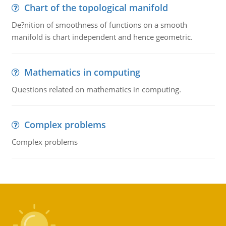
Chart of the topological manifold
De?nition of smoothness of functions on a smooth
manifold is chart independent and hence geometric.
Mathematics in computing
Questions related on mathematics in computing.
Complex problems
Complex problems