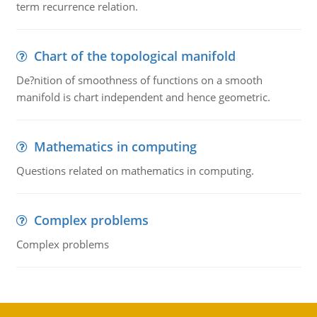
term recurrence relation.
Chart of the topological manifold
De?nition of smoothness of functions on a smooth
manifold is chart independent and hence geometric.
Mathematics in computing
Questions related on mathematics in computing.
Complex problems
Complex problems