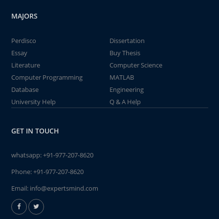
MAJORS
Perdisco
Dissertation
Essay
Buy Thesis
Literature
Computer Science
Computer Programming
MATLAB
Database
Engineering
University Help
Q & A Help
GET IN TOUCH
whatsapp:
+91-977-207-8620
Phone:
+91-977-207-8620
Email:
info@expertsmind.com