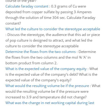
course of the year?
Calculate faraday constant
:
0.3 grams of Cu were
deposited from copper sulfate by passing 3 Amperes
through the solution of time 304 sec. Calculate Faraday
constant?
What led the culture to consider the stereotype acceptable
:
Discuss the stereotype, the audience that this ad or piece
of pop culture is designed to attract, and what led the
culture to consider the stereotype acceptable
Determine the flows from the two columns
:
Determine
the flows from the two columns and the mol % 'A' in
bottom product from column 2.
What is the expected value of the company equity
:
What
is the expected value of the company’s debt? What is the
expected value of the company’s equity?
What would the resulting volume be if the pressure
:
What
would the resulting volume be if the pressure were
increased to 3.9 and temperature did not change?
What was the change in net working capital during last