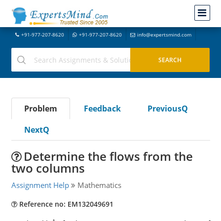
+91-977-207-8620
+91-977-207-8620
info@expertsmind.com
Problem
Feedback
PreviousQ
NextQ
Determine the flows from the
two columns
Assignment Help
Mathematics
Reference no: EM132049691