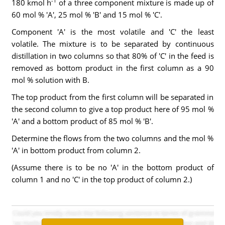
-1
180 kmol h
of a three component mixture is made up of
60 mol % 'A', 25 mol % 'B' and 15 mol % 'C'.
Component 'A' is the most volatile and 'C' the least
volatile. The mixture is to be separated by continuous
distillation in two columns so that 80% of 'C' in the feed is
removed as bottom product in the first column as a 90
mol % solution with B.
The top product from the first column will be separated in
the second column to give a top product here of 95 mol %
'A' and a bottom product of 85 mol % 'B'.
Determine the flows from the two columns and the mol %
'A' in bottom product from column 2.
(Assume there is to be no 'A' in the bottom product of
column 1 and no 'C' in the top product of column 2.)