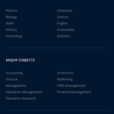
Physics
Chemistry
Biology
Science
Math
English
History
Humanities
Physiology
Statistics
MAJOR SUBJECTS
Accounting
Economics
Finance
Marketing
Management
HRM Management
Operation Management
Financial Management
Operation Research