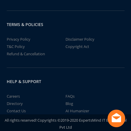
TERMS & POLICIES
Privacy Policy
Disclaimer Policy
T&C Policy
Copyright Act
Refund & Cancellation
HELP & SUPPORT
Careers
FAQs
Directory
Blog
Contact Us
AI Humanizer
All rights reserved! Copyrights ©2019-2020 ExpertsMind IT Educational
Pvt Ltd