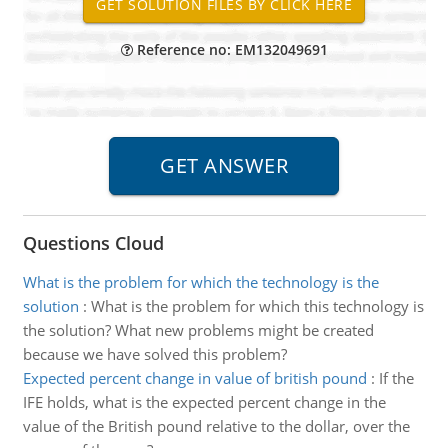
Reference no: EM132049691
Questions Cloud
What is the problem for which the technology is the
solution
:
What is the problem for which this technology is
the solution? What new problems might be created
because we have solved this problem?
Expected percent change in value of british pound
:
If the
IFE holds, what is the expected percent change in the
value of the British pound relative to the dollar, over the