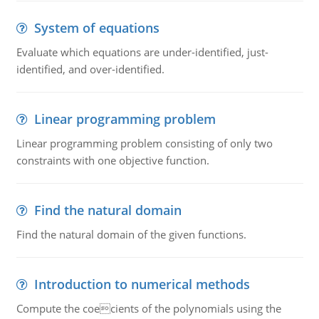
System of equations
Evaluate which equations are under-identified, just-
identified, and over-identified.
Linear programming problem
Linear programming problem consisting of only two
constraints with one objective function.
Find the natural domain
Find the natural domain of the given functions.
Introduction to numerical methods
Compute the coecients of the polynomials using the