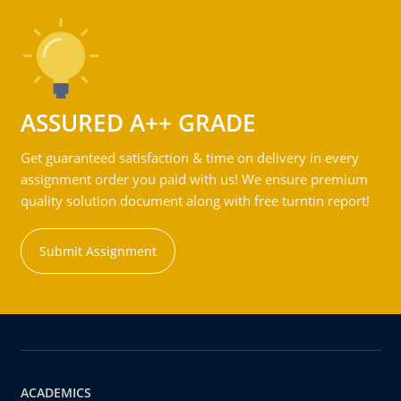
ASSURED A++ GRADE
Get guaranteed satisfaction & time on delivery in every
assignment order you paid with us! We ensure premium
quality solution document along with free turntin report!
Submit Assignment
ACADEMICS