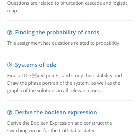
Questions are related to bifurcation cascade and logistic
map.
Finding the probability of cards
This assignment has questions related to probabiltiy.
Systems of ode
Find all the xed points, and study their stability and
Draw the phase portrait of the system, as well as the
graphs of the solutions in all relevant cases.
Derive the boolean expression
Derive the Boolean Expression and construct the
switching circuit for the truth table stated