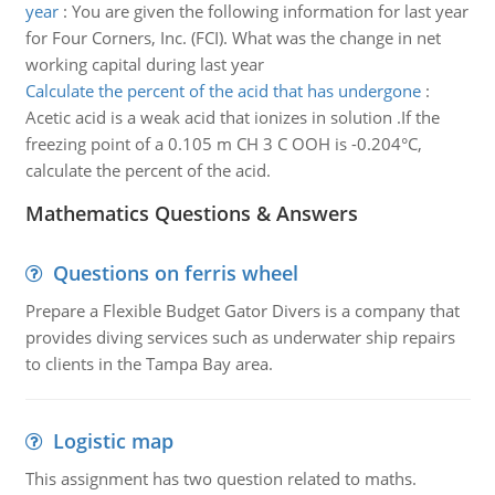
year
:
You are given the following information for last year
for Four Corners, Inc. (FCI). What was the change in net
working capital during last year
Calculate the percent of the acid that has undergone
:
Acetic acid is a weak acid that ionizes in solution .If the
freezing point of a 0.105 m CH 3 C OOH is -0.204°C,
calculate the percent of the acid.
Mathematics Questions & Answers
Questions on ferris wheel
Prepare a Flexible Budget Gator Divers is a company that
provides diving services such as underwater ship repairs
to clients in the Tampa Bay area.
Logistic map
This assignment has two question related to maths.