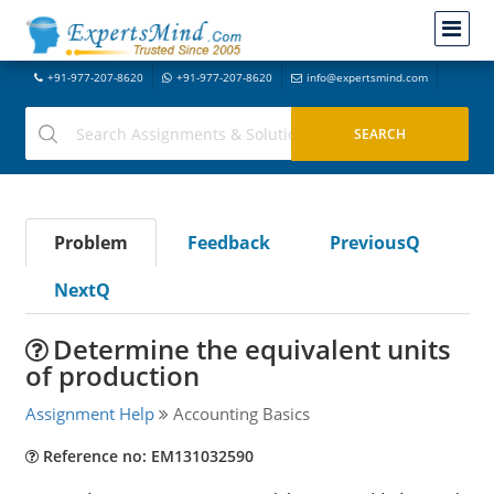
+91-977-207-8620
+91-977-207-8620
info@expertsmind.com
Problem
Feedback
PreviousQ
NextQ
Determine the equivalent units
of production
Assignment Help
Accounting Basics
Reference no: EM131032590