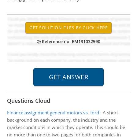
Reference no: EM131032590
Questions Cloud
Finance assignment general motors vs. ford
:
A short
background on each company, the industry and the
market conditions in which they operate. This should be
no more than one to two pages for both companies in