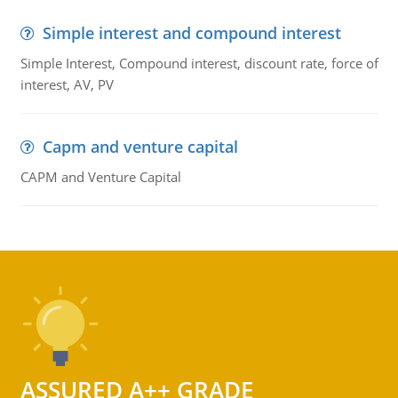
Simple interest and compound interest
Simple Interest, Compound interest, discount rate, force of
interest, AV, PV
Capm and venture capital
CAPM and Venture Capital
ASSURED A++ GRADE