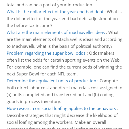
total and can be a part of your introduction.
What is the dollar effect of the year end bad debt
:
What is
the dollar effect of the year-end bad debt adjustment on
the before-tax income?
What are the main elements of machiavellis ideas
:
What
are the main elements of Machiavellis ideas and according
to Machiavelli, what is the basis of political authority?
Problem regarding the super bowl odds
:
Oddsmakers
often list the odds for certain sporting events on the Web.
For example, one can find the current odds of winning the
next Super Bowl for each NFL team.
Determine the equivalent units of production
:
Compute
both direct labor cost and direct materials cost assigned to
(a) units completed and transferred out and (b) ending
goods in process inventory.
How research on social loafing applies to the behaviors
:
Describe strategies that might decrease the likelihood of
social loafing among the workers. Make an overall