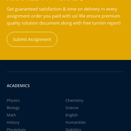
Get guaranteed satisfaction & time on delivery in every
assignment order you paid with us! We ensure premium
quality solution document along with free turntin report!
Submit Assignment
ACADEMICS
Physics
Chemistry
Biology
Science
Math
English
History
Humanities
Physiology
Statistics