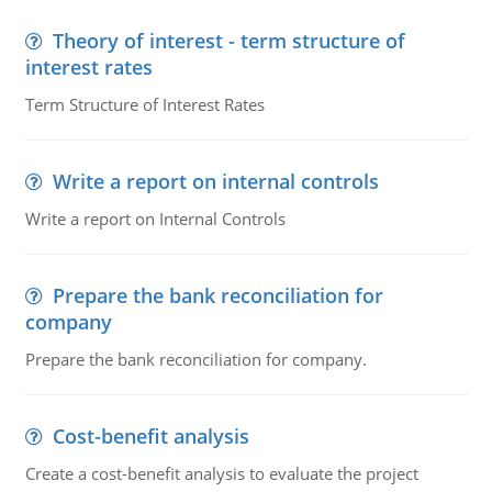
Theory of interest - term structure of
interest rates
Term Structure of Interest Rates
Write a report on internal controls
Write a report on Internal Controls
Prepare the bank reconciliation for
company
Prepare the bank reconciliation for company.
Cost-benefit analysis
Create a cost-benefit analysis to evaluate the project