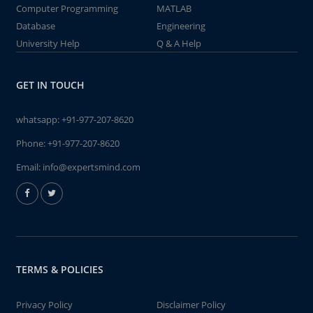
Computer Programming
MATLAB
Database
Engineering
University Help
Q & A Help
GET IN TOUCH
whatsapp:
+91-977-207-8620
Phone:
+91-977-207-8620
Email:
info@expertsmind.com
TERMS & POLICIES
Privacy Policy
Disclaimer Policy