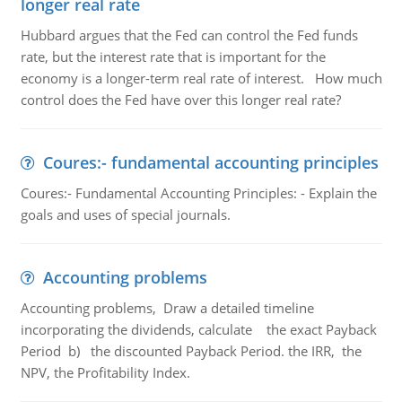
longer real rate
Hubbard argues that the Fed can control the Fed funds
rate, but the interest rate that is important for the
economy is a longer-term real rate of interest. How much
control does the Fed have over this longer real rate?
Coures:- fundamental accounting principles
Coures:- Fundamental Accounting Principles: - Explain the
goals and uses of special journals.
Accounting problems
Accounting problems, Draw a detailed timeline
incorporating the dividends, calculate the exact Payback
Period b) the discounted Payback Period. the IRR, the
NPV, the Profitability Index.