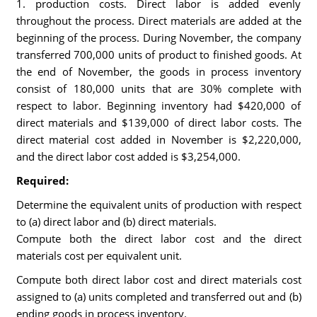
1. production costs. Direct labor is added evenly
throughout the process. Direct materials are added at the
beginning of the process. During November, the company
transferred 700,000 units of product to finished goods. At
the end of November, the goods in process inventory
consist of 180,000 units that are 30% complete with
respect to labor. Beginning inventory had $420,000 of
direct materials and $139,000 of direct labor costs. The
direct material cost added in November is $2,220,000,
and the direct labor cost added is $3,254,000.
Required:
Determine the equivalent units of production with respect
to (a) direct labor and (b) direct materials.
Compute both the direct labor cost and the direct
materials cost per equivalent unit.
Compute both direct labor cost and direct materials cost
assigned to (a) units completed and transferred out and (b)
ending goods in process inventory.