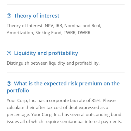
Theory of interest
Theory of Interest: NPV, IRR, Nominal and Real,
Amortization, Sinking Fund, TWRR, DWRR
Liquidity and profitability
Distinguish between liquidity and profitability.
What is the expected risk premium on the
portfolio
Your Corp, Inc. has a corporate tax rate of 35%. Please
calculate their after tax cost of debt expressed as a
percentage. Your Corp, Inc. has several outstanding bond
issues all of which require semiannual interest payments.