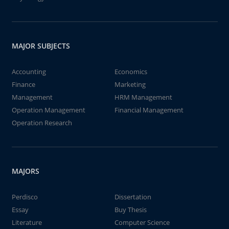
MAJOR SUBJECTS
Accounting
Economics
Finance
Marketing
Management
HRM Management
Operation Management
Financial Management
Operation Research
MAJORS
Perdisco
Dissertation
Essay
Buy Thesis
Literature
Computer Science