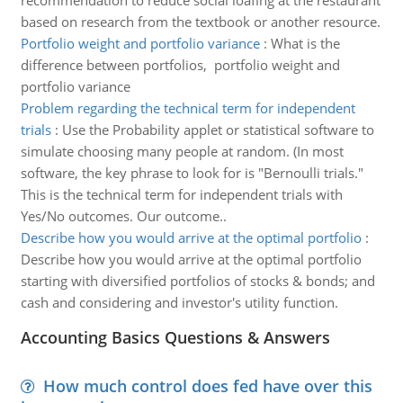
recommendation to reduce social loafing at the restaurant
based on research from the textbook or another resource.
Portfolio weight and portfolio variance
:
What is the
difference between portfolios, portfolio weight and
portfolio variance
Problem regarding the technical term for independent
trials
:
Use the Probability applet or statistical software to
simulate choosing many people at random. (In most
software, the key phrase to look for is "Bernoulli trials."
This is the technical term for independent trials with
Yes/No outcomes. Our outcome..
Describe how you would arrive at the optimal portfolio
:
Describe how you would arrive at the optimal portfolio
starting with diversified portfolios of stocks & bonds; and
cash and considering and investor's utility function.
Accounting Basics Questions & Answers
How much control does fed have over this