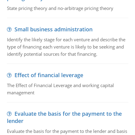
State pricing theory and no-arbitrage pricing theory
Small business administration
Identify the likely stage for each venture and describe the
type of financing each venture is likely to be seeking and
identify potential sources for that financing.
Effect of financial leverage
The Effect of Financial Leverage and working capital
management
Evaluate the basis for the payment to the
lender
Evaluate the basis for the payment to the lender and basis