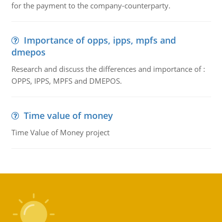
for the payment to the company-counterparty.
Importance of opps, ipps, mpfs and
dmepos
Research and discuss the differences and importance of :
OPPS, IPPS, MPFS and DMEPOS.
Time value of money
Time Value of Money project