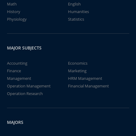
Math
English
History
Humanities
Physiology
Statistics
MAJOR SUBJECTS
Accounting
Economics
Finance
Marketing
Management
HRM Management
Operation Management
Financial Management
Operation Research
MAJORS