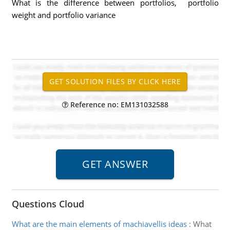
What is the difference between portfolios, portfolio
weight and portfolio variance
Reference no: EM131032588
Questions Cloud
What are the main elements of machiavellis ideas
:
What