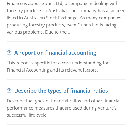
Finance is about Gunns Ltd, a company in dealing with
forestry products in Australia. The company has also been
listed in Australian Stock Exchange. As many companies
producing forestry products, even Gunns Ltd is facing
various problems. Due to the ..
A report on financial accounting
This report is specific for a core understanding for
Financial Accounting and its relevant factors.
Describe the types of financial ratios
Describe the types of financial ratios and other financial
performance measures that are used during venture's
successful life cycle.