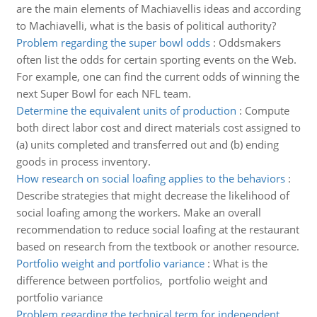
are the main elements of Machiavellis ideas and according
to Machiavelli, what is the basis of political authority?
Problem regarding the super bowl odds
:
Oddsmakers
often list the odds for certain sporting events on the Web.
For example, one can find the current odds of winning the
next Super Bowl for each NFL team.
Determine the equivalent units of production
:
Compute
both direct labor cost and direct materials cost assigned to
(a) units completed and transferred out and (b) ending
goods in process inventory.
How research on social loafing applies to the behaviors
:
Describe strategies that might decrease the likelihood of
social loafing among the workers. Make an overall
recommendation to reduce social loafing at the restaurant
based on research from the textbook or another resource.
Portfolio weight and portfolio variance
:
What is the
difference between portfolios, portfolio weight and
portfolio variance
Problem regarding the technical term for independent