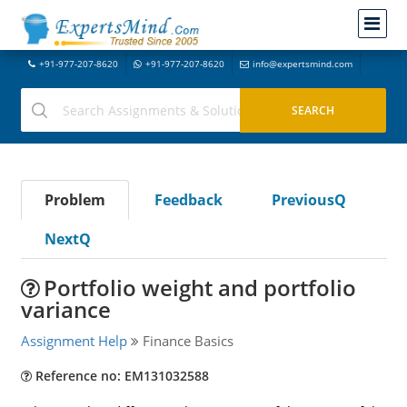
+91-977-207-8620
+91-977-207-8620
info@expertsmind.com
Problem
Feedback
PreviousQ
NextQ
Portfolio weight and portfolio
variance
Assignment Help
Finance Basics
Reference no: EM131032588