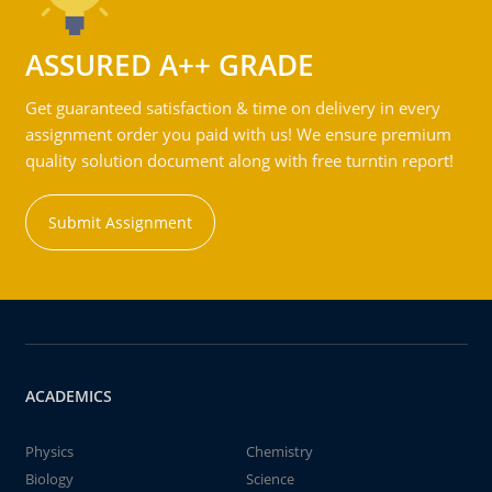
ASSURED A++ GRADE
Get guaranteed satisfaction & time on delivery in every
assignment order you paid with us! We ensure premium
quality solution document along with free turntin report!
Submit Assignment
ACADEMICS
Physics
Chemistry
Biology
Science