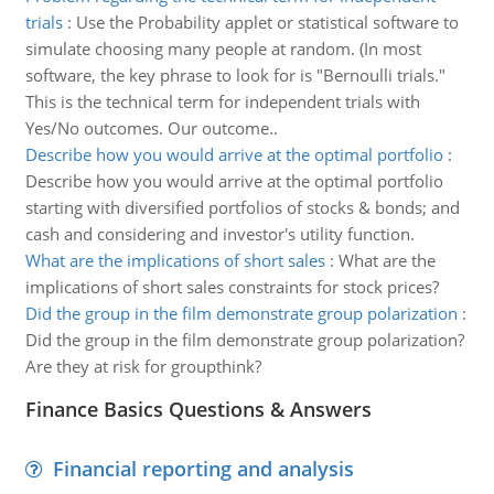
trials
:
Use the Probability applet or statistical software to
simulate choosing many people at random. (In most
software, the key phrase to look for is "Bernoulli trials."
This is the technical term for independent trials with
Yes/No outcomes. Our outcome..
Describe how you would arrive at the optimal portfolio
:
Describe how you would arrive at the optimal portfolio
starting with diversified portfolios of stocks & bonds; and
cash and considering and investor's utility function.
What are the implications of short sales
:
What are the
implications of short sales constraints for stock prices?
Did the group in the film demonstrate group polarization
:
Did the group in the film demonstrate group polarization?
Are they at risk for groupthink?
Finance Basics Questions & Answers
Financial reporting and analysis