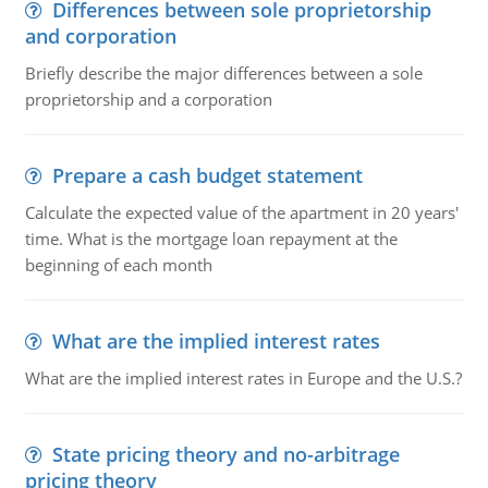
Differences between sole proprietorship
and corporation
Briefly describe the major differences between a sole
proprietorship and a corporation
Prepare a cash budget statement
Calculate the expected value of the apartment in 20 years'
time. What is the mortgage loan repayment at the
beginning of each month
What are the implied interest rates
What are the implied interest rates in Europe and the U.S.?
State pricing theory and no-arbitrage
pricing theory