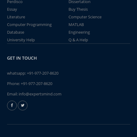
Perdisco
Dissertation
Essay
Buy Thesis
Literature
Computer Science
Computer Programming
MATLAB
Database
Engineering
University Help
Q & A Help
GET IN TOUCH
whatsapp:
+91-977-207-8620
Phone:
+91-977-207-8620
Email:
info@expertsmind.com