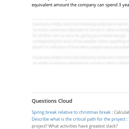
equivalent amount the company can spend 3 years
Questions Cloud
Spring break relative to christmas break
:
Calcula
Describe what is the critical path for the project
:
project? What activities have greatest slack?