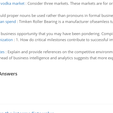
 vodka market
:
Consider three markets. These markets are for or
uld proper nouns be used rather than pronouns in formal busines
can spend
:
Timken Roller Bearing is a manufacturer ofseamless tub
 business opportunity that you may have been pondering. Compile 
nization
:
1. How do critical milestones contribute to successful im
tes
:
Explain and provide references on the competitive environme
head of business intelligence and analytics suggests that more ex
 Answers