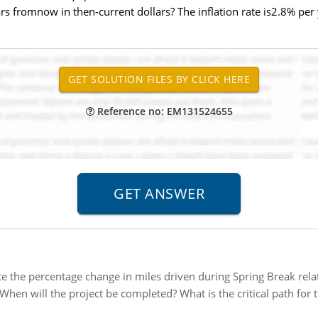
 fromnow in then-current dollars? The inflation rate is2.8% per 
Reference no: EM131524655
te the percentage change in miles driven during Spring Break rela
When will the project be completed? What is the critical path for 