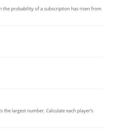
 the probability of a subscription has risen from
s the largest number. Calculate each player's