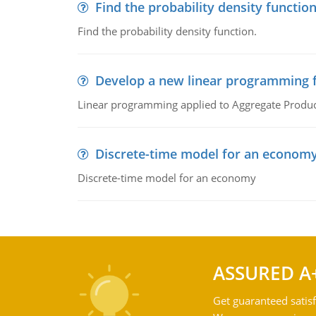
Find the probability density functio
Find the probability density function.
Develop a new linear programming f
Linear programming applied to Aggregate Product
Discrete-time model for an econom
Discrete-time model for an economy
ASSURED A
Get guaranteed satisf