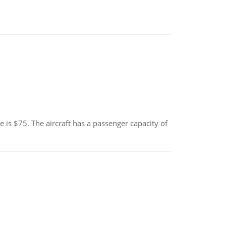
e is $75. The aircraft has a passenger capacity of