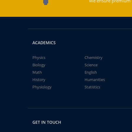
We ensure premium qu
ACADEMICS
Physics
Chemistry
Biology
Science
Math
English
History
Humanities
Physiology
Statistics
GET IN TOUCH