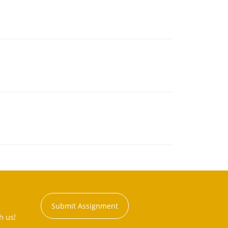
Submit Assignment
h us!