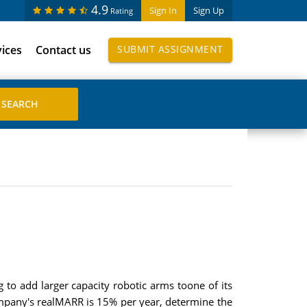
4.9
Sign In
Sign Up
Rating
vices
Contact us
SUBMIT ASSIGNMENT
 to add larger capacity robotic arms toone of its
company's realMARR is 15% per year, determine the