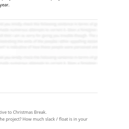
year.
tive to Christmas Break.
the project? How much slack / float is in your