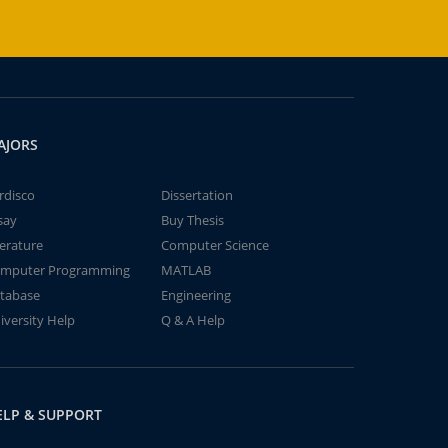
AJORS
rdisco
Dissertation
say
Buy Thesis
terature
Computer Science
mputer Programming
MATLAB
tabase
Engineering
iversity Help
Q & A Help
ELP & SUPPORT