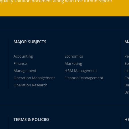
ality solution document along with free turntin report!
MAJOR SUBJECTS
M
Accounting
Economics
Pe
Finance
Marketing
Es
Management
HRM Management
Li
Operation Management
Financial Management
Co
Operation Research
Da
Un
TERMS & POLICIES
H