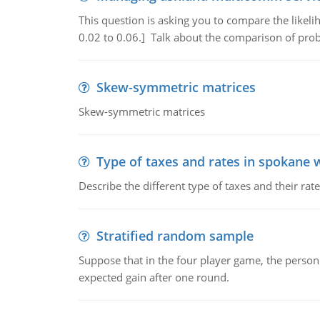
This question is asking you to compare the likeli
0.02 to 0.06.] Talk about the comparison of proba
Skew-symmetric matrices
Skew-symmetric matrices
Type of taxes and rates in spokane 
Describe the different type of taxes and their ra
Stratified random sample
Suppose that in the four player game, the person
expected gain after one round.