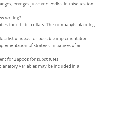
anges, oranges juice and vodka. In thisquestion
s writing?
es for drill bit collars. The companyis planning
a list of ideas for possible implementation.
plementation of strategic initiatives of an
nt for Zappos for substitutes.
planatory variables may be included in a