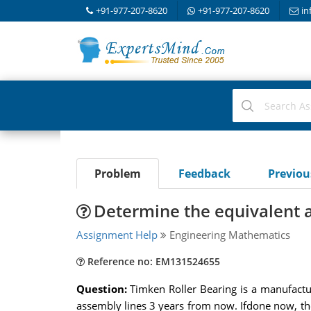
+91-977-207-8620
+91-977-207-8620
in
Problem
Feedback
Previo
Determine the equivalent
Assignment Help
Engineering Mathematics
Reference no: EM131524655
Question:
Timken Roller Bearing is a manufactur
assembly lines 3 years from now. Ifdone now, the