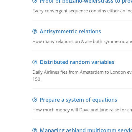
Proof of bolzano-weierstrass to pro
Every convergent sequence contains either an in
Antisymmetric relations
How many relations on A are both symmetric an
Distributed random variables
Daily Airlines fies from Amsterdam to London every
150.
Prepare a system of equations
How much money will Dave and Jane raise for ch
Managing ashland multicomm servi