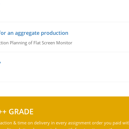
n
or an aggregate production
ion Planning of Flat Screen Monitor
y
++ GRADE
action & time on delivery in every assignment order you paid wit