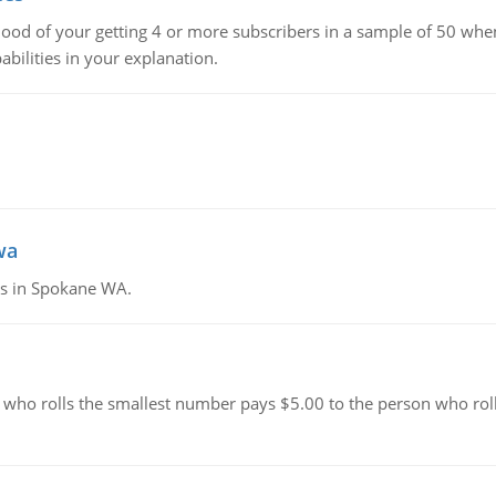
hood of your getting 4 or more subscribers in a sample of 50 when
bilities in your explanation.
wa
tes in Spokane WA.
 who rolls the smallest number pays $5.00 to the person who roll