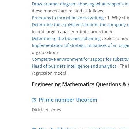
Draw another diagram showing what happens in
these markets are related as follows.
Pronouns in formal business writing
:
1. Why sho
Determine the equivalent amount the company 
to add larger capacity robotic arms toone.
Determining the business planning
:
Select a new
Implementation of strategic initiatives of an orga
organization?
Competitive environment for zappos for substitu
Head of business intelligence and analytics
:
The 
regression model.
Engineering Mathematics Questions &
Prime number theorem
Dirichlet series