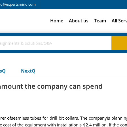
fo@expertsmind.com
Home
About us
Team
All Ser
usQ
NextQ
 amount the company can spend
er ofseamless tubes for drill bit collars. The companyis planning
 cost of the equipment with installationis $2.4 million. If the 