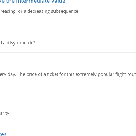
ve the intermediate value
creasing, or a decreasing subsequence.
d antisymmetric?
 day. The price of a ticket for this extremely popular flight rout
arity
ces