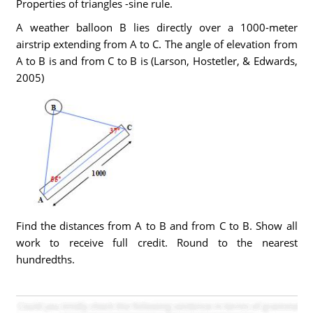
Properties of triangles -sine rule.
A weather balloon B lies directly over a 1000-meter
airstrip extending from A to C. The angle of elevation from
A to B is and from C to B is (Larson, Hostetler, & Edwards,
2005)
Find the distances from A to B and from C to B. Show all
work to receive full credit. Round to the nearest
hundredths.