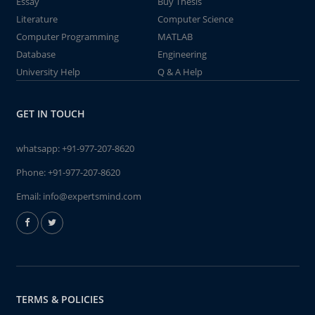
Essay
Buy Thesis
Literature
Computer Science
Computer Programming
MATLAB
Database
Engineering
University Help
Q & A Help
GET IN TOUCH
whatsapp:
+91-977-207-8620
Phone:
+91-977-207-8620
Email:
info@expertsmind.com
TERMS & POLICIES