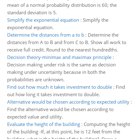
mean of a normal probability distribution is 60; the
standard deviation is 5.
Simplify the exponential equation
:
Simplify the
exponential equation.
Determine the distances from a to b
:
Determine the
distances from A to B and from C to B. Show all work to
receive full credit. Round to the nearest hundredths.
Decision theory-minimax and maximax principle
:
Decision making under risk is the same as decision
making under uncertainty because in both the
probabilities are unknown.
Find out how much it takes investment to double
:
Find
out how long it takes investment to double.
Alternative would be chosen according to expected utility
:
Find the alternative would be chosen according to
expected value and utility.
Evaluate the height of the building
:
Computing the height
of the building -If, at this point, he is 12 feet from the