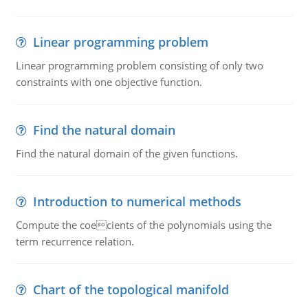
Linear programming problem
Linear programming problem consisting of only two
constraints with one objective function.
Find the natural domain
Find the natural domain of the given functions.
Introduction to numerical methods
Compute the coecients of the polynomials using the
term recurrence relation.
Chart of the topological manifold