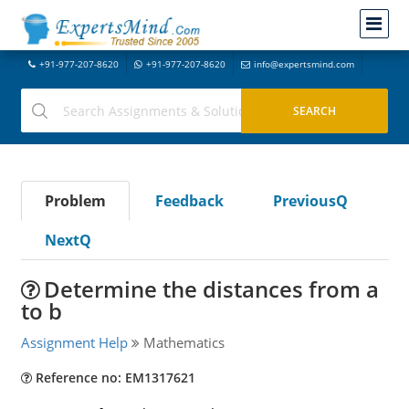
+91-977-207-8620
+91-977-207-8620
info@expertsmind.com
Problem
Feedback
PreviousQ
NextQ
Determine the distances from a
to b
Assignment Help
Mathematics
Reference no: EM1317621