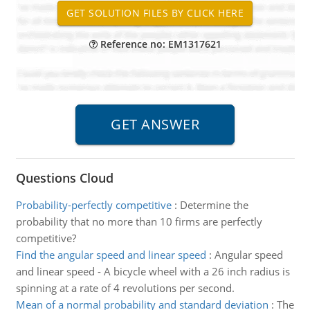
Reference no: EM1317621
Questions Cloud
Probability-perfectly competitive
:
Determine the
probability that no more than 10 firms are perfectly
competitive?
Find the angular speed and linear speed
:
Angular speed
and linear speed - A bicycle wheel with a 26 inch radius is
spinning at a rate of 4 revolutions per second.
Mean of a normal probability and standard deviation
:
The