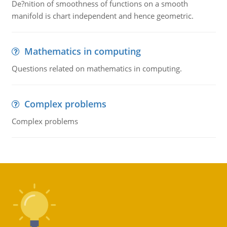
De?nition of smoothness of functions on a smooth
manifold is chart independent and hence geometric.
Mathematics in computing
Questions related on mathematics in computing.
Complex problems
Complex problems