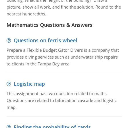
building, what is the height of the building? Draw a
picture, show all work, and find the solution. Round to the
nearest hundredths.
Mathematics Questions & Answers
Questions on ferris wheel
Prepare a Flexible Budget Gator Divers is a company that
provides diving services such as underwater ship repairs
to clients in the Tampa Bay area.
Logistic map
This assignment has two question related to maths.
Questions are related to bifurcation cascade and logistic
map.
Finding the probability of cards