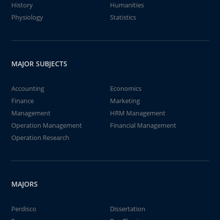
History
Humanities
Physiology
Statistics
MAJOR SUBJECTS
Accounting
Economics
Finance
Marketing
Management
HRM Management
Operation Management
Financial Management
Operation Research
MAJORS
Perdisco
Dissertation