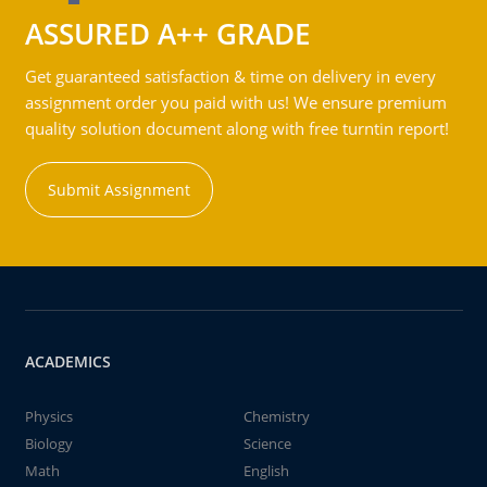
ASSURED A++ GRADE
Get guaranteed satisfaction & time on delivery in every
assignment order you paid with us! We ensure premium
quality solution document along with free turntin report!
Submit Assignment
ACADEMICS
Physics
Chemistry
Biology
Science
Math
English