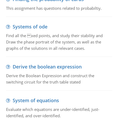
This assignment has questions related to probabiltiy.
Systems of ode
Find all the xed points, and study their stability and
Draw the phase portrait of the system, as well as the
graphs of the solutions in all relevant cases.
Derive the boolean expression
Derive the Boolean Expression and construct the
switching circuit for the truth table stated
System of equations
Evaluate which equations are under-identified, just-
identified, and over-identified.